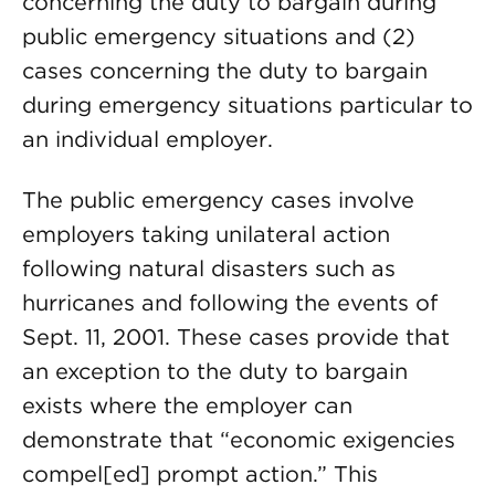
concerning the duty to bargain during
public emergency situations and (2)
cases concerning the duty to bargain
during emergency situations particular to
an individual employer.
The public emergency cases involve
employers taking unilateral action
following natural disasters such as
hurricanes and following the events of
Sept. 11, 2001. These cases provide that
an exception to the duty to bargain
exists where the employer can
demonstrate that “economic exigencies
compel[ed] prompt action.” This