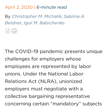
April 2, 2020 |
6-minute read
By
Christopher M. Michalik
,
Sabrina A.
Beldner
,
Igor M. Babichenko
The COVID-19 pandemic presents unique
challenges for employers whose
employees are represented by labor
unions. Under the National Labor
Relations Act (NLRA), unionized
employers must negotiate with a
collective bargaining representative
concerning certain “mandatory” subjects