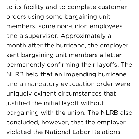
to its facility and to complete customer
orders using some bargaining unit
members, some non-union employees
and a supervisor. Approximately a
month after the hurricane, the employer
sent bargaining unit members a letter
permanently confirming their layoffs. The
NLRB held that an impending hurricane
and a mandatory evacuation order were
uniquely exigent circumstances that
justified the initial layoff without
bargaining with the union. The NLRB also
concluded, however, that the employer
violated the National Labor Relations