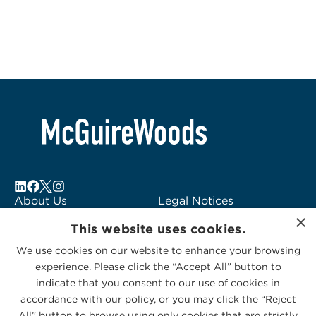
About Us
Legal Notices
×
Locations
Fraud Alert
This website uses cookies.
Alumni
Logo Usage
We use cookies on our website to enhance your browsing
Subscribe to Alerts
McGuireWoods
experience. Please click the “Accept All” button to
Contact Us
Consulting
indicate that you consent to our use of cookies in
accordance with our policy, or you may click the “Reject
All” button to browse using only cookies that are strictly