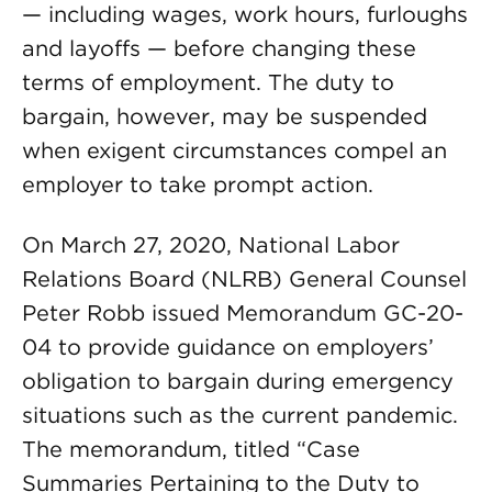
— including wages, work hours, furloughs
and layoffs — before changing these
terms of employment. The duty to
bargain, however, may be suspended
when exigent circumstances compel an
employer to take prompt action.
On March 27, 2020, National Labor
Relations Board (NLRB) General Counsel
Peter Robb issued Memorandum GC-20-
04 to provide guidance on employers’
obligation to bargain during emergency
situations such as the current pandemic.
The memorandum, titled “Case
Summaries Pertaining to the Duty to