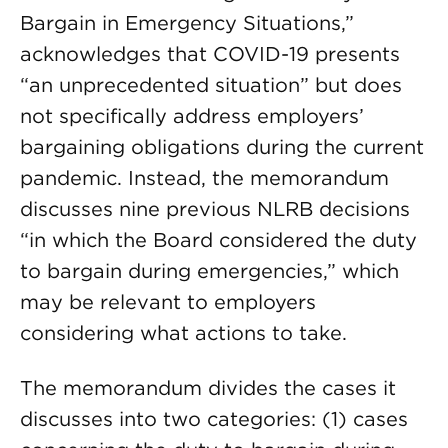
Bargain in Emergency Situations,”
acknowledges that COVID-19 presents
“an unprecedented situation” but does
not specifically address employers’
bargaining obligations during the current
pandemic. Instead, the memorandum
discusses nine previous NLRB decisions
“in which the Board considered the duty
to bargain during emergencies,” which
may be relevant to employers
considering what actions to take.
The memorandum divides the cases it
discusses into two categories: (1) cases