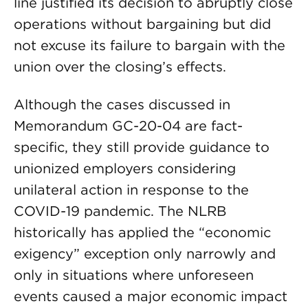
line justified its decision to abruptly close
operations without bargaining but did
not excuse its failure to bargain with the
union over the closing’s effects.
Although the cases discussed in
Memorandum GC-20-04 are fact-
specific, they still provide guidance to
unionized employers considering
unilateral action in response to the
COVID-19 pandemic. The NLRB
historically has applied the “economic
exigency” exception only narrowly and
only in situations where unforeseen
events caused a major economic impact