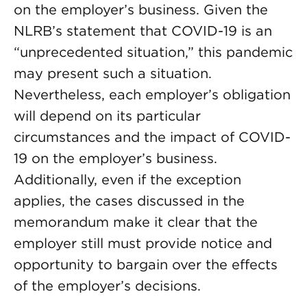
on the employer’s business. Given the
NLRB’s statement that COVID-19 is an
“unprecedented situation,” this pandemic
may present such a situation.
Nevertheless, each employer’s obligation
will depend on its particular
circumstances and the impact of COVID-
19 on the employer’s business.
Additionally, even if the exception
applies, the cases discussed in the
memorandum make it clear that the
employer still must provide notice and
opportunity to bargain over the effects
of the employer’s decisions.