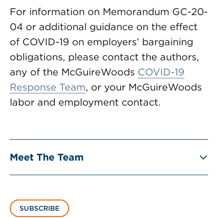
For information on Memorandum GC-20-
04 or additional guidance on the effect
of COVID-19 on employers’ bargaining
obligations, please contact the authors,
any of the McGuireWoods
COVID-19
Response Team
, or your McGuireWoods
labor and employment contact.
Meet The Team
SUBSCRIBE