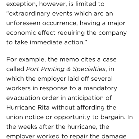
exception, however, is limited to
“extraordinary events which are an
unforeseen occurrence, having a major
economic effect requiring the company
to take immediate action.”
For example, the memo cites a case
called
Port Printing & Specialties
, in
which the employer laid off several
workers in response to a mandatory
evacuation order in anticipation of
Hurricane Rita without affording the
union notice or opportunity to bargain. In
the weeks after the hurricane, the
employer worked to repair the damage