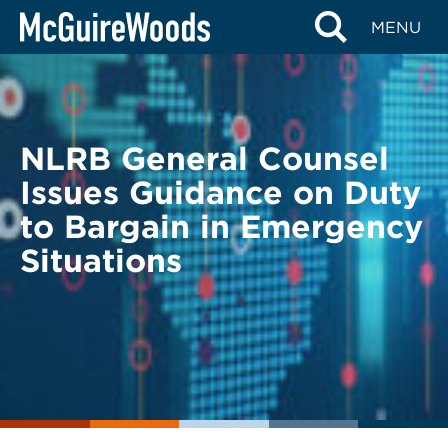
Skip
BACK TO LEGAL ALERTS
MENU
to
content
NLRB General Counsel
Issues Guidance on Duty
to Bargain in Emergency
Situations