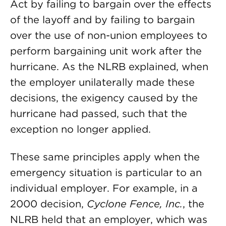
Act by failing to bargain over the effects
of the layoff and by failing to bargain
over the use of non-union employees to
perform bargaining unit work after the
hurricane. As the NLRB explained, when
the employer unilaterally made these
decisions, the exigency caused by the
hurricane had passed, such that the
exception no longer applied.
These same principles apply when the
emergency situation is particular to an
individual employer. For example, in a
2000 decision,
Cyclone Fence, Inc.
, the
NLRB held that an employer, which was