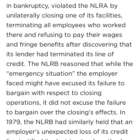
in bankruptcy, violated the NLRA by
unilaterally closing one of its facilities,
terminating all employees who worked
there and refusing to pay their wages
and fringe benefits after discovering that
its lender had terminated its line of
credit. The NLRB reasoned that while the
“emergency situation” the employer
faced might have excused its failure to
bargain with respect to closing
operations, it did not excuse the failure
to bargain over the closing’s effects. In
1979, the NLRB had similarly held that an
employer’s unexpected loss of its credit