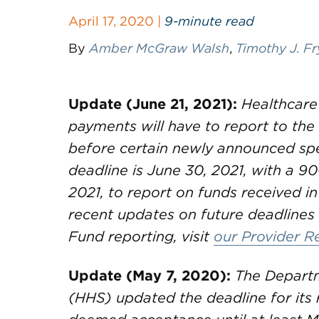
April 17, 2020 |
9-minute read
By
Amber McGraw Walsh
,
Timothy J. Fr
Update (June 21, 2021):
Healthcare
payments will have to report to th
before certain newly announced spe
deadline is June 30, 2021, with a 90
2021, to report on funds received in
recent updates on future deadlines 
Fund reporting, visit
our Provider R
Update (May 7, 2020):
The Departm
(HHS) updated the deadline for its 