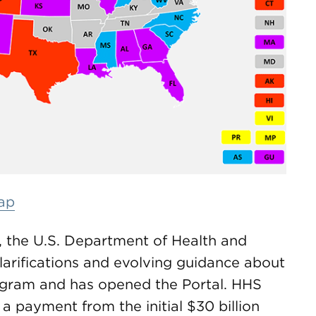
map
ds, the U.S. Department of Health and
arifications and evolving guidance about
ogram and has opened the Portal. HHS
a payment from the initial $30 billion