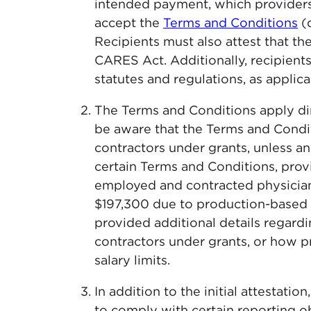
intended payment, which providers
accept the
Terms and Conditions
(
Recipients must also attest that th
CARES Act. Additionally, recipient
statutes and regulations, as applica
The Terms and Conditions apply dire
be aware that the Terms and Condit
contractors under grants, unless an
certain Terms and Conditions, prov
employed and contracted physician
$197,300 due to production-based
provided additional details regard
contractors under grants, or how p
salary limits.
In addition to the initial attestati
to comply with certain reporting ob