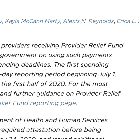
y
,
Kayla McCann Marty
,
Alexis N. Reynolds
,
Erica L.
 providers receiving Provider Relief Fund
e government on using such payments
nding deadlines. The first spending
-day reporting period beginning July 1,
 the first half of 2020. For the most
and further guidance on Provider Relief
elief Fund reporting page
.
ent of Health and Human Services
required attestation before being