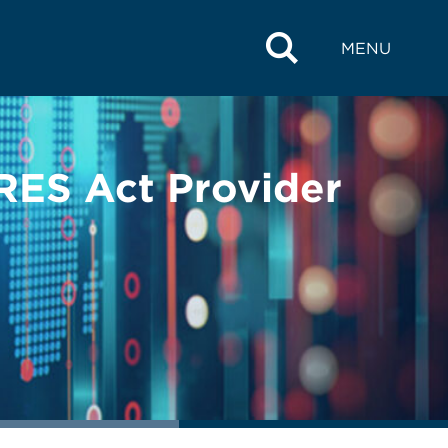
MENU
RES Act Provider