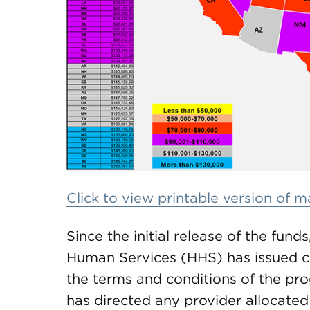
Click to view printable version of 
Since the initial release of the fun
Human Services (HHS) has issued cl
the terms and conditions of the pr
has directed any provider allocated 