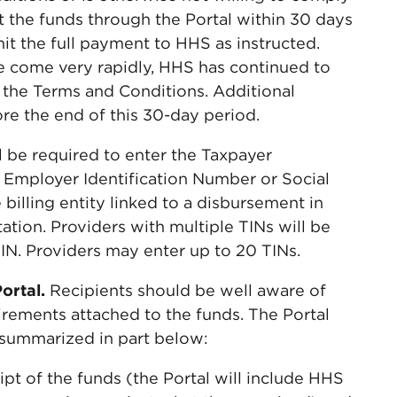
t the funds through the Portal within 30 days
it the full payment to HHS as instructed.
come very rapidly, HHS has continued to
to the Terms and Conditions. Additional
e the end of this 30-day period.
ll be required to enter the Taxpayer
r Employer Identification Number or Social
illing entity linked to a disbursement in
ation. Providers with multiple TINs will be
 TIN. Providers may enter up to 20 TINs.
Portal.
Recipients should be well aware of
irements attached to the funds. The Portal
as summarized in part below:
t of the funds (the Portal will include HHS