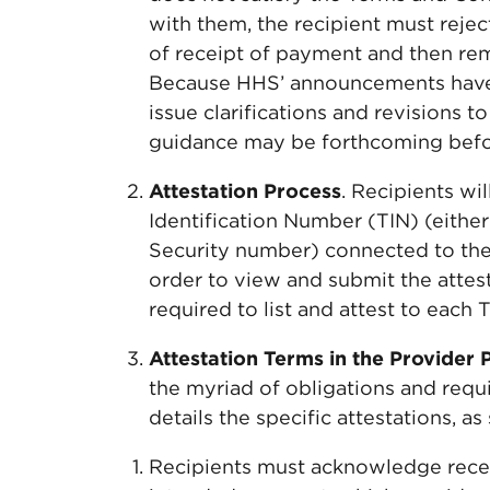
with them, the recipient must rejec
of receipt of payment and then rem
Because HHS’ announcements have 
issue clarifications and revisions 
guidance may be forthcoming befor
Attestation Process
. Recipients wi
Identification Number (TIN) (eithe
Security number) connected to the b
order to view and submit the attest
required to list and attest to each
Attestation Terms in the Provider 
the myriad of obligations and requ
details the specific attestations, 
Recipients must acknowledge receip