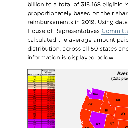
billion to a total of 318,168 eligibl
proportionately based on their shar
reimbursements in 2019. Using data 
House of Representatives
Committ
calculated the average amount paid 
distribution, across all 50 states an
information is displayed below.