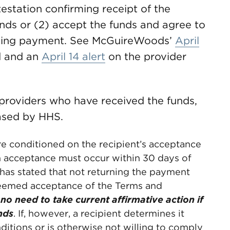
estation confirming receipt of the
unds or (2) accept the funds and agree to
ving payment. See McGuireWoods’
April
d and an
April 14 alert
on the provider
 providers who have received the funds,
ased by HHS.
e conditioned on the recipient’s acceptance
h acceptance must occur within 30 days of
has stated that not returning the payment
 deemed acceptance of the Terms and
 no need to take current affirmative action if
nds
. If, however, a recipient determines it
ditions or is otherwise not willing to comply