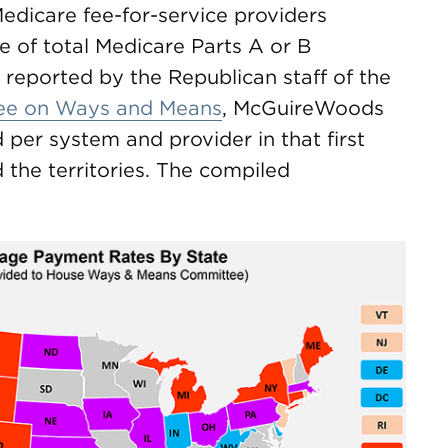
e Medicare fee-for-service providers
e of total Medicare Parts A or B
reported by the Republican staff of the
ee on Ways and Means
, McGuireWoods
per system and provider in that first
d the territories. The compiled