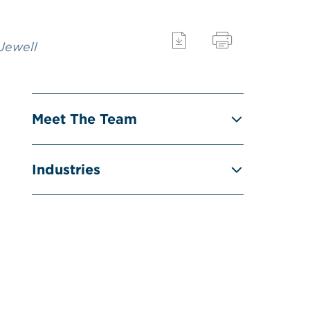
 Jewell
Meet The Team
Industries