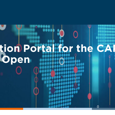
ion Portal for the CA
w Open