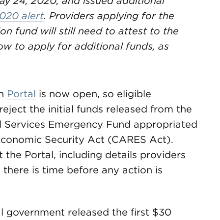
ay 24, 2020, and issued additional
020 alert
. Providers applying for the
on fund will still need to attest to the
w to apply for additional funds, as
on
Portal
is now open, so eligible
eject the initial funds released from the
ial Services Emergency Fund appropriated
d Economic Security Act (CARES Act).
the Portal, including details providers
 there is time before any action is
al government released the first $30