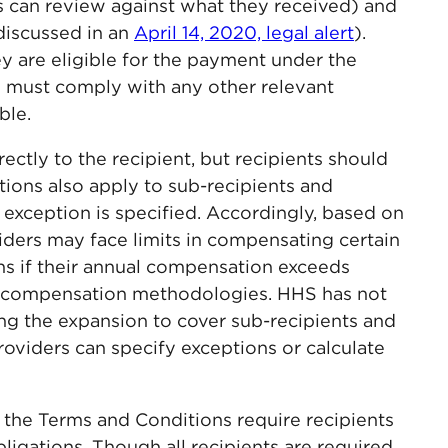
 can review against what they received) and
discussed in an
April 14, 2020, legal alert
).
ey are eligible for the payment under the
s must comply with any other relevant
ble.
ctly to the recipient, but recipients should
ions also apply to sub-recipients and
 exception is specified. Accordingly, based on
iders may face limits in compensating certain
s if their annual compensation exceeds
 compensation methodologies. HHS has not
ing the expansion to cover sub-recipients and
roviders can specify exceptions or calculate
on, the Terms and Conditions require recipients
ligations. Though all recipients are required