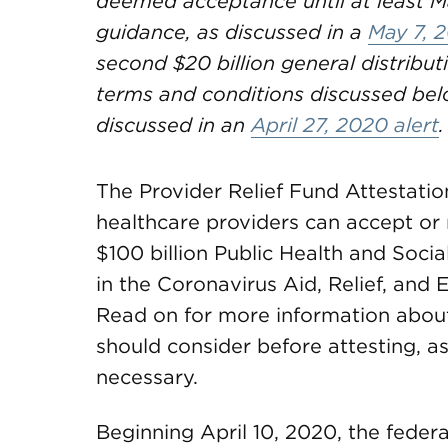
deemed acceptance until at least M
guidance, as discussed in a
May 7, 2
second $20 billion general distributi
terms and conditions discussed belo
discussed in an
April 27, 2020 alert
.
The Provider Relief Fund Attestati
healthcare providers can accept or r
$100 billion Public Health and Soc
in the Coronavirus Aid, Relief, an
Read on for more information about 
should consider before attesting, as
necessary.
Beginning April 10, 2020, the feder