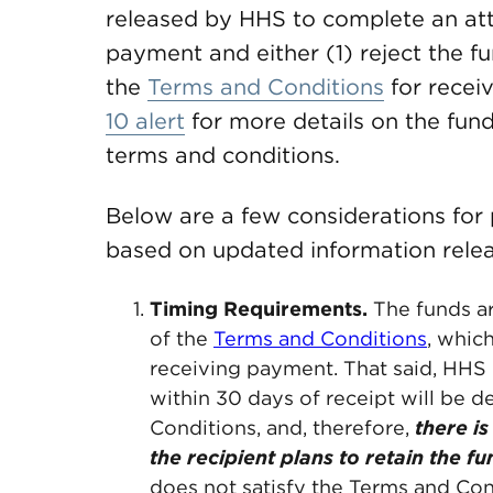
released by HHS to complete an att
payment and either (1) reject the f
the
Terms and Conditions
for recei
10 alert
for more details on the fun
terms and conditions.
Below are a few considerations for
based on updated information rele
Timing Requirements.
The funds ar
of the
Terms and Conditions
, whic
receiving payment. That said, HHS 
within 30 days of receipt will be
Conditions, and, therefore,
there is
the recipient plans to retain the fu
does not satisfy the Terms and Con