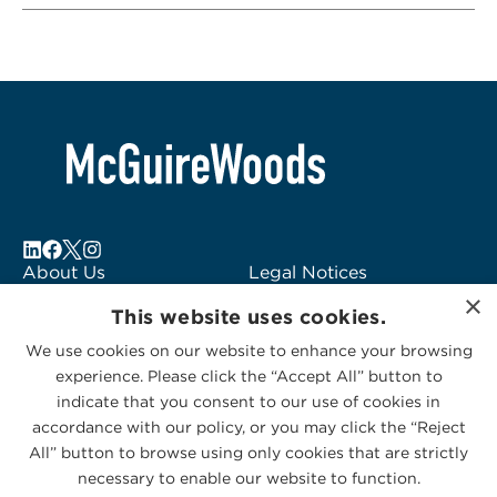
About Us
Legal Notices
×
Locations
Fraud Alert
This website uses cookies.
Alumni
Logo Usage
We use cookies on our website to enhance your browsing
Subscribe to Alerts
McGuireWoods
experience. Please click the “Accept All” button to
Contact Us
Consulting
indicate that you consent to our use of cookies in
accordance with our policy, or you may click the “Reject
All” button to browse using only cookies that are strictly
necessary to enable our website to function.