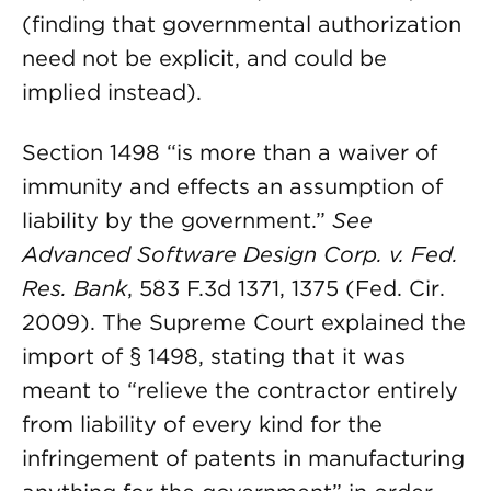
(finding that governmental authorization
need not be explicit, and could be
implied instead).
Section 1498 “is more than a waiver of
immunity and effects an assumption of
liability by the government.”
See
Advanced Software Design Corp. v. Fed.
Res. Bank
, 583 F.3d 1371, 1375 (Fed. Cir.
2009). The Supreme Court explained the
import of § 1498, stating that it was
meant to “relieve the contractor entirely
from liability of every kind for the
infringement of patents in manufacturing