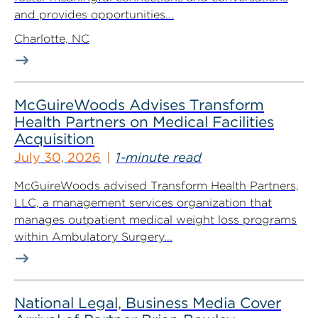
and provides opportunities...
Charlotte, NC
McGuireWoods Advises Transform
Health Partners on Medical Facilities
Acquisition
July 30, 2026
1-minute read
McGuireWoods advised Transform Health Partners,
LLC, a management services organization that
manages outpatient medical weight loss programs
within Ambulatory Surgery...
National Legal, Business Media Cover