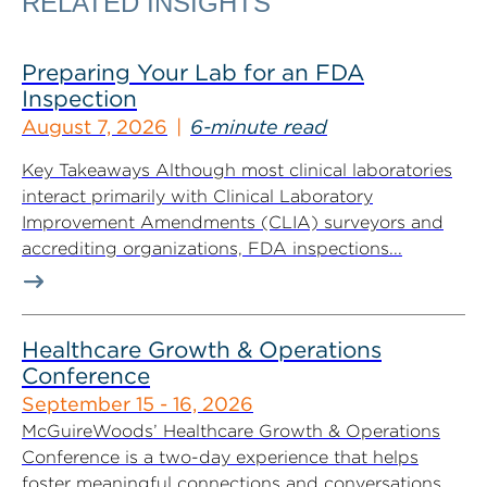
RELATED INSIGHTS
Preparing Your Lab for an FDA
Inspection
August 7, 2026
6-minute read
Key Takeaways Although most clinical laboratories
interact primarily with Clinical Laboratory
Improvement Amendments (CLIA) surveyors and
accrediting organizations, FDA inspections...
Healthcare Growth & Operations
Conference
September 15 - 16, 2026
McGuireWoods’ Healthcare Growth & Operations
Conference is a two-day experience that helps
foster meaningful connections and conversations