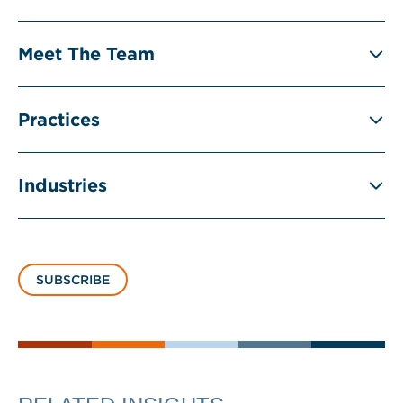
Meet The Team
Practices
Industries
SUBSCRIBE