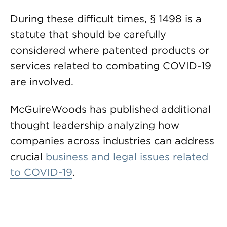
During these difficult times, § 1498 is a
statute that should be carefully
considered where patented products or
services related to combating COVID-19
are involved.
McGuireWoods has published additional
thought leadership analyzing how
companies across industries can address
crucial
business and legal issues related
to COVID-19
.