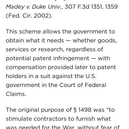
Madey v. Duke Univ
., 307 F.3d 1351, 1359
(Fed. Cir. 2002).
This scheme allows the government to
obtain what it needs — whether goods,
services or research, regardless of
potential patent infringement — with
compensation provided later to patent
holders in a suit against the U.S.
government in the Court of Federal
Claims.
The original purpose of § 1498 was “to
stimulate contractors to furnish what
was needed for the War, without fear of