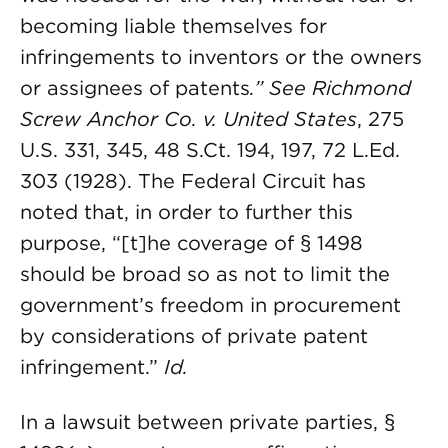
becoming liable themselves for
infringements to inventors or the owners
or assignees of patents
.”
See Richmond
Screw Anchor Co. v. United States
, 275
U.S. 331, 345, 48 S.Ct. 194, 197, 72 L.Ed.
303 (1928). The Federal Circuit has
noted that, in order to further this
purpose, “[t]he coverage of § 1498
should be broad so as not to limit the
government’s freedom in procurement
by considerations of private patent
infringement.”
Id.
In a lawsuit between private parties, §