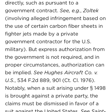
directly, such as pursuant to a
government contract.
See, e.g.
,
Zoltek
(involving alleged infringement based on
the use of certain carbon fiber sheets in
fighter jets made by a private
government contractor for the U.S.
military). But express authorization from
the government is not required, and in
proper circumstances, authorization can
be implied.
See
Hughes Aircraft Co. v.
U.S.
, 534 F.2d 889, 901 (Ct. Cl. 1976).
Notably, when a suit arising under § 1498
is brought against a private party, the
claims must be dismissed in favor of a
suit against the United States.
See
Saint-