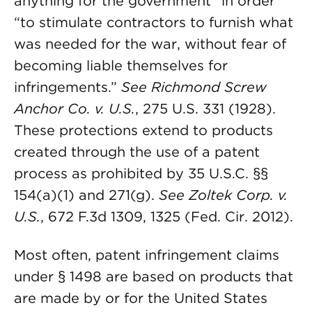
anything for the government” in order
“to stimulate contractors to furnish what
was needed for the war, without fear of
becoming liable themselves for
infringements.”
See
Richmond Screw
Anchor Co. v. U.S.
, 275 U.S. 331 (1928).
These protections extend to products
created through the use of a patent
process as prohibited by 35 U.S.C. §§
154(a)(1) and 271(g).
See
Zoltek Corp. v.
U.S.
, 672 F.3d 1309, 1325 (Fed. Cir. 2012).
Most often, patent infringement claims
under § 1498 are based on products that
are made by or for the United States