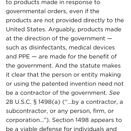
to products made in response to
governmental orders, even if the
products are not provided directly to the
United States. Arguably, products made
at the direction of the government —
such as disinfectants, medical devices
and PPE — are made for the benefit of
the government. And the statute makes
it clear that the person or entity making
or using the patented invention need not
be a contractor of the government.
See
28 U.S.C. § 1498(a) (“…by a contractor, a
subcontractor, or any person, firm, or
corporation…”). Section 1498 appears to
be a viable defense for individuals and