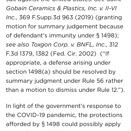
Gobain Ceramics & Plastics, Inc. v. II-VI
Inc
., 369 F.Supp.3d 963 (2019) (granting
motion for summary judgement because
of defendant’s immunity under § 1498);
see also Toxgon Corp. v. BNFL, Inc
., 312
F.3d 1379, 1382 (Fed. Cir. 2002) (“If
appropriate, a defense arising under
section 1498(a) should be resolved by
summary judgment under Rule 56 rather
than a motion to dismiss under Rule 12.”).
In light of the government’s response to
the COVID-19 pandemic, the protections
afforded by § 1498 could possibly apply