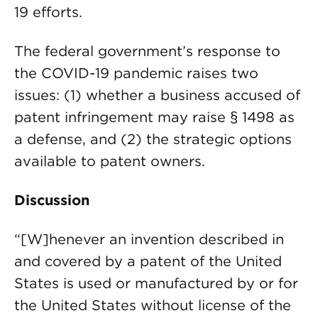
19 efforts.
The federal government’s response to
the COVID-19 pandemic raises two
issues: (1) whether a business accused of
patent infringement may raise § 1498 as
a defense, and (2) the strategic options
available to patent owners.
Discussion
“[W]henever an invention described in
and covered by a patent of the United
States is used or manufactured by or for
the United States without license of the