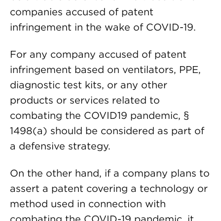
companies accused of patent
infringement in the wake of COVID-19.
For any company accused of patent
infringement based on ventilators, PPE,
diagnostic test kits, or any other
products or services related to
combating the COVID19 pandemic, §
1498(a) should be considered as part of
a defensive strategy.
On the other hand, if a company plans to
assert a patent covering a technology or
method used in connection with
combating the COVID-19 pandemic, it