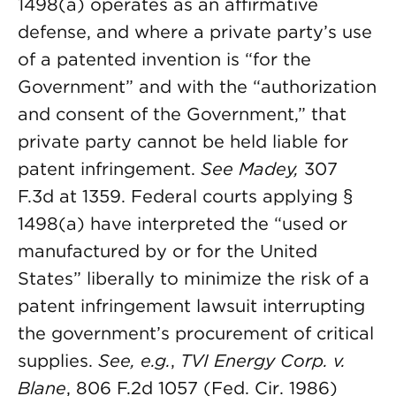
1498(a) operates as an affirmative
defense, and where a private party’s use
of a patented invention is “for the
Government” and with the “authorization
and consent of the Government,” that
private party cannot be held liable for
patent infringement.
See Madey,
307
F.3d at 1359. Federal courts applying §
1498(a) have interpreted the “used or
manufactured by or for the United
States” liberally to minimize the risk of a
patent infringement lawsuit interrupting
the government’s procurement of critical
supplies.
See, e.g.
,
TVI Energy Corp. v.
Blane
, 806 F.2d 1057 (Fed. Cir. 1986)