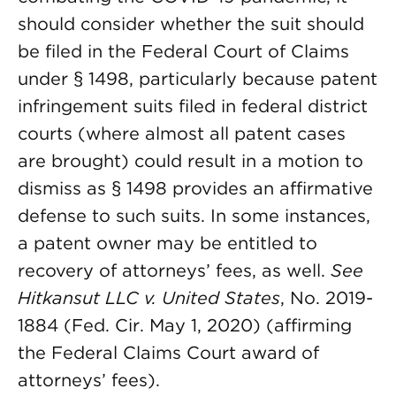
should consider whether the suit should
be filed in the Federal Court of Claims
under § 1498, particularly because patent
infringement suits filed in federal district
courts (where almost all patent cases
are brought) could result in a motion to
dismiss as § 1498 provides an affirmative
defense to such suits. In some instances,
a patent owner may be entitled to
recovery of attorneys’ fees, as well.
See
Hitkansut LLC v. United States
, No. 2019-
1884 (Fed. Cir. May 1, 2020) (affirming
the Federal Claims Court award of
attorneys’ fees).