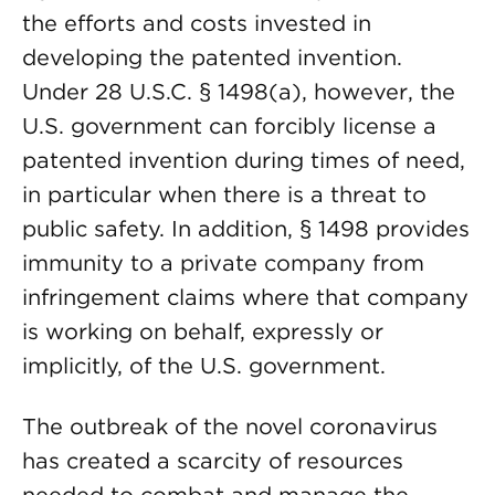
the efforts and costs invested in
developing the patented invention.
Under 28 U.S.C. § 1498(a), however, the
U.S. government can forcibly license a
patented invention during times of need,
in particular when there is a threat to
public safety. In addition, § 1498 provides
immunity to a private company from
infringement claims where that company
is working on behalf, expressly or
implicitly, of the U.S. government.
The outbreak of the novel coronavirus
has created a scarcity of resources