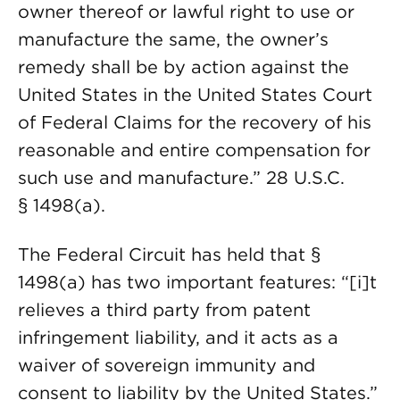
owner thereof or lawful right to use or
manufacture the same, the owner’s
remedy shall be by action against the
United States in the United States Court
of Federal Claims for the recovery of his
reasonable and entire compensation for
such use and manufacture.” 28 U.S.C.
§ 1498(a).
The Federal Circuit has held that §
1498(a) has two important features: “[i]t
relieves a third party from patent
infringement liability, and it acts as a
waiver of sovereign immunity and
consent to liability by the United States.”