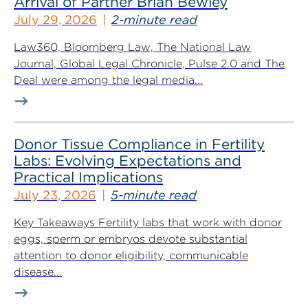
Arrival of Partner Brian Bewley
July 29, 2026
2-minute read
Law360, Bloomberg Law, The National Law
Journal, Global Legal Chronicle, Pulse 2.0 and The
Deal were among the legal media...
Donor Tissue Compliance in Fertility
Labs: Evolving Expectations and
Practical Implications
July 23, 2026
5-minute read
Key Takeaways Fertility labs that work with donor
eggs, sperm or embryos devote substantial
attention to donor eligibility, communicable
disease...