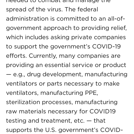
needed to combat and manage the
spread of the virus. The federal
administration is committed to an all-of-
government approach to providing relief,
which includes asking private companies
to support the government’s COVID-19
efforts. Currently, many companies are
providing an essential service or product
— e.g., drug development, manufacturing
ventilators or parts necessary to make
ventilators, manufacturing PPE,
sterilization processes, manufacturing
raw materials necessary for COVID19
testing and treatment, etc. — that
supports the U.S. government’s COVID-