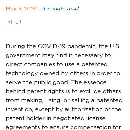
May 5, 2020 |
9-minute read
During the COVID-19 pandemic, the U.S.
government may find it necessary to
direct companies to use a patented
technology owned by others in order to
serve the public good. The essence
behind patent rights is to exclude others
from making, using, or selling a patented
invention, except by authorization of the
patent holder in negotiated license
agreements to ensure compensation for