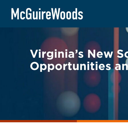
Skip
BACK TO LEGAL ALERTS
to
content
Virginia’s New S
Opportunities an