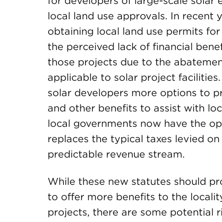
for developers of large-scale solar 
local land use approvals. In recent 
obtaining local land use permits for
the perceived lack of financial bene
those projects due to the abatemen
applicable to solar project facilitie
solar developers more options to pr
and other benefits to assist with loc
local governments now have the op
replaces the typical taxes levied on
predictable revenue stream.
While these new statutes should pro
to offer more benefits to the local
projects, there are some potential r