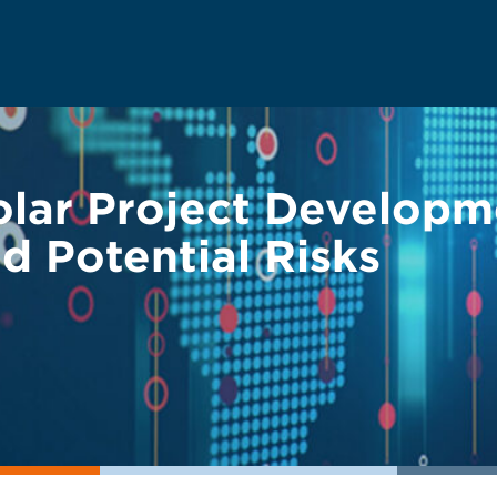
olar Project Developm
d Potential Risks