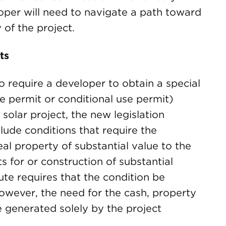
oper will need to navigate a path toward
 of the project.
ts
to require a developer to obtain a special
se permit or conditional use permit)
solar project, the new legislation
lude conditions that require the
al property of substantial value to the
s for or construction of substantial
te requires that the condition be
however, the need for the cash, property
generated solely by the project