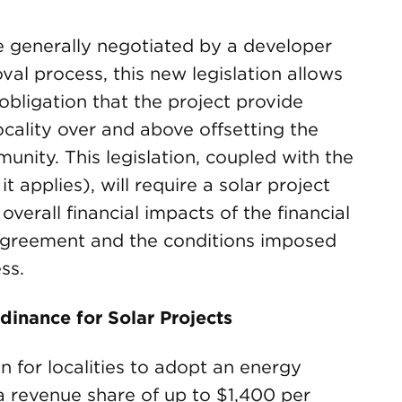
e generally negotiated by a developer
oval process, this new legislation allows
bligation that the project provide
locality over and above offsetting the
nity. This legislation, coupled with the
t applies), will require a solar project
verall financial impacts of the financial
g agreement and the conditions imposed
ss.
inance for Solar Projects
on for localities to adopt an energy
a revenue share of up to $1,400 per