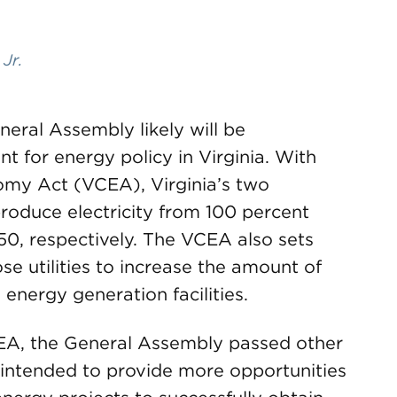
 Jr.
neral Assembly likely will be
for energy policy in Virginia. With
omy Act (VCEA), Virginia’s two
produce electricity from 100 percent
0, respectively. The VCEA also sets
se utilities to increase the amount of
nergy generation facilities.
EA, the General Assembly passed other
e intended to provide more opportunities