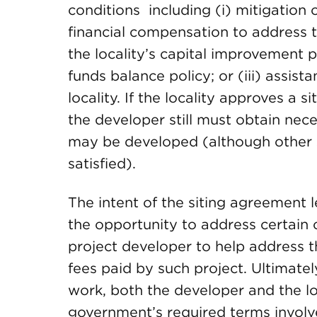
conditions including (i) mitigation of
financial compensation to address th
the locality’s capital improvement pla
funds balance policy; or (iii) assis
locality. If the locality approves a 
the developer still must obtain nec
may be developed (although other 
satisfied).
The intent of the siting agreement l
the opportunity to address certain
project developer to help address t
fees paid by such project. Ultimately
work, both the developer and the loc
government’s required terms involve