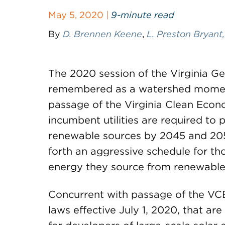
May 5, 2020 |
9-minute read
By
D. Brennen Keene
,
L. Preston Bryant,
The 2020 session of the Virginia Ge
remembered as a watershed moment 
passage of the Virginia Clean Econ
incumbent utilities are required to 
renewable sources by 2045 and 205
forth an aggressive schedule for tho
energy they source from renewable e
Concurrent with passage of the VC
laws effective July 1, 2020, that ar