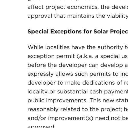
affect project economics, the devel
approval that maintains the viability
Special Exceptions for Solar Projec
While localities have the authority 
exception permit (a.k.a. a special u
before the developer can develop a 
expressly allows such permits to inc
developer to make dedications of re
locality or substantial cash payment
public improvements. This new statu
reasonably related to the project; 
and/or improvement(s) need not be 
approved.