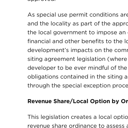
As special use permit conditions ar
and the locality as part of the appr
the local government to impose an o
financial and other benefits to the 
development’s impacts on the commu
siting agreement legislation (where i
developer to be ever mindful of the o
obligations contained in the sitin
through the special exception proce
Revenue Share/Local Option by Ord
This legislation creates a local opti
revenue share ordinance to assess 