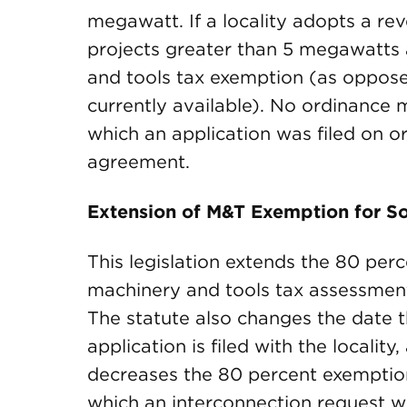
megawatt. If a locality adopts a re
projects greater than 5 megawatts 
and tools tax exemption (as oppose
currently available). No ordinance 
which an application was filed on or
agreement.
Extension of M&T Exemption for So
This legislation extends the 80 per
machinery and tools tax assessments
The statute also changes the date t
application is filed with the locali
decreases the 80 percent exemption 
which an interconnection request was