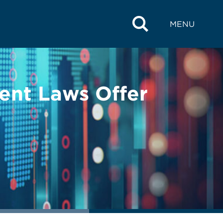
MENU
ent Laws Offer