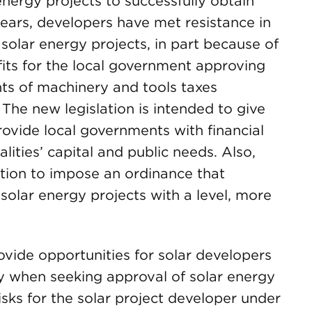
energy projects to successfully obtain
years, developers have met resistance in
 solar energy projects, in part because of
fits for the local government approving
ts of machinery and tools taxes
s. The new legislation is intended to give
ovide local governments with financial
alities’ capital and public needs. Also,
tion to impose an ordinance that
 solar energy projects with a level, more
vide opportunities for solar developers
ity when seeking approval of solar energy
isks for the solar project developer under