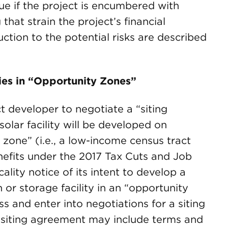
true if the project is encumbered with
that strain the project’s financial
uction to the potential risks are described
ties in “Opportunity Zones”
ct developer to negotiate a “siting
olar facility will be developed on
 zone” (i.e., a low-income census tract
nefits under the 2017 Tax Cuts and Job
ality notice of its intent to develop a
or storage facility in an “opportunity
ss and enter into negotiations for a siting
 siting agreement may include terms and