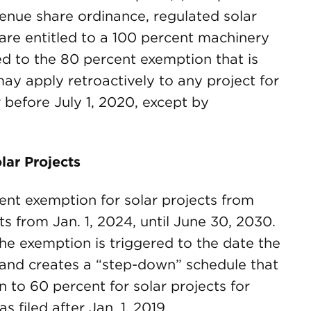
venue share ordinance, regulated solar
are entitled to a 100 percent machinery
d to the 80 percent exemption that is
may apply retroactively to any project for
 before July 1, 2020, except by
lar Projects
cent exemption for solar projects from
 from Jan. 1, 2024, until June 30, 2030.
he exemption is triggered to the date the
ty, and creates a “step-down” schedule that
to 60 percent for solar projects for
 filed after Jan. 1, 2019.