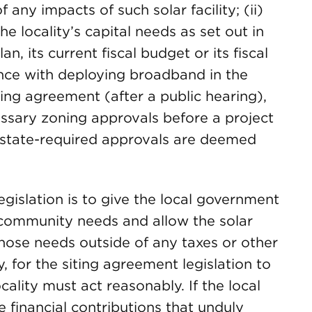
 any impacts of such solar facility; (ii)
e locality’s capital needs as set out in
n, its current fiscal budget or its fiscal
tance with deploying broadband in the
siting agreement (after a public hearing),
essary zoning approvals before a project
state-required approvals are deemed
egislation is to give the local government
 community needs and allow the solar
hose needs outside of any taxes or other
, for the siting agreement legislation to
ality must act reasonably. If the local
 financial contributions that unduly