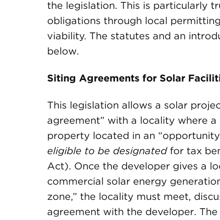
the legislation. This is particularly 
obligations through local permitting 
viability. The statutes and an introd
below.
Siting Agreements for Solar Facili
This legislation allows a solar proje
agreement” with a locality where a s
property located in an “opportunity
eligible to be designated
for tax be
Act). Once the developer gives a loc
commercial solar energy generation 
zone,” the locality must meet, discu
agreement with the developer. The