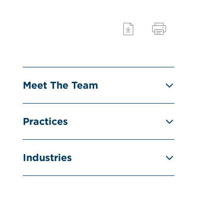
Meet The Team
Practices
Industries