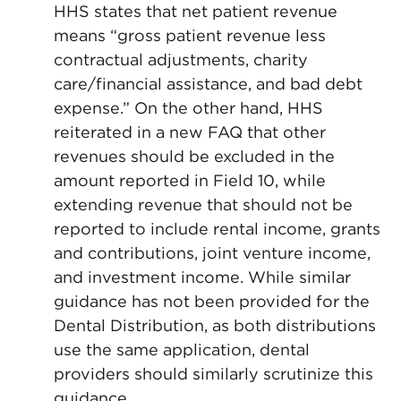
HHS states that net patient revenue
means “gross patient revenue less
contractual adjustments, charity
care/financial assistance, and bad debt
expense.” On the other hand, HHS
reiterated in a new FAQ that other
revenues should be excluded in the
amount reported in Field 10, while
extending revenue that should not be
reported to include rental income, grants
and contributions, joint venture income,
and investment income. While similar
guidance has not been provided for the
Dental Distribution, as both distributions
use the same application, dental
providers should similarly scrutinize this
guidance.