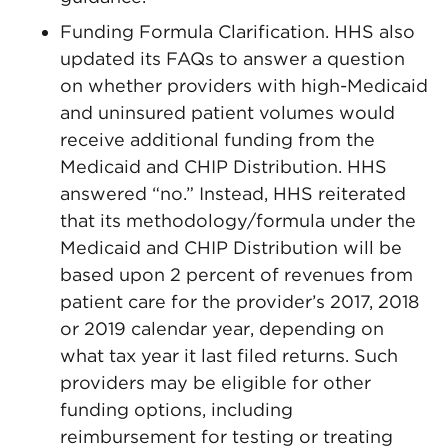
Funding Formula Clarification. HHS also
updated its FAQs to answer a question
on whether providers with high-Medicaid
and uninsured patient volumes would
receive additional funding from the
Medicaid and CHIP Distribution. HHS
answered “no.” Instead, HHS reiterated
that its methodology/formula under the
Medicaid and CHIP Distribution will be
based upon 2 percent of revenues from
patient care for the provider’s 2017, 2018
or 2019 calendar year, depending on
what tax year it last filed returns. Such
providers may be eligible for other
funding options, including
reimbursement for testing or treating