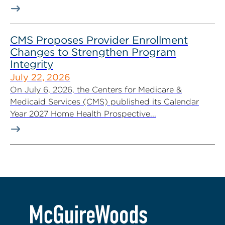
CMS Proposes Provider Enrollment
Changes to Strengthen Program
Integrity
July 22, 2026
On July 6, 2026, the Centers for Medicare &
Medicaid Services (CMS) published its Calendar
Year 2027 Home Health Prospective...