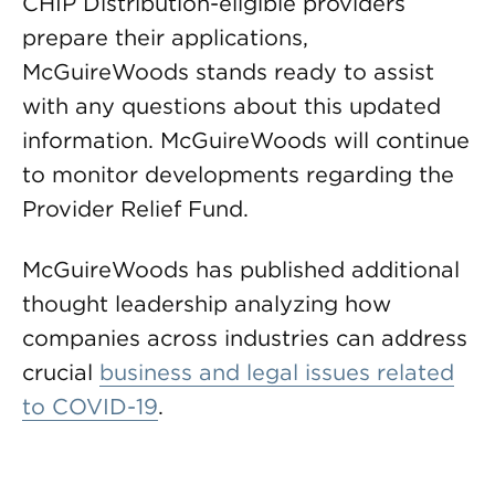
CHIP Distribution-eligible providers
prepare their applications,
McGuireWoods stands ready to assist
with any questions about this updated
information. McGuireWoods will continue
to monitor developments regarding the
Provider Relief Fund.
McGuireWoods has published additional
thought leadership analyzing how
companies across industries can address
crucial
business and legal issues related
to COVID-19
.