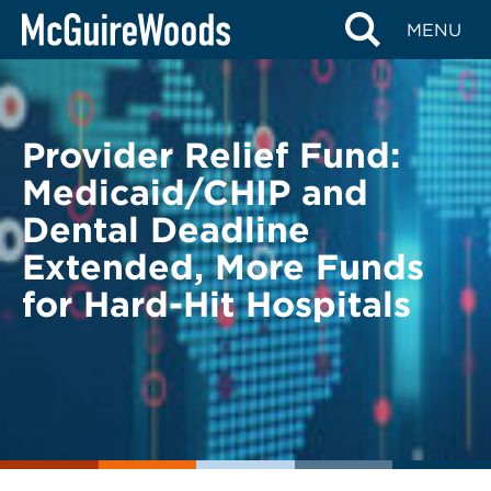
Skip
BACK TO LEGAL ALERTS
MENU
to
content
Provider Relief Fund:
Medicaid/CHIP and
Dental Deadline
Extended, More Funds
for Hard-Hit Hospitals