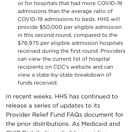
or for hospitals that had more COVID-19
admissions than the average ratio of
COVID-19 admissions to beds. HHS will
provide $50,000 per eligible admission
in this second round, compared to the
$76,975 per eligible admission hospitals
received during the first round. Providers
can view the current list of hospital
recipients on CDC’s website and can
view a state-by-state breakdown of
funds received.
In recent weeks, HHS has continued to
release a series of updates to its
Provider Relief Fund FAQs document for
the prior distributions. As Medicaid and