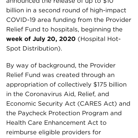
announced the release of up to $10
billion in a second round of high-impact
COVID-19 area funding from the Provider
Relief Fund to hospitals, beginning the
week of July 20, 2020
(Hospital Hot-
Spot Distribution).
By way of background, the Provider
Relief Fund was created through an
appropriation of collectively $175 billion
in the Coronavirus Aid, Relief, and
Economic Security Act (CARES Act) and
the Paycheck Protection Program and
Health Care Enhancement Act to
reimburse eligible providers for