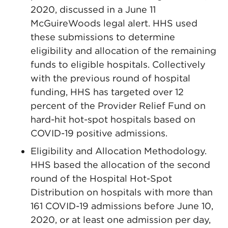
2020, discussed in a June 11
McGuireWoods legal alert. HHS used
these submissions to determine
eligibility and allocation of the remaining
funds to eligible hospitals. Collectively
with the previous round of hospital
funding, HHS has targeted over 12
percent of the Provider Relief Fund on
hard-hit hot-spot hospitals based on
COVID-19 positive admissions.
Eligibility and Allocation Methodology.
HHS based the allocation of the second
round of the Hospital Hot-Spot
Distribution on hospitals with more than
161 COVID-19 admissions before June 10,
2020, or at least one admission per day,