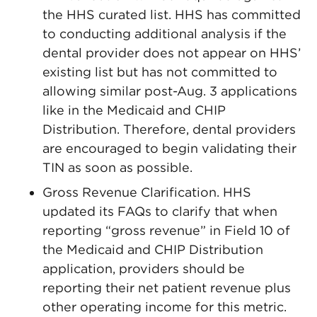
the HHS curated list. HHS has committed
to conducting additional analysis if the
dental provider does not appear on HHS’
existing list but has not committed to
allowing similar post-Aug. 3 applications
like in the Medicaid and CHIP
Distribution. Therefore, dental providers
are encouraged to begin validating their
TIN as soon as possible.
Gross Revenue Clarification. HHS
updated its FAQs to clarify that when
reporting “gross revenue” in Field 10 of
the Medicaid and CHIP Distribution
application, providers should be
reporting their net patient revenue plus
other operating income for this metric.