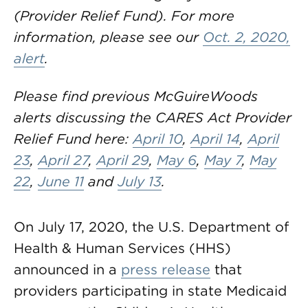
(Provider Relief Fund). For more
information, please see our
Oct. 2, 2020,
alert
.
Please find previous McGuireWoods
alerts discussing the CARES Act Provider
Relief Fund here:
April 10
,
April 14
,
April
23
,
April 27
,
April 29
,
May 6
,
May 7
,
May
22
,
June 11
and
July 13
.
On July 17, 2020, the U.S. Department of
Health & Human Services (HHS)
announced in a
press release
that
providers participating in state Medicaid