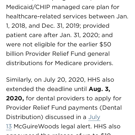
Medicaid/CHIP managed care plan for
healthcare-related services between Jan.
1, 2018, and Dec. 31, 2019; provided
patient care after Jan. 31, 2020; and
were not eligible for the earlier $50
billion Provider Relief Fund general
distributions for Medicare providers.
Similarly, on July 20, 2020, HHS also
extended the deadline until
Aug. 3,
2020,
for dental providers to apply for
Provider Relief Fund payments (Dental
Distribution) discussed in a
July
13
McGuireWoods legal alert. HHS also