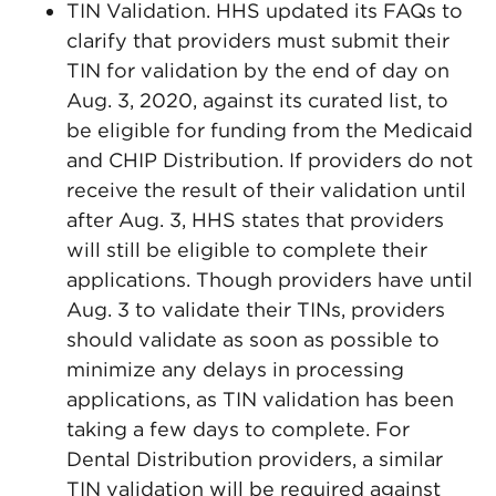
TIN Validation. HHS updated its FAQs to
clarify that providers must submit their
TIN for validation by the end of day on
Aug. 3, 2020, against its curated list, to
be eligible for funding from the Medicaid
and CHIP Distribution. If providers do not
receive the result of their validation until
after Aug. 3, HHS states that providers
will still be eligible to complete their
applications. Though providers have until
Aug. 3 to validate their TINs, providers
should validate as soon as possible to
minimize any delays in processing
applications, as TIN validation has been
taking a few days to complete. For
Dental Distribution providers, a similar
TIN validation will be required against