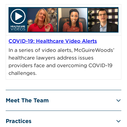
COVID-19: Healthcare Video Alerts
In a series of video alerts, McGuireWoods’
healthcare lawyers address issues
providers face and overcoming COVID-19
challenges.
Meet The Team
Practices