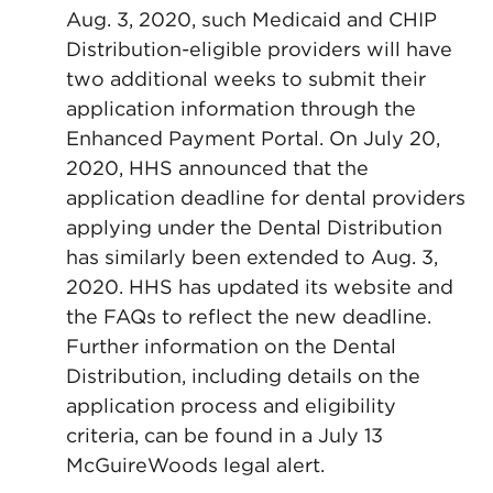
Aug. 3, 2020, such Medicaid and CHIP
Distribution-eligible providers will have
two additional weeks to submit their
application information through the
Enhanced Payment Portal. On July 20,
2020, HHS announced that the
application deadline for dental providers
applying under the Dental Distribution
has similarly been extended to Aug. 3,
2020. HHS has updated its website and
the FAQs to reflect the new deadline.
Further information on the Dental
Distribution, including details on the
application process and eligibility
criteria, can be found in a July 13
McGuireWoods legal alert.