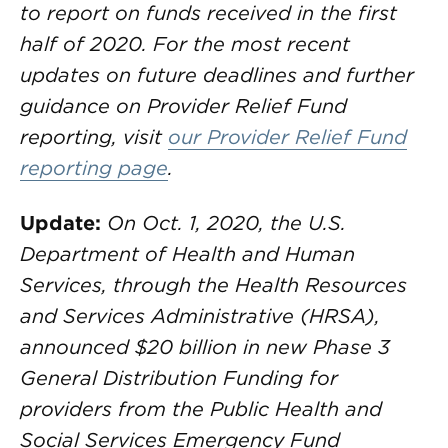
to report on funds received in the first
half of 2020. For the most recent
updates on future deadlines and further
guidance on Provider Relief Fund
reporting, visit
our Provider Relief Fund
reporting page
.
Update:
On Oct. 1, 2020, the U.S.
Department of Health and Human
Services, through the Health Resources
and Services Administrative (HRSA),
announced $20 billion in new Phase 3
General Distribution Funding for
providers from the Public Health and
Social Services Emergency Fund