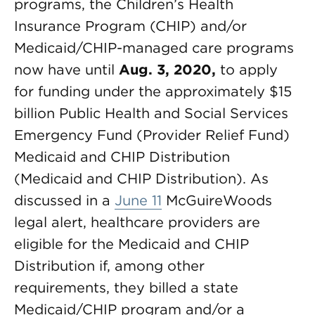
programs, the Children’s Health
Insurance Program (CHIP) and/or
Medicaid/CHIP-managed care programs
now have until
Aug. 3, 2020,
to apply
for funding under the approximately $15
billion Public Health and Social Services
Emergency Fund (Provider Relief Fund)
Medicaid and CHIP Distribution
(Medicaid and CHIP Distribution). As
discussed in a
June 11
McGuireWoods
legal alert, healthcare providers are
eligible for the Medicaid and CHIP
Distribution if, among other
requirements, they billed a state
Medicaid/CHIP program and/or a