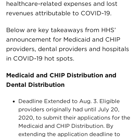
healthcare-related expenses and lost
revenues attributable to COVID-19.
Below are key takeaways from HHS’
announcement for Medicaid and CHIP
providers, dental providers and hospitals
in COVID-19 hot spots.
Medicaid and CHIP Distribution and
Dental Distribution
Deadline Extended to Aug. 3. Eligible
providers originally had until July 20,
2020, to submit their applications for the
Medicaid and CHIP Distribution. By
extending the application deadline to