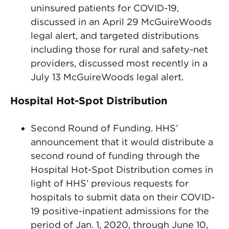
uninsured patients for COVID-19,
discussed in an April 29 McGuireWoods
legal alert, and targeted distributions
including those for rural and safety-net
providers, discussed most recently in a
July 13 McGuireWoods legal alert.
Hospital Hot-Spot Distribution
Second Round of Funding. HHS’
announcement that it would distribute a
second round of funding through the
Hospital Hot-Spot Distribution comes in
light of HHS’ previous requests for
hospitals to submit data on their COVID-
19 positive-inpatient admissions for the
period of Jan. 1, 2020, through June 10,