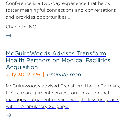
Conference is a two-day experience that helps
foster meaningful connections and conversations
and provides opportunities...
Charlotte, NC
McGuireWoods Advises Transform
Health Partners on Medical Facilities
Acquisition
July 30, 2026
1-minute read
McGuireWoods advised Transform Health Partners,
LLC, a management services organization that
manages outpatient medical weight loss programs
within Ambulatory Surgery...