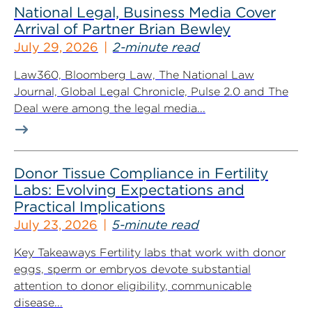
National Legal, Business Media Cover
Arrival of Partner Brian Bewley
July 29, 2026
2-minute read
Law360, Bloomberg Law, The National Law
Journal, Global Legal Chronicle, Pulse 2.0 and The
Deal were among the legal media...
Donor Tissue Compliance in Fertility
Labs: Evolving Expectations and
Practical Implications
July 23, 2026
5-minute read
Key Takeaways Fertility labs that work with donor
eggs, sperm or embryos devote substantial
attention to donor eligibility, communicable
disease...