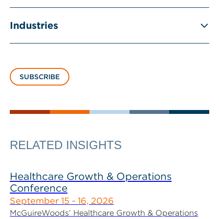
Industries
SUBSCRIBE
RELATED INSIGHTS
Healthcare Growth & Operations
Conference
September 15 - 16, 2026
McGuireWoods’ Healthcare Growth & Operations