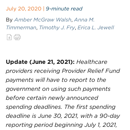
July 20, 2020 |
9-minute read
By
Amber McGraw Walsh
,
Anna M.
Timmerman
,
Timothy J. Fry
,
Erica L. Jewell
Update (June 21, 2021):
Healthcare
providers receiving Provider Relief Fund
payments will have to report to the
government on using such payments
before certain newly announced
spending deadlines. The first spending
deadline is June 30, 2021, with a 90-day
reporting period beginning July 1, 2021,