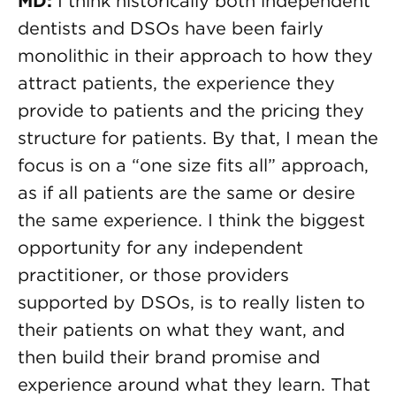
MD:
I think historically both independent
dentists and DSOs have been fairly
monolithic in their approach to how they
attract patients, the experience they
provide to patients and the pricing they
structure for patients. By that, I mean the
focus is on a “one size fits all” approach,
as if all patients are the same or desire
the same experience. I think the biggest
opportunity for any independent
practitioner, or those providers
supported by DSOs, is to really listen to
their patients on what they want, and
then build their brand promise and
experience around what they learn. That