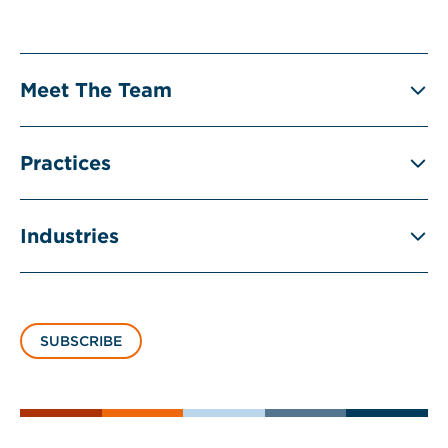
Meet The Team
Practices
Industries
SUBSCRIBE