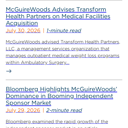
McGuireWoods Advises Transform
Health Partners on Medical Facilities
Acquisition
July 30, 2026
1-minute read
McGuireWoods advised Transform Health Partners,
LLC, a management services organization that
manages outpatient medical weight loss programs
within Ambulatory Surgery...
Bloomberg Highlights McGuireWoods’
Dominance in Booming Independent
Sponsor Market
July 29, 2026
2-minute read
Bloomberg examined the rapid growth of the