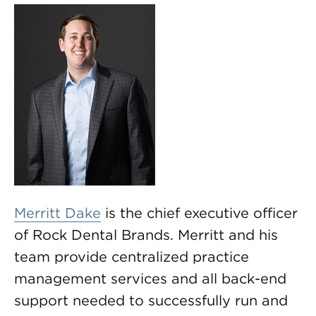
Merritt Dake
is the chief executive officer
of Rock Dental Brands. Merritt and his
team provide centralized practice
management services and all back-end
support needed to successfully run and