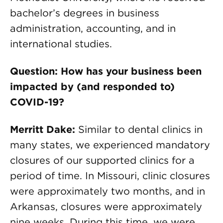
bachelor’s degrees in business
administration, accounting, and in
international studies.
Question: How has your business been
impacted by (and responded to)
COVID-19?
Merritt Dake:
Similar to dental clinics in
many states, we experienced mandatory
closures of our supported clinics for a
period of time. In Missouri, clinic closures
were approximately two months, and in
Arkansas, closures were approximately
nine weeks. During this time, we were