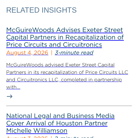
RELATED INSIGHTS
McGuireWoods Advises Exeter Street
Capital Partners in Recapitalization of
Price Circuits and Circuitronics
August 4, 2026
3-minute read
McGuireWoods advised Exeter Street Capital
Partners in its recapitalization of Price Circuits LLC
and Circuitronics LLC, completed in partnership
with...
National Legal and Business Media
Cover Arrival of Houston Partner
Michelle Williamson