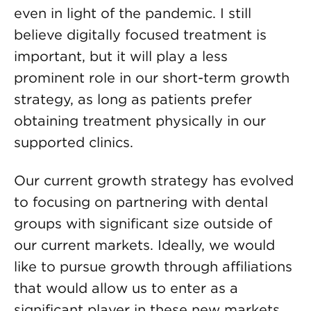
even in light of the pandemic. I still
believe digitally focused treatment is
important, but it will play a less
prominent role in our short-term growth
strategy, as long as patients prefer
obtaining treatment physically in our
supported clinics.
Our current growth strategy has evolved
to focusing on partnering with dental
groups with significant size outside of
our current markets. Ideally, we would
like to pursue growth through affiliations
that would allow us to enter as a
significant player in these new markets.