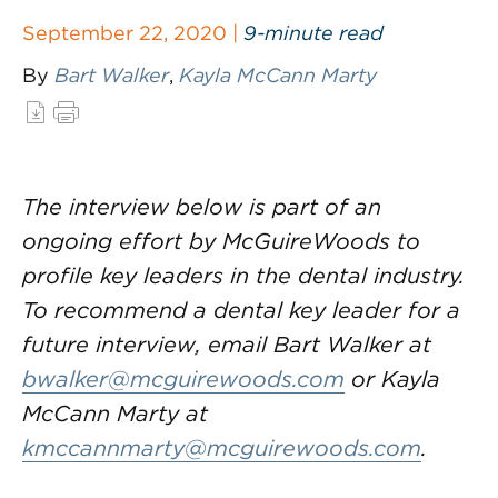
September 22, 2020 |
9-minute read
By
Bart Walker
,
Kayla McCann Marty
The interview below is part of an
ongoing effort by McGuireWoods to
profile key leaders in the dental industry.
To recommend a dental key leader for a
future interview, email Bart Walker at
bwalker@mcguirewoods.com
or Kayla
McCann Marty at
kmccannmarty@mcguirewoods.com
.