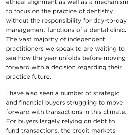
ethical alignment as well as a mechanism
to focus on the practice of dentistry
without the responsibility for day-to-day
management functions of a dental clinic.
The vast majority of independent
practitioners we speak to are waiting to
see how the year unfolds before moving
forward with a decision regarding their
practice future.
I have also seen a number of strategic
and financial buyers struggling to move
forward with transactions in this climate.
For buyers largely relying on debt to
fund transactions, the credit markets