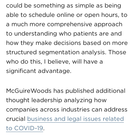
could be something as simple as being
able to schedule online or open hours, to
a much more comprehensive approach
to understanding who patients are and
how they make decisions based on more
structured segmentation analysis. Those
who do this, I believe, will have a
significant advantage.
McGuireWoods has published additional
thought leadership analyzing how
companies across industries can address
crucial
business and legal issues related
to COVID-19
.