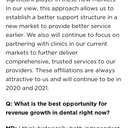
In our view, this approach allows us to
establish a better support structure in a
new market to provide better service
earlier. We also will continue to focus on
partnering with clinics in our current
markets to further deliver
comprehensive, trusted services to our
providers. These affiliations are always
attractive to us and will continue to be in
2020 and 2021.
Q: What is the best opportunity for
revenue growth in dental right now?