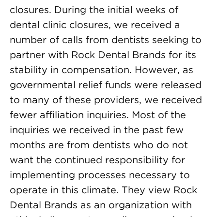
closures. During the initial weeks of
dental clinic closures, we received a
number of calls from dentists seeking to
partner with Rock Dental Brands for its
stability in compensation. However, as
governmental relief funds were released
to many of these providers, we received
fewer affiliation inquiries. Most of the
inquiries we received in the past few
months are from dentists who do not
want the continued responsibility for
implementing processes necessary to
operate in this climate. They view Rock
Dental Brands as an organization with