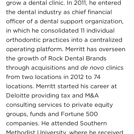
grow a dental clinic. In 2011, he entered
the dental industry as chief financial
officer of a dental support organization,
in which he consolidated 11 individual
orthodontic practices into a centralized
operating platform. Merritt has overseen
the growth of Rock Dental Brands
through acquisitions and
de novo
clinics
from two locations in 2012 to 74
locations. Merritt started his career at
Deloitte providing tax and M&A
consulting services to private equity
groups, funds and Fortune 500
companies. He attended Southern
Methodist University, where he received