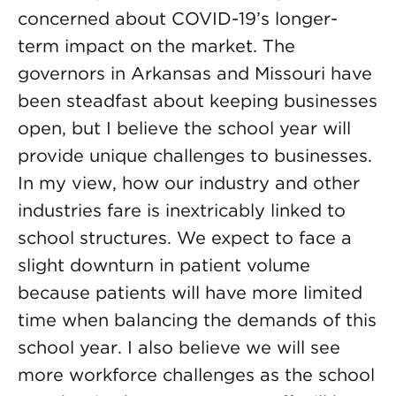
concerned about COVID-19’s longer-
term impact on the market. The
governors in Arkansas and Missouri have
been steadfast about keeping businesses
open, but I believe the school year will
provide unique challenges to businesses.
In my view, how our industry and other
industries fare is inextricably linked to
school structures. We expect to face a
slight downturn in patient volume
because patients will have more limited
time when balancing the demands of this
school year. I also believe we will see
more workforce challenges as the school