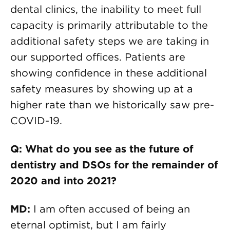
dental clinics, the inability to meet full
capacity is primarily attributable to the
additional safety steps we are taking in
our supported offices. Patients are
showing confidence in these additional
safety measures by showing up at a
higher rate than we historically saw pre-
COVID-19.
Q: What do you see as the future of
dentistry and DSOs for the remainder of
2020 and into 2021?
MD:
I am often accused of being an
eternal optimist, but I am fairly