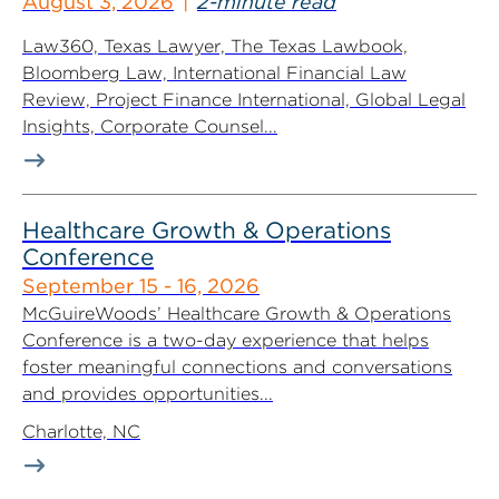
August 3, 2026
2-minute read
Law360, Texas Lawyer, The Texas Lawbook,
Bloomberg Law, International Financial Law
Review, Project Finance International, Global Legal
Insights, Corporate Counsel...
Healthcare Growth & Operations
Conference
September 15 - 16, 2026
McGuireWoods’ Healthcare Growth & Operations
Conference is a two-day experience that helps
foster meaningful connections and conversations
and provides opportunities...
Charlotte, NC