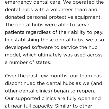
emergency dental care. We operated the
dental hubs with a volunteer team and
donated personal protective equipment.
The dental hubs were able to serve
patients regardless of their ability to pay.
In establishing these dental hubs, we also
developed software to service the hub
model, which ultimately was used across
a number of states.
Over the past few months, our team has
discontinued the dental hubs as we (and
other dental clinics) began to reopen.
Our supported clinics are fully open and
at near-full capacity. Similar to other