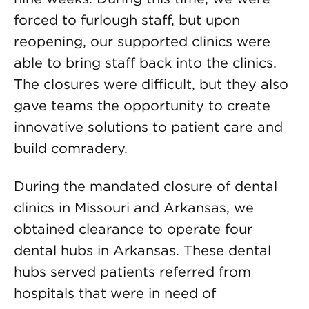
forced to furlough staff, but upon
reopening, our supported clinics were
able to bring staff back into the clinics.
The closures were difficult, but they also
gave teams the opportunity to create
innovative solutions to patient care and
build comradery.
During the mandated closure of dental
clinics in Missouri and Arkansas, we
obtained clearance to operate four
dental hubs in Arkansas. These dental
hubs served patients referred from
hospitals that were in need of