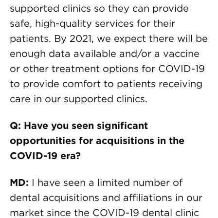
supported clinics so they can provide
safe, high-quality services for their
patients. By 2021, we expect there will be
enough data available and/or a vaccine
or other treatment options for COVID-19
to provide comfort to patients receiving
care in our supported clinics.
Q: Have you seen significant
opportunities for acquisitions in the
COVID-19 era?
MD:
I have seen a limited number of
dental acquisitions and affiliations in our
market since the COVID-19 dental clinic