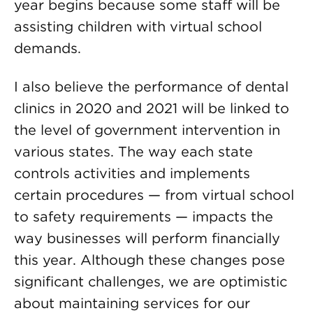
year begins because some staff will be
assisting children with virtual school
demands.
I also believe the performance of dental
clinics in 2020 and 2021 will be linked to
the level of government intervention in
various states. The way each state
controls activities and implements
certain procedures — from virtual school
to safety requirements — impacts the
way businesses will perform financially
this year. Although these changes pose
significant challenges, we are optimistic
about maintaining services for our