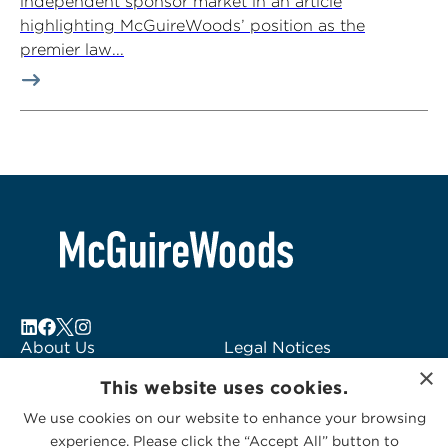
independent sponsor market in an article
highlighting McGuireWoods’ position as the
premier law...
About Us
Legal Notices
×
Locations
Fraud Alert
This website uses cookies.
Alumni
Logo Usage
We use cookies on our website to enhance your browsing
Subscribe to Alerts
McGuireWoods
experience. Please click the “Accept All” button to
Contact Us
Consulting