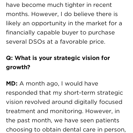
have become much tighter in recent
months. However, I do believe there is
likely an opportunity in the market for a
financially capable buyer to purchase
several DSOs at a favorable price.
Q: What is your strategic vision for
growth?
MD:
A month ago, I would have
responded that my short-term strategic
vision revolved around digitally focused
treatment and monitoring. However, in
the past month, we have seen patients
choosing to obtain dental care in person,