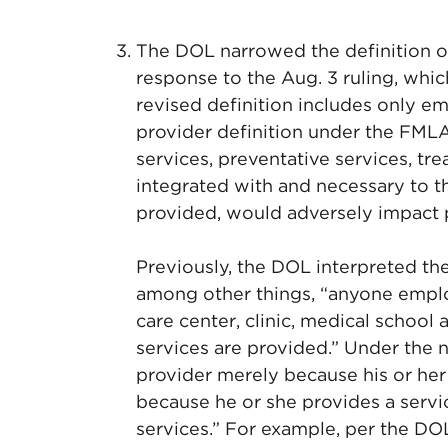
The DOL narrowed the definition o
response to the Aug. 3 ruling, whi
revised definition includes only e
provider definition under the FMLA
services, preventative services, tre
integrated with and necessary to the
provided, would adversely impact p
Previously, the DOL interpreted the
among other things, “anyone employ
care center, clinic, medical school 
services are provided.” Under the n
provider merely because his or her
because he or she provides a servic
services.” For example, per the DOL