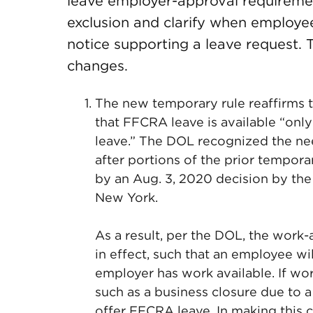
leave employer-approval requireme
exclusion and clarify when employ
notice supporting a leave request. 
changes.
The new temporary rule reaffirms 
that FFCRA leave is available “onl
leave.” The DOL recognized the need
after portions of the prior temporar
by an Aug. 3, 2020 decision by the U
New York.
As a result, per the DOL, the work
in effect, such that an employee wil
employer has work available. If wor
such as a business closure due to 
offer FFCRA leave. In making this 