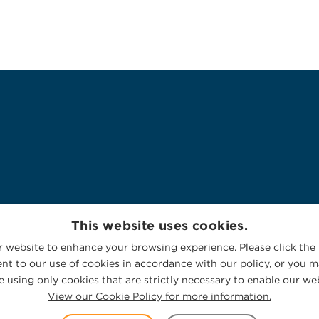
This website uses cookies.
 website to enhance your browsing experience. Please click the 
nt to our use of cookies in accordance with our policy, or you ma
 using only cookies that are strictly necessary to enable our web
View our Cookie Policy for more information.