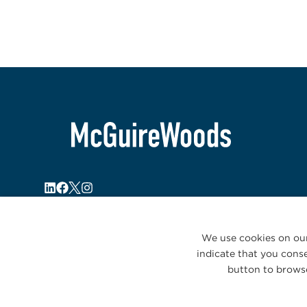
We use cookies on our
indicate that you conse
button to browse
© 2026 McGuireWoods. All rights reserved.