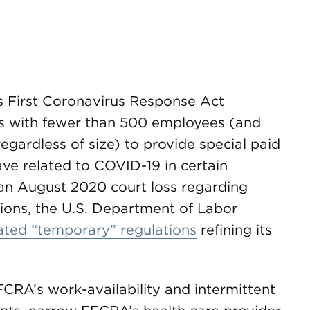
es First Coronavirus Response Act
s with fewer than 500 employees (and
gardless of size) to provide special paid
ve related to COVID-19 in certain
an August 2020 court loss regarding
tions, the U.S. Department of Labor
ted “temporary” regulations
refining its
FCRA’s work-availability and intermittent