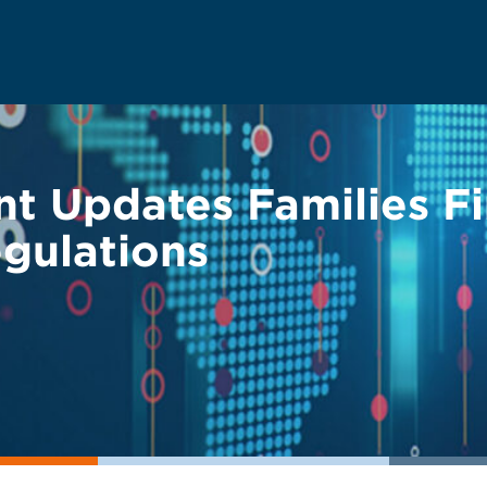
t Updates Families Fi
gulations