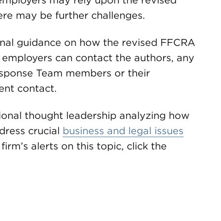
 employers may rely upon the revised
here may be further challenges.
ional guidance on how the revised FFCRA
 employers can contact the authors, any
sponse Team members or their
nt contact.
onal thought leadership analyzing how
dress crucial
business and legal issues
firm’s alerts on this topic, click the