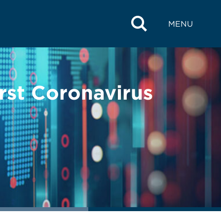
MENU
rst Coronavirus