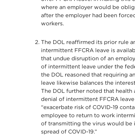
where an employer would be oblig
after the employer had been forced
workers.
The DOL reaffirmed its prior rule 
intermittent FFCRA leave is availa
that undue disruption of an employe
of intermittent leave under the fe
the DOL reasoned that requiring a
leave likewise balances the intere
The DOL further noted that health
denial of intermittent FFCRA leave
“exacerbate risk of COVID-19 contag
employee to return to work intermit
of transmitting the virus would be
spread of COVID-19.”