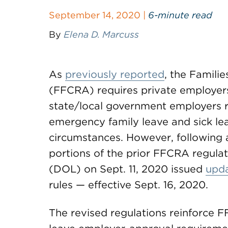
September 14, 2020 |
6-minute read
By
Elena D. Marcuss
As
previously reported
, the Famili
(FFCRA) requires private employer
state/local government employers re
emergency family leave and sick lea
circumstances. However, following 
portions of the prior FFCRA regula
(DOL) on Sept. 11, 2020 issued
upda
rules — effective Sept. 16, 2020.
The revised regulations reinforce F