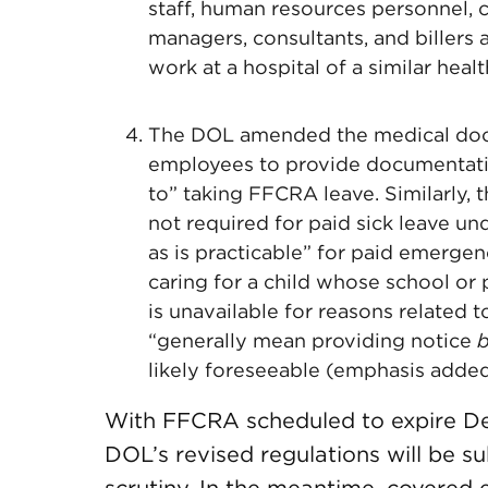
staff, human resources personnel, 
managers, consultants, and billers a
work at a hospital of a similar health
The DOL amended the medical doc
employees to provide documentation
to” taking FFCRA leave. Similarly, 
not required for paid sick leave u
as is practicable” for paid emerg
caring for a child whose school or p
is unavailable for reasons related 
“generally mean providing notice
b
likely foreseeable (emphasis added
With FFCRA scheduled to expire Dec
DOL’s revised regulations will be sub