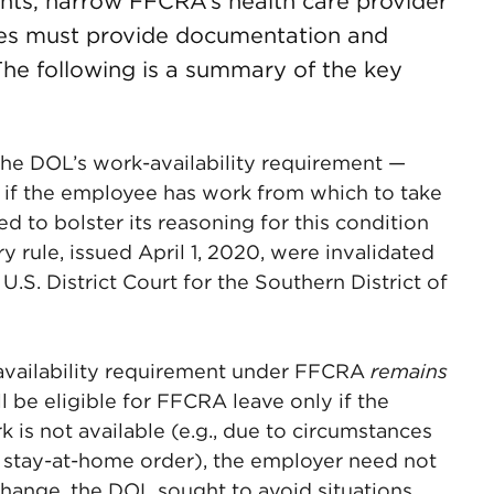
nts, narrow FFCRA’s health care provider
ees must provide documentation and
The following is a summary of the key
the DOL’s work-availability requirement —
y if the employee has work from which to take
 to bolster its reasoning for this condition
y rule, issued April 1, 2020, were invalidated
.S. District Court for the Southern District of
-availability requirement under FFCRA
remains
l be eligible for FFCRA leave only if the
k is not available (e.g., due to circumstances
a stay-at-home order), the employer need not
change, the DOL sought to avoid situations