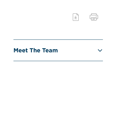
Meet The Team