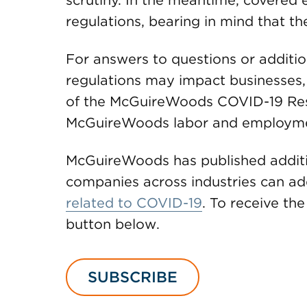
scrutiny. In the meantime, covered
regulations, bearing in mind that t
For answers to questions or addit
regulations may impact businesses,
of the McGuireWoods COVID-19 Re
McGuireWoods labor and employme
McGuireWoods has published additi
companies across industries can ad
related to COVID-19
. To receive the 
button below.
SUBSCRIBE