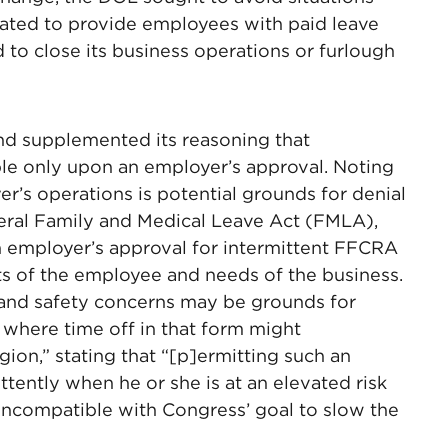
ated to provide employees with paid leave
 to close its business operations or furlough
and supplemented its reasoning that
ble only upon an employer’s approval. Noting
r’s operations is potential grounds for denial
deral Family and Medical Leave Act (FMLA),
n employer’s approval for intermittent FFCRA
sts of the employee and needs of the business.
 and safety concerns may be grounds for
 where time off in that form might
ion,” stating that “[p]ermitting such an
tently when he or she is at an elevated risk
 incompatible with Congress’ goal to slow the