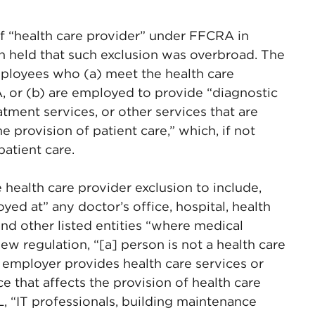
f “health care provider” under FFCRA in
ch held that such exclusion was overbroad. The
mployees who (a) meet the health care
, or (b) are employed to provide “diagnostic
atment services, or other services that are
 provision of patient care,” which, if not
atient care.
 health care provider exclusion to include,
ed at” any doctor’s office, hospital, health
and other listed entities “where medical
ew regulation, “[a] person is not a health care
 employer provides health care services or
e that affects the provision of health care
, “IT professionals, building maintenance