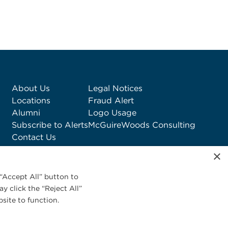
About Us
Legal Notices
Locations
Fraud Alert
Alumni
Logo Usage
Subscribe to Alerts
McGuireWoods Consulting
Contact Us
×
“Accept All” button to
y click the “Reject All”
site to function.
Privacy Statement
|
Cookies Policy