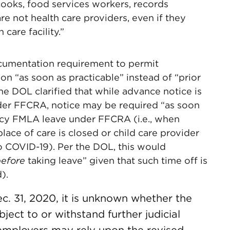
cooks, food services workers, records
re not health care providers, even if they
 care facility.”
umentation requirement to permit
 “as soon as practicable” instead of “prior
the DOL clarified that while advance notice is
nder FFCRA, notice may be required “as soon
ency FMLA leave under FFCRA (i.e., when
lace of care is closed or child care provider
to COVID-19). Per the DOL, this would
efore
taking leave” given that such time off is
).
. 31, 2020, it is unknown whether the
ject to or withstand further judicial