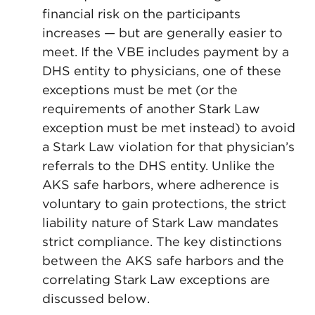
financial risk on the participants
increases — but are generally easier to
meet. If the VBE includes payment by a
DHS entity to physicians, one of these
exceptions must be met (or the
requirements of another Stark Law
exception must be met instead) to avoid
a Stark Law violation for that physician’s
referrals to the DHS entity. Unlike the
AKS safe harbors, where adherence is
voluntary to gain protections, the strict
liability nature of Stark Law mandates
strict compliance. The key distinctions
between the AKS safe harbors and the
correlating Stark Law exceptions are
discussed below.