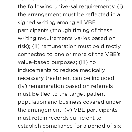
the following universal requirements: (i)
the arrangement must be reflected in a
signed writing among all VBE
participants (though timing of these
writing requirements varies based on
risk); (ii) remuneration must be directly
connected to one or more of the VBE’s
value-based purposes; (iii) no
inducements to reduce medically
necessary treatment can be included;
(iv) remuneration based on referrals
must be tied to the target patient
population and business covered under
the arrangement; (v) VBE participants
must retain records sufficient to
establish compliance for a period of six