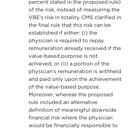
percent stated in the proposed rule)
of the risk, instead of measuring the
VBE’s risk in totality. CMS clarified in
the final rule that this risk can be
established if either: (i) the
physician is required to repay
remuneration already received if the
value-based purpose is not
achieved, or (ii) a portion of the
physician’s remuneration is withheld
and paid only upon the achievement
of the value-based purpose.
Moreover, whereas the proposed
rule included an alternative
definition of meaningful downside
financial risk where the physician
would be financially responsible to