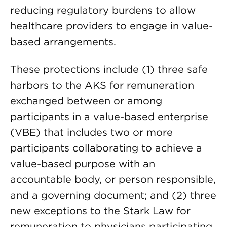
reducing regulatory burdens to allow
healthcare providers to engage in value-
based arrangements.
These protections include (1) three safe
harbors to the AKS for remuneration
exchanged between or among
participants in a value-based enterprise
(VBE) that includes two or more
participants collaborating to achieve a
value-based purpose with an
accountable body, or person responsible,
and a governing document; and (2) three
new exceptions to the Stark Law for
remuneration to physicians participating