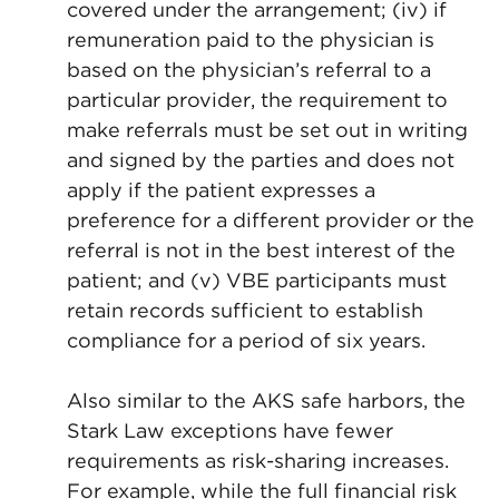
covered under the arrangement; (iv) if
remuneration paid to the physician is
based on the physician’s referral to a
particular provider, the requirement to
make referrals must be set out in writing
and signed by the parties and does not
apply if the patient expresses a
preference for a different provider or the
referral is not in the best interest of the
patient; and (v) VBE participants must
retain records sufficient to establish
compliance for a period of six years.
Also similar to the AKS safe harbors, the
Stark Law exceptions have fewer
requirements as risk-sharing increases.
For example, while the full financial risk