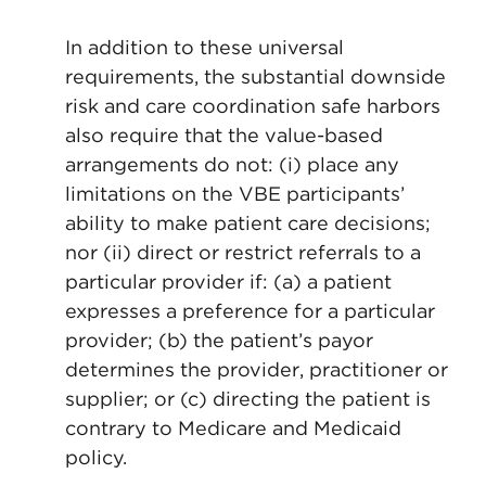
In addition to these universal
requirements, the substantial downside
risk and care coordination safe harbors
also require that the value-based
arrangements do not: (i) place any
limitations on the VBE participants’
ability to make patient care decisions;
nor (ii) direct or restrict referrals to a
particular provider if: (a) a patient
expresses a preference for a particular
provider; (b) the patient’s payor
determines the provider, practitioner or
supplier; or (c) directing the patient is
contrary to Medicare and Medicaid
policy.