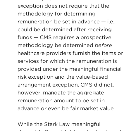
exception does not require that the
methodology for determining
remuneration be set in advance — i.e.,
could be determined after receiving
funds — CMS requires a prospective
methodology be determined
before
healthcare providers furnish the items or
services for which the remuneration is
provided under the meaningful financial
risk exception and the value-based
arrangement exception. CMS did not,
however, mandate the aggregate
remuneration amount to be set in
advance or even be fair market value.
While the Stark Law meaningful