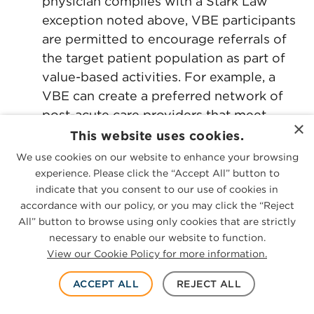
physician complies with a Stark Law
exception noted above, VBE participants
are permitted to encourage referrals of
the target patient population as part of
value-based activities. For example, a
VBE can create a preferred network of
post-acute care providers that meet
×
certain quality criteria. Further, if a VBE
This website uses cookies.
seeks to coordinate and manage the care
We use cookies on our website to enhance your browsing
of patients who undergo joint
experience. Please click the “Accept All” button to
replacement procedures and reduce
indicate that you consent to our use of cookies in
accordance with our policy, or you may click the “Reject
costs while improving the quality of care,
All” button to browse using only cookies that are strictly
VBEs could condition remuneration to
necessary to enable our website to function.
physicians (or other VBE participants) on
View our Cookie Policy for more information.
referring joint replacement treatments to
certain facilities under the Stark Law,
ACCEPT ALL
REJECT ALL
with certain limitations under the AKS.