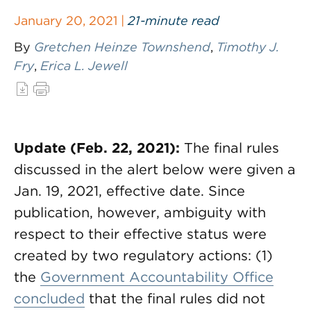
January 20, 2021 |
21-minute read
By
Gretchen Heinze Townshend
,
Timothy J.
Fry
,
Erica L. Jewell
Update (Feb. 22, 2021):
The final rules
discussed in the alert below were given a
Jan. 19, 2021, effective date. Since
publication, however, ambiguity with
respect to their effective status were
created by two regulatory actions: (1)
the
Government Accountability Office
concluded
that the final rules did not