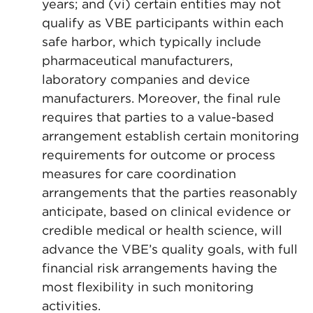
years; and (vi) certain entities may not
qualify as VBE participants within each
safe harbor, which typically include
pharmaceutical manufacturers,
laboratory companies and device
manufacturers. Moreover, the final rule
requires that parties to a value-based
arrangement establish certain monitoring
requirements for outcome or process
measures for care coordination
arrangements that the parties reasonably
anticipate, based on clinical evidence or
credible medical or health science, will
advance the VBE’s quality goals, with full
financial risk arrangements having the
most flexibility in such monitoring
activities.