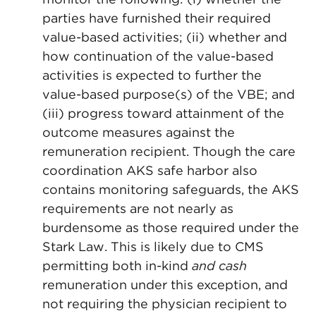
parties have furnished their required
value-based activities; (ii) whether and
how continuation of the value-based
activities is expected to further the
value-based purpose(s) of the VBE; and
(iii) progress toward attainment of the
outcome measures against the
remuneration recipient. Though the care
coordination AKS safe harbor also
contains monitoring safeguards, the AKS
requirements are not nearly as
burdensome as those required under the
Stark Law. This is likely due to CMS
permitting both in-kind
and cash
remuneration under this exception, and
not requiring the physician recipient to