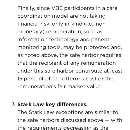
Finally, since VBE participants in a care
coordination model are not taking
financial risk, only in-kind (i.e., non-
monetary) remuneration, such as
information technology and patient
monitoring tools, may be protected and,
as noted above, the safe harbor requires
that the recipient of any remuneration
under this safe harbor contribute at least
15 percent of the offeror’s cost or the
remuneration’s fair market value.
Stark Law key differences.
The Stark Law exceptions are similar to
the safe harbors discussed above — with
the requirements decreasing as the