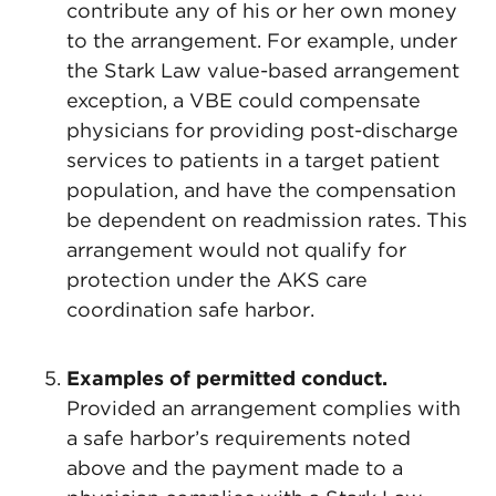
contribute any of his or her own money
to the arrangement. For example, under
the Stark Law value-based arrangement
exception, a VBE could compensate
physicians for providing post-discharge
services to patients in a target patient
population, and have the compensation
be dependent on readmission rates. This
arrangement would not qualify for
protection under the AKS care
coordination safe harbor.
Examples of permitted conduct.
Provided an arrangement complies with
a safe harbor’s requirements noted
above and the payment made to a