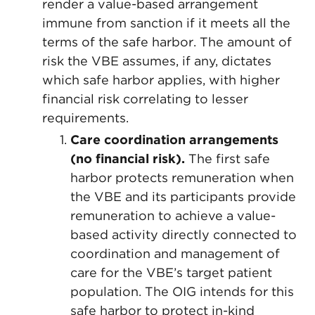
render a value-based arrangement
immune from sanction if it meets all the
terms of the safe harbor. The amount of
risk the VBE assumes, if any, dictates
which safe harbor applies, with higher
financial risk correlating to lesser
requirements.
Care coordination arrangements
(no financial risk).
The first safe
harbor protects remuneration when
the VBE and its participants provide
remuneration to achieve a value-
based activity directly connected to
coordination and management of
care for the VBE’s target patient
population. The OIG intends for this
safe harbor to protect in-kind