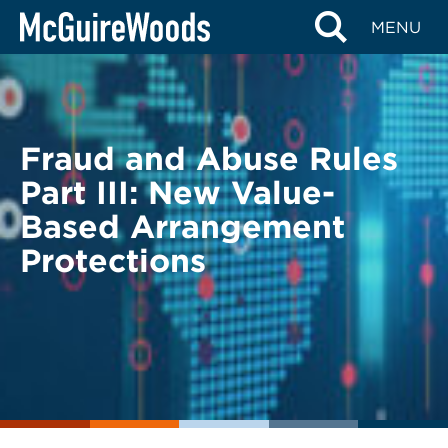
Skip
BACK TO LEGAL ALERTS
MENU
to
content
Fraud and Abuse Rules
Part III: New Value-
Based Arrangement
Protections