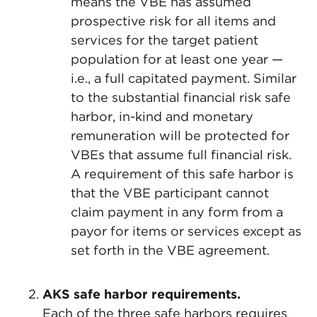
means the VBE has assumed
prospective risk for all items and
services for the target patient
population for at least one year —
i.e., a full capitated payment. Similar
to the substantial financial risk safe
harbor, in-kind and monetary
remuneration will be protected for
VBEs that assume full financial risk.
A requirement of this safe harbor is
that the VBE participant cannot
claim payment in any form from a
payor for items or services except as
set forth in the VBE agreement.
AKS safe harbor requirements.
Each of the three safe harbors requires