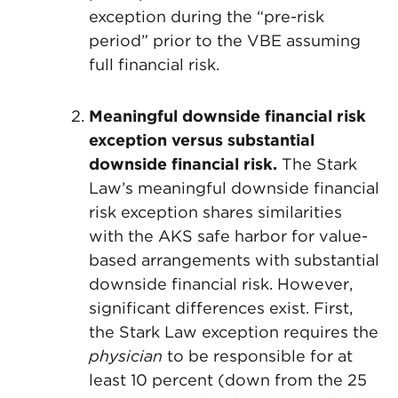
exception during the “pre-risk
period” prior to the VBE assuming
full financial risk.
Meaningful downside financial risk
exception versus
substantial
downside financial risk.
The Stark
Law’s meaningful downside financial
risk exception shares similarities
with the AKS safe harbor for value-
based arrangements with substantial
downside financial risk. However,
significant differences exist. First,
the Stark Law exception requires the
physician
to be responsible for at
least 10 percent (down from the 25