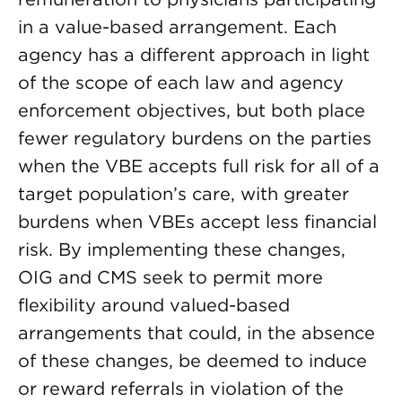
in a value-based arrangement. Each
agency has a different approach in light
of the scope of each law and agency
enforcement objectives, but both place
fewer regulatory burdens on the parties
when the VBE accepts full risk for all of a
target population’s care, with greater
burdens when VBEs accept less financial
risk. By implementing these changes,
OIG and CMS seek to permit more
flexibility around valued-based
arrangements that could, in the absence
of these changes, be deemed to induce
or reward referrals in violation of the