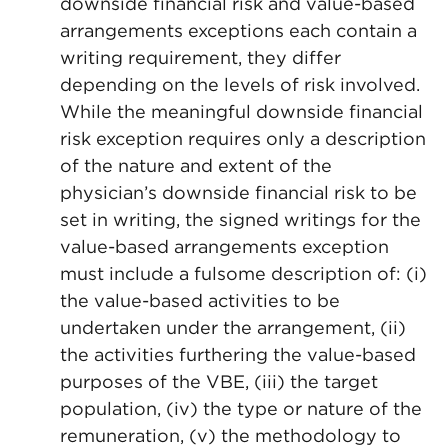
downside financial risk and value-based
arrangements exceptions each contain a
writing requirement, they differ
depending on the levels of risk involved.
While the meaningful downside financial
risk exception requires only a description
of the nature and extent of the
physician’s downside financial risk to be
set in writing, the signed writings for the
value-based arrangements exception
must include a fulsome description of: (i)
the value-based activities to be
undertaken under the arrangement, (ii)
the activities furthering the value-based
purposes of the VBE, (iii) the target
population, (iv) the type or nature of the
remuneration, (v) the methodology to