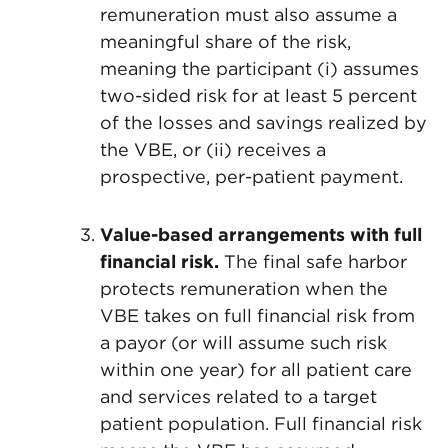
remuneration must also assume a
meaningful share of the risk,
meaning the participant (i) assumes
two-sided risk for at least 5 percent
of the losses and savings realized by
the VBE, or (ii) receives a
prospective, per-patient payment.
Value-based arrangements with full
financial risk.
The final safe harbor
protects remuneration when the
VBE takes on full financial risk from
a payor (or will assume such risk
within one year) for all patient care
and services related to a target
patient population. Full financial risk