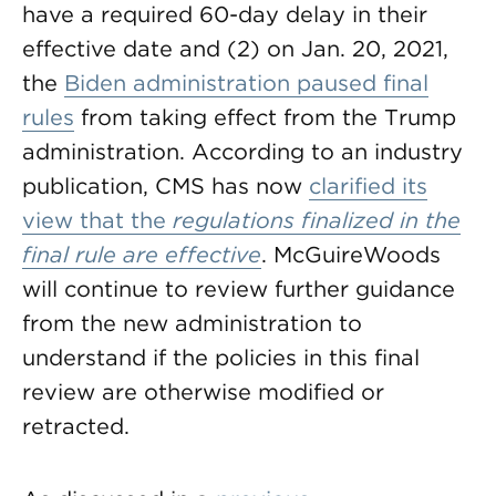
have a required 60-day delay in their
effective date and (2) on Jan. 20, 2021,
the
Biden administration paused final
rules
from taking effect from the Trump
administration. According to an industry
publication, CMS has now
clarified its
view that the
regulations finalized in the
final rule
are effective
. McGuireWoods
will continue to review further guidance
from the new administration to
understand if the policies in this final
review are otherwise modified or
retracted.