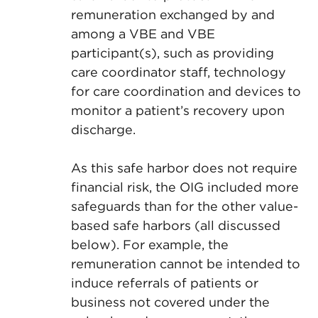
remuneration exchanged by and
among a VBE and VBE
participant(s), such as providing
care coordinator staff, technology
for care coordination and devices to
monitor a patient’s recovery upon
discharge.
As this safe harbor does not require
financial risk, the OIG included more
safeguards than for the other value-
based safe harbors (all discussed
below). For example, the
remuneration cannot be intended to
induce referrals of patients or
business not covered under the