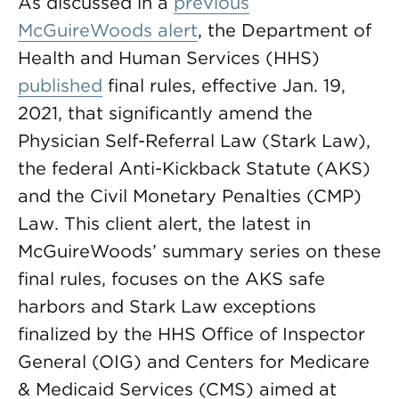
As discussed in a
previous
McGuireWoods alert
, the Department of
Health and Human Services (HHS)
published
final rules, effective Jan. 19,
2021, that significantly amend the
Physician Self-Referral Law (Stark Law),
the federal Anti-Kickback Statute (AKS)
and the Civil Monetary Penalties (CMP)
Law. This client alert, the latest in
McGuireWoods’ summary series on these
final rules, focuses on the AKS safe
harbors and Stark Law exceptions
finalized by the HHS Office of Inspector
General (OIG) and Centers for Medicare
& Medicaid Services (CMS) aimed at