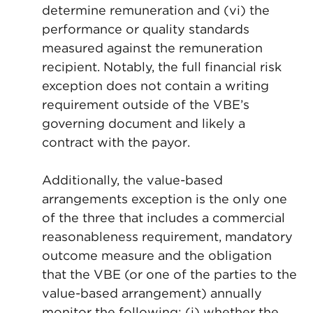
determine remuneration and (vi) the
performance or quality standards
measured against the remuneration
recipient. Notably, the full financial risk
exception does not contain a writing
requirement outside of the VBE’s
governing document and likely a
contract with the payor.
Additionally, the value-based
arrangements exception is the only one
of the three that includes a commercial
reasonableness requirement, mandatory
outcome measure and
the obligation
that the VBE (or one of the parties to the
value-based arrangement) annually
monitor the following: (i) whether the