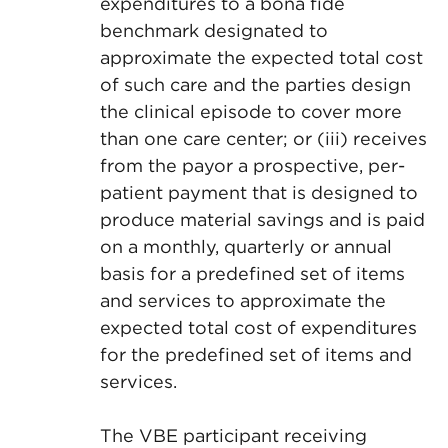
expenditures to a bona fide
benchmark designated to
approximate the expected total cost
of such care and the parties design
the clinical episode to cover more
than one care center; or (iii) receives
from the payor a prospective, per-
patient payment that is designed to
produce material savings and is paid
on a monthly, quarterly or annual
basis for a predefined set of items
and services to approximate the
expected total cost of expenditures
for the predefined set of items and
services.
The VBE participant receiving