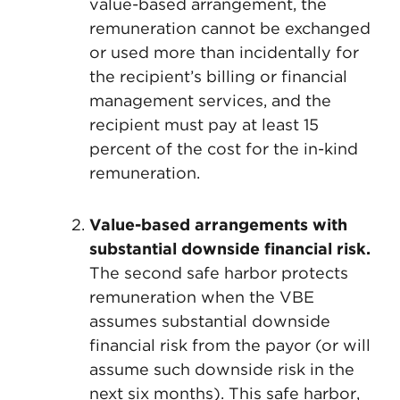
value-based arrangement, the
remuneration cannot be exchanged
or used more than incidentally for
the recipient’s billing or financial
management services, and the
recipient must pay at least 15
percent of the cost for the in-kind
remuneration.
Value-based arrangements with
substantial downside financial risk.
The second safe harbor protects
remuneration when the VBE
assumes substantial downside
financial risk from the payor (or will
assume such downside risk in the
next six months). This safe harbor,