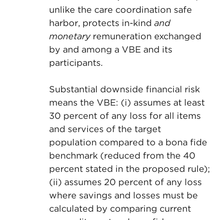
unlike the care coordination safe
harbor, protects in-kind
and
monetary
remuneration exchanged
by and among a VBE and its
participants.
Substantial downside financial risk
means the VBE: (i) assumes at least
30 percent of any loss for all items
and services of the target
population compared to a bona fide
benchmark (reduced from the 40
percent stated in the proposed rule);
(ii) assumes 20 percent of any loss
where savings and losses must be
calculated by comparing current