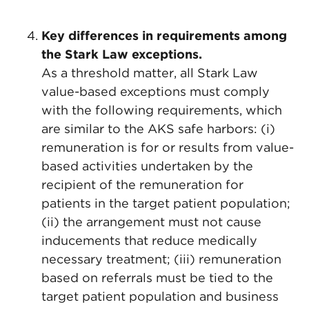
Key differences in requirements among
the Stark Law exceptions.
As a threshold matter, all Stark Law
value-based exceptions must comply
with the following requirements, which
are similar to the AKS safe harbors: (i)
remuneration is for or results from value-
based activities undertaken by the
recipient of the remuneration for
patients in the target patient population;
(ii) the arrangement must not cause
inducements that reduce medically
necessary treatment; (iii) remuneration
based on referrals must be tied to the
target patient population and business