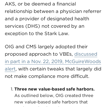
AKS, or be deemed a financial
relationship between a physician referrer
and a provider of designated health
services (DHS) not covered by an
exception to the Stark Law.
OIG and CMS largely adopted their
proposed approach to VBEs,
discussed
in part in a Nov. 22, 2019, McGuireWoods
alert
, with certain tweaks that largely did
not make compliance more difficult.
Three new value-based safe harbors.
As outlined below, OIG created three
new value-based safe harbors that