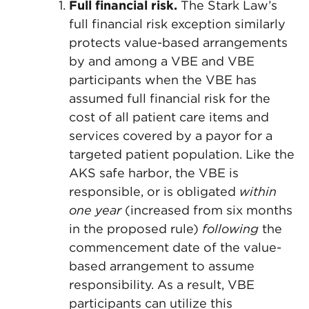
Full financial risk.
The Stark Law’s
full financial risk exception similarly
protects value-based arrangements
by and among a VBE and VBE
participants when the VBE has
assumed full financial risk for the
cost of all patient care items and
services covered by a payor for a
targeted patient population. Like the
AKS safe harbor, the VBE is
responsible, or is obligated
within
one year
(increased from six months
in the proposed rule)
following
the
commencement date of the value-
based arrangement to assume
responsibility. As a result, VBE
participants can utilize this