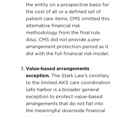
the entity on a prospective basis for
the cost of all or a defined set of
patient care items, CMS omitted this
alternative financial risk
methodology from the final rule.
Also, CMS did not provide a pre-
arrangement protection period as it
did with the full financial risk model.
Value-based arrangements
exception.
The Stark Law’s corollary
to the limited AKS care coordination
safe harbor is a broader general
exception to protect value-based
arrangements that do not fall into
the meaningful downside financial