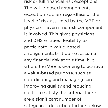
risk or full financial risk exceptions.
The value-based arrangements
exception applies regardless of the
level of risk assumed by the VBE or
physician, even if no risk component
is involved. This gives physicians
and DHS entities flexibility to
participate in value-based
arrangements that do not assume
any financial risk at this time, but
where the VBE is working to achieve
a value-based purpose, such as
coordinating and managing care,
improving quality and reducing
costs. To satisfy the criteria, there
are a significant number of
safeguards described further below.