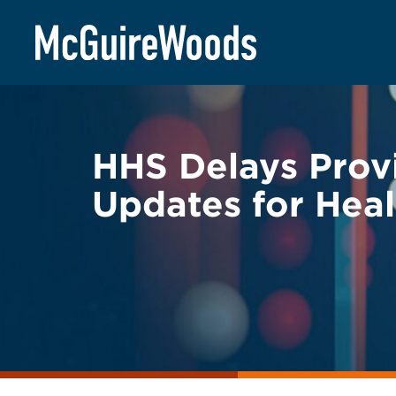
Skip
BACK TO LEGAL ALERTS
to
content
HHS Delays Provi
Updates for Heal