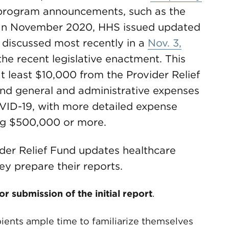
program announcements, such as the
 In November 2020, HHS issued updated
s discussed most recently in a
Nov. 3,
the recent legislative enactment. This
t least $10,000 from the Provider Relief
and general and administrative expenses
OVID-19, with more detailed expense
ing $500,000 or more.
ider Relief Fund updates healthcare
ey prepare their reports.
 submission of the initial report
.
pients ample time to familiarize themselves