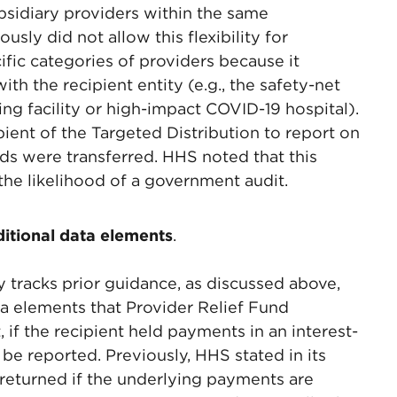
ubsidiary providers within the same
usly did not allow this flexibility for
ific categories of providers because it
th the recipient entity (e.g., the safety-net
rsing facility or high-impact COVID-19 hospital).
cipient of the Targeted Distribution to report on
nds were transferred. HHS noted that this
 the likelihood of a government audit.
ditional data elements
.
 tracks prior guidance, as discussed above,
a elements that Provider Relief Fund
, if the recipient held payments in an interest-
 be reported. Previously, HHS stated in its
returned if the underlying payments are