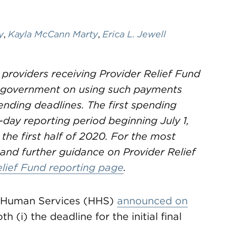
y
,
Kayla McCann Marty
,
Erica L. Jewell
 providers receiving Provider Relief Fund
e government on using such payments
nding deadlines. The first spending
-day reporting period beginning July 1,
 the first half of 2020. For the most
and further guidance on Provider Relief
elief Fund reporting page
.
d Human Services (HHS)
announced on
th (i) the deadline for the initial final