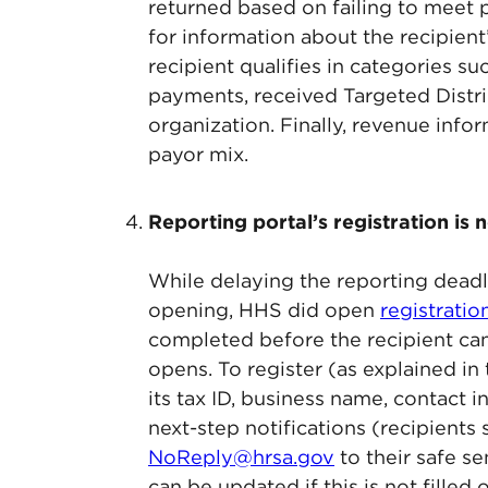
returned based on failing to meet
for information about the recipien
recipient qualifies in categories s
payments, received Targeted Distri
organization. Finally, revenue infor
payor mix.
Reporting portal’s registration is
While delaying the reporting deadl
opening, HHS did open
registratio
completed before the recipient can 
opens. To register (as explained i
its tax ID, business name, contact 
next-step notifications (recipients
NoReply@hrsa.gov
to their safe se
can be updated if this is not fille