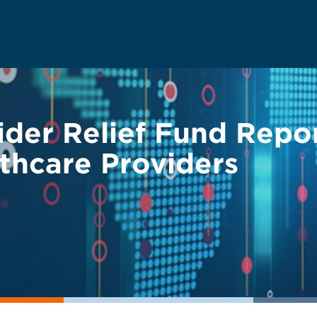
der Relief Fund Repo
thcare Providers