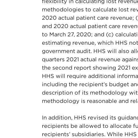
flexibility in calculating lost reve
methodologies to calculate lost re
2020 actual patient care revenue;
and 2020 actual patient care reven
to March 27, 2020; and (c) calcula
estimating revenue, which HHS notes
government audit. HHS will also al
quarters 2021 actual revenue agai
the second report showing 2021 expe
HHS will require additional informa
including the recipient’s budget an
description of its methodology wit
methodology is reasonable and rel
In addition, HHS revised its guidan
recipients be allowed to allocate f
recipients’ subsidiaries. While HHS