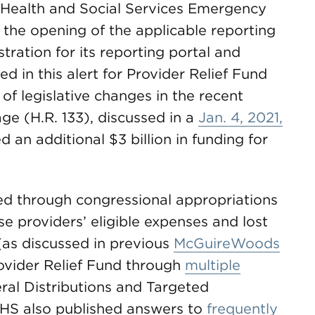
c Health and Social Services Emergency
) the opening of the applicable reporting
ration for its reporting portal and
d in this alert for Provider Relief Fund
 of legislative changes in the recent
ge (H.R. 133), discussed in a
Jan. 4, 2021,
d an additional $3 billion in funding for
ed through congressional appropriations
se providers’ eligible expenses and lost
(as discussed in previous
McGuireWoods
ovider Relief Fund through
multiple
ral Distributions and Targeted
 HHS also published answers to
frequently