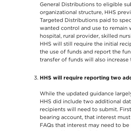
General Distributions to eligible s
organizational structure, HHS previo
Targeted Distributions paid to spec
wanted control and use to remain wi
hospital, rural provider, skilled nu
HHS will still require the initial re
the use of funds and report the fu
transfer of funds will also increase
HHS will require reporting two ad
While the updated guidance largely
HHS did include two additional dat
recipients will need to submit. First
bearing account, that interest must
FAQs that interest may need to be 