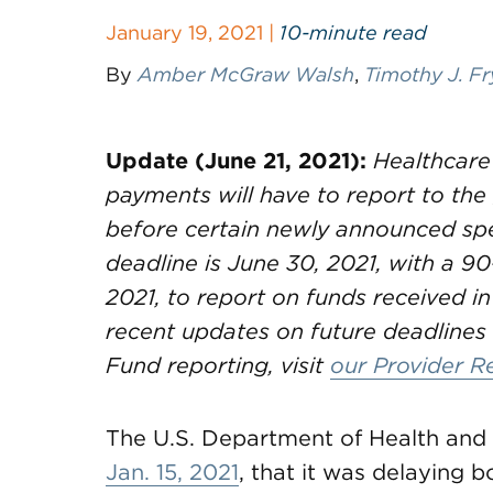
January 19, 2021 |
10-minute read
By
Amber McGraw Walsh
,
Timothy J. Fr
Update (June 21, 2021):
Healthcare
payments will have to report to th
before certain newly announced spe
deadline is June 30, 2021, with a 90
2021, to report on funds received in
recent updates on future deadlines 
Fund reporting, visit
our Provider R
The U.S. Department of Health an
Jan. 15, 2021
, that it was delaying bo