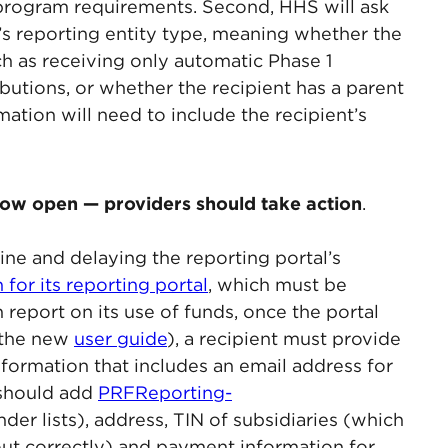
 program requirements. Second, HHS will ask
t’s reporting entity type, meaning whether the
uch as receiving only automatic Phase 1
butions, or whether the recipient has a parent
mation will need to include the recipient’s
 now open — providers should take action
.
ine and delaying the reporting portal’s
n for its reporting portal
, which must be
report on its use of funds, once the portal
n the new
user guide
), a recipient must provide
information that includes an email address for
 should add
PRFReporting-
nder lists), address, TIN of subsidiaries (which
d out correctly) and payment information for