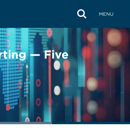
MENU
rting — Five