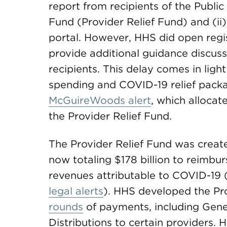
report from recipients of the Publi
Fund (Provider Relief Fund) and (ii
portal. However, HHS did open regist
provide additional guidance discusse
recipients. This delay comes in light
spending and COVID-19 relief packa
McGuireWoods alert
, which allocate
the Provider Relief Fund.
The Provider Relief Fund was creat
now totaling $178 billion to reimbur
revenues attributable to COVID-19 
legal alerts
). HHS developed the Pr
rounds
of payments, including Gene
Distributions to certain providers.