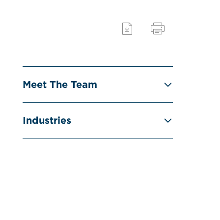
Meet The Team
Industries