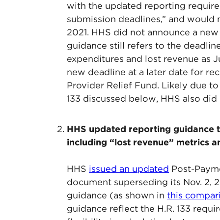
with the updated reporting require
submission deadlines,” and would no
2021. HHS did not announce a new de
guidance still refers to the deadli
expenditures and lost revenue as J
new deadline at a later date for re
Provider Relief Fund. Likely due t
133 discussed below, HHS also did n
HHS updated reporting guidance t
including “lost revenue” metrics a
HHS
issued an updated
Post-Payme
document superseding its Nov. 2, 2
guidance (as shown in
this compa
guidance reflect the H.R. 133 requi