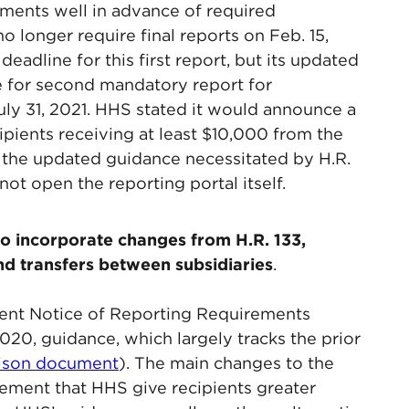
ments well in advance of required
 longer require final reports on Feb. 15,
adline for this first report, but its updated
ne for second mandatory report for
uly 31, 2021. HHS stated it would announce a
cipients receiving at least $10,000 from the
o the updated guidance necessitated by H.R.
ot open the reporting portal itself.
o incorporate changes from H.R. 133,
nd transfers between subsidiaries
.
nt Notice of Reporting Requirements
020, guidance, which largely tracks the prior
rison document
). The main changes to the
rement that HHS give recipients greater