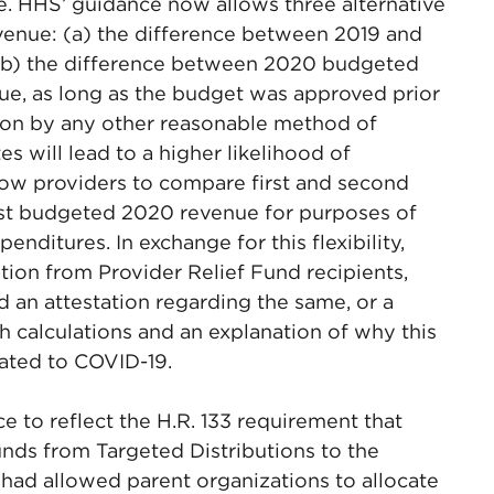
nue. HHS’ guidance now allows three alternative
venue: (a) the difference between 2019 and
 (b) the difference between 2020 budgeted
ue, as long as the budget was approved prior
tion by any other reasonable method of
 will lead to a higher likelihood of
low providers to compare first and second
nst budgeted 2020 revenue for purposes of
nditures. In exchange for this flexibility,
tion from Provider Relief Fund recipients,
d an attestation regarding the same, or a
h calculations and an explanation of why this
ated to COVID-19.
ce to reflect the H.R. 133 requirement that
unds from Targeted Distributions to the
 had allowed parent organizations to allocate