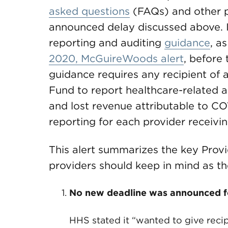
asked questions
(FAQs) and other 
announced delay discussed above.
reporting and auditing
guidance
, a
2020, McGuireWoods alert
, before 
guidance requires any recipient of a
Fund to report healthcare-related 
and lost revenue attributable to C
reporting for each provider receiv
This alert summarizes the key Prov
providers should keep in mind as th
No new deadline was announced for
HHS stated it “wanted to give reci