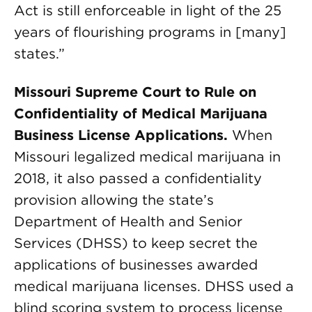
Act is still enforceable in light of the 25
years of flourishing programs in [many]
states.”
Missouri Supreme Court to Rule on
Confidentiality of Medical Marijuana
Business License Applications.
When
Missouri legalized medical marijuana in
2018, it also passed a confidentiality
provision allowing the state’s
Department of Health and Senior
Services (DHSS) to keep secret the
applications of businesses awarded
medical marijuana licenses. DHSS used a
blind scoring system to process license