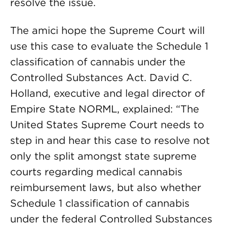
resolve the issue.
The amici hope the Supreme Court will
use this case to evaluate the Schedule 1
classification of cannabis under the
Controlled Substances Act. David C.
Holland, executive and legal director of
Empire State NORML, explained: “The
United States Supreme Court needs to
step in and hear this case to resolve not
only the split amongst state supreme
courts regarding medical cannabis
reimbursement laws, but also whether
Schedule 1 classification of cannabis
under the federal Controlled Substances