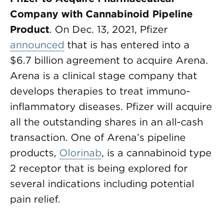
Company with Cannabinoid Pipeline
Product
. On Dec. 13, 2021, Pfizer
announced
that is has entered into a
$6.7 billion agreement to acquire Arena.
Arena is a clinical stage company that
develops therapies to treat immuno-
inflammatory diseases. Pfizer will acquire
all the outstanding shares in an all-cash
transaction. One of Arena’s pipeline
products,
Olorinab
, is a cannabinoid type
2 receptor that is being explored for
several indications including potential
pain relief.