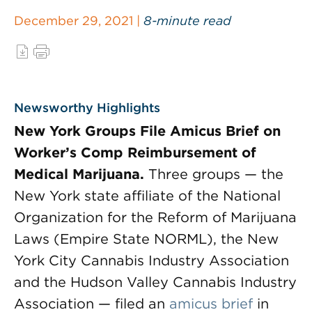
December 29, 2021 |
8-minute read
Newsworthy Highlights
New York Groups File Amicus Brief on
Worker’s Comp Reimbursement of
Medical Marijuana.
Three groups — the
New York state affiliate of the National
Organization for the Reform of Marijuana
Laws (Empire State NORML), the New
York City Cannabis Industry Association
and the Hudson Valley Cannabis Industry
Association — filed an
amicus brief
in