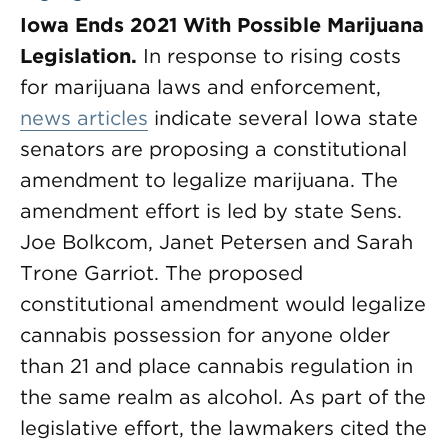
Iowa Ends 2021 With Possible Marijuana
Legislation.
In response to rising costs
for marijuana laws and enforcement,
news articles
indicate several Iowa state
senators are proposing a constitutional
amendment to legalize marijuana. The
amendment effort is led by state Sens.
Joe Bolkcom, Janet Petersen and Sarah
Trone Garriot. The proposed
constitutional amendment would legalize
cannabis possession for anyone older
than 21 and place cannabis regulation in
the same realm as alcohol. As part of the
legislative effort, the lawmakers cited the