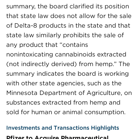
summary, the board clarified its position
that state law does not allow for the sale
of Delta-8 products in the state and that
state law similarly prohibits the sale of
any product that “contains
nonintoxicating cannabinoids extracted
(not indirectly derived) from hemp.” The
summary indicates the board is working
with other state agencies, such as the
Minnesota Department of Agriculture, on
substances extracted from hemp and
sold for human or animal consumption.
Investments and Transactions Highlights
Pfizer to Acquire Pharmaceutical