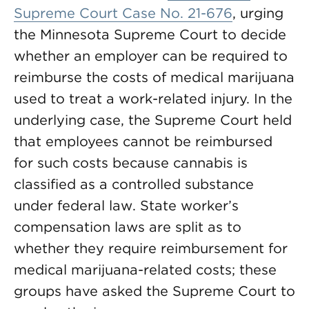
Supreme Court Case No. 21-676
, urging
the Minnesota Supreme Court to decide
whether an employer can be required to
reimburse the costs of medical marijuana
used to treat a work-related injury. In the
underlying case, the Supreme Court held
that employees cannot be reimbursed
for such costs because cannabis is
classified as a controlled substance
under federal law. State worker’s
compensation laws are split as to
whether they require reimbursement for
medical marijuana-related costs; these
groups have asked the Supreme Court to