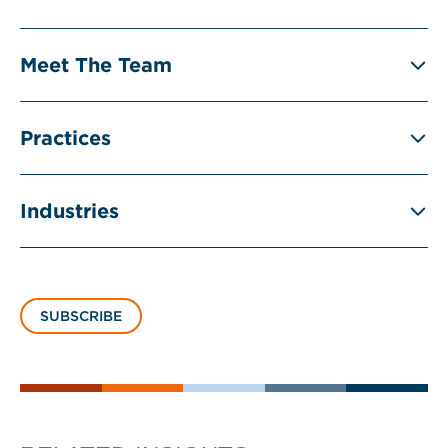
Meet The Team
Practices
Industries
SUBSCRIBE