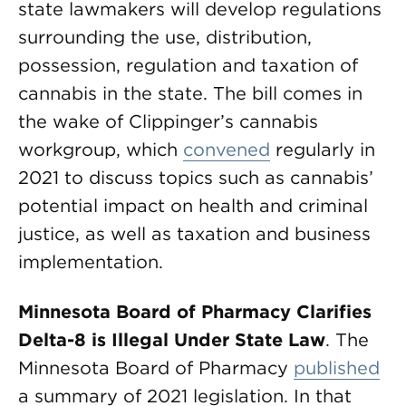
state lawmakers will develop regulations
surrounding the use, distribution,
possession, regulation and taxation of
cannabis in the state. The bill comes in
the wake of Clippinger’s cannabis
workgroup, which
convened
regularly in
2021 to discuss topics such as cannabis’
potential impact on health and criminal
justice, as well as taxation and business
implementation.
Minnesota Board of Pharmacy Clarifies
Delta-8 is Illegal Under State Law
. The
Minnesota Board of Pharmacy
published
a summary of 2021 legislation. In that