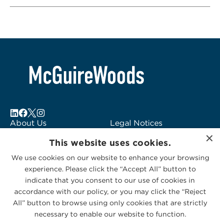
About Us
Legal Notices
×
Locations
Fraud Alert
This website uses cookies.
Alumni
Logo Usage
We use cookies on our website to enhance your browsing
Subscribe to Alerts
McGuireWoods
experience. Please click the “Accept All” button to
Contact Us
Consulting
indicate that you consent to our use of cookies in
accordance with our policy, or you may click the “Reject
All” button to browse using only cookies that are strictly
necessary to enable our website to function.