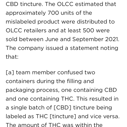
CBD tincture. The OLCC estimated that
approximately 700 units of the
mislabeled product were distributed to
OLCC retailers and at least 500 were
sold between June and September 2021.
The company issued a statement noting
that:
[a] team member confused two
containers during the filling and
packaging process, one containing CBD
and one containing THC. This resulted in
a single batch of [CBD] tincture being
labeled as THC [tincture] and vice versa.
The amount of THC was within the