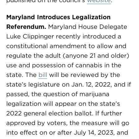
published on the council’s
website
.
Maryland Introduces Legalization
Referendum.
Maryland House Delegate
Luke Clippinger recently introduced a
constitutional amendment to allow and
regulate the adult (anyone 21 and older)
use and possession of cannabis in the
state. The
bill
will be reviewed by the
state’s legislature on Jan. 12, 2022, and if
passed, the question of marijuana
legalization will appear on the state’s
2022 general election ballot. If further
approved by voters, the measure will go
into effect on or after July 14, 2023, and