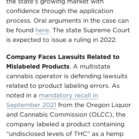
the state’s growing market with
confidence through the application
process. Oral arguments in the case can
be found
here
. The state Supreme Court
is expected to issue a ruling in 2022.
Company Faces Lawsuits Related to
Mislabeled Products
. A multistate
cannabis operator is defending lawsuits
related to product labeling errors. As
noted in a
mandatory recall in
September 2021
from the Oregon Liquor
and Cannabis Commission (OLCC), the
company labeled a product containing
“undisclosed levels of THC” as a hemp