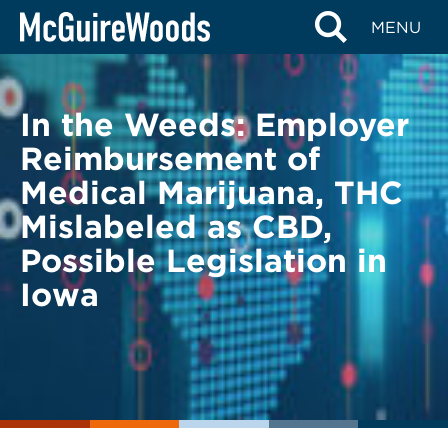
Skip
BACK TO LEGAL ALERTS
MENU
to
content
In the Weeds: Employer
Reimbursement of
Medical Marijuana, THC
Mislabeled as CBD,
Possible Legislation in
Iowa