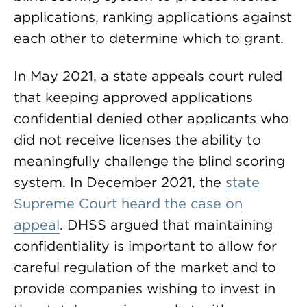
applications, ranking applications against
each other to determine which to grant.
In May 2021, a state appeals court ruled
that keeping approved applications
confidential denied other applicants who
did not receive licenses the ability to
meaningfully challenge the blind scoring
system. In December 2021, the
state
Supreme Court heard the case on
appeal
. DHSS argued that maintaining
confidentiality is important to allow for
careful regulation of the market and to
provide companies wishing to invest in