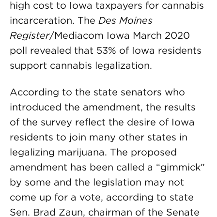
high cost to Iowa taxpayers for cannabis
incarceration. The
Des Moines
Register
/Mediacom Iowa March 2020
poll revealed that 53% of Iowa residents
support cannabis legalization.
According to the state senators who
introduced the amendment, the results
of the survey reflect the desire of Iowa
residents to join many other states in
legalizing marijuana. The proposed
amendment has been called a “gimmick”
by some and the legislation may not
come up for a vote, according to state
Sen. Brad Zaun, chairman of the Senate