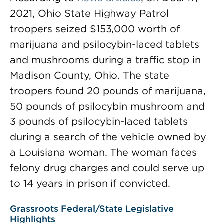
2021, Ohio State Highway Patrol
troopers seized $153,000 worth of
marijuana and psilocybin-laced tablets
and mushrooms during a traffic stop in
Madison County, Ohio. The state
troopers found 20 pounds of marijuana,
50 pounds of psilocybin mushroom and
3 pounds of psilocybin-laced tablets
during a search of the vehicle owned by
a Louisiana woman. The woman faces
felony drug charges and could serve up
to 14 years in prison if convicted.
Grassroots Federal/State Legislative
Highlights