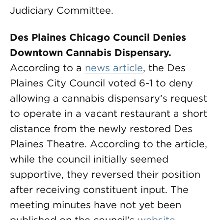
Judiciary Committee.
Des
Plaines Chicago Council Denies
Downtown Cannabis Dispensary.
According to a
news article
, the Des
Plaines City Council voted 6-1 to deny
allowing a cannabis dispensary’s request
to operate in a vacant restaurant a short
distance from the newly restored Des
Plaines Theatre. According to the article,
while the council initially seemed
supportive, they reversed their position
after receiving constituent input. The
meeting minutes have not yet been