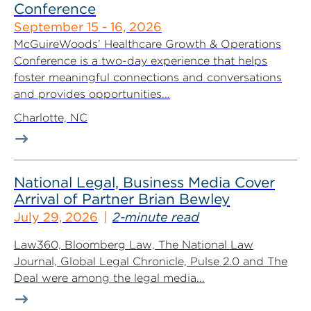
Conference
September 15 - 16, 2026
McGuireWoods’ Healthcare Growth & Operations
Conference is a two-day experience that helps
foster meaningful connections and conversations
and provides opportunities...
Charlotte, NC
National Legal, Business Media Cover
Arrival of Partner Brian Bewley
July 29, 2026
2-minute read
Law360, Bloomberg Law, The National Law
Journal, Global Legal Chronicle, Pulse 2.0 and The
Deal were among the legal media...