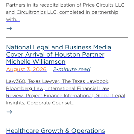
Partners in its recapitalization of Price Circuits LLC
and Circuitronics LLC, completed in partnership
with...
National Legal and Business Media
Cover Arrival of Houston Partner
Michelle Williamson
August 3, 2026
2-minute read
Law360, Texas Lawyer, The Texas Lawbook,
Bloomberg Law, International Financial Law
Review, Project Finance International, Global Legal
Insights, Corporate Counsel...
Healthcare Growth & Operations