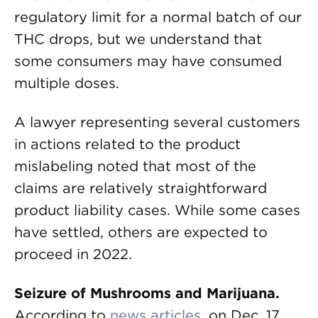
regulatory limit for a normal batch of our
THC drops, but we understand that
some consumers may have consumed
multiple doses.
A lawyer representing several customers
in actions related to the product
mislabeling noted that most of the
claims are relatively straightforward
product liability cases. While some cases
have settled, others are expected to
proceed in 2022.
Seizure of Mushrooms and Marijuana.
According to
news articles
, on Dec. 17,