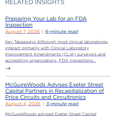
RELATED INSIGHTS
Preparing Your Lab for an FDA
Inspection
August 7, 2026
6-minute read
Key Takeaways Although most clinical laboratories
interact primarily with Clinical Laboratory
Improvement Amendments (CLIA) surveyors and
accrediting organizations, FDA inspections...
McGuireWoods Advises Exeter Street
Capital Partners in Recapitalization of
Price Circuits and Circuitronics
August 4, 2026
3-minute read
McGuireWoods advised Exeter Street Capital