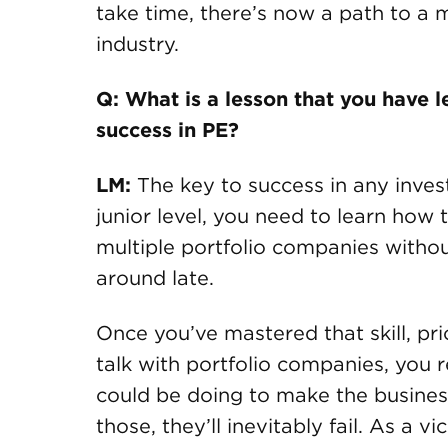
take time, there’s now a path to a 
industry.
Q: What is a lesson that you have 
success in PE?
LM:
The key to success in any invest
junior level, you need to learn how
multiple portfolio companies withou
around late.
Once you’ve mastered that skill, pri
talk with portfolio companies, you r
could be doing to make the business 
those, they’ll inevitably fail. As a