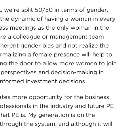
 we’re split 50/50 in terms of gender,
e the dynamic of having a woman in every
ess meetings as the only woman in the
here a colleague or management team
erent gender bias and not realize the
rmalizing a female presence will help to
ing the door to allow more women to join
g perspectives and decision-making in
informed investment decisions.
ates more opportunity for the business
fessionals in the industry and future PE
at PE is. My generation is on the
through the system, and although it will