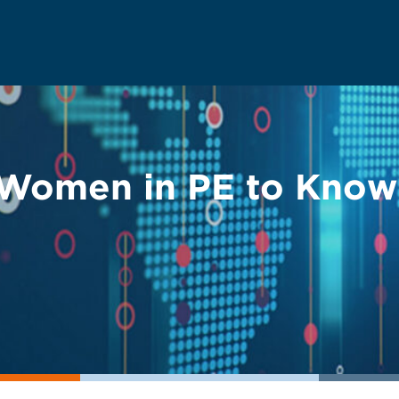
Women in PE to Know: