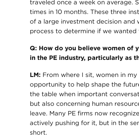
traveled once a week on average. Si
times in 10 months. These three ins
of a large investment decision and w
process to determine if we wanted 
Q: How do you believe women of yo
in the PE industry, particularly as 
LM:
From where I sit, women in my
opportunity to help shape the future
the table when important conversat
but also concerning human resource
leave. Many PE firms now recognize
actively pushing for it, but in the sen
short.