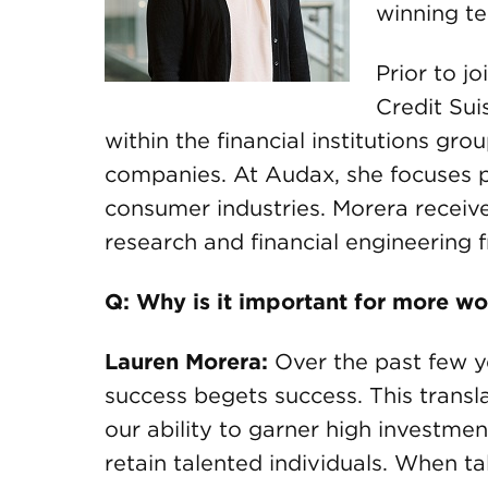
winning te
Prior to j
Credit Su
within the financial institutions gr
companies. At Audax, she focuses p
consumer industries. Morera receiv
research and financial engineering 
Q: Why is it important for more w
Lauren Morera:
Over the past few ye
success begets success. This transla
our ability to garner high investment
retain talented individuals. When t