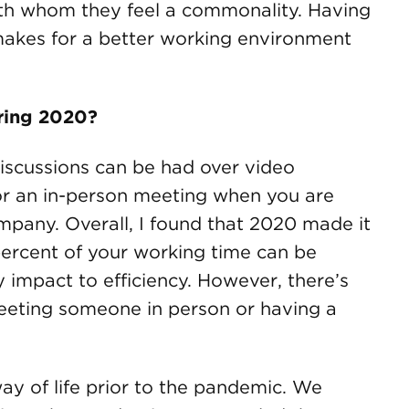
ith whom they feel a commonality. Having
makes for a better working environment
uring 2020?
scussions can be had over video
for an in-person meeting when you are
ompany. Overall, I found that 2020 made it
 percent of your working time can be
impact to efficiency. However, there’s
meeting someone in person or having a
way of life prior to the pandemic. We