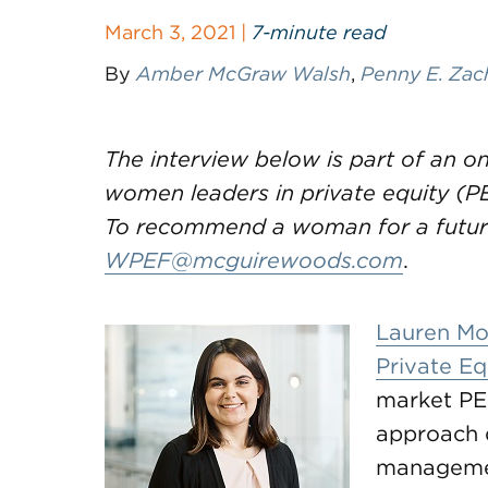
March 3, 2021 |
7-minute read
By
Amber McGraw Walsh
,
Penny E. Zac
The interview below is part of an 
women leaders in private equity (PE)
To recommend a woman for a future
WPEF@mcguirewoods.com
.
Lauren Mo
Private Eq
market PE
approach 
managemen