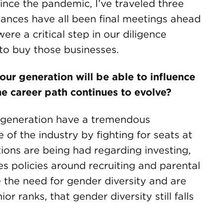
nce the pandemic, I’ve traveled three
tances have all been final meetings ahead
ere a critical step in our diligence
to buy those businesses.
ur generation will be able to influence
the career path continues to evolve?
 generation have a tremendous
 of the industry by fighting for seats at
ions are being had regarding investing,
s policies around recruiting and parental
 the need for gender diversity and are
ior ranks, that gender diversity still falls