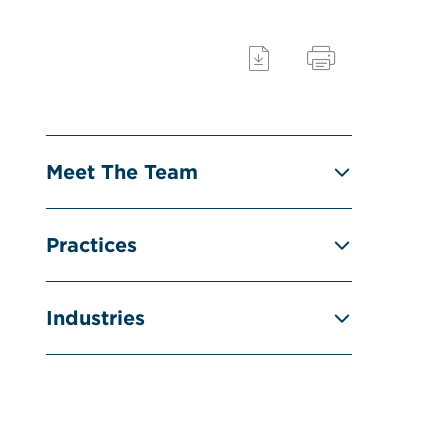
Meet The Team
Practices
Industries