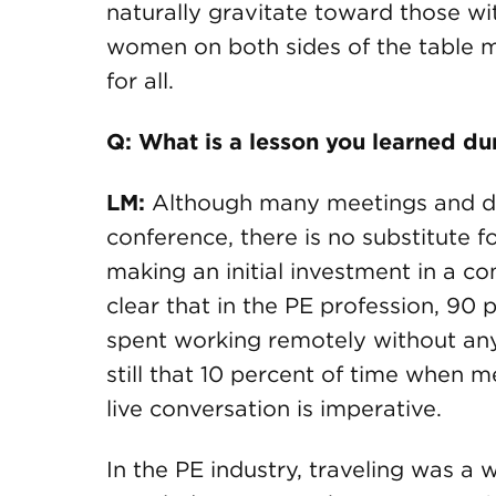
naturally gravitate toward those w
women on both sides of the table 
for all.
Q: What is a lesson you learned d
LM:
Although many meetings and di
conference, there is no substitute 
making an initial investment in a c
clear that in the PE profession, 90
spent working remotely without any 
still that 10 percent of time when 
live conversation is imperative.
In the PE industry, traveling was a 