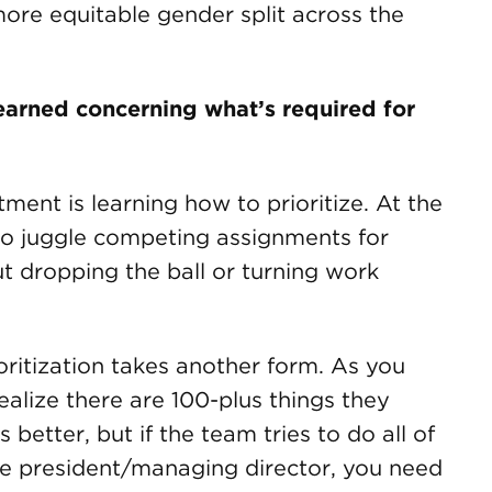
more equitable gender split across the
learned concerning what’s required for
ment is learning how to prioritize. At the
 to juggle competing assignments for
t dropping the ball or turning work
oritization takes another form. As you
ealize there are 100-plus things they
better, but if the team tries to do all of
 vice president/managing director, you need