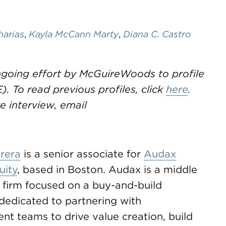
harias
,
Kayla McCann Marty
,
Diana C. Castro
ongoing effort by McGuireWoods to profile
. To read previous profiles, click
here
.
 interview, email
rera
is a senior associate for
Audax
uity
, based in Boston. Audax is a middle
 firm focused on a buy-and-build
dedicated to partnering with
t teams to drive value creation, build