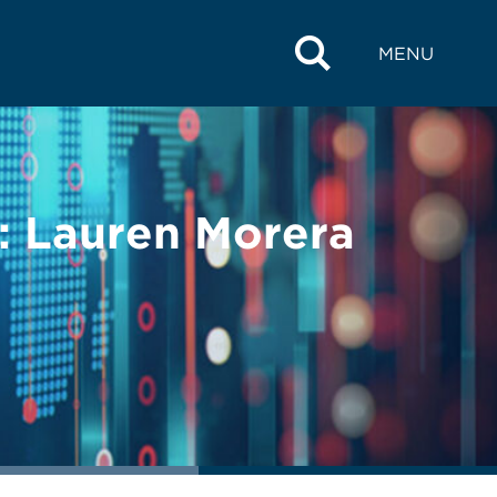
MENU
 Lauren Morera