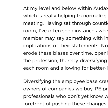
At my level and below within Audax,
which is really helping to normaliz
meeting. Having sat through countl
room, I’ve often seen instances w
member may say something with inh
implications of their statements. No
erode these biases over time, open
the profession, thereby diversifyin
each room and allowing for better-
Diversifying the employee base cre
owners of companies we buy, PE pro
professionals who don’t yet know wh
forefront of pushing these changes 