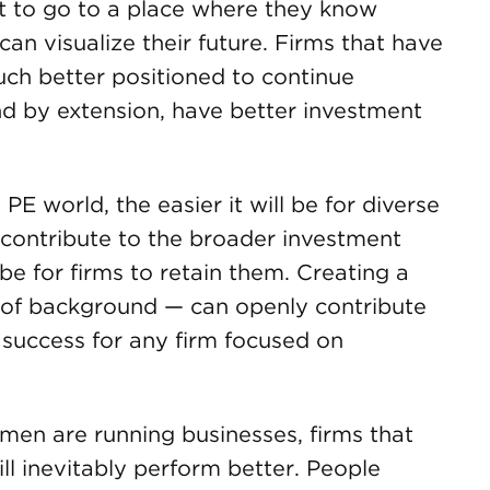
nt to go to a place where they know
an visualize their future. Firms that have
much better positioned to continue
nd by extension, have better investment
 PE world, the easier it will be for diverse
contribute to the broader investment
 be for firms to retain them. Creating a
 of background — can openly contribute
o success for any firm focused on
en are running businesses, firms that
ll inevitably perform better. People