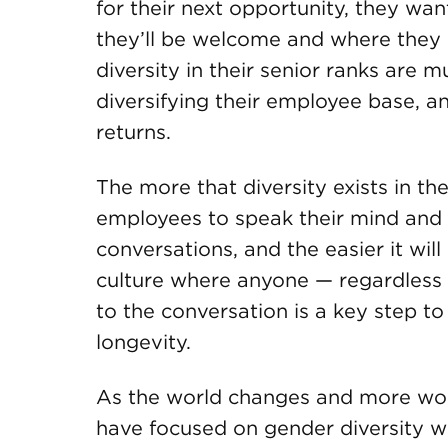
for their next opportunity, they wa
they’ll be welcome and where they c
diversity in their senior ranks are 
diversifying their employee base, a
returns.
The more that diversity exists in the
employees to speak their mind and 
conversations, and the easier it will
culture where anyone — regardless
to the conversation is a key step t
longevity.
As the world changes and more wom
have focused on gender diversity wi