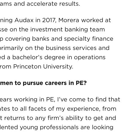
ams and accelerate results.
oining Audax in 2017, Morera worked at
isse on the investment banking team
oup covering banks and specialty finance
rimarily on the business services and
ed a bachelor’s degree in operations
from Princeton University.
omen to pursue careers in PE?
ars working in PE, I’ve come to find that
tes to all facets of my experience, from
 returns to any firm’s ability to get and
alented young professionals are looking