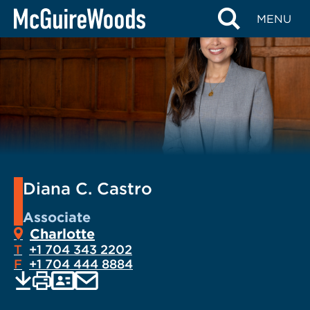
Skip
MENU
to
content
Diana C. Castro
Associate
Charlotte
T
+1 704 343 2202
F
+1 704 444 8884
EMAIL
Print
Save
PDF
VCARD
current