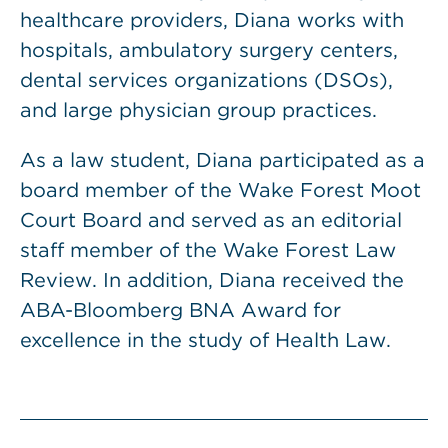
healthcare providers, Diana works with
hospitals, ambulatory surgery centers,
dental services organizations (DSOs),
and large physician group practices.
As a law student, Diana participated as a
board member of the Wake Forest Moot
Court Board and served as an editorial
staff member of the Wake Forest Law
Review. In addition, Diana received the
ABA-Bloomberg BNA Award for
excellence in the study of Health Law.