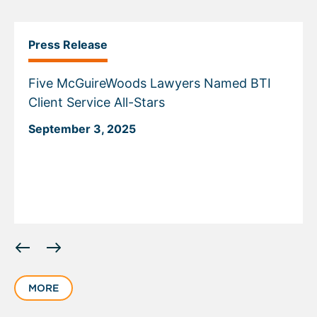
Press Release
Five McGuireWoods Lawyers Named BTI
Client Service All-Stars
September 3, 2025
Displaying
slide
1
MORE
of
1