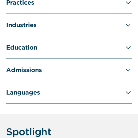
Practices
Industries
Education
Admissions
Languages
Spotlight