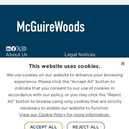
About Us
Legal Notices
×
Locations
Fraud Alert
This website uses cookies.
Alumni
Logo Usage
We use cookies on our website to enhance your browsing
Subscribe to Alerts
McGuireWoods
experience. Please click the “Accept All” button to
Contact Us
Consulting
indicate that you consent to our use of cookies in
accordance with our policy, or you may click the “Reject
All” button to browse using only cookies that are strictly
necessary to enable our website to function.
View our Cookie Policy for more information.
Privacy Statement
|
Cookies Policy
© 2026 McGuireWoods. All rights reserved.
ACCEPT ALL
REJECT ALL