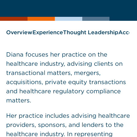
current
page
page
as
Overview
Experience
Thought Leadership
Accol
Diana focuses her practice on the
healthcare industry, advising clients on
transactional matters, mergers,
acquisitions, private equity transactions
and healthcare regulatory compliance
matters.
Her practice includes advising healthcare
providers, sponsors, and lenders to the
healthcare industry. In representing