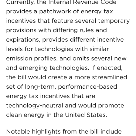
Currently, the Internal Revenue Code
provides a patchwork of energy tax
incentives that feature several temporary
provisions with differing rules and
expirations, provides different incentive
levels for technologies with similar
emission profiles, and omits several new
and emerging technologies. If enacted,
the bill would create a more streamlined
set of long-term, performance-based
energy tax incentives that are
technology-neutral and would promote
clean energy in the United States.
Notable highlights from the bill include