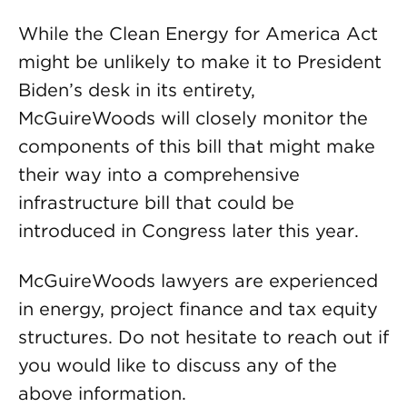
While the Clean Energy for America Act
might be unlikely to make it to President
Biden’s desk in its entirety,
McGuireWoods will closely monitor the
components of this bill that might make
their way into a comprehensive
infrastructure bill that could be
introduced in Congress later this year.
McGuireWoods lawyers are experienced
in energy, project finance and tax equity
structures. Do not hesitate to reach out if
you would like to discuss any of the
above information.