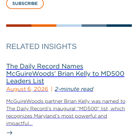
SUBSCRIBE
RELATED INSIGHTS
The Daily Record Names
McGuireWoods’ Brian Kelly to MD500
Leaders List
August 6, 2026
2-minute read
McGuireWoods partner Brian Kelly was named to
The Daily Record‘s inaugural “MD500” list, which
recognizes Maryland’s most powerful and
impactful...