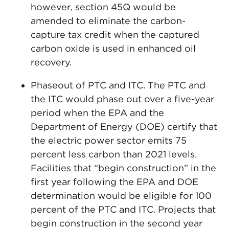
however, section 45Q would be
amended to eliminate the carbon-
capture tax credit when the captured
carbon oxide is used in enhanced oil
recovery.
Phaseout of PTC and ITC. The PTC and
the ITC would phase out over a five-year
period when the EPA and the
Department of Energy (DOE) certify that
the electric power sector emits 75
percent less carbon than 2021 levels.
Facilities that “begin construction” in the
first year following the EPA and DOE
determination would be eligible for 100
percent of the PTC and ITC. Projects that
begin construction in the second year