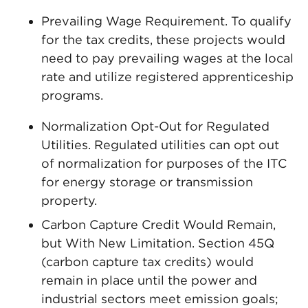
Prevailing Wage Requirement. To qualify
for the tax credits, these projects would
need to pay prevailing wages at the local
rate and utilize registered apprenticeship
programs.
Normalization Opt-Out for Regulated
Utilities. Regulated utilities can opt out
of normalization for purposes of the ITC
for energy storage or transmission
property.
Carbon Capture Credit Would Remain,
but With New Limitation. Section 45Q
(carbon capture tax credits) would
remain in place until the power and
industrial sectors meet emission goals;