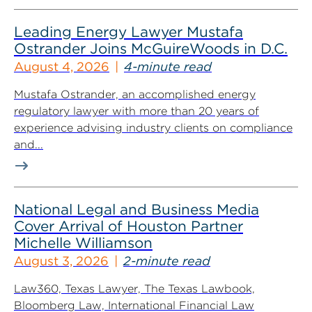
Leading Energy Lawyer Mustafa
Ostrander Joins McGuireWoods in D.C.
August 4, 2026
4-minute read
Mustafa Ostrander, an accomplished energy
regulatory lawyer with more than 20 years of
experience advising industry clients on compliance
and...
National Legal and Business Media
Cover Arrival of Houston Partner
Michelle Williamson
August 3, 2026
2-minute read
Law360, Texas Lawyer, The Texas Lawbook,
Bloomberg Law, International Financial Law