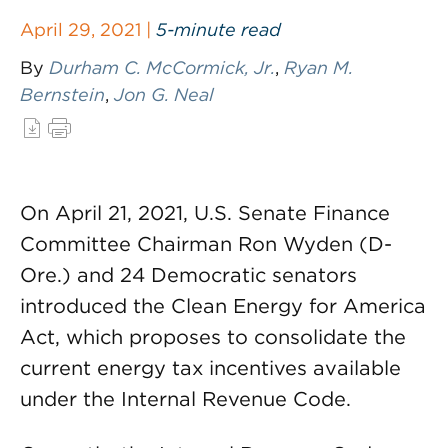
April 29, 2021 |
5-minute read
By
Durham C. McCormick, Jr.
,
Ryan M.
Bernstein
,
Jon G. Neal
On April 21, 2021, U.S. Senate Finance
Committee Chairman Ron Wyden (D-
Ore.) and 24 Democratic senators
introduced the Clean Energy for America
Act, which proposes to consolidate the
current energy tax incentives available
under the Internal Revenue Code.