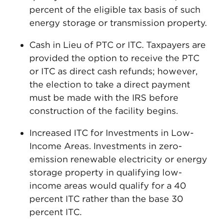
percent of the eligible tax basis of such
energy storage or transmission property.
Cash in Lieu of PTC or ITC. Taxpayers are
provided the option to receive the PTC
or ITC as direct cash refunds; however,
the election to take a direct payment
must be made with the IRS before
construction of the facility begins.
Increased ITC for Investments in Low-
Income Areas. Investments in zero-
emission renewable electricity or energy
storage property in qualifying low-
income areas would qualify for a 40
percent ITC rather than the base 30
percent ITC.