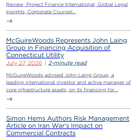
Review, Project Finance International, Global Legal
Insights, Corporate Counsel...
McGuireWoods Represents John Laing
Group in Financing Acquisition of
Connecticut Utility
July 27, 2026
2-minute read
McGuireWoods advised John Laing Group, a
leading international investor and active manager of
core infrastructure assets, on its financing for...
Simon Hems Authors Risk Management
Article on Iran War’s Impact on
Commercial Contracts