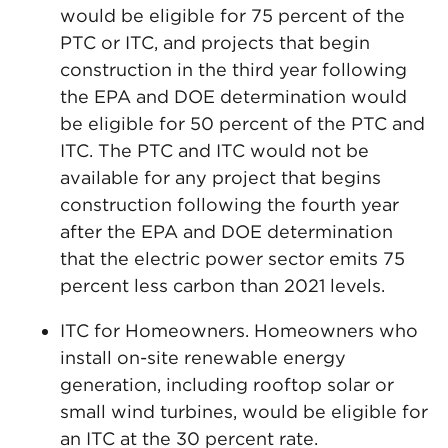
would be eligible for 75 percent of the
PTC or ITC, and projects that begin
construction in the third year following
the EPA and DOE determination would
be eligible for 50 percent of the PTC and
ITC. The PTC and ITC would not be
available for any project that begins
construction following the fourth year
after the EPA and DOE determination
that the electric power sector emits 75
percent less carbon than 2021 levels.
ITC for Homeowners. Homeowners who
install on-site renewable energy
generation, including rooftop solar or
small wind turbines, would be eligible for
an ITC at the 30 percent rate.