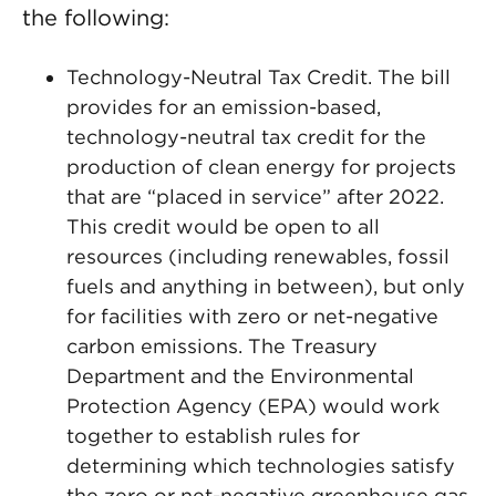
the following:
Technology-Neutral Tax Credit. The bill
provides for an emission-based,
technology-neutral tax credit for the
production of clean energy for projects
that are “placed in service” after 2022.
This credit would be open to all
resources (including renewables, fossil
fuels and anything in between), but only
for facilities with zero or net-negative
carbon emissions. The Treasury
Department and the Environmental
Protection Agency (EPA) would work
together to establish rules for
determining which technologies satisfy
the zero or net-negative greenhouse gas