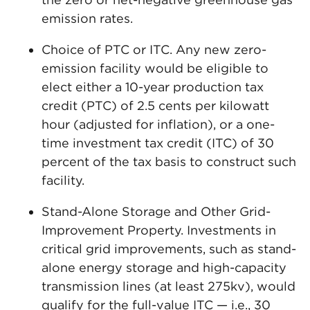
emission rates.
Choice of PTC or ITC. Any new zero-
emission facility would be eligible to
elect either a 10-year production tax
credit (PTC) of 2.5 cents per kilowatt
hour (adjusted for inflation), or a one-
time investment tax credit (ITC) of 30
percent of the tax basis to construct such
facility.
Stand-Alone Storage and Other Grid-
Improvement Property. Investments in
critical grid improvements, such as stand-
alone energy storage and high-capacity
transmission lines (at least 275kv), would
qualify for the full-value ITC — i.e., 30