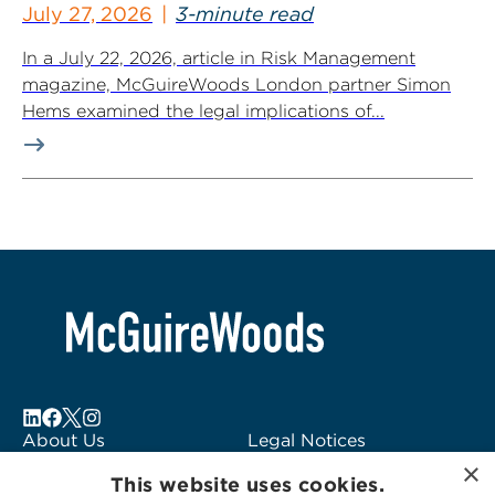
July 27, 2026
3-minute read
In a July 22, 2026, article in Risk Management
magazine, McGuireWoods London partner Simon
Hems examined the legal implications of...
About Us
Legal Notices
×
Locations
Fraud Alert
This website uses cookies.
Alumni
Logo Usage