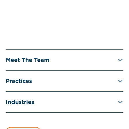
Meet The Team
Practices
Industries