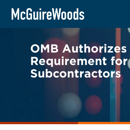
Skip
BACK TO LEGAL ALERTS
to
content
OMB Authorizes 
Requirement for
Subcontractors