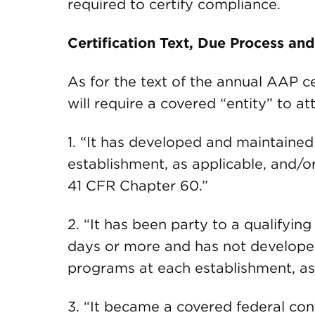
required to certify compliance.
Certification Text, Due Process an
As for the text of the annual AAP ce
will require a covered “entity” to at
1. “It has developed and maintained
establishment, as applicable, and/or
41 CFR Chapter 60.”
2. “It has been party to a qualifyin
days or more and has not developed
programs at each establishment, as
3. “It became a covered federal con