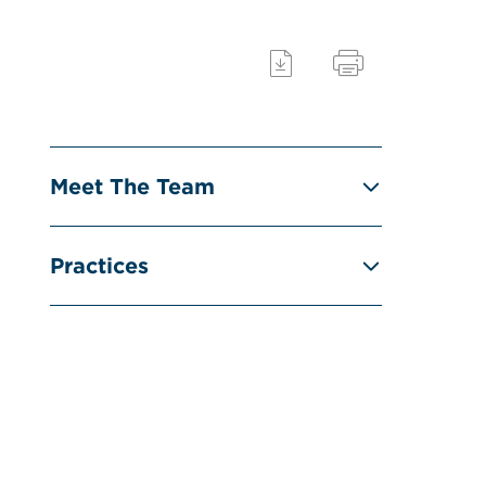
Meet The Team
Practices