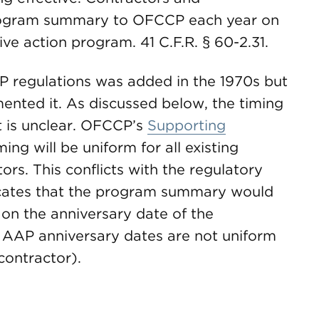
rogram summary to OFCCP each year on
ive action program. 41 C.F.R. § 60-2.31.
P regulations was added in the 1970s but
ented it. As discussed below, the timing
t is unclear. OFCCP’s
Supporting
ing will be uniform for all existing
rs. This conflicts with the regulatory
cates that the program summary would
n the anniversary date of the
as AAP anniversary dates are not uniform
contractor).