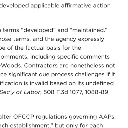
developed applicable affirmative action
the terms “developed” and “maintained.”
ose terms, and the agency expressly
e of the factual basis for the
c comments, including specific comments
eWoods. Contractors are nonetheless not
 significant due process challenges if it
fication is invalid based on its undefined
. Sec’y of Labor
, 508 F.3d 1077, 1088-89
ot alter OFCCP regulations governing AAPs,
ch establishment,” but only for each