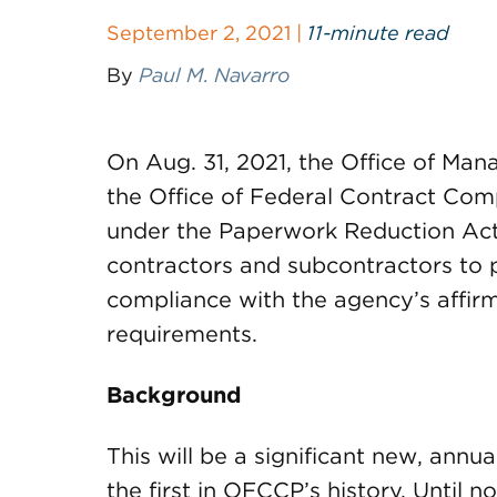
September 2, 2021 |
11-minute read
By
Paul M. Navarro
On Aug. 31, 2021, the Office of M
the Office of Federal Contract Co
under the Paperwork Reduction Act 
contractors and subcontractors to p
compliance with the agency’s affi
requirements.
Background
This will be a significant new, annu
the first in OFCCP’s history. Until