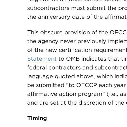
subcontractors must submit the p
the anniversary date of the affirmat
This obscure provision of the OFCC
the agency never previously implem
of the new certification requiremen
Statement
to OMB indicates that tim
federal contractors and subcontracto
language quoted above, which indi
be submitted “to OFCCP each year o
affirmative action program” (i.e., 
and are set at the discretion of the 
Timing