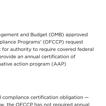
anagement and Budget (OMB) approved
mpliance Programs’ (OFCCP) request
for authority to require covered federal
rovide an annual certification of
rmative action program (AAP)
al compliance certification obligation —
 now, the OFCCP has not required annual