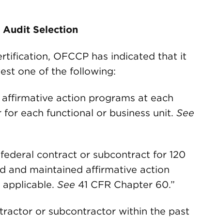
d Audit Selection
rtification, OFCCP has indicated that it
test one of the following:
 affirmative action programs at each
 for each functional or business unit.
See
g federal contract or subcontract for 120
 and maintained affirmative action
 applicable.
See
41 CFR Chapter 60.”
tractor or subcontractor within the past