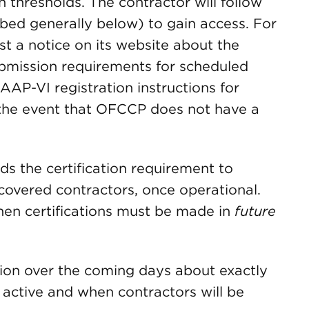
hresholds. The contractor will follow
ribed generally below) to gain access. For
st a notice on its website about the
ubmission requirements for scheduled
 AAP-VI registration instructions for
 the event that OFCCP does not have a
nds the certification requirement to
covered contractors, once operational.
when certifications must be made in
future
on over the coming days about exactly
 active and when contractors will be