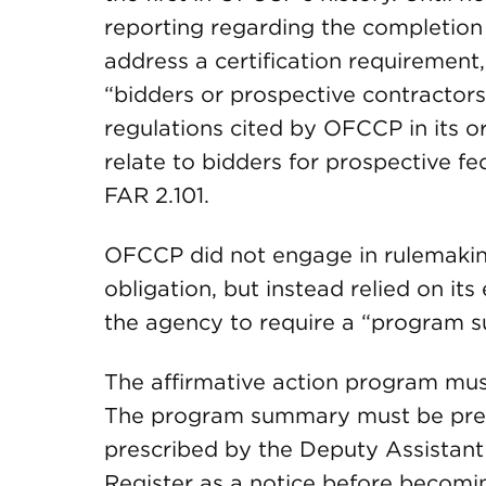
reporting regarding the completio
address a certification requirement, 
“bidders or prospective contractors.
regulations cited by OFCCP in its o
relate to bidders for prospective fe
FAR 2.101.
OFCCP did not engage in rulemaking
obligation, but instead relied on it
the agency to require a “program 
The affirmative action program mu
The program summary must be prepa
prescribed by the Deputy Assistant
Register as a notice before becomin