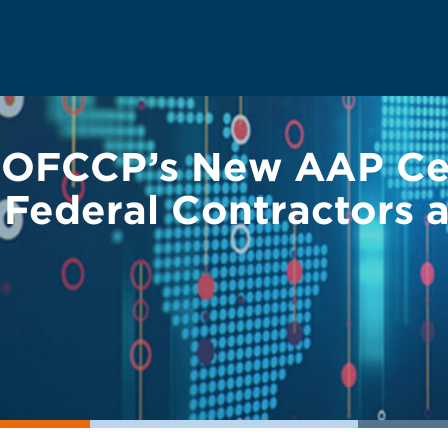
OFCCP’s New AAP Cer
 Federal Contractors 