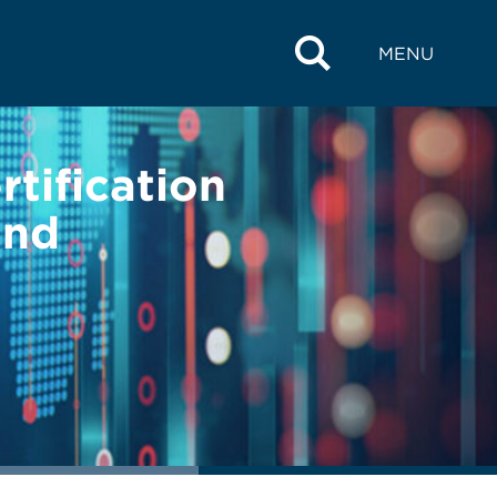
MENU
tification
and