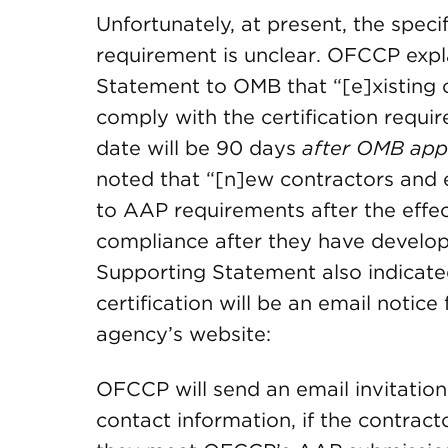
Unfortunately, at present, the specif
requirement is unclear. OFCCP expl
Statement to OMB that “[e]xisting c
comply with the certification requir
date will be 90 days
after OMB appr
noted that “[n]ew contractors and 
to AAP requirements after the effec
compliance after they have develo
Supporting Statement also indicated
certification will be an email noti
agency’s website:
OFCCP will send an email invitation
contact information, if the contract