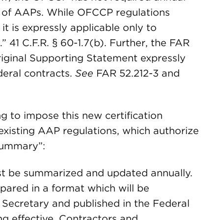
n of AAPs. While OFCCP regulations
it is expressly applicable only to
” 41 C.F.R. § 60-1.7(b). Further, the FAR
riginal Supporting Statement expressly
deral contracts.
See
FAR 52.212-3 and
 to impose this new certification
s existing AAP regulations, which authorize
summary”:
st be summarized and updated annually.
red in a format which will be
 Secretary and published in the Federal
g effective. Contractors and