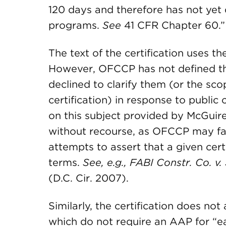
120 days and therefore has not yet 
programs.
See
41 CFR Chapter 60.”
The text of the certification uses 
However, OFCCP has not defined th
declined to clarify them (or the scop
certification) in response to publi
on this subject provided by McGuir
without recourse, as OFCCP may face
attempts to assert that a given certi
terms.
See, e.g.,
FABI Constr. Co
. v
(D.C. Cir. 2007).
Similarly, the certification does n
which do not require an AAP for “ea