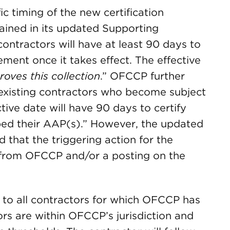
ic timing of the new certification
ained in its updated Supporting
ontractors will have at least 90 days to
ement once it takes effect. The effective
oves this collection
.” OFCCP further
existing contractors who become subject
tive date will have 90 days to certify
ped their AAP(s).” However, the updated
 that the triggering action for the
ce from OFCCP and/or a posting on the
 to all contractors for which OFCCP has
ors are within OFCCP’s jurisdiction and