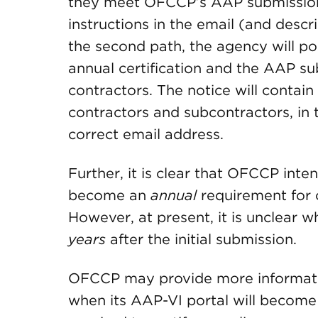
they meet OFCCP’s AAP submission t
instructions in the email (and desc
the second path, the agency will po
annual certification and the AAP s
contractors. The notice will contain
contractors and subcontractors, in
correct email address.
Further, it is clear that OFCCP inte
become an
annual
requirement for 
However, at present, it is unclear 
years
after the initial submission.
OFCCP may provide more informati
when its AAP-VI portal will become