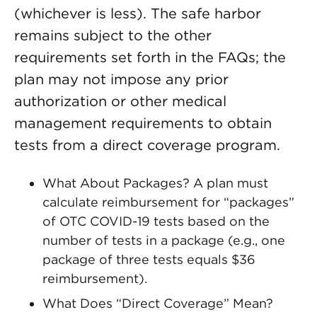
(whichever is less). The safe harbor
remains subject to the other
requirements set forth in the FAQs; the
plan may not impose any prior
authorization or other medical
management requirements to obtain
tests from a direct coverage program.
What About Packages? A plan must
calculate reimbursement for “packages”
of OTC COVID-19 tests based on the
number of tests in a package (e.g., one
package of three tests equals $36
reimbursement).
What Does “Direct Coverage” Mean?