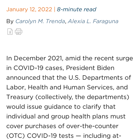
January 12, 2022 |
8-minute read
By
Carolyn M. Trenda
,
Alexia L. Faraguna
In December 2021, amid the recent surge
in COVID-19 cases, President Biden
announced that the U.S. Departments of
Labor, Health and Human Services, and
Treasury (collectively, the departments)
would issue guidance to clarify that
individual and group health plans must
cover purchases of over-the-counter
(OTC) COVID-19 tests — including at-