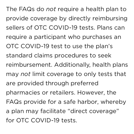
The FAQs do
not
require a health plan to
provide coverage by directly reimbursing
sellers of OTC COVID-19 tests. Plans can
require a participant who purchases an
OTC COVID-19 test to use the plan’s
standard claims procedures to seek
reimbursement. Additionally, health plans
may
not
limit coverage to only tests that
are provided through preferred
pharmacies or retailers. However, the
FAQs provide for a safe harbor, whereby
a plan may facilitate “direct coverage”
for OTC COVID-19 tests.