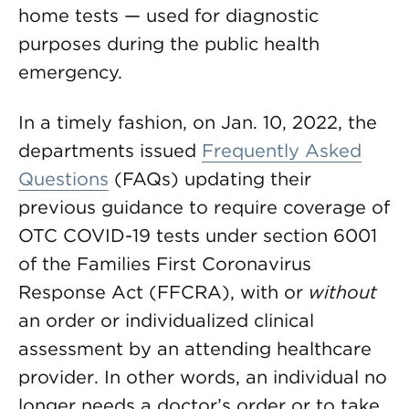
home tests — used for diagnostic
purposes during the public health
emergency.
In a timely fashion, on Jan. 10, 2022, the
departments issued
Frequently Asked
Questions
(FAQs) updating their
previous guidance to require coverage of
OTC COVID-19 tests under section 6001
of the Families First Coronavirus
Response Act (FFCRA), with or
without
an order or individualized clinical
assessment by an attending healthcare
provider. In other words, an individual no
longer needs a doctor’s order or to take