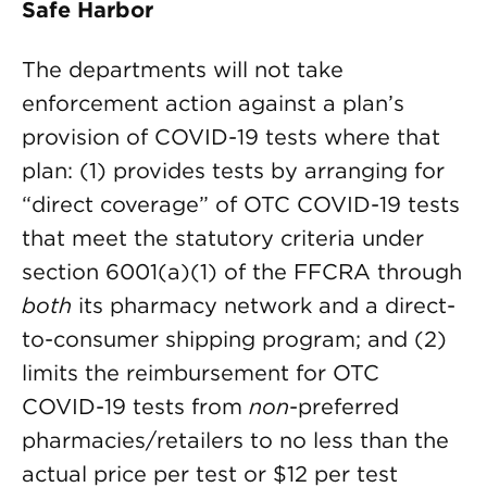
Safe Harbor
The departments will not take
enforcement action against a plan’s
provision of COVID-19 tests where that
plan: (1) provides tests by arranging for
“direct coverage” of OTC COVID-19 tests
that meet the statutory criteria under
section 6001(a)(1) of the FFCRA through
both
its pharmacy network and a direct-
to-consumer shipping program; and (2)
limits the reimbursement for OTC
COVID-19 tests from
non
-preferred
pharmacies/retailers to no less than the
actual price per test or $12 per test