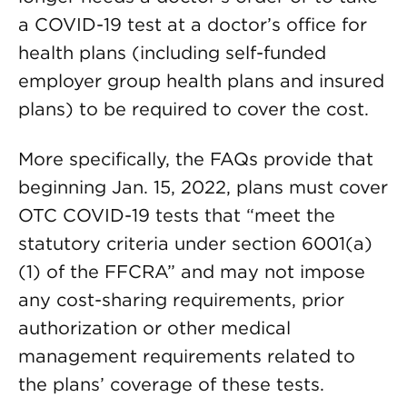
a COVID-19 test at a doctor’s office for
health plans (including self-funded
employer group health plans and insured
plans) to be required to cover the cost.
More specifically, the FAQs provide that
beginning Jan. 15, 2022, plans must cover
OTC COVID-19 tests that “meet the
statutory criteria under section 6001(a)
(1) of the FFCRA” and may not impose
any cost-sharing requirements, prior
authorization or other medical
management requirements related to
the plans’ coverage of these tests.