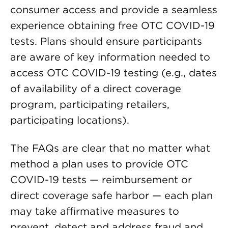
consumer access and provide a seamless
experience obtaining free OTC COVID-19
tests. Plans should ensure participants
are aware of key information needed to
access OTC COVID-19 testing (e.g., dates
of availability of a direct coverage
program, participating retailers,
participating locations).
The FAQs are clear that no matter what
method a plan uses to provide OTC
COVID-19 tests — reimbursement or
direct coverage safe harbor — each plan
may take affirmative measures to
prevent, detect and address fraud and