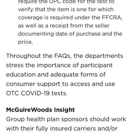
require the UPC code for the test to
verify that the item is one for which
coverage is required under the FFCRA,
as well as a receipt from the seller
documenting date of purchase and the
price.
Throughout the FAQs, the departments
stress the importance of participant
education and adequate forms of
consumer support to access and use
OTC COVID-19 tests.
McGuireWoods Insight
Group health plan sponsors should work
with their fully insured carriers and/or