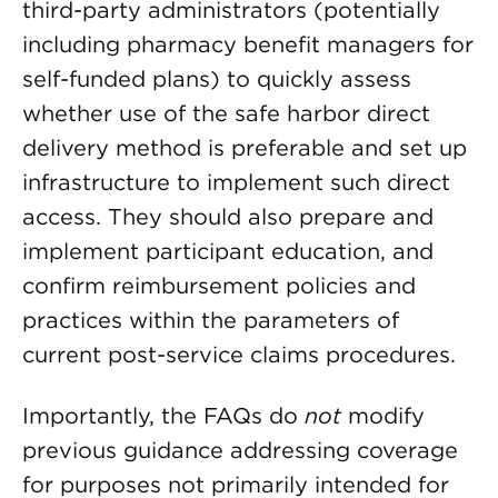
third-party administrators (potentially
including pharmacy benefit managers for
self-funded plans) to quickly assess
whether use of the safe harbor direct
delivery method is preferable and set up
infrastructure to implement such direct
access. They should also prepare and
implement participant education, and
confirm reimbursement policies and
practices within the parameters of
current post-service claims procedures.
Importantly, the FAQs do
not
modify
previous guidance addressing coverage
for purposes not primarily intended for