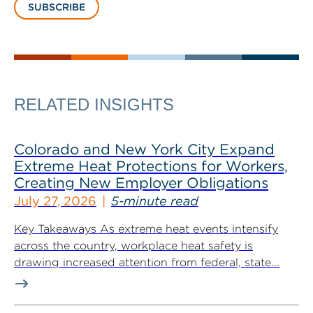
SUBSCRIBE
RELATED INSIGHTS
Colorado and New York City Expand
Extreme Heat Protections for Workers,
Creating New Employer Obligations
July 27, 2026
5-minute read
Key Takeaways As extreme heat events intensify
across the country, workplace heat safety is
drawing increased attention from federal, state...