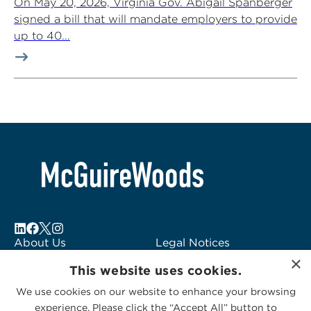
On May 20, 2026, Virginia Gov. Abigail Spanberger
signed a bill that will mandate employers to provide
up to 40...
About Us
Legal Notices
×
Locations
Fraud Alert
This website uses cookies.
Alumni
Logo Usage
We use cookies on our website to enhance your browsing
Subscribe to Alerts
McGuireWoods
experience. Please click the “Accept All” button to
Contact Us
Consulting