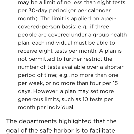
may be a limit of no less than eight tests
per 30-day period (or per calendar
month). The limit is applied on a per-
covered-person basis; e.g., if three
people are covered under a group health
plan, each individual must be able to
receive eight tests per month. A plan is
not permitted to further restrict the
number of tests available over a shorter
period of time; e.g., no more than one
per week, or no more than four per 15
days. However, a plan may set more
generous limits, such as 10 tests per
month per individual.
The departments highlighted that the
goal of the safe harbor is to facilitate