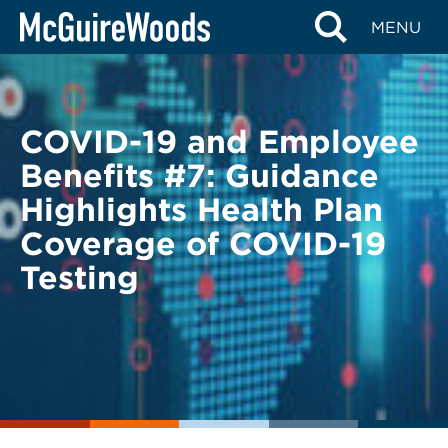
Skip
BACK TO LEGAL ALERTS
MENU
to
content
COVID-19 and Employee
Benefits #7: Guidance
Highlights Health Plan
Coverage of COVID-19
Testing