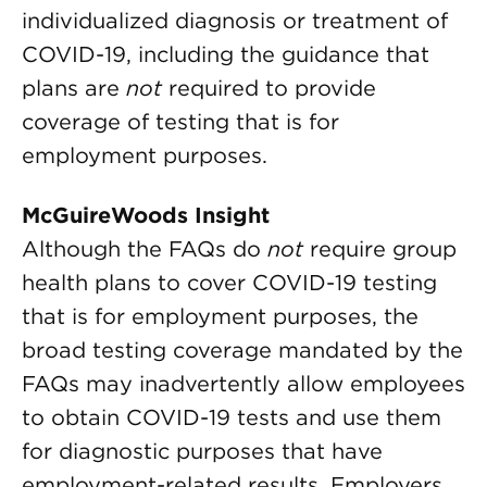
individualized diagnosis or treatment of
COVID-19, including the guidance that
plans are
not
required to provide
coverage of testing that is for
employment purposes.
McGuireWoods Insight
Although the FAQs do
not
require group
health plans to cover COVID-19 testing
that is for employment purposes, the
broad testing coverage mandated by the
FAQs may inadvertently allow employees
to obtain COVID-19 tests and use them
for diagnostic purposes that have
employment-related results. Employers