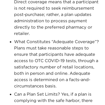
Direct coverage means that a participant
is not required to seek reimbursement
post-purchase; rather, a plan updates
administration to process payment
directly to the preferred pharmacy or
retailer.
What Constitutes “Adequate Coverage”?
Plans must take reasonable steps to
ensure that participants have adequate
access to OTC COVID-19 tests, through a
satisfactory number of retail locations,
both in person and online. Adequate
access is determined on a facts-and-
circumstances basis.
Can a Plan Set Limits? Yes, if a plan is
complying with the safe harbor, there