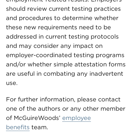
should review current testing practices
and procedures to determine whether
these new requirements need to be
addressed in current testing protocols
and may consider any impact on
employer-coordinated testing programs
and/or whether simple attestation forms
are useful in combating any inadvertent
use.
For further information, please contact
one of the authors or any other member
of McGuireWoods’
employee
benefits
team.