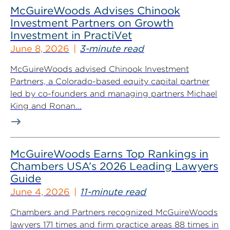
McGuireWoods Advises Chinook
Investment Partners on Growth
Investment in PractiVet
June 8, 2026
3-minute read
McGuireWoods advised Chinook Investment
Partners, a Colorado-based equity capital partner
led by co-founders and managing partners Michael
King and Ronan...
McGuireWoods Earns Top Rankings in
Chambers USA’s 2026 Leading Lawyers
Guide
June 4, 2026
11-minute read
Chambers and Partners recognized McGuireWoods
lawyers 171 times and firm practice areas 88 times in