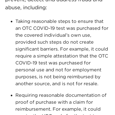
abuse, including:
Taking reasonable steps to ensure that
an OTC COVID-19 test was purchased for
the covered individual’s own use,
provided such steps do not create
significant barriers. For example, it could
require a simple attestation that the OTC
COVID-19 test was purchased for
personal use and not for employment
purposes, is not being reimbursed by
another source, and is not for resale.
Requiring reasonable documentation of
proof of purchase with a claim for
reimbursement. For example, it could