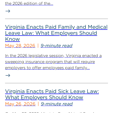
the 2026 edition of the...
Virginia Enacts Paid Family and Medical
Leave Law: What Employers Should
Know
May 28, 2026
9-minute read
In the 2026 legislative session, Virginia enacted a
sweeping insurance program that will require
employers to offer employees paid family...
Virginia Enacts Paid Sick Leave Law:
What Employers Should Know
May 26, 2026
9-minute read