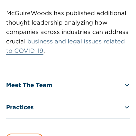
McGuireWoods has published additional
thought leadership analyzing how
companies across industries can address
crucial
business and legal issues related
to COVID-19
.
Meet The Team
Practices