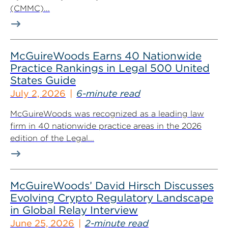
(CMMC)...
McGuireWoods Earns 40 Nationwide
Practice Rankings in Legal 500 United
States Guide
July 2, 2026
6-minute read
McGuireWoods was recognized as a leading law
firm in 40 nationwide practice areas in the 2026
edition of the Legal...
McGuireWoods’ David Hirsch Discusses
Evolving Crypto Regulatory Landscape
in Global Relay Interview
June 25, 2026
2-minute read