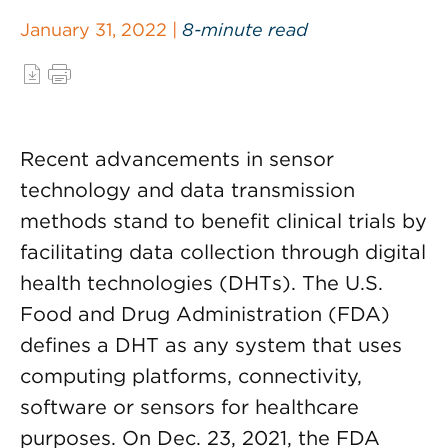
January 31, 2022 |
8-minute read
Recent advancements in sensor
technology and data transmission
methods stand to benefit clinical trials by
facilitating data collection through digital
health technologies (DHTs). The U.S.
Food and Drug Administration (FDA)
defines a DHT as any system that uses
computing platforms, connectivity,
software or sensors for healthcare
purposes. On Dec. 23, 2021, the FDA