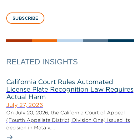
SUBSCRIBE
RELATED INSIGHTS
California Court Rules Automated
License Plate Recognition Law Requires
Actual Harm
July 27, 2026
On July 20, 2026, the California Court of Appeal
(Fourth Appellate District, Division One) issued its
decision in Mata v....