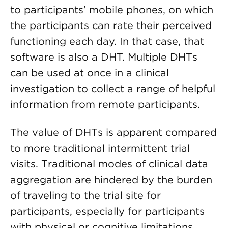
to participants’ mobile phones, on which
the participants can rate their perceived
functioning each day. In that case, that
software is also a DHT. Multiple DHTs
can be used at once in a clinical
investigation to collect a range of helpful
information from remote participants.
The value of DHTs is apparent compared
to more traditional intermittent trial
visits. Traditional modes of clinical data
aggregation are hindered by the burden
of traveling to the trial site for
participants, especially for participants
with physical or cognitive limitations,