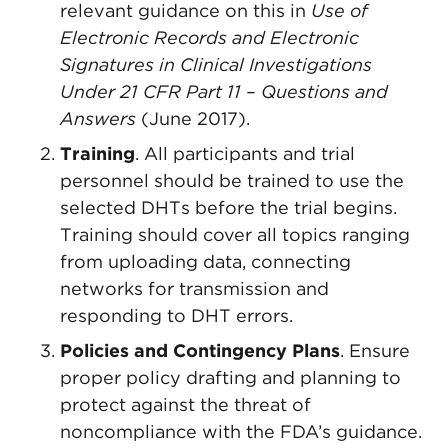
relevant guidance on this in
Use of
Electronic Records and Electronic
Signatures in Clinical Investigations
Under 21 CFR Part 11 – Questions and
Answers
(June 2017).
Training
. All participants and trial
personnel should be trained to use the
selected DHTs before the trial begins.
Training should cover all topics ranging
from uploading data, connecting
networks for transmission and
responding to DHT errors.
Policies and Contingency Plans
. Ensure
proper policy drafting and planning to
protect against the threat of
noncompliance with the FDA’s guidance.