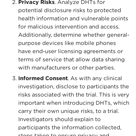
Privacy Risks
. Analyze DHTs for
potential disclosure risks to protected
health information and vulnerable points
for malicious intervention and access.
Additionally, determine whether general-
purpose devices like mobile phones
have end-user licensing agreements or
terms of service that allow data sharing
with manufacturers or other parties.
Informed Consent
. As with any clinical
investigation, disclose to participants the
risks associated with the trial. This is very
important when introducing DHTs, which
carry their own unique risks, to a trial.
Investigators should explain to
participants the information collected,
steps taken to ensure privacy and