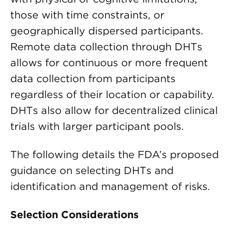
those with time constraints, or
geographically dispersed participants.
Remote data collection through DHTs
allows for continuous or more frequent
data collection from participants
regardless of their location or capability.
DHTs also allow for decentralized clinical
trials with larger participant pools.
The following details the FDA’s proposed
guidance on selecting DHTs and
identification and management of risks.
Selection Considerations