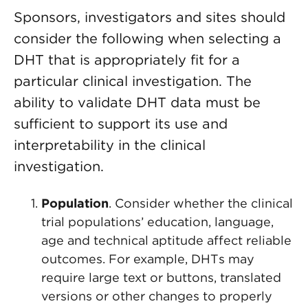
Sponsors, investigators and sites should
consider the following when selecting a
DHT that is appropriately fit for a
particular clinical investigation. The
ability to validate DHT data must be
sufficient to support its use and
interpretability in the clinical
investigation.
Population
. Consider whether the clinical
trial populations’ education, language,
age and technical aptitude affect reliable
outcomes. For example, DHTs may
require large text or buttons, translated
versions or other changes to properly