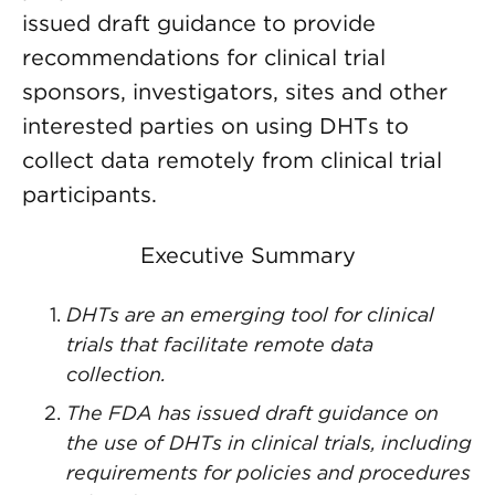
issued draft guidance to provide
recommendations for clinical trial
sponsors, investigators, sites and other
interested parties on using DHTs to
collect data remotely from clinical trial
participants.
Executive Summary
DHTs are an emerging tool for clinical
trials that facilitate remote data
collection.
The FDA has issued draft guidance on
the use of DHTs in clinical trials, including
requirements for policies and procedures