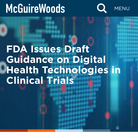
Skip
BACK TO LEGAL ALERTS
MENU
to
content
FDA Issues Draft
Guidance on Digital
Health Technologies in
Clinical Trials