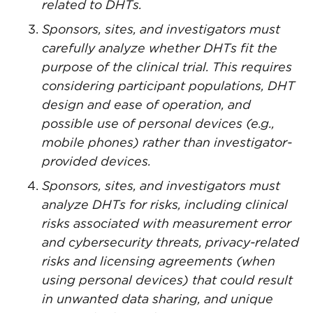
related to DHTs.
Sponsors, sites, and investigators must
carefully analyze whether DHTs fit the
purpose of the clinical trial. This requires
considering participant populations, DHT
design and ease of operation, and
possible use of personal devices (e.g.,
mobile phones) rather than investigator-
provided devices.
Sponsors, sites, and investigators must
analyze DHTs for risks, including clinical
risks associated with measurement error
and cybersecurity threats, privacy-related
risks and licensing agreements (when
using personal devices) that could result
in unwanted data sharing, and unique