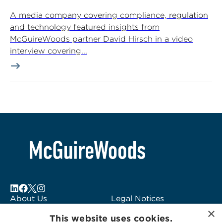
A media company covering compliance, regulation
and technology featured insights from
McGuireWoods partner David Hirsch in a video
interview covering...
About Us
Legal Notices
×
Locations
Fraud Alert
This website uses cookies.