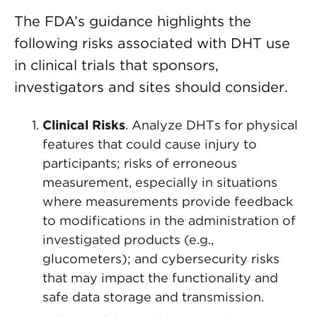
The FDA’s guidance highlights the
following risks associated with DHT use
in clinical trials that sponsors,
investigators and sites should consider.
Clinical Risks
. Analyze DHTs for physical
features that could cause injury to
participants; risks of erroneous
measurement, especially in situations
where measurements provide feedback
to modifications in the administration of
investigated products (e.g.,
glucometers); and cybersecurity risks
that may impact the functionality and
safe data storage and transmission.