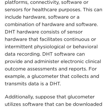
platforms, connectivity, software or
sensors for healthcare purposes. This can
include hardware, software or a
combination of hardware and software.
DHT hardware consists of sensor
hardware that facilitates continuous or
intermittent physiological or behavioral
data recording. DHT software can
provide and administer electronic clinical
outcome assessments and reports. For
example, a glucometer that collects and
transmits data is a DHT.
Additionally, suppose that glucometer
utilizes software that can be downloaded