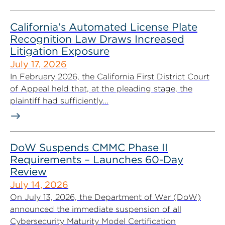
California’s Automated License Plate
Recognition Law Draws Increased
Litigation Exposure
July 17, 2026
In February 2026, the California First District Court
of Appeal held that, at the pleading stage, the
plaintiff had sufficiently...
DoW Suspends CMMC Phase II
Requirements – Launches 60-Day
Review
July 14, 2026
On July 13, 2026, the Department of War (DoW)
announced the immediate suspension of all
Cybersecurity Maturity Model Certification