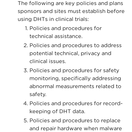
The following are key policies and plans
sponsors and sites must establish before
using DHTs in clinical trials:
Policies and procedures for
technical assistance.
Policies and procedures to address
potential technical, privacy and
clinical issues.
Policies and procedures for safety
monitoring, specifically addressing
abnormal measurements related to
safety.
Policies and procedures for record-
keeping of DHT data.
Policies and procedures to replace
and repair hardware when malware