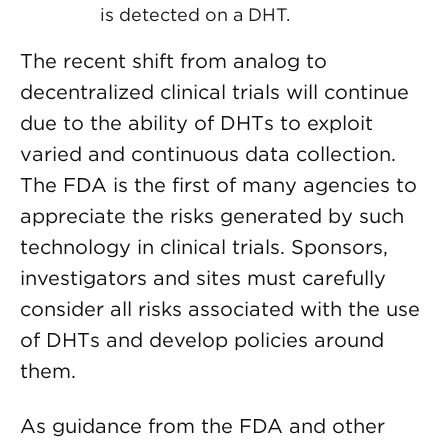
is detected on a DHT.
The recent shift from analog to
decentralized clinical trials will continue
due to the ability of DHTs to exploit
varied and continuous data collection.
The FDA is the first of many agencies to
appreciate the risks generated by such
technology in clinical trials. Sponsors,
investigators and sites must carefully
consider all risks associated with the use
of DHTs and develop policies around
them.
As guidance from the FDA and other