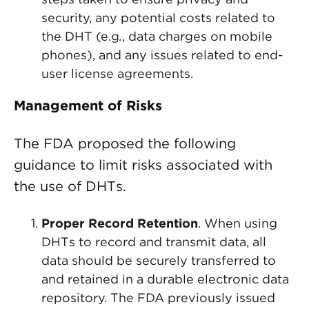
security, any potential costs related to
the DHT (e.g
.
, data charges on mobile
phones), and any issues related to end-
user license agreements.
Management of Risks
The FDA proposed the following
guidance to limit risks associated with
the use of DHTs.
Proper Record Retention
. When using
DHTs to record and transmit data, all
data should be securely transferred to
and retained in a durable electronic data
repository. The FDA previously issued