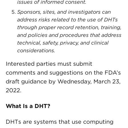
issues of informed consent.
Sponsors, sites, and investigators can
address risks related to the use of DHTs
through proper record retention, training,
and policies and procedures that address
technical, safety, privacy, and clinical
considerations.
Interested parties must submit
comments and suggestions on the FDA’s
draft guidance by Wednesday, March 23,
2022.
What Is a DHT?
DHTs are systems that use computing