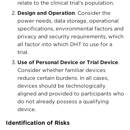
relate to the clinical trial’s population.
Design and Operation
. Consider the
power needs, data storage, operational
specifications, environmental factors and
privacy and security requirements, which
all factor into which DHT to use for a
trial.
Use of Personal Device or Trial Device
.
Consider whether familiar devices
reduce certain burdens. In all cases,
devices should be technologically
aligned and provided to participants who
do not already possess a qualifying
device.
Identification of Risks