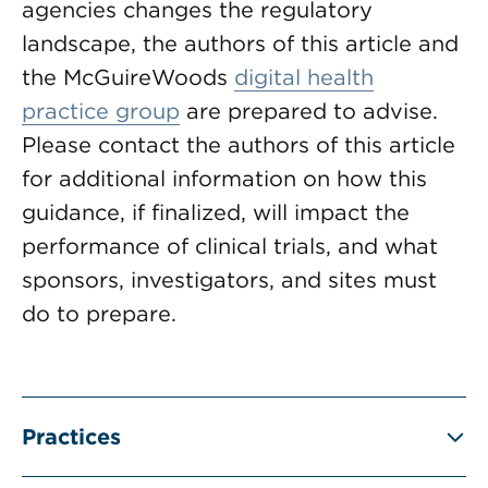
agencies changes the regulatory
landscape, the authors of this article and
the McGuireWoods
digital health
practice group
are prepared to advise.
Please contact the authors of this article
for additional information on how this
guidance, if finalized, will impact the
performance of clinical trials, and what
sponsors, investigators, and sites must
do to prepare.
Practices