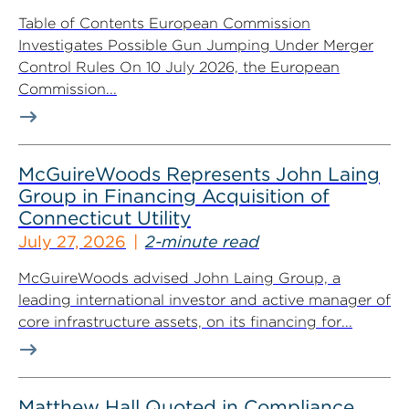
Table of Contents European Commission
Investigates Possible Gun Jumping Under Merger
Control Rules On 10 July 2026, the European
Commission...
McGuireWoods Represents John Laing
Group in Financing Acquisition of
Connecticut Utility
July 27, 2026
2-minute read
McGuireWoods advised John Laing Group, a
leading international investor and active manager of
core infrastructure assets, on its financing for...
Matthew Hall Quoted in Compliance