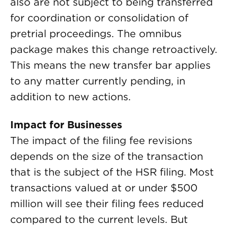
also are not subject to being transferred
for coordination or consolidation of
pretrial proceedings. The omnibus
package makes this change retroactively.
This means the new transfer bar applies
to any matter currently pending, in
addition to new actions.
Impact for Businesses
The impact of the filing fee revisions
depends on the size of the transaction
that is the subject of the HSR filing. Most
transactions valued at or under $500
million will see their filing fees reduced
compared to the current levels. But