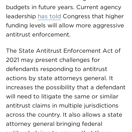
budgets in future years. Current agency
leadership
has told
Congress that higher
funding levels will allow more aggressive
antitrust enforcement.
The State Antitrust Enforcement Act of
2021 may present challenges for
defendants responding to antitrust
actions by state attorneys general. It
increases the possibility that a defendant
will need to litigate the same or similar
antitrust claims in multiple jurisdictions
across the country. It also allows a state
attorney general bringing federal