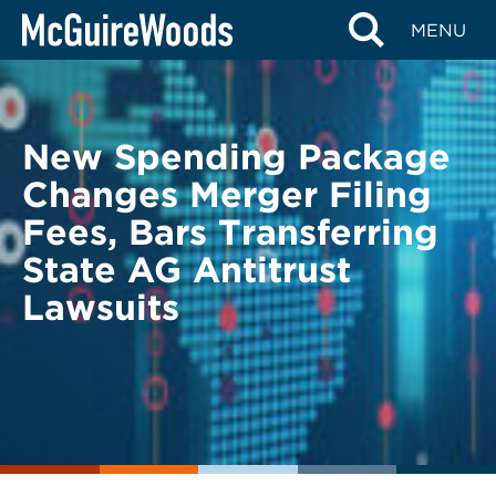
Skip
BACK TO LEGAL ALERTS
MENU
to
content
New Spending Package
Changes Merger Filing
Fees, Bars Transferring
State AG Antitrust
Lawsuits