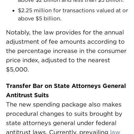
$2.25 million for transactions valued at or
above $5 billion.
Notably, the law provides for the annual
adjustment of fee amounts according to
the percentage increase in the consumer
price index, adjusted to the nearest
$5,000.
Transfer Bar on State Attorneys General
Antitrust Suits
The new spending package also makes
procedural changes to suits brought by
state attorneys general under federal
antitrust laws. Currently, prevailing
law