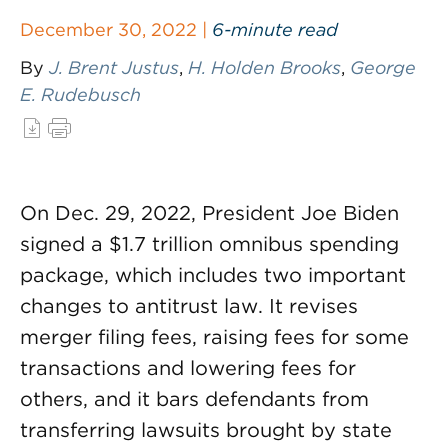
December 30, 2022 |
6-minute read
By
J. Brent Justus
,
H. Holden Brooks
,
George
E. Rudebusch
On Dec. 29, 2022, President Joe Biden
signed a $1.7 trillion omnibus spending
package, which includes two important
changes to antitrust law. It revises
merger filing fees, raising fees for some
transactions and lowering fees for
others, and it bars defendants from
transferring lawsuits brought by state