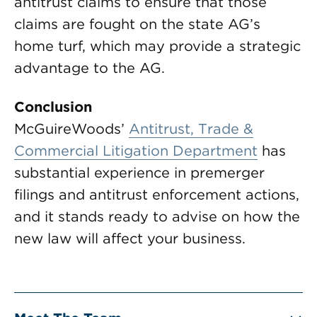
antitrust claims to ensure that those
claims are fought on the state AG’s
home turf, which may provide a strategic
advantage to the AG.
Conclusion
McGuireWoods’
Antitrust, Trade &
Commercial Litigation Department
has
substantial experience in premerger
filings and antitrust enforcement actions,
and it stands ready to advise on how the
new law will affect your business.