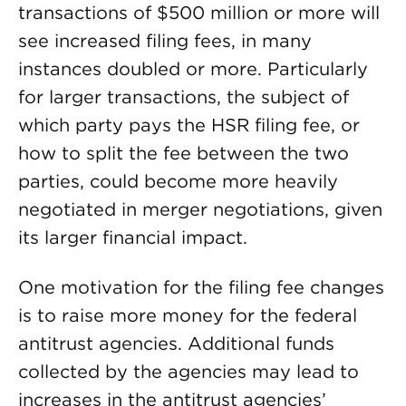
transactions of $500 million or more will
see increased filing fees, in many
instances doubled or more. Particularly
for larger transactions, the subject of
which party pays the HSR filing fee, or
how to split the fee between the two
parties, could become more heavily
negotiated in merger negotiations, given
its larger financial impact.
One motivation for the filing fee changes
is to raise more money for the federal
antitrust agencies. Additional funds
collected by the agencies may lead to
increases in the antitrust agencies’