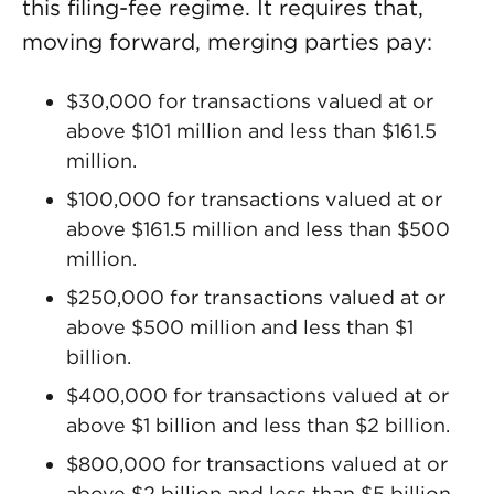
this filing-fee regime. It requires that,
moving forward, merging parties pay:
$30,000 for transactions valued at or
above $101 million and less than $161.5
million.
$100,000 for transactions valued at or
above $161.5 million and less than $500
million.
$250,000 for transactions valued at or
above $500 million and less than $1
billion.
$400,000 for transactions valued at or
above $1 billion and less than $2 billion.
$800,000 for transactions valued at or
above $2 billion and less than $5 billion.