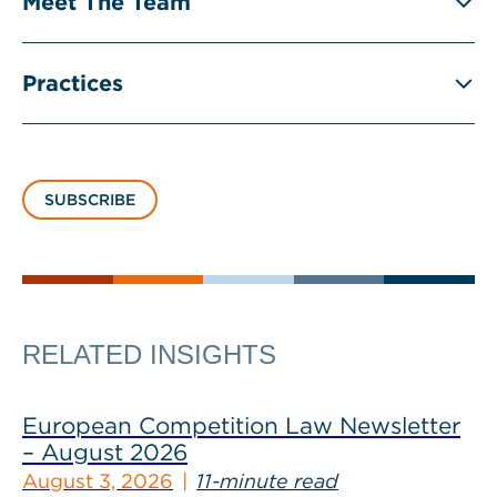
Meet The Team
Practices
SUBSCRIBE
RELATED INSIGHTS
European Competition Law Newsletter
– August 2026
August 3, 2026
11-minute read