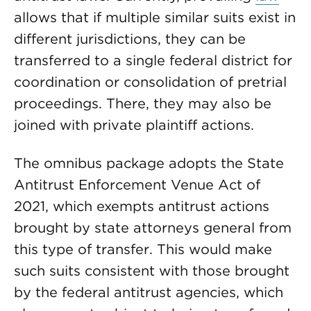
allows that if multiple similar suits exist in
different jurisdictions, they can be
transferred to a single federal district for
coordination or consolidation of pretrial
proceedings. There, they may also be
joined with private plaintiff actions.
The omnibus package adopts the State
Antitrust Enforcement Venue Act of
2021, which exempts antitrust actions
brought by state attorneys general from
this type of transfer. This would make
such suits consistent with those brought
by the federal antitrust agencies, which