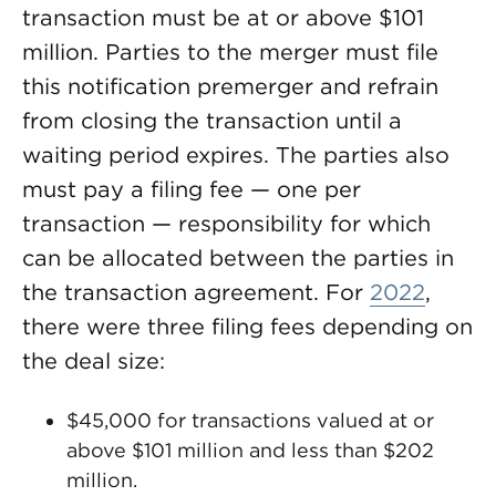
transaction must be at or above $101
million. Parties to the merger must file
this notification premerger and refrain
from closing the transaction until a
waiting period expires. The parties also
must pay a filing fee — one per
transaction — responsibility for which
can be allocated between the parties in
the transaction agreement. For
2022
,
there were three filing fees depending on
the deal size:
$45,000 for transactions valued at or
above $101 million and less than $202
million.