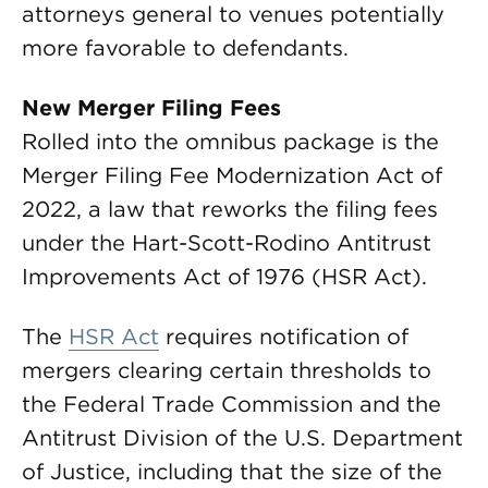
attorneys general to venues potentially
more favorable to defendants.
New Merger Filing Fees
Rolled into the omnibus package is the
Merger Filing Fee Modernization Act of
2022, a law that reworks the filing fees
under the Hart-Scott-Rodino Antitrust
Improvements Act of 1976 (HSR Act).
The
HSR Act
requires notification of
mergers clearing certain thresholds to
the Federal Trade Commission and the
Antitrust Division of the U.S. Department
of Justice, including that the size of the