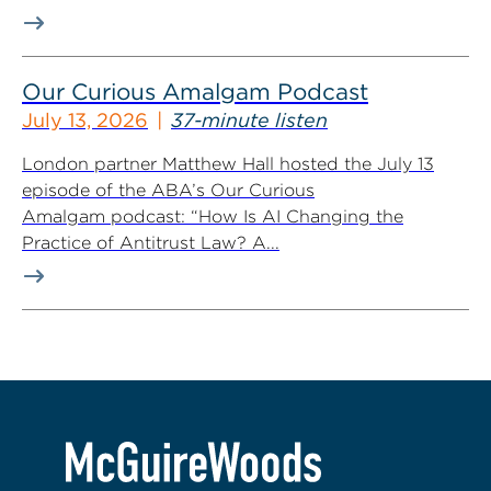
Our Curious Amalgam Podcast
July 13, 2026
37-minute listen
London partner Matthew Hall hosted the July 13
episode of the ABA’s Our Curious
Amalgam podcast: “How Is AI Changing the
Practice of Antitrust Law? A...