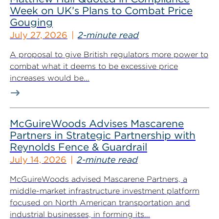
Week on UK’s Plans to Combat Price
Gouging
July 27, 2026
2-minute read
A proposal to give British regulators more power to
combat what it deems to be excessive price
increases would be...
McGuireWoods Advises Mascarene
Partners in Strategic Partnership with
Reynolds Fence & Guardrail
July 14, 2026
2-minute read
McGuireWoods advised Mascarene Partners, a
middle-market infrastructure investment platform
focused on North American transportation and
industrial businesses, in forming its...