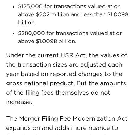
$125,000 for transactions valued at or
above $202 million and less than $1.0098
billion.
$280,000 for transactions valued at or
above $1.0098 billion.
Under the current HSR Act, the values of
the transaction sizes are adjusted each
year based on reported changes to the
gross national product. But the amounts
of the filing fees themselves do not
increase.
The Merger Filing Fee Modernization Act
expands on and adds more nuance to