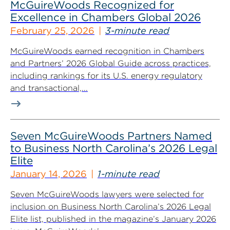
McGuireWoods Recognized for
Excellence in Chambers Global 2026
February 25, 2026
3-minute read
McGuireWoods earned recognition in Chambers
and Partners’ 2026 Global Guide across practices,
including rankings for its U.S. energy regulatory
and transactional,...
Seven McGuireWoods Partners Named
to Business North Carolina’s 2026 Legal
Elite
January 14, 2026
1-minute read
Seven McGuireWoods lawyers were selected for
inclusion on Business North Carolina’s 2026 Legal
Elite list, published in the magazine’s January 2026