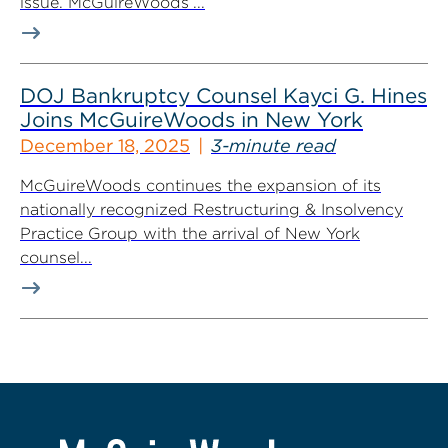
issue. McGuireWoods’...
DOJ Bankruptcy Counsel Kayci G. Hines
Joins McGuireWoods in New York
December 18, 2025
3-minute read
McGuireWoods continues the expansion of its
nationally recognized Restructuring & Insolvency
Practice Group with the arrival of New York
counsel...