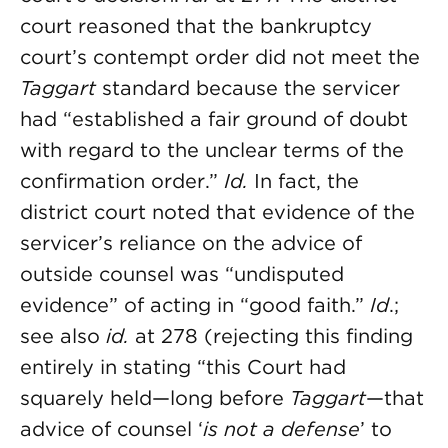
court reasoned that the bankruptcy
court’s contempt order did not meet the
Taggart
standard because the servicer
had “established a fair ground of doubt
with regard to the unclear terms of the
confirmation order.”
Id.
In fact, the
district court noted that evidence of the
servicer’s reliance on the advice of
outside counsel was “undisputed
evidence” of acting in “good faith.”
Id
.;
see also
id.
at 278 (rejecting this finding
entirely in stating “this Court had
squarely held—long before
Taggart
—that
advice of counsel ‘
is not a defense
’ to