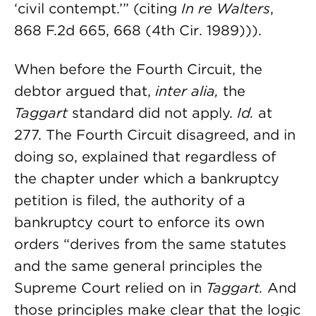
‘civil contempt.’” (citing
In re Walters
,
868 F.2d 665, 668 (4th Cir. 1989))).
When before the Fourth Circuit, the
debtor argued that,
inter alia,
the
Taggart
standard did not apply.
Id.
at
277. The Fourth Circuit disagreed, and in
doing so, explained that regardless of
the chapter under which a bankruptcy
petition is filed, the authority of a
bankruptcy court to enforce its own
orders “derives from the same statutes
and the same general principles the
Supreme Court relied on in
Taggart.
And
those principles make clear that the logic