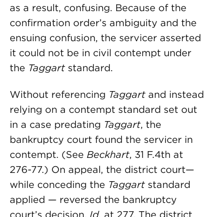
as a result, confusing. Because of the
confirmation order’s ambiguity and the
ensuing confusion, the servicer asserted
it could not be in civil contempt under
the
Taggart
standard.
Without referencing
Taggart
and instead
relying on a contempt standard set out
in a case predating
Taggart
, the
bankruptcy court found the servicer in
contempt. (See
Beckhart
, 31 F.4th at
276-77.) On appeal, the district court—
while conceding the
Taggart
standard
applied — reversed the bankruptcy
court’s decision.
Id.
at 277. The district