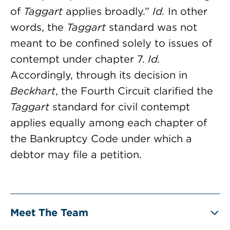
of
Taggart
applies broadly.”
Id.
In other
words, the
Taggart
standard was not
meant to be confined solely to issues of
contempt under chapter 7.
Id.
Accordingly, through its decision in
Beckhart
, the Fourth Circuit clarified the
Taggart
standard for civil contempt
applies equally among each chapter of
the Bankruptcy Code under which a
debtor may file a petition.
Meet The Team