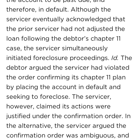
therefore, in default. Although the
servicer eventually acknowledged that
the prior servicer had not adjusted the
loan following the debtor’s chapter 11
case, the servicer simultaneously
initiated foreclosure proceedings.
Id.
The
debtor argued the servicer had violated
the order confirming its chapter 11 plan
by placing the account in default and
seeking to foreclose. The servicer,
however, claimed its actions were
justified under the confirmation order. In
the alternative, the servicer argued the
confirmation order was ambiguous, and