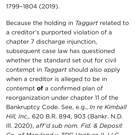
1799–1804 (2019).
Because the holding in
Taggart
related to
a creditor’s purported violation of a
chapter 7 discharge injunction,
subsequent case law has questioned
whether the standard set out for civil
contempt in
Taggart
should also apply
when a creditor is alleged to be in
contempt
of
a confirmed plan of
reorganization under chapter 11 of the
Bankruptcy Code. See, e.g.,
In re Kimball
Hill, Inc.
,
620 B.R. 894, 903 (Bankr. N.D.
Ill. 2020),
aff’d sub nom. Fid. & Deposit