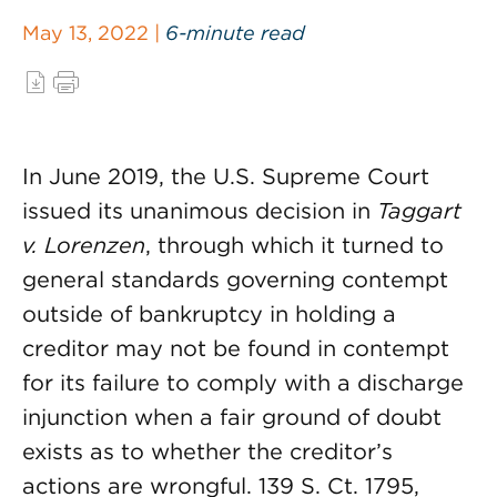
May 13, 2022 |
6-minute read
In June 2019, the U.S. Supreme Court
issued its unanimous decision in
Taggart
v. Lorenzen
, through which it turned to
general standards governing contempt
outside of bankruptcy in holding a
creditor may not be found in contempt
for its failure to comply with a discharge
injunction when a fair ground of doubt
exists as to whether the creditor’s
actions are wrongful. 139 S. Ct. 1795,