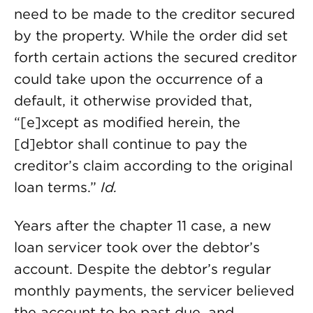
need to be made to the creditor secured
by the property. While the order did set
forth certain actions the secured creditor
could take upon the occurrence of a
default, it otherwise provided that,
“[e]xcept as modified herein, the
[d]ebtor shall continue to pay the
creditor’s claim according to the original
loan terms.”
Id.
Years after the chapter 11 case, a new
loan servicer took over the debtor’s
account. Despite the debtor’s regular
monthly payments, the servicer believed
the account to be past due, and