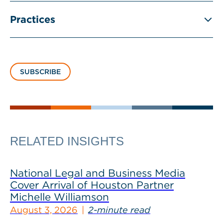
Practices
SUBSCRIBE
RELATED INSIGHTS
National Legal and Business Media
Cover Arrival of Houston Partner
Michelle Williamson
August 3, 2026
2-minute read