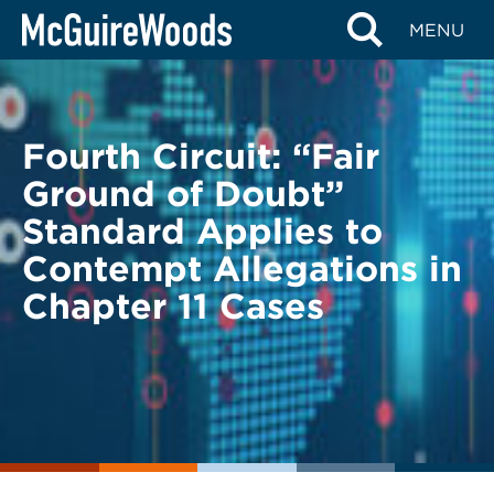
Skip
BACK TO LEGAL ALERTS
MENU
to
content
Fourth Circuit: “Fair
Ground of Doubt”
Standard Applies to
Contempt Allegations in
Chapter 11 Cases