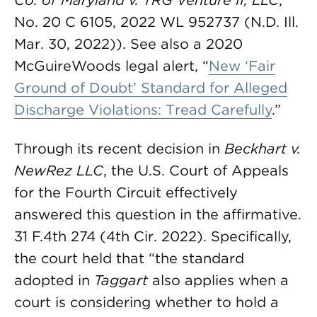
Co. of Maryland v. TRG Venture II, LLC
,
No. 20 C 6105, 2022 WL 952737 (N.D. Ill.
Mar. 30, 2022)). See also a 2020
McGuireWoods legal alert, “
New ‘Fair
Ground of Doubt’ Standard for Alleged
Discharge Violations: Tread Carefully
.”
Through its recent decision in
Beckhart v.
NewRez LLC
, the U.S. Court of Appeals
for the Fourth Circuit effectively
answered this question in the affirmative.
31 F.4th 274 (4th Cir. 2022). Specifically,
the court held that “the standard
adopted in
Taggart
also applies when a
court is considering whether to hold a