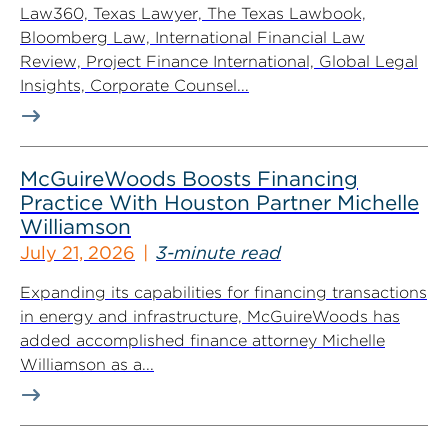
Law360, Texas Lawyer, The Texas Lawbook,
Bloomberg Law, International Financial Law
Review, Project Finance International, Global Legal
Insights, Corporate Counsel...
McGuireWoods Boosts Financing
Practice With Houston Partner Michelle
Williamson
July 21, 2026
3-minute read
Expanding its capabilities for financing transactions
in energy and infrastructure, McGuireWoods has
added accomplished finance attorney Michelle
Williamson as a...