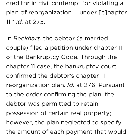
creditor in civil contempt for violating a
plan of reorganization … under [c]hapter
11.”
Id.
at 275.
In
Beckhart,
the debtor (a married
couple) filed a petition under chapter 11
of the Bankruptcy Code. Through the
chapter 11 case, the bankruptcy court
confirmed the debtor’s chapter 11
reorganization plan.
Id.
at 276. Pursuant
to the order confirming the plan, the
debtor was permitted to retain
possession of certain real property;
however, the plan neglected to specify
the amount of each payment that would