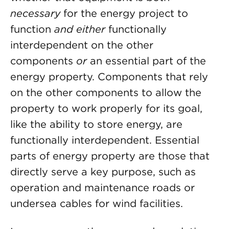
necessary
for the energy project to
function
and either
functionally
interdependent on the other
components
or
an essential part of the
energy property. Components that rely
on the other components to allow the
property to work properly for its goal,
like the ability to store energy, are
functionally interdependent. Essential
parts of energy property are those that
directly serve a key purpose, such as
operation and maintenance roads or
undersea cables for wind facilities.