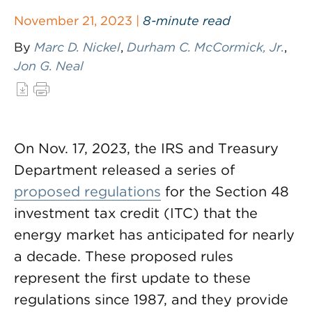
November 21, 2023 |
8-minute read
By
Marc D. Nickel
,
Durham C. McCormick, Jr.
,
Jon G. Neal
On Nov. 17, 2023, the IRS and Treasury
Department released a series of
proposed regulations
for the Section 48
investment tax credit (ITC) that the
energy market has anticipated for nearly
a decade. These proposed rules
represent the first update to these
regulations since 1987, and they provide