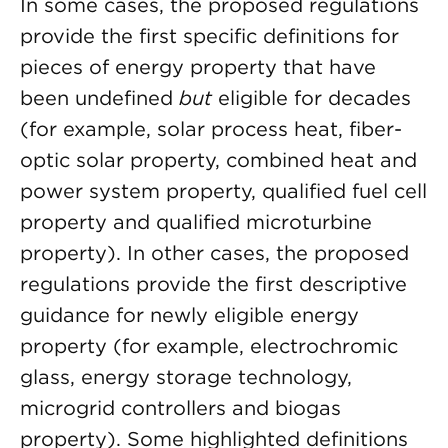
In some cases, the proposed regulations
provide the first specific definitions for
pieces of energy property that have
been undefined
but
eligible for decades
(for example, solar process heat, fiber-
optic solar property, combined heat and
power system property, qualified fuel cell
property and qualified microturbine
property). In other cases, the proposed
regulations provide the first descriptive
guidance for newly eligible energy
property (for example, electrochromic
glass, energy storage technology,
microgrid controllers and biogas
property). Some highlighted definitions