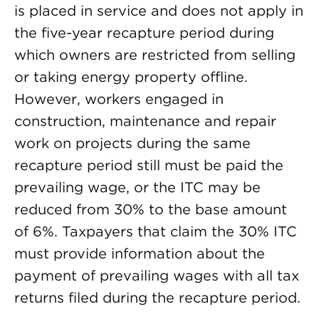
is placed in service and does not apply in
the five-year recapture period during
which owners are restricted from selling
or taking energy property offline.
However, workers engaged in
construction, maintenance and repair
work on projects during the same
recapture period still must be paid the
prevailing wage, or the ITC may be
reduced from 30% to the base amount
of 6%. Taxpayers that claim the 30% ITC
must provide information about the
payment of prevailing wages with all tax
returns filed during the recapture period.