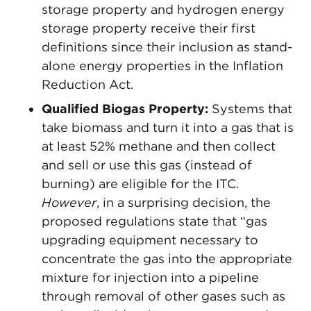
storage property and hydrogen energy
storage property receive their first
definitions since their inclusion as stand-
alone energy properties in the Inflation
Reduction Act.
Qualified Biogas Property:
Systems that
take biomass and turn it into a gas that is
at least 52% methane and then collect
and sell or use this gas (instead of
burning) are eligible for the ITC.
However
, in a surprising decision, the
proposed regulations state that “gas
upgrading equipment necessary to
concentrate the gas into the appropriate
mixture for injection into a pipeline
through removal of other gases such as