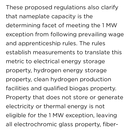
These proposed regulations also clarify
that nameplate capacity is the
determining facet of meeting the 1 MW
exception from following prevailing wage
and apprenticeship rules. The rules
establish measurements to translate this
metric to electrical energy storage
property, hydrogen energy storage
property, clean hydrogen production
facilities and qualified biogas property.
Property that does not store or generate
electricity or thermal energy is not
eligible for the 1 MW exception, leaving
all electrochromic glass property, fiber-