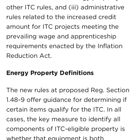
other ITC rules, and (iii) administrative
rules related to the increased credit
amount for ITC projects meeting the
prevailing wage and apprenticeship
requirements enacted by the Inflation
Reduction Act.
Energy Property Definitions
The new rules at proposed Reg. Section
1.48-9 offer guidance for determining if
certain items qualify for the ITC. In all
cases, the key measure to identify all
components of ITC-eligible property is
whether that equipment is both