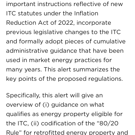
important instructions reflective of new
ITC statutes under the Inflation
Reduction Act of 2022, incorporate
previous legislative changes to the ITC
and formally adopt pieces of cumulative
administrative guidance that have been
used in market energy practices for
many years. This alert summarizes the
key points of the proposed regulations.
Specifically, this alert will give an
overview of (i) guidance on what
qualifies as energy property eligible for
the ITC, (ii) codification of the “80/20
Rule” for retrofitted energy property and