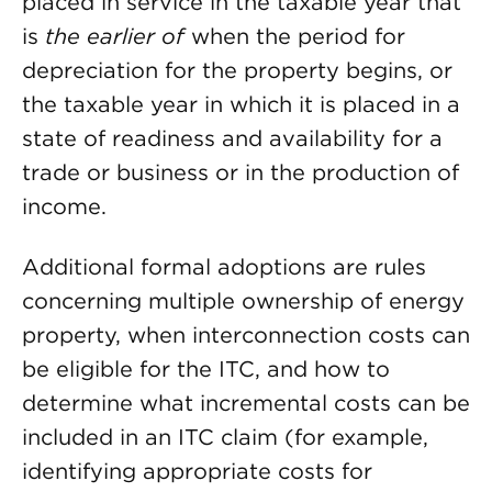
placed in service in the taxable year that
is
the earlier of
when the period for
depreciation for the property begins, or
the taxable year in which it is placed in a
state of readiness and availability for a
trade or business or in the production of
income.
Additional formal adoptions are rules
concerning multiple ownership of energy
property, when interconnection costs can
be eligible for the ITC, and how to
determine what incremental costs can be
included in an ITC claim (for example,
identifying appropriate costs for