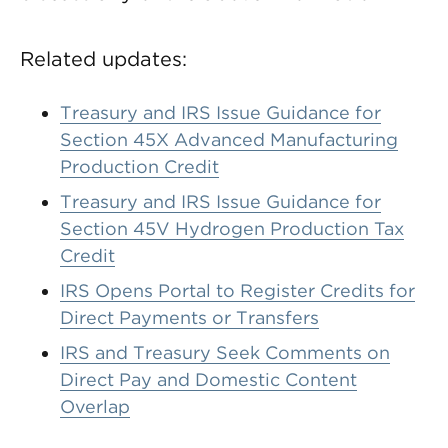
Related updates:
Treasury and IRS Issue Guidance for
Section 45X Advanced Manufacturing
Production Credit
Treasury and IRS Issue Guidance for
Section 45V Hydrogen Production Tax
Credit
IRS Opens Portal to Register Credits for
Direct Payments or Transfers
IRS and Treasury Seek Comments on
Direct Pay and Domestic Content
Overlap