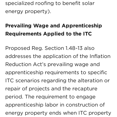
specialized roofing to benefit solar
energy property).
Prevailing Wage and Apprenticeship
Requirements Applied to the ITC
Proposed Reg. Section 1.48-13 also
addresses the application of the Inflation
Reduction Act’s prevailing wage and
apprenticeship requirements to specific
ITC scenarios regarding the alteration or
repair of projects and the recapture
period. The requirement to engage
apprenticeship labor in construction of
energy property ends when ITC property