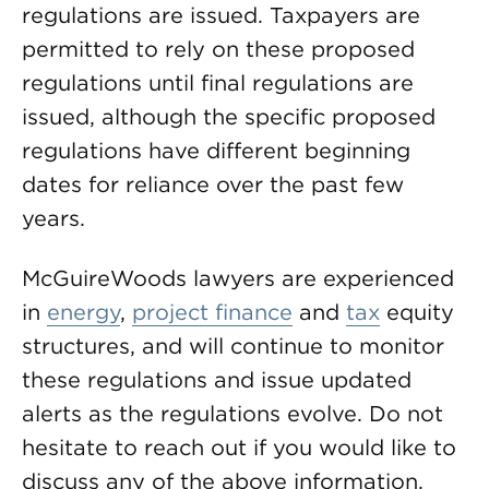
regulations are issued. Taxpayers are
permitted to rely on these proposed
regulations until final regulations are
issued, although the specific proposed
regulations have different beginning
dates for reliance over the past few
years.
McGuireWoods lawyers are experienced
in
energy
,
project finance
and
tax
equity
structures, and will continue to monitor
these regulations and issue updated
alerts as the regulations evolve. Do not
hesitate to reach out if you would like to
discuss any of the above information.