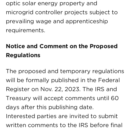
optic solar energy property and
microgrid controller projects subject to
prevailing wage and apprenticeship
requirements.
Notice and Comment on the Proposed
Regulations
The proposed and temporary regulations
will be formally published in the Federal
Register on Nov. 22, 2023. The IRS and
Treasury will accept comments until 60
days after this publishing date.
Interested parties are invited to submit
written comments to the IRS before final