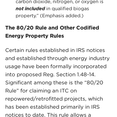
carbon dioxide, nitrogen, or oxygen is
not included
in qualified biogas
property.” (Emphasis added.)
The 80/20 Rule and Other Codified
Energy Property Rules
Certain rules established in IRS notices
and established through energy industry
usage have been formally incorporated
into proposed Reg. Section 1.48-14.
Significant among these is the “80/20
Rule” for claiming an ITC on
repowered/retrofitted projects, which
has been established primarily in IRS
notices to date. This rule allows a