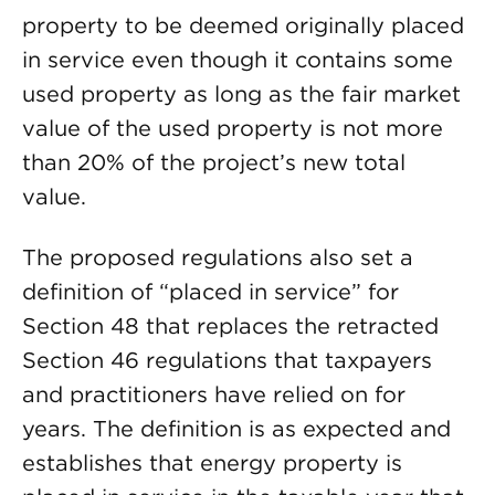
property to be deemed originally placed
in service even though it contains some
used property as long as the fair market
value of the used property is not more
than 20% of the project’s new total
value.
The proposed regulations also set a
definition of “placed in service” for
Section 48 that replaces the retracted
Section 46 regulations that taxpayers
and practitioners have relied on for
years. The definition is as expected and
establishes that energy property is