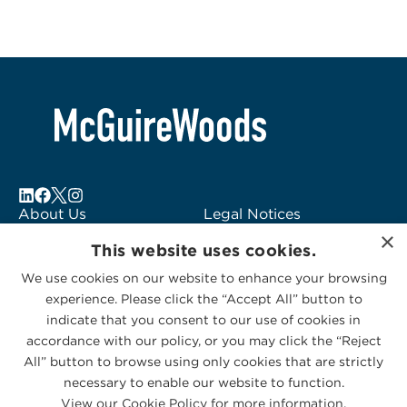
About Us
Legal Notices
×
Locations
Fraud Alert
This website uses cookies.
Alumni
Logo Usage
We use cookies on our website to enhance your browsing
Subscribe to Alerts
McGuireWoods
experience. Please click the “Accept All” button to
Contact Us
Consulting
indicate that you consent to our use of cookies in
accordance with our policy, or you may click the “Reject
All” button to browse using only cookies that are strictly
necessary to enable our website to function.
View our Cookie Policy for more information.