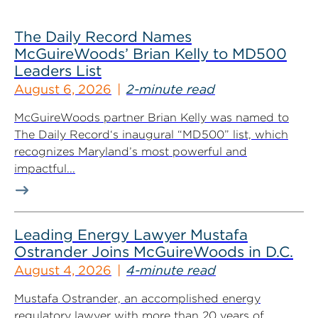
The Daily Record Names
McGuireWoods’ Brian Kelly to MD500
Leaders List
August 6, 2026
2-minute read
McGuireWoods partner Brian Kelly was named to
The Daily Record‘s inaugural “MD500” list, which
recognizes Maryland’s most powerful and
impactful...
Leading Energy Lawyer Mustafa
Ostrander Joins McGuireWoods in D.C.
August 4, 2026
4-minute read
Mustafa Ostrander, an accomplished energy
regulatory lawyer with more than 20 years of