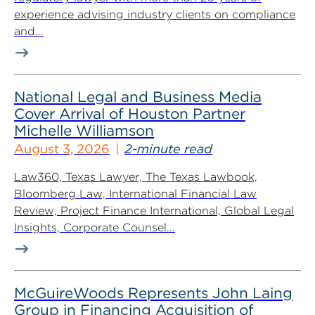
experience advising industry clients on compliance
and...
National Legal and Business Media
Cover Arrival of Houston Partner
Michelle Williamson
August 3, 2026
2-minute read
Law360, Texas Lawyer, The Texas Lawbook,
Bloomberg Law, International Financial Law
Review, Project Finance International, Global Legal
Insights, Corporate Counsel...
McGuireWoods Represents John Laing
Group in Financing Acquisition of