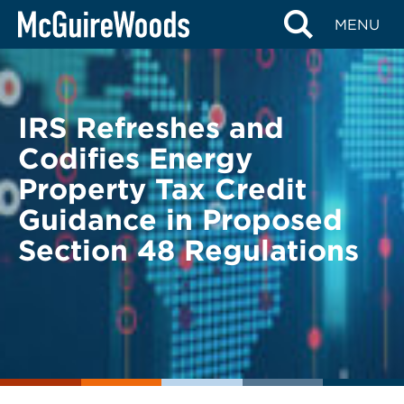
Skip
BACK TO LEGAL ALERTS
MENU
to
content
IRS Refreshes and
Codifies Energy
Property Tax Credit
Guidance in Proposed
Section 48 Regulations