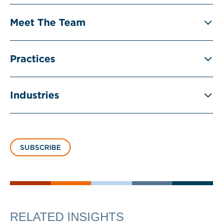
Meet The Team
Practices
Industries
SUBSCRIBE
RELATED INSIGHTS