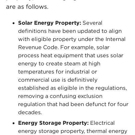
are as follows.
Solar Energy Property:
Several
definitions have been updated to align
with eligible property under the Internal
Revenue Code. For example, solar
process heat equipment that uses solar
energy to create steam at high
temperatures for industrial or
commercial use is definitively
established as eligible in the regulations,
removing a confusing exclusion
regulation that had been defunct for four
decades.
Energy Storage Property:
Electrical
energy storage property, thermal energy