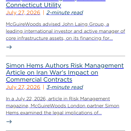
Connecticut Utility
July 27, 2026
2-minute read
McGuireWoods advised John Laing Group, a
leading international investor and active manager of
core infrastructure assets, on its financing for...
Simon Hems Authors Risk Management
Article on Iran War’s Impact on
Commercial Contracts
July 27, 2026
3-minute read
In a July 22, 2026, article in Risk Management
magazine, McGuireWoods London partner Simon
Hems examined the legal implications of...