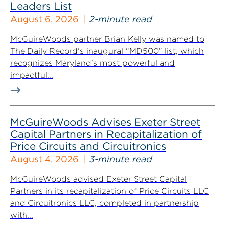
Leaders List
August 6, 2026
2-minute read
McGuireWoods partner Brian Kelly was named to
The Daily Record‘s inaugural “MD500” list, which
recognizes Maryland’s most powerful and
impactful...
McGuireWoods Advises Exeter Street
Capital Partners in Recapitalization of
Price Circuits and Circuitronics
August 4, 2026
3-minute read
McGuireWoods advised Exeter Street Capital
Partners in its recapitalization of Price Circuits LLC
and Circuitronics LLC, completed in partnership
with...