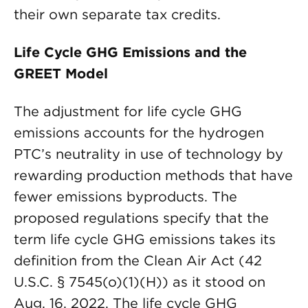
their own separate tax credits.
Life Cycle GHG Emissions and the
GREET Model
The adjustment for life cycle GHG
emissions accounts for the hydrogen
PTC’s neutrality in use of technology by
rewarding production methods that have
fewer emissions byproducts. The
proposed regulations specify that the
term life cycle GHG emissions takes its
definition from the Clean Air Act (42
U.S.C. § 7545(o)(1)(H)) as it stood on
Aug. 16, 2022. The life cycle GHG