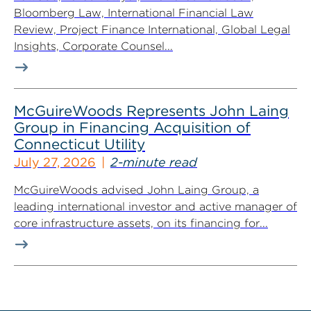
Bloomberg Law, International Financial Law
Review, Project Finance International, Global Legal
Insights, Corporate Counsel...
McGuireWoods Represents John Laing
Group in Financing Acquisition of
Connecticut Utility
July 27, 2026
2-minute read
McGuireWoods advised John Laing Group, a
leading international investor and active manager of
core infrastructure assets, on its financing for...