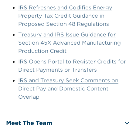
IRS Refreshes and Codifies Energy
Property Tax Credit Guidance in
Proposed Section 48 Regulations
Treasury and IRS Issue Guidance for
Section 45X Advanced Manufacturing
Production Credit
IRS Opens Portal to Register Credits for
Direct Payments or Transfers
IRS and Treasury Seek Comments on
Direct Pay and Domestic Content
Overlap
Meet The Team