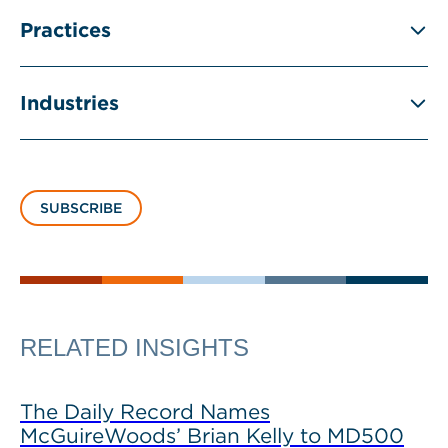
Practices
Industries
SUBSCRIBE
RELATED INSIGHTS
The Daily Record Names
McGuireWoods’ Brian Kelly to MD500