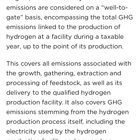
emissions are considered on a “well-to-
gate” basis, encompassing the total GHG
emissions linked to the production of
hydrogen at a facility during a taxable
year, up to the point of its production.
This covers all emissions associated with
the growth, gathering, extraction and
processing of feedstock, as well as its
delivery to the qualified hydrogen
production facility. It also covers GHG
emissions stemming from the hydrogen
production process itself, including the
electricity used by the hydrogen