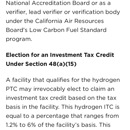
National Accreditation Board or as a
verifier, lead verifier or verification body
under the California Air Resources
Board’s Low Carbon Fuel Standard
program.
Election for an Investment Tax Credit
Under Section 48(a)(15)
A facility that qualifies for the hydrogen
PTC may irrevocably elect to claim an
investment tax credit based on the tax
basis in the facility. This hydrogen ITC is
equal to a percentage that ranges from
1.2% to 6% of the facility’s basis. This