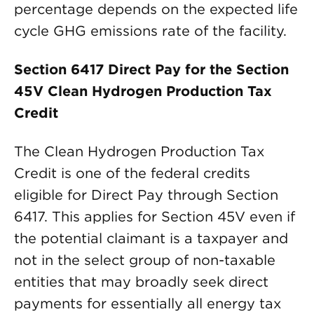
percentage depends on the expected life
cycle GHG emissions rate of the facility.
Section 6417 Direct Pay for the Section
45V Clean Hydrogen Production Tax
Credit
The Clean Hydrogen Production Tax
Credit is one of the federal credits
eligible for Direct Pay through Section
6417. This applies for Section 45V even if
the potential claimant is a taxpayer and
not in the select group of non-taxable
entities that may broadly seek direct
payments for essentially all energy tax