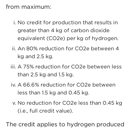
from maximum:
No credit for production that results in
greater than 4 kg of carbon dioxide
equivalent (CO2e) per kg of hydrogen.
An 80% reduction for CO2e between 4
kg and 2.5 kg.
A 75% reduction for CO2e between less
than 2.5 kg and 1.5 kg.
A 66.6% reduction for CO2e between
less than 1.5 kg and 0.45 kg.
No reduction for CO2e less than 0.45 kg
(i.e., full credit value).
The credit applies to hydrogen produced