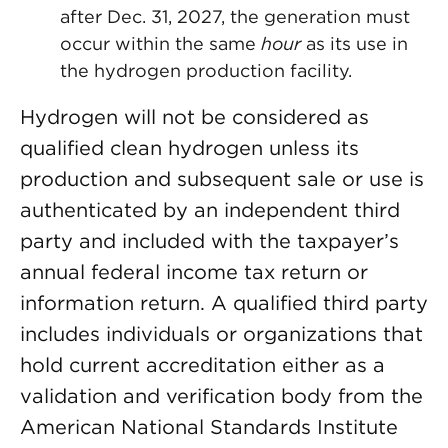
after Dec. 31, 2027, the generation must
occur within the same
hour
as its use in
the hydrogen production facility.
Hydrogen will not be considered as
qualified clean hydrogen unless its
production and subsequent sale or use is
authenticated by an independent third
party and included with the taxpayer’s
annual federal income tax return or
information return. A qualified third party
includes individuals or organizations that
hold current accreditation either as a
validation and verification body from the
American National Standards Institute