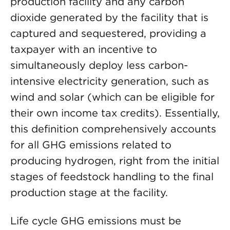
production facility and any carbon
dioxide generated by the facility that is
captured and sequestered, providing a
taxpayer with an incentive to
simultaneously deploy less carbon-
intensive electricity generation, such as
wind and solar (which can be eligible for
their own income tax credits). Essentially,
this definition comprehensively accounts
for all GHG emissions related to
producing hydrogen, right from the initial
stages of feedstock handling to the final
production stage at the facility.
Life cycle GHG emissions must be