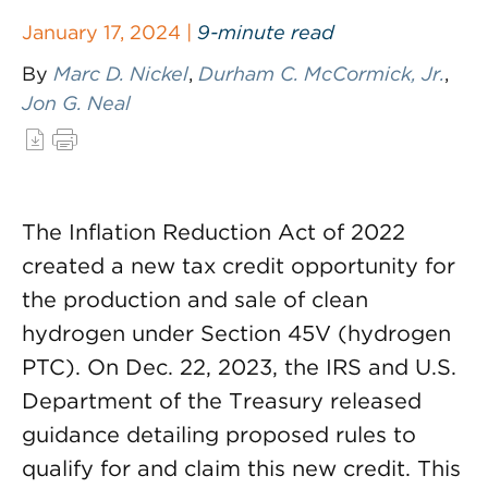
January 17, 2024 |
9-minute read
By
Marc D. Nickel
,
Durham C. McCormick, Jr.
,
Jon G. Neal
The Inflation Reduction Act of 2022
created a new tax credit opportunity for
the production and sale of clean
hydrogen under Section 45V (hydrogen
PTC). On Dec. 22, 2023, the IRS and U.S.
Department of the Treasury released
guidance detailing proposed rules to
qualify for and claim this new credit. This