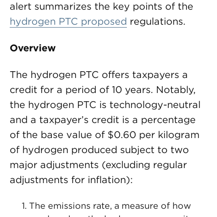
alert summarizes the key points of the
hydrogen PTC proposed
regulations.
Overview
The hydrogen PTC offers taxpayers a
credit for a period of 10 years. Notably,
the hydrogen PTC is technology-neutral
and a taxpayer’s credit is a percentage
of the base value of $0.60 per kilogram
of hydrogen produced subject to two
major adjustments (excluding regular
adjustments for inflation):
The emissions rate, a measure of how