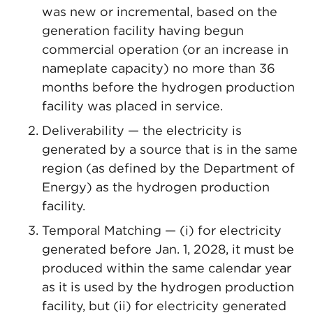
was new or incremental, based on the
generation facility having begun
commercial operation (or an increase in
nameplate capacity) no more than 36
months before the hydrogen production
facility was placed in service.
Deliverability — the electricity is
generated by a source that is in the same
region (as defined by the Department of
Energy) as the hydrogen production
facility.
Temporal Matching — (i) for electricity
generated before Jan. 1, 2028, it must be
produced within the same calendar year
as it is used by the hydrogen production
facility, but (ii) for electricity generated