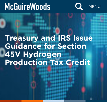
Skip
BACK TO LEGAL ALERTS
MENU
to
content
Treasury and IRS Issue
Guidance for Section
45V Hydrogen
Production Tax Credit