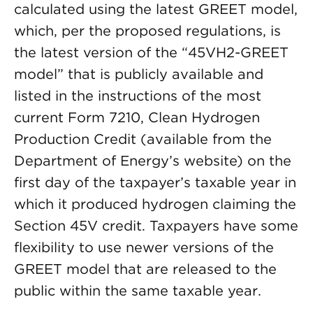
calculated using the latest GREET model,
which, per the proposed regulations, is
the latest version of the “45VH2-GREET
model” that is publicly available and
listed in the instructions of the most
current Form 7210, Clean Hydrogen
Production Credit (available from the
Department of Energy’s website) on the
first day of the taxpayer’s taxable year in
which it produced hydrogen claiming the
Section 45V credit. Taxpayers have some
flexibility to use newer versions of the
GREET model that are released to the
public within the same taxable year.