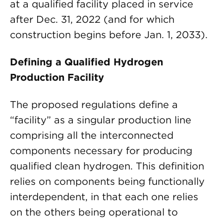
at a qualified facility placed in service
after Dec. 31, 2022 (and for which
construction begins before Jan. 1, 2033).
Defining a Qualified Hydrogen
Production Facility
The proposed regulations define a
“facility” as a singular production line
comprising all the interconnected
components necessary for producing
qualified clean hydrogen. This definition
relies on components being functionally
interdependent, in that each one relies
on the others being operational to