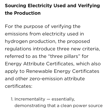
Sourcing Electricity Used and Verifying
the Production
For the purpose of verifying the
emissions from electricity used in
hydrogen production, the proposed
regulations introduce three new criteria,
referred to as the “three pillars” for
Energy Attribute Certificates, which also
apply to Renewable Energy Certificates
and other zero-emission attribute
certificates:
Incrementality — essentially,
demonstrating that a clean power source