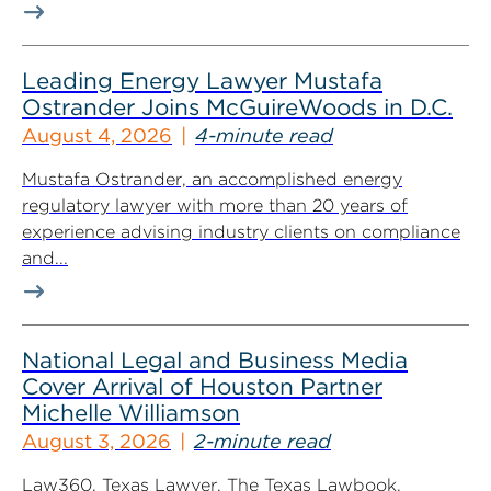
Leading Energy Lawyer Mustafa
Ostrander Joins McGuireWoods in D.C.
August 4, 2026
4-minute read
Mustafa Ostrander, an accomplished energy
regulatory lawyer with more than 20 years of
experience advising industry clients on compliance
and...
National Legal and Business Media
Cover Arrival of Houston Partner
Michelle Williamson
August 3, 2026
2-minute read
Law360, Texas Lawyer, The Texas Lawbook,