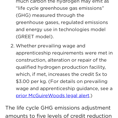
much carbon the hydrogen may emit as
“life cycle greenhouse gas emissions”
(GHG) measured through the
greenhouse gases, regulated emissions
and energy use in technologies model
(GREET model).
Whether prevailing wage and
apprenticeship requirements were met in
construction, alteration or repair of the
qualified hydrogen production facility,
which, if met, increases the credit 5x to
$3.00 per kg. (For details on prevailing
wage and apprenticeship guidance, see a
prior McGuireWoods legal alert
.)
The life cycle GHG emissions adjustment
amounts to five levels of credit reduction