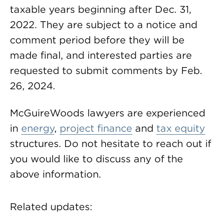
taxable years beginning after Dec. 31,
2022. They are subject to a notice and
comment period before they will be
made final, and interested parties are
requested to submit comments by Feb.
26, 2024.
McGuireWoods lawyers are experienced
in
energy
,
project finance
and
tax equity
structures. Do not hesitate to reach out if
you would like to discuss any of the
above information.
Related updates: