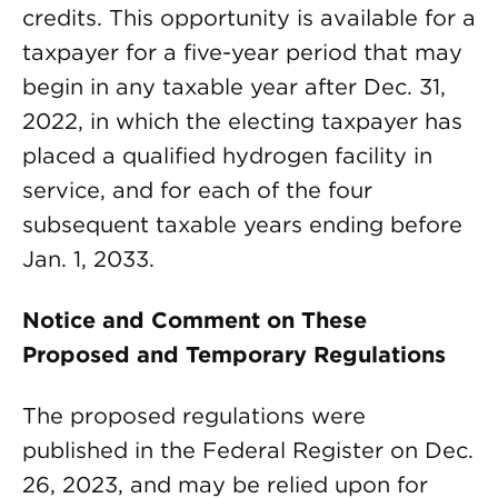
credits. This opportunity is available for a
taxpayer for a five-year period that may
begin in any taxable year after Dec. 31,
2022, in which the electing taxpayer has
placed a qualified hydrogen facility in
service, and for each of the four
subsequent taxable years ending before
Jan. 1, 2033.
Notice and Comment on These
Proposed and Temporary Regulations
The proposed regulations were
published in the Federal Register on Dec.
26, 2023, and may be relied upon for