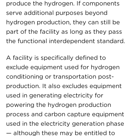
produce the hydrogen. If components
serve additional purposes beyond
hydrogen production, they can still be
part of the facility as long as they pass
the functional interdependent standard.
A facility is specifically defined to
exclude equipment used for hydrogen
conditioning or transportation post-
production. It also excludes equipment
used in generating electricity for
powering the hydrogen production
process and carbon capture equipment
used in the electricity generation phase
— although these may be entitled to