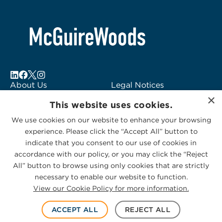
About Us
Legal Notices
×
Locations
Fraud Alert
This website uses cookies.
Alumni
Logo Usage
We use cookies on our website to enhance your browsing
Subscribe to Alerts
McGuireWoods
experience. Please click the “Accept All” button to
Contact Us
Consulting
indicate that you consent to our use of cookies in
accordance with our policy, or you may click the “Reject
All” button to browse using only cookies that are strictly
necessary to enable our website to function.
View our Cookie Policy for more information.
Privacy Statement
|
Cookies Policy
© 2026 McGuireWoods. All rights reserved.
ACCEPT ALL
REJECT ALL