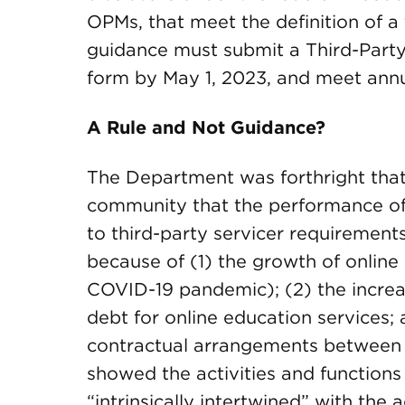
OPMs, that meet the definition of a t
guidance must submit a Third-Party
form by May 1, 2023, and meet annu
A Rule and Not Guidance?
The Department was forthright that 
community that the performance of 
to third-party servicer requirements
because of (1) the growth of online
COVID-19 pandemic); (2) the increas
debt for online education services;
contractual arrangements between in
showed the activities and functions
“intrinsically intertwined” with the 