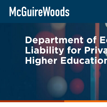
Skip
BACK TO LEGAL ALERTS
to
content
Department of E
Liability for Pr
Higher Education