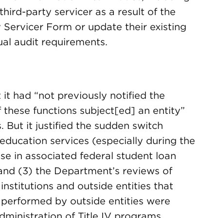
hird-party servicer as a result of the
 Servicer Form or update their existing
al audit requirements.
it had “not previously notified the
these functions subject[ed] an entity”
. But it justified the sudden switch
 education services (especially during the
e in associated federal student loan
 and (3) the Department’s reviews of
stitutions and outside entities that
 performed by outside entities were
administration of Title IV programs.