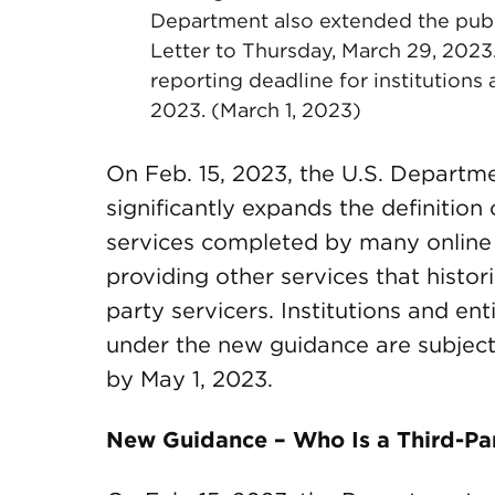
Department also extended the pub
Letter to Thursday, March 29, 2023
reporting deadline for institutions
2023. (March 1, 2023)
On Feb. 15, 2023, the U.S. Departm
significantly expands the definition 
services completed by many online
providing other services that histor
party servicers. Institutions and ent
under the new guidance are subjec
by May 1, 2023.
New Guidance – Who Is a Third-Par