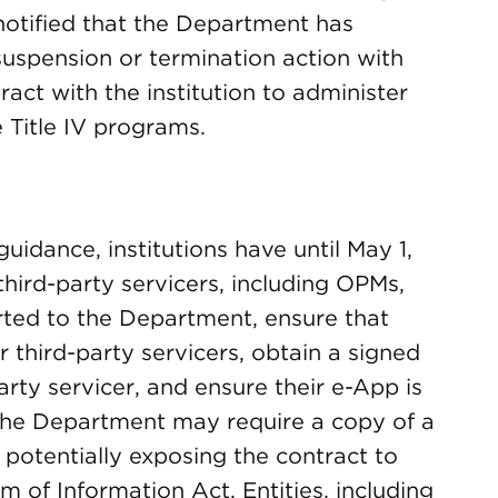
s notified that the Department has
suspension or termination action with
tract with the institution to administer
e Title IV programs.
uidance, institutions have until May 1,
hird-party servicers, including OPMs,
rted to the Department, ensure that
r third-party servicers, obtain a signed
arty servicer, and ensure their e-App is
 The Department may require a copy of a
, potentially exposing the contract to
 of Information Act. Entities, including