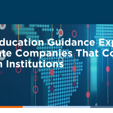
ducation Guidance Ex
ivate Companies That C
 Institutions