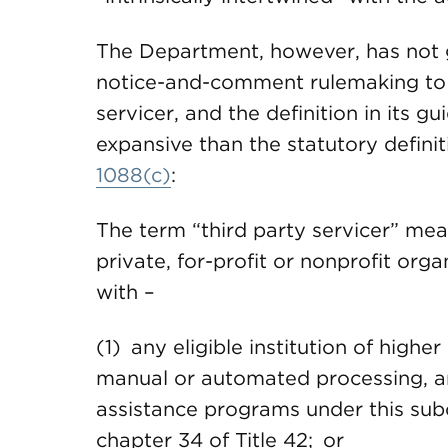
The Department, however, has not 
notice-and-comment rulemaking to e
servicer, and the definition in its
expansive than the statutory definit
1088(c)
:
The term “third party servicer” mea
private, for-profit or nonprofit orga
with –
(1) any eligible institution of highe
manual or automated processing, any
assistance programs under this sub
chapter 34 of Title 42; or