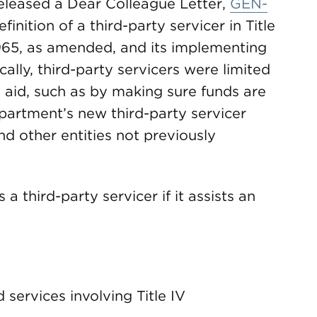
eleased a Dear Colleague Letter,
GEN-
efinition of a third-party servicer in Title
1965, as amended, and its implementing
ically, third-party servicers were limited
al aid, such as by making sure funds are
partment’s new third-party servicer
nd other entities not previously
a third-party servicer if it assists an
services involving Title IV