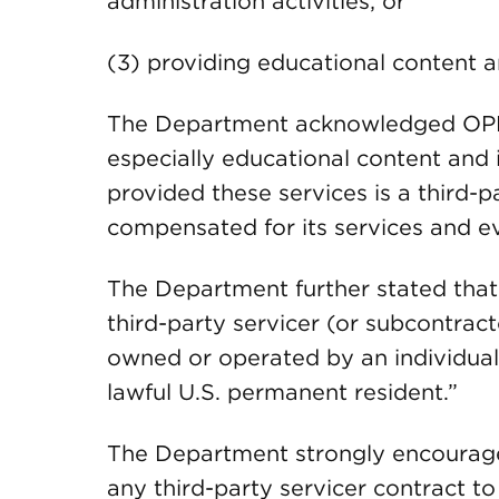
administration activities; or
(3) providing educational content a
The Department acknowledged OPMs
especially educational content and i
provided these services is a third-par
compensated for its services and eve
The Department further stated that 
third-party servicer (or subcontrac
owned or operated by an individual “
lawful U.S. permanent resident.”
The Department strongly encouraged 
any third-party servicer contract t