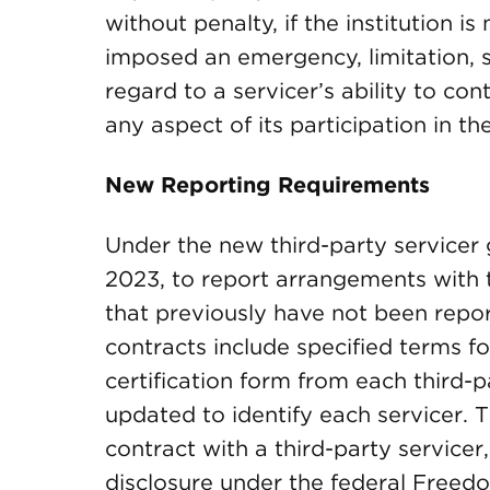
without penalty, if the institution i
imposed an emergency, limitation, 
regard to a servicer’s ability to con
any aspect of its participation in th
New Reporting Requirements
Under the new third-party servicer g
2023, to report arrangements with t
that previously have not been repo
contracts include specified terms fo
certification form from each third-p
updated to identify each servicer.
contract with a third-party servicer
disclosure under the federal Freedom