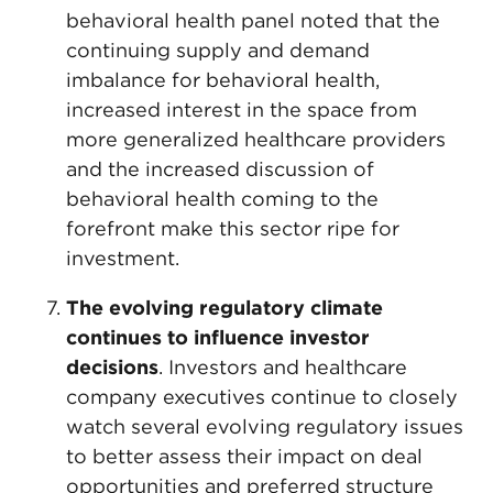
behavioral health panel noted that the
continuing supply and demand
imbalance for behavioral health,
increased interest in the space from
more generalized healthcare providers
and the increased discussion of
behavioral health coming to the
forefront make this sector ripe for
investment.
The evolving regulatory climate
continues to influence investor
decisions
. Investors and healthcare
company executives continue to closely
watch several evolving regulatory issues
to better assess their impact on deal
opportunities and preferred structure