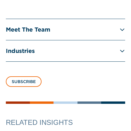
Meet The Team
Industries
SUBSCRIBE
RELATED INSIGHTS