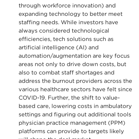
through workforce innovation) and
expanding technology to better meet
staffing needs. While investors have
always considered technological
efficiencies, tech solutions such as
artificial intelligence (AI) and
automation/augmentation are key focus
areas not only to drive down costs, but
also to combat staff shortages and
address the burnout providers across the
various healthcare sectors have felt since
COVID-19. Further, the shift to value-
based care, lowering costs in ambulatory
settings and figuring out additional tools
physician practice management (PPM)
platforms can provide to targets likely