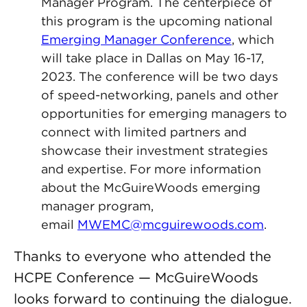
Manager Program. The centerpiece of
this program is the upcoming national
Emerging Manager Conference
, which
will take place in Dallas on May 16-17,
2023. The conference will be two days
of speed-networking, panels and other
opportunities for emerging managers to
connect with limited partners and
showcase their investment strategies
and expertise. For more information
about the McGuireWoods emerging
manager program,
email
MWEMC@mcguirewoods.com
.
Thanks to everyone who attended the
HCPE Conference — McGuireWoods
looks forward to continuing the dialogue.