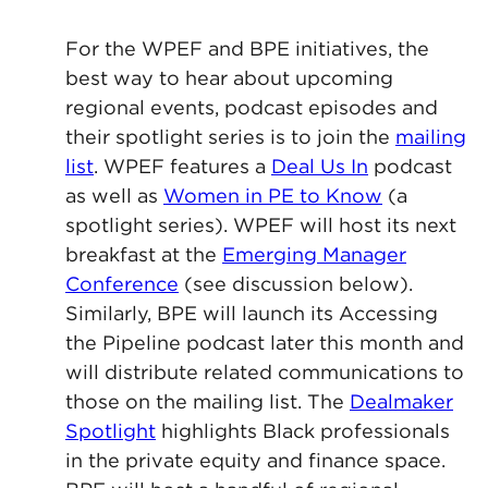
For the WPEF and BPE initiatives, the
best way to hear about upcoming
regional events, podcast episodes and
their spotlight series is to join the
mailing
list
. WPEF features a
Deal Us In
podcast
as well as
Women in PE to Know
(a
spotlight series). WPEF will host its next
breakfast at the
Emerging Manager
Conference
(see discussion below).
Similarly, BPE will launch its Accessing
the Pipeline podcast later this month and
will distribute related communications to
those on the mailing list. The
Dealmaker
Spotlight
highlights Black professionals
in the private equity and finance space.