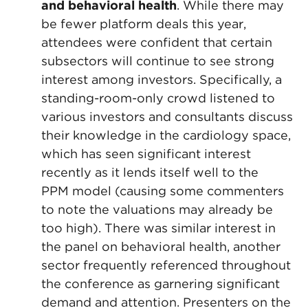
and behavioral health
. While there may
be fewer platform deals this year,
attendees were confident that certain
subsectors will continue to see strong
interest among investors. Specifically, a
standing-room-only crowd listened to
various investors and consultants discuss
their knowledge in the cardiology space,
which has seen significant interest
recently as it lends itself well to the
PPM model (causing some commenters
to note the valuations may already be
too high). There was similar interest in
the panel on behavioral health, another
sector frequently referenced throughout
the conference as garnering significant
demand and attention. Presenters on the