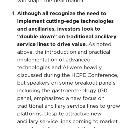
will shape the deal market.
Although all recognize the need to
implement cutting-edge technologies
and ancillaries, investors look to
“double down” on traditional ancillary
service lines to drive value
. As noted
above, the introduction and practical
implementation of advanced
technologies and AI were heavily
discussed during the HCPE Conference,
but speakers on some breakout panels,
including the gastroenterology (GI)
panel, emphasized a new focus on
traditional ancillary service lines to grow
platforms. Despite attractive new
ancillary service lines coming to market