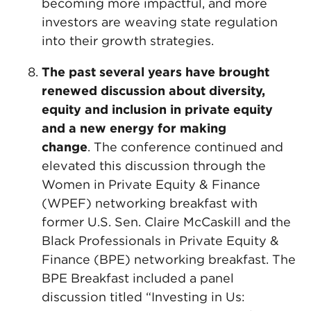
becoming more impactful, and more
investors are weaving state regulation
into their growth strategies.
The past several years have brought
renewed discussion about diversity,
equity and inclusion in private equity
and a new energy for making
change
. The conference continued and
elevated this discussion through the
Women in Private Equity & Finance
(WPEF) networking breakfast with
former U.S. Sen. Claire McCaskill and the
Black Professionals in Private Equity &
Finance (BPE) networking breakfast. The
BPE Breakfast included a panel
discussion titled “Investing in Us: