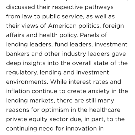
discussed their respective pathways
from law to public service, as well as
their views of American politics, foreign
affairs and health policy. Panels of
lending leaders, fund leaders, investment
bankers and other industry leaders gave
deep insights into the overall state of the
regulatory, lending and investment
environments. While interest rates and
inflation continue to create anxiety in the
lending markets, there are still many
reasons for optimism in the healthcare
private equity sector due, in part, to the
continuing need for innovation in