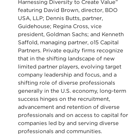
Harnessing Diversity to Create Value”
featuring David Brown, director, BDO
USA, LLP; Dennis Butts, partner,
Guidehouse; Regina Cross, vice
president, Goldman Sachs; and Kenneth
Saffold, managing partner, o15 Capital
Partners. Private equity firms recognize
that in the shifting landscape of new
limited partner players, evolving target
company leadership and focus, and a
shifting role of diverse professionals
generally in the U.S. economy, long-term
success hinges on the recruitment,
advancement and retention of diverse
professionals and on access to capital for
companies led by and serving diverse
professionals and communities.