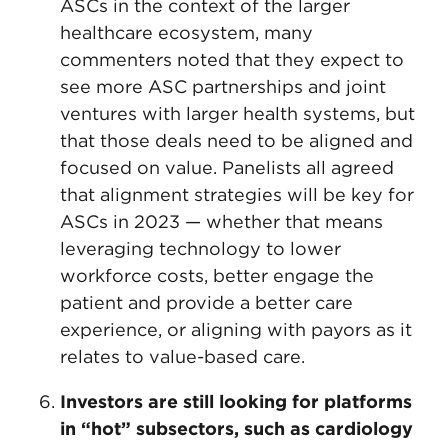
ASCs in the context of the larger
healthcare ecosystem, many
commenters noted that they expect to
see more ASC partnerships and joint
ventures with larger health systems, but
that those deals need to be aligned and
focused on value. Panelists all agreed
that alignment strategies will be key for
ASCs in 2023 — whether that means
leveraging technology to lower
workforce costs, better engage the
patient and provide a better care
experience, or aligning with payors as it
relates to value-based care.
Investors are still looking for platforms
in “hot” subsectors, such as cardiology