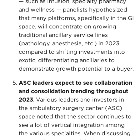
— such as infusion, specialty pharmacy
and wellness — panelists hypothesized
that many platforms, specifically in the GI
space, will concentrate on growing
traditional ancillary service lines
(pathology, anesthesia, etc.) in 2023,
compared to shifting investments into
exotic, differentiating ancillaries to
demonstrate growth potential to a buyer.
ASC leaders expect to see
collaboration
and consolidation trending throughout
2023
. Various leaders and investors in
the ambulatory surgery center (ASC)
space noted that the sector continues to
see a lot of vertical integration among
the various specialties. When discussing