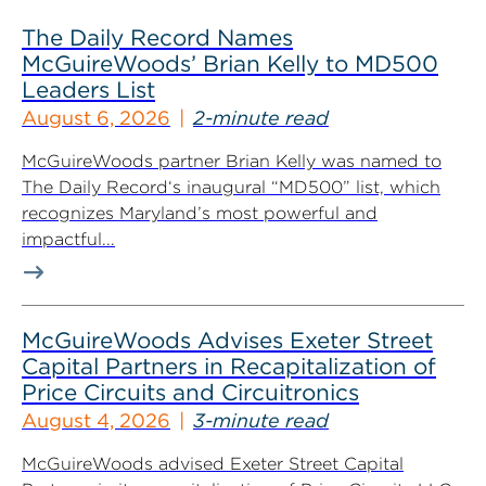
The Daily Record Names
McGuireWoods’ Brian Kelly to MD500
Leaders List
August 6, 2026
2-minute read
McGuireWoods partner Brian Kelly was named to
The Daily Record‘s inaugural “MD500” list, which
recognizes Maryland’s most powerful and
impactful...
McGuireWoods Advises Exeter Street
Capital Partners in Recapitalization of
Price Circuits and Circuitronics
August 4, 2026
3-minute read
McGuireWoods advised Exeter Street Capital