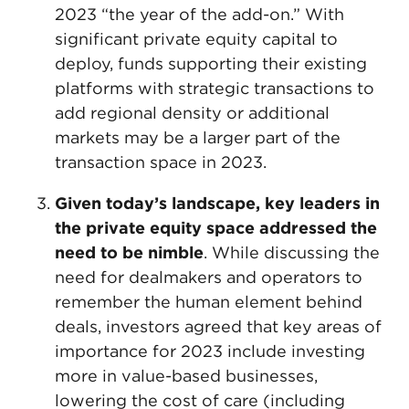
2023 “the year of the add-on.” With
significant private equity capital to
deploy, funds supporting their existing
platforms with strategic transactions to
add regional density or additional
markets may be a larger part of the
transaction space in 2023.
Given today’s landscape, key leaders in
the private equity space addressed the
need to be nimble
. While discussing the
need for dealmakers and operators to
remember the human element behind
deals, investors agreed that key areas of
importance for 2023 include investing
more in value-based businesses,
lowering the cost of care (including