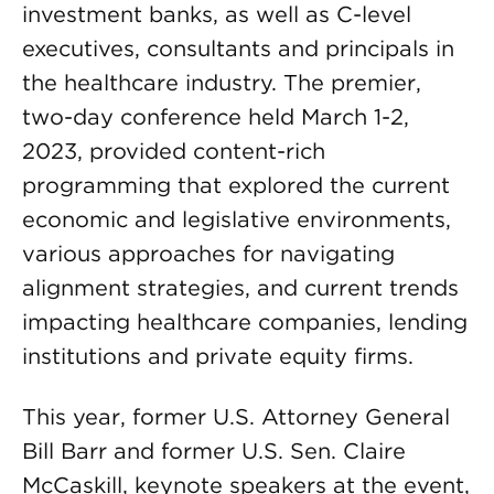
investment banks, as well as C-level
executives, consultants and principals in
the healthcare industry. The premier,
two-day conference held March 1-2,
2023, provided content-rich
programming that explored the current
economic and legislative environments,
various approaches for navigating
alignment strategies, and current trends
impacting healthcare companies, lending
institutions and private equity firms.
This year, former U.S. Attorney General
Bill Barr and former U.S. Sen. Claire
McCaskill, keynote speakers at the event,