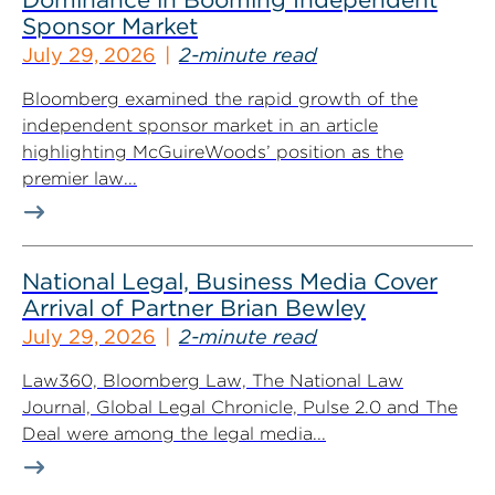
Sponsor Market
July 29, 2026
2-minute read
Bloomberg examined the rapid growth of the
independent sponsor market in an article
highlighting McGuireWoods’ position as the
premier law...
National Legal, Business Media Cover
Arrival of Partner Brian Bewley
July 29, 2026
2-minute read
Law360, Bloomberg Law, The National Law
Journal, Global Legal Chronicle, Pulse 2.0 and The
Deal were among the legal media...