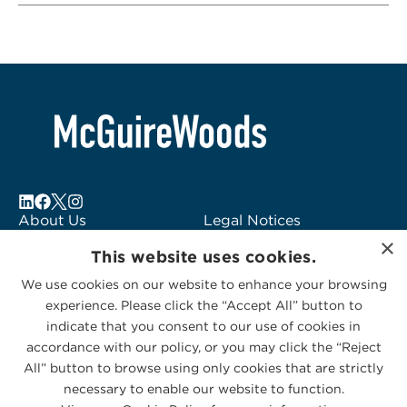
About Us
Legal Notices
×
Locations
Fraud Alert
This website uses cookies.
Alumni
Logo Usage
We use cookies on our website to enhance your browsing
Subscribe to Alerts
McGuireWoods
experience. Please click the “Accept All” button to
Contact Us
Consulting
indicate that you consent to our use of cookies in
accordance with our policy, or you may click the “Reject
All” button to browse using only cookies that are strictly
necessary to enable our website to function.