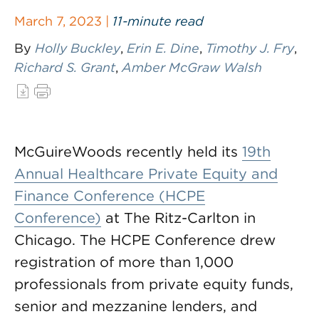
March 7, 2023 |
11-minute read
By
Holly Buckley
,
Erin E. Dine
,
Timothy J. Fry
,
Richard S. Grant
,
Amber McGraw Walsh
McGuireWoods recently held its
19th
Annual Healthcare Private Equity and
Finance Conference (HCPE
Conference)
at The Ritz-Carlton in
Chicago. The HCPE Conference drew
registration of more than 1,000
professionals from private equity funds,
senior and mezzanine lenders, and