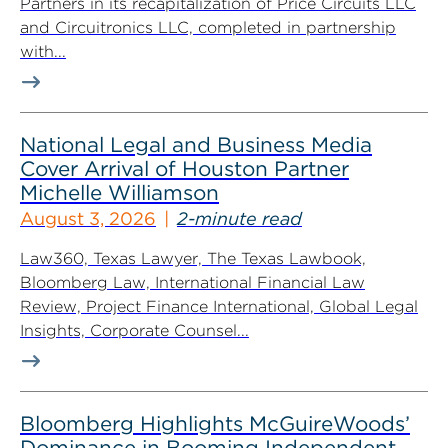
Partners in its recapitalization of Price Circuits LLC
and Circuitronics LLC, completed in partnership
with...
National Legal and Business Media
Cover Arrival of Houston Partner
Michelle Williamson
August 3, 2026
2-minute read
Law360, Texas Lawyer, The Texas Lawbook,
Bloomberg Law, International Financial Law
Review, Project Finance International, Global Legal
Insights, Corporate Counsel...
Bloomberg Highlights McGuireWoods’
Dominance in Booming Independent