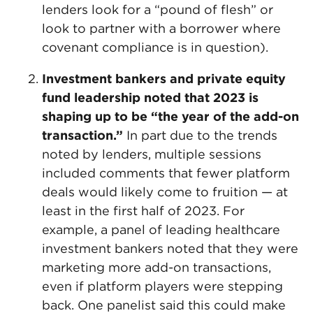
lenders look for a “pound of flesh” or
look to partner with a borrower where
covenant compliance is in question).
Investment bankers and private equity
fund leadership noted that 2023 is
shaping up to be “the year of the add-on
transaction.”
In part due to the trends
noted by lenders, multiple sessions
included comments that fewer platform
deals would likely come to fruition — at
least in the first half of 2023. For
example, a panel of leading healthcare
investment bankers noted that they were
marketing more add-on transactions,
even if platform players were stepping
back. One panelist said this could make