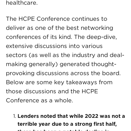
healthcare.
The HCPE Conference continues to
deliver as one of the best networking
conferences of its kind. The deep-dive,
extensive discussions into various
sectors (as well as the industry and deal-
making generally) generated thought-
provoking discussions across the board.
Below are some key takeaways from
those discussions and the HCPE
Conference as a whole.
Lenders noted that while 2022 was not a
terrible year due to a strong first half,