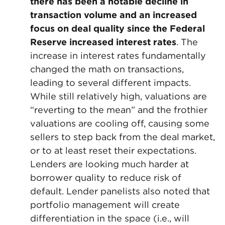
there has been a notable decline in
transaction volume and an increased
focus on deal quality since the Federal
Reserve increased interest rates
. The
increase in interest rates fundamentally
changed the math on transactions,
leading to several different impacts.
While still relatively high, valuations are
“reverting to the mean” and the frothier
valuations are cooling off, causing some
sellers to step back from the deal market,
or to at least reset their expectations.
Lenders are looking much harder at
borrower quality to reduce risk of
default. Lender panelists also noted that
portfolio management will create
differentiation in the space (i.e., will