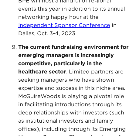
BPE will host a handful of regional
events this year in addition to its annual
networking happy hour at the
Independent Sponsor Conference
in
Dallas, Oct. 3-4, 2023.
The current fundraising environment for
emerging managers is increasingly
competitive, particularly in the
healthcare sector
. Limited partners are
seeking managers who have shown
expertise and success in this niche area.
McGuireWoods is playing a pivotal role
in facilitating introductions through its
deep relationships with investors (such
as institutional investors and family
offices), including through its Emerging