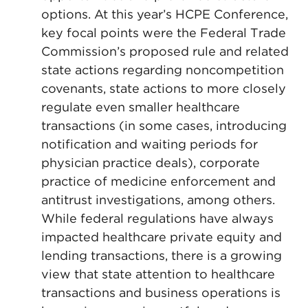
options. At this year’s HCPE Conference,
key focal points were the Federal Trade
Commission’s proposed rule and related
state actions regarding noncompetition
covenants, state actions to more closely
regulate even smaller healthcare
transactions (in some cases, introducing
notification and waiting periods for
physician practice deals), corporate
practice of medicine enforcement and
antitrust investigations, among others.
While federal regulations have always
impacted healthcare private equity and
lending transactions, there is a growing
view that state attention to healthcare
transactions and business operations is