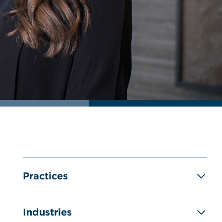
Practices
Industries