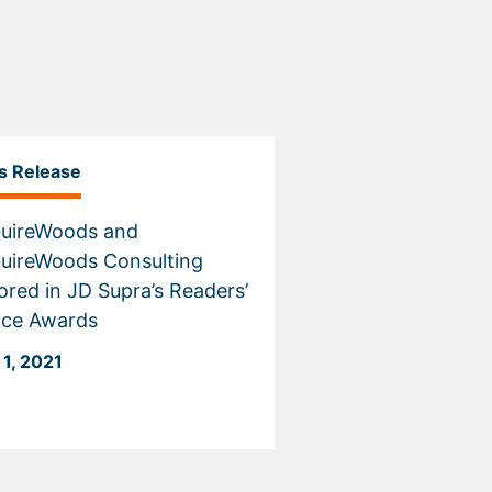
s Release
uireWoods and
uireWoods Consulting
red in JD Supra’s Readers’
ice Awards
 1, 2021