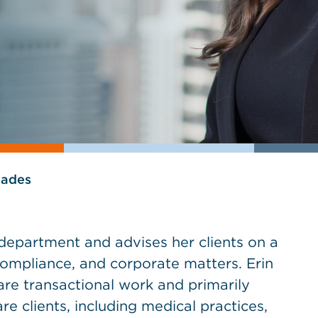
lades
e department and advises her clients on a
compliance, and corporate matters. Erin
are transactional work and primarily
e clients, including medical practices,