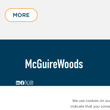
slide
1
of
MORE
3
We use cookies on our
indicate that you conse