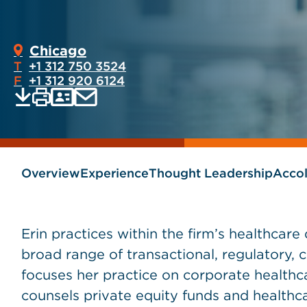
Chicago
T
+1 312 750 3524
F
+1 312 920 6124
Print
Email
Save
vCard
PDF
current
current
page
page
as
Overview
Experience
Thought Leadership
Acco
Erin practices within the firm’s healthcar
broad range of transactional, regulatory, 
focuses her practice on corporate healthc
counsels private equity funds and healthcar