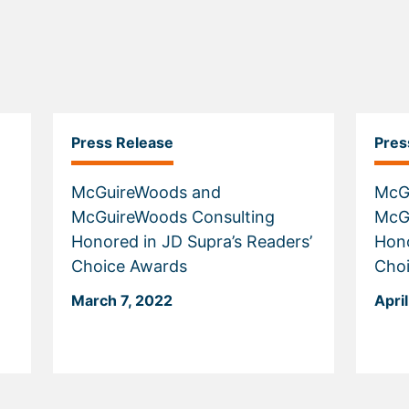
Press Release
Pres
McGuireWoods and
McG
McGuireWoods Consulting
McG
Honored in JD Supra’s Readers’
Hono
Choice Awards
Cho
March 7, 2022
April