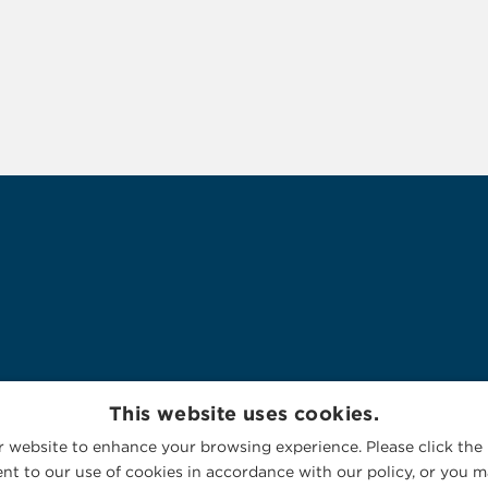
This website uses cookies.
 website to enhance your browsing experience. Please click the 
nt to our use of cookies in accordance with our policy, or you ma