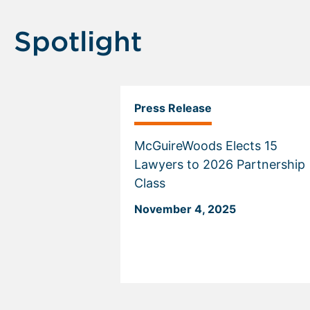
Spotlight
Press Release
McGuireWoods Elects 15
Lawyers to 2026 Partnership
Class
November 4, 2025
Displaying