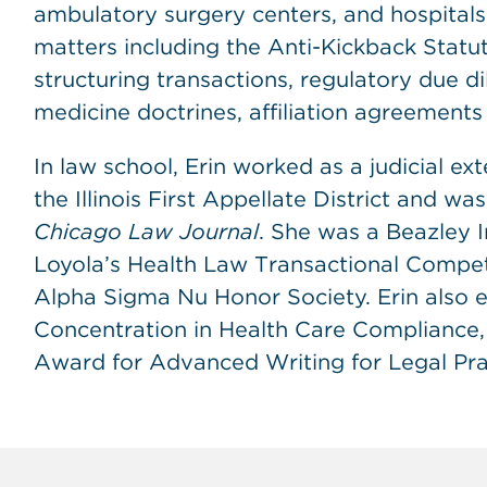
ambulatory surgery centers, and hospitals.
matters including the Anti-Kickback Statut
structuring transactions, regulatory due di
medicine doctrines, affiliation agreement
In law school, Erin worked as a judicial e
the Illinois First Appellate District and wa
Chicago Law Journal
. She was a Beazley 
Loyola’s Health Law Transactional Compet
Alpha Sigma Nu Honor Society. Erin also e
Concentration in Health Care Compliance, 
Award for Advanced Writing for Legal Practi