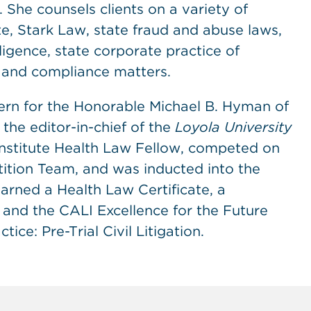
 She counsels clients on a variety of
e, Stark Law, state fraud and abuse laws,
ligence, state corporate practice of
s and compliance matters.
xtern for the Honorable Michael B. Hyman of
s the editor-in-chief of the
Loyola University
Institute Health Law Fellow, competed on
ition Team, and was inducted into the
arned a Health Law Certificate, a
and the CALI Excellence for the Future
ce: Pre-Trial Civil Litigation.