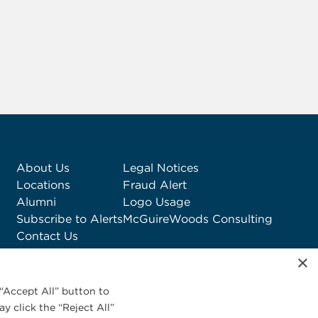
About Us
Legal Notices
Locations
Fraud Alert
Alumni
Logo Usage
Subscribe to Alerts
McGuireWoods Consulting
Contact Us
×
“Accept All” button to
y click the “Reject All”