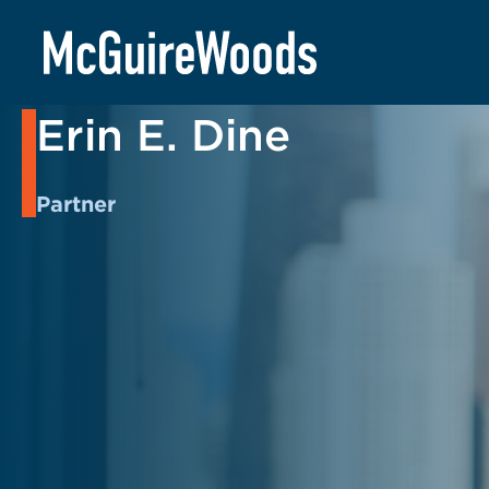
Skip
to
BACK TO PEOPLE
content
Erin E. Dine
Partner