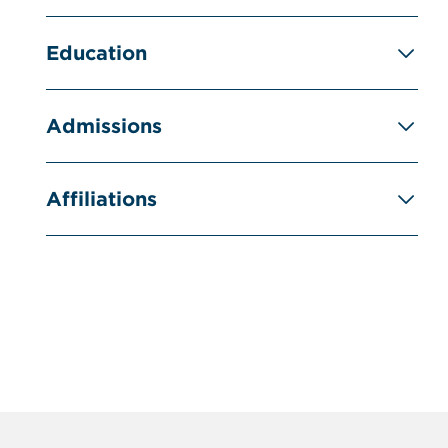
Education
Admissions
Affiliations