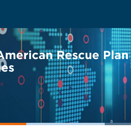
 American Rescue Plan
mes