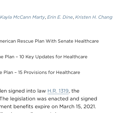
Kayla McCann Marty
,
Erin E. Dine
,
Kristen H. Chang
merican Rescue Plan With Senate Healthcare
e Plan – 10 Key Updates for Healthcare
Plan – 15 Provisions for Healthcare
den signed into law
H.R. 1319
, the
The legislation was enacted and signed
nt benefits expire on March 15, 2021.