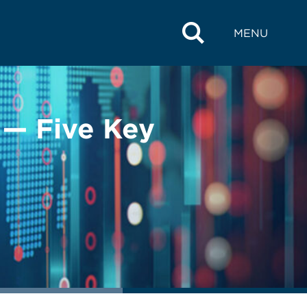
MENU
 — Five Key