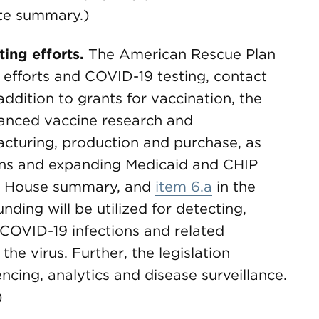
te summary.)
ing efforts.
The American Rescue Plan
e efforts and COVID-19 testing, contact
 addition to grants for vaccination, the
vanced vaccine research and
cturing, production and purchase, as
ns and expanding Medicaid and CHIP
e House summary, and
item 6.a
in the
ding will be utilized for detecting,
 COVID-19 infections and related
the virus. Further, the legislation
cing, analytics and disease surveillance.
)