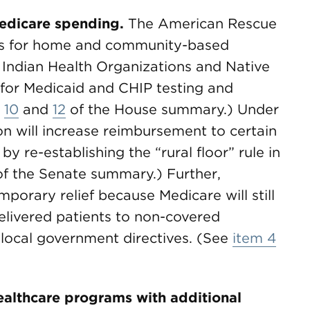
edicare spending.
The American Rescue
es for home and community-based
 Indian Health Organizations and Native
for Medicaid and CHIP testing and
s
10
and
12
of the House summary.) Under
on will increase reimbursement to certain
by re-establishing the “rural floor” rule in
f the Senate summary.) Further,
porary relief because Medicare will still
elivered patients to non-covered
 local government directives. (See
item 4
ealthcare programs with additional