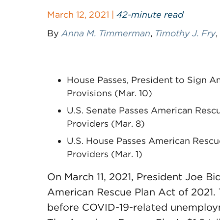
March 12, 2021 |
42-minute read
By
Anna M. Timmerman
,
Timothy J. Fry
,
House Passes, President to Sign A
Provisions (Mar. 10)
U.S. Senate Passes American Rescu
Providers (Mar. 8)
U.S. House Passes American Rescue 
Providers (Mar. 1)
On March 11, 2021, President Joe Bi
American Rescue Plan Act of 2021. 
before COVID-19-related unemployme