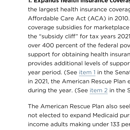
1. Expands health insurance cover
the largest health insurance cover
Affordable Care Act (ACA) in 2010.
coverage subsidies for marketplace 
the “subsidy cliff” for tax years 2
over 400 percent of the federal pov
support for obtaining health insur
provides additional levels of support
year period. (See
item 1
in the Sen
in 2021, the American Rescue Plan 
during the year. (See
item 2
in the 
The American Rescue Plan also see
not elected to expand Medicaid pur
income adults making under 133 per