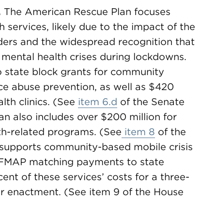
.
The American Rescue Plan focuses
 services, likely due to the impact of the
ers and the widespread recognition that
mental health crises during lockdowns.
to state block grants for community
ce abuse prevention, as well as $420
lth clinics. (See
item 6.d
of the Senate
 also includes over $200 million for
th-related programs. (See
item 8
of the
on supports community-based mobile crisis
g FMAP matching payments to state
nt of these services’ costs for a three-
er enactment. (See item 9 of the House