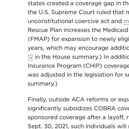
states created a coverage gap in t
the U.S. Supreme Court ruled that
unconstitutional coercive act and
m
Rescue Plan increases the Medicaid
(FMAP) for expansion to newly eligi
years, which may encourage additio
12
in the House summary.) In additio
Insurance Program (CHIP) coverag
was adjusted in the legislation for 
summary.)
Finally, outside ACA reforms or ex
significantly subsidizes COBRA cove
sponsored coverage after a layoff, 
Sept. 30, 2021, such individuals wil