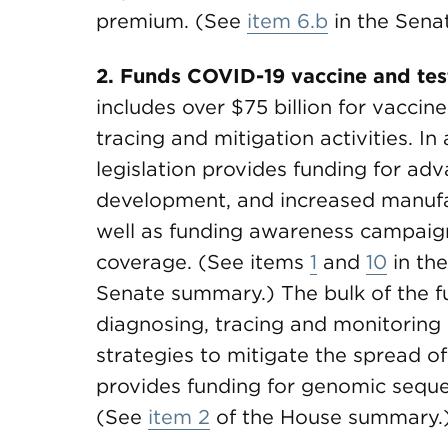
premium. (See
item 6.b
in the Sena
2. Funds COVID-19 vaccine and test
includes over $75 billion for vaccin
tracing and mitigation activities. In
legislation provides funding for ad
development, and increased manufa
well as funding awareness campaig
coverage. (See items
1
and
10
in th
Senate summary.) The bulk of the fun
diagnosing, tracing and monitoring
strategies to mitigate the spread of 
provides funding for genomic sequen
(See
item 2
of the House summary.