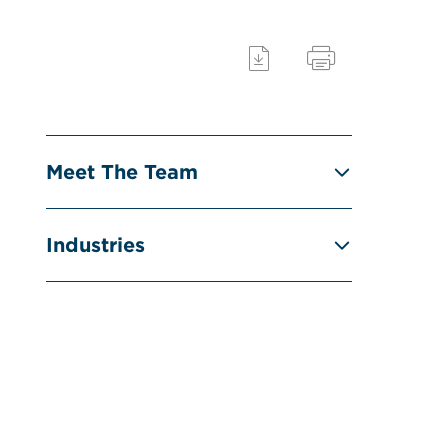
Meet The Team
Industries