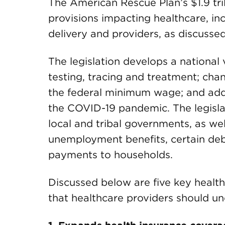
The American Rescue Plan’s $1.9 tri
provisions impacting healthcare, in
delivery and providers, as discussed i
The legislation develops a nationa
testing, tracing and treatment; cha
the federal minimum wage; and addr
the COVID-19 pandemic. The legislati
local and tribal governments, as we
unemployment benefits, certain debt
payments to households.
Discussed below are five key health
that healthcare providers should u