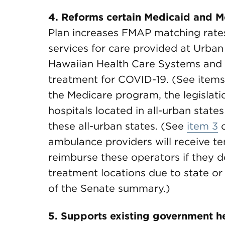
4. Reforms certain Medicaid and M
Plan increases FMAP matching rat
services for care provided at Urban
Hawaiian Health Care Systems and 
treatment for COVID-19. (See item
the Medicare program, the legislati
hospitals located in all-urban states 
these all-urban states. (See
item 3
o
ambulance providers will receive tem
reimburse these operators if they d
treatment locations due to state or
of the Senate summary.)
5. Supports existing government h