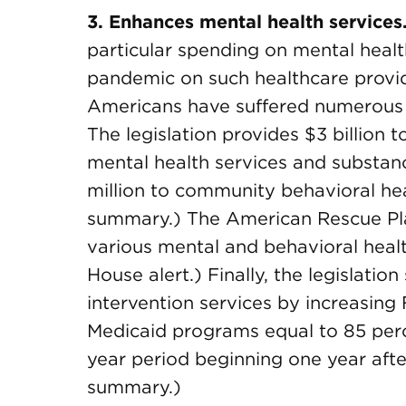
3. Enhances mental health services
particular spending on mental health
pandemic on such healthcare provid
Americans have suffered numerous 
The legislation provides $3 billion 
mental health services and substan
million to community behavioral hea
summary.) The American Rescue Plan
various mental and behavioral heal
House alert.) Finally, the legislati
intervention services by increasin
Medicaid programs equal to 85 perce
year period beginning one year aft
summary.)