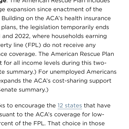
age
. The American Rescue Plan includes
age expansion since enactment of the
 Building on the ACA’s health insurance
plans, the legislation temporarily ends
021 and 2022, where households earning
erty line (FPL) do not receive any
ance coverage. The American Rescue Plan
 for all income levels during this two-
ate summary.) For unemployed Americans
expands the ACA’s cost-sharing support
Senate summary.)
ks to encourage the
12 states
that have
suant to the ACA’s coverage for low-
cent of the FPL. That choice in those