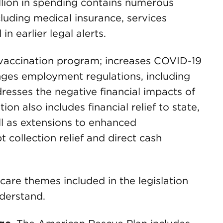
llion in spending contains numerous
cluding medical insurance, services
n earlier legal alerts.
l vaccination program; increases COVID-19
nges employment regulations, including
esses the negative financial impacts of
on also includes financial relief to state,
ll as extensions to enhanced
 collection relief and direct cash
care themes included in the legislation
nderstand.