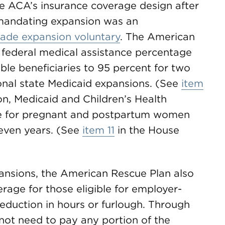
he ACA’s insurance coverage design after
 mandating expansion was an
ade expansion voluntary
. The American
 federal medical assistance percentage
ble beneficiaries to 95 percent for two
nal state Medicaid expansions. (See
item
n, Medicaid and Children’s Health
e for pregnant and postpartum women
seven years. (See
item 11
in the House
pansions, the American Rescue Plan also
rage for those eligible for employer-
reduction in hours or furlough. Through
l not need to pay any portion of the