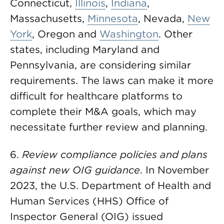
Connecticut,
Illinois
,
Indiana
,
Massachusetts,
Minnesota
, Nevada,
New
York
, Oregon and
Washington
. Other
states, including Maryland and
Pennsylvania, are considering similar
requirements. The laws can make it more
difficult for healthcare platforms to
complete their M&A goals, which may
necessitate further review and planning.
6.
Review compliance policies and plans
against new OIG guidance
. In November
2023, the U.S. Department of Health and
Human Services (HHS) Office of
Inspector General (OIG) issued