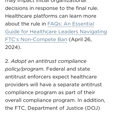
may impact initial organizational
decisions in response to the final rule.
Healthcare platforms can learn more
about the rule in
FAQs: An Essential
Guide for Healthcare Leaders Navigating
FTC’s Non-Compete Ban
(April 26,
2024).
2.
Adopt an antitrust compliance
policy/program
. Federal and state
antitrust enforcers expect healthcare
providers will have a separate antitrust
compliance program as part of their
overall compliance program. In addition,
the FTC, Department of Justice (DOJ)