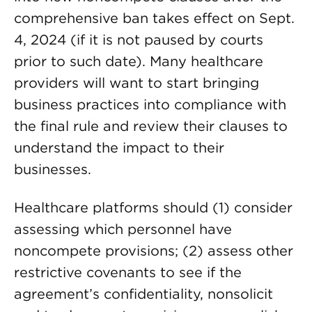
comprehensive ban takes effect on Sept.
4, 2024 (if it is not paused by courts
prior to such date). Many healthcare
providers will want to start bringing
business practices into compliance with
the final rule and review their clauses to
understand the impact to their
businesses.
Healthcare platforms should (1) consider
assessing which personnel have
noncompete provisions; (2) assess other
restrictive covenants to see if the
agreement’s confidentiality, nonsolicit