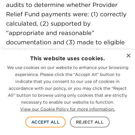
audits to determine whether Provider
Relief Fund payments were: (1) correctly
calculated, (2) supported by
“appropriate and reasonable”
documentation and (3) made to eligible
providers. It will be important for any
×
This website uses cookies.
provider who received a portion of the
We use cookies on our website to enhance your browsing
Provider Relief Fund to ensure
experience. Please click the “Accept All” button to
compliance with the detailed Provider
indicate that you consent to our use of cookies in
Relief Fund requirements including
accordance with our policy, or you may click the “Reject
All” button to browse using only cookies that are strictly
maintaining documentation to support
necessary to enable our website to function.
such providers eligible for the funds.
View our Cookie Policy for more information.
Because government guidance changed
ACCEPT ALL
REJECT ALL
over time, providers should ensure