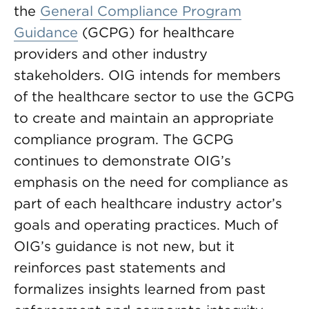
the
General Compliance Program
Guidance
(GCPG) for healthcare
providers and other industry
stakeholders. OIG intends for members
of the healthcare sector to use the GCPG
to create and maintain an appropriate
compliance program. The GCPG
continues to demonstrate OIG’s
emphasis on the need for compliance as
part of each healthcare industry actor’s
goals and operating practices. Much of
OIG’s guidance is not new, but it
reinforces past statements and
formalizes insights learned from past