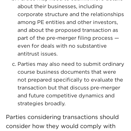
about their businesses, including
corporate structure and the relationships
among PE entities and other investors,
and about the proposed transaction as
part of the pre-merger filing process —
even for deals with no substantive
antitrust issues.
Parties may also need to submit ordinary
course business documents that were
not prepared specifically to evaluate the
transaction but that discuss pre-merger
and future competitive dynamics and
strategies broadly.
Parties considering transactions should
consider how they would comply with