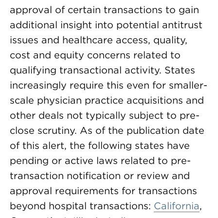
approval of certain transactions to gain
additional insight into potential antitrust
issues and healthcare access, quality,
cost and equity concerns related to
qualifying transactional activity. States
increasingly require this even for smaller-
scale physician practice acquisitions and
other deals not typically subject to pre-
close scrutiny. As of the publication date
of this alert, the following states have
pending or active laws related to pre-
transaction notification or review and
approval requirements for transactions
beyond hospital transactions:
California
,