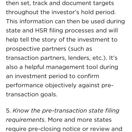
then set, track and document targets
throughout the investor’s hold period.
This information can then be used during
state and HSR filing processes and will
help tell the story of the investment to
prospective partners (such as
transaction partners, lenders, etc.). It’s
also a helpful management tool during
an investment period to confirm
performance objectively against pre-
transaction goals.
5.
Know the pre-transaction state filing
requirements
. More and more states
require pre-closing notice or review and