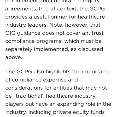
enforcement and corporate integrity
agreements. In that context, the GCPG
provides a useful primer for healthcare
industry leaders. Note, however, that
OIG guidance does not cover antitrust
compliance programs, which must be
separately implemented, as discussed
above.
The GCPG also highlights the importance
of compliance expertise and
considerations for entities that may not
be “traditional” healthcare industry
players but have an expanding role in the
industry, including private equity funds