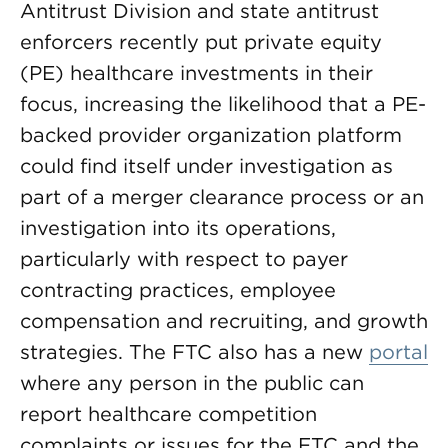
Antitrust Division and state antitrust
enforcers recently put private equity
(PE) healthcare investments in their
focus, increasing the likelihood that a PE-
backed provider organization platform
could find itself under investigation as
part of a merger clearance process or an
investigation into its operations,
particularly with respect to payer
contracting practices, employee
compensation and recruiting, and growth
strategies. The FTC also has a new
portal
where any person in the public can
report healthcare competition
complaints or issues for the FTC and the