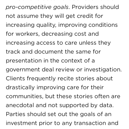
pro-competitive goals
. Providers should
not assume they will get credit for
increasing quality, improving conditions
for workers, decreasing cost and
increasing access to care unless they
track and document the same for
presentation in the context of a
government deal review or investigation.
Clients frequently recite stories about
drastically improving care for their
communities, but these stories often are
anecdotal and not supported by data.
Parties should set out the goals of an
investment prior to any transaction and