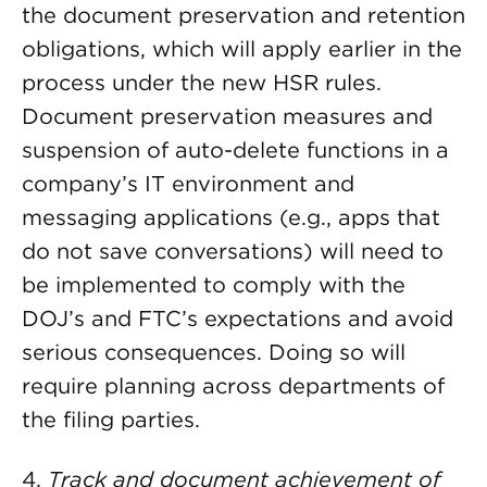
the document preservation and retention
obligations, which will apply earlier in the
process under the new HSR rules.
Document preservation measures and
suspension of auto-delete functions in a
company’s IT environment and
messaging applications (e.g., apps that
do not save conversations) will need to
be implemented to comply with the
DOJ’s and FTC’s expectations and avoid
serious consequences. Doing so will
require planning across departments of
the filing parties.
4.
Track and document achievement of