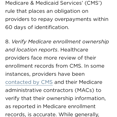
Medicare & Medicaid Services’ (CMS’)
rule that places an obligation on
providers to repay overpayments within
60 days of identification.
8.
Verify Medicare enrollment ownership
and location reports
. Healthcare
providers face more review of their
enrollment records from CMS. In some
instances, providers have been
contacted by CMS
and their Medicare
administrative contractors (MACs) to
verify that their ownership information,
as reported in Medicare enrollment
records, is accurate. While generally,