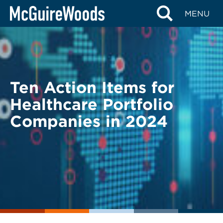
Skip
BACK TO LEGAL ALERTS
MENU
to
content
Ten Action Items for
Healthcare Portfolio
Companies in 2024