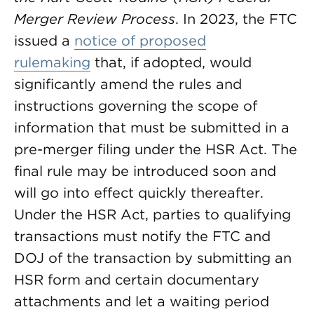
Merger Review Process
. In 2023, the FTC
issued a
notice of proposed
rulemaking
that, if adopted, would
significantly amend the rules and
instructions governing the scope of
information that must be submitted in a
pre-merger filing under the HSR Act. The
final rule may be introduced soon and
will go into effect quickly thereafter.
Under the HSR Act, parties to qualifying
transactions must notify the FTC and
DOJ of the transaction by submitting an
HSR form and certain documentary
attachments and let a waiting period