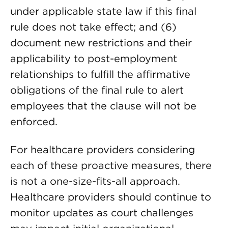
under applicable state law if this final
rule does not take effect; and (6)
document new restrictions and their
applicability to post-employment
relationships to fulfill the affirmative
obligations of the final rule to alert
employees that the clause will not be
enforced.
For healthcare providers considering
each of these proactive measures, there
is not a one-size-fits-all approach.
Healthcare providers should continue to
monitor updates as court challenges