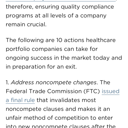
therefore, ensuring quality compliance
programs at all levels of a company
remain crucial.
The following are 10 actions healthcare
portfolio companies can take for
ongoing success in the market today and
in preparation for an exit.
1.
Address noncompete changes
. The
Federal Trade Commission (FTC)
issued
a final rule
that invalidates most
noncompete clauses and makes it an
unfair method of competition to enter
into new noncompete clauses after the