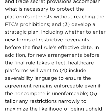
and trade secret provisions accomplish
what is necessary to protect the
platform’s interests without reaching the
FTC’s prohibitions; and (3) develop a
strategic plan, including whether to enter
new forms of restrictive covenants
before the final rule’s effective date. In
addition, for new arrangements before
the final rule takes effect, healthcare
platforms will want to (4) include
severability language to ensure the
agreement remains enforceable even if
the noncompete is unenforceable; (5)
tailor any restrictions narrowly to
maximize the likelihood of being upheld