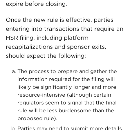
expire before closing.
Once the new rule is effective, parties
entering into transactions that require an
HSR filing, including platform
recapitalizations and sponsor exits,
should expect the following:
The process to prepare and gather the
information required for the filing will
likely be significantly longer and more
resource-intensive (although certain
regulators seem to signal that the final
rule will be less burdensome than the
proposed rule).
Parties may need to submit more details