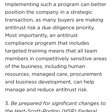
Implementing such a program can better
position the company in a strategic
transaction, as many buyers are making
antitrust risk a due diligence priority.
Most importantly, an antitrust
compliance program that includes
targeted training means that all team
members in competitively sensitive areas
of the business, including human
resources, managed care, procurement
and business development, can help
manage and reduce antitrust risk.
3.
Be prepared for significant changes to
the Hart-Scott-Rodino (HSR) Federal