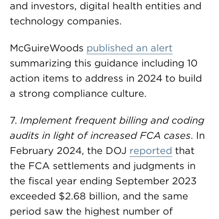
and investors, digital health entities and
technology companies.
McGuireWoods
published an alert
summarizing this guidance including 10
action items to address in 2024 to build
a strong compliance culture.
7.
Implement frequent billing and coding
audits in light of increased FCA cases
. In
February 2024, the DOJ
reported
that
the FCA settlements and judgments in
the fiscal year ending September 2023
exceeded $2.68 billion, and the same
period saw the highest number of