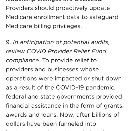
Providers should proactively update
Medicare enrollment data to safeguard
Medicare billing privileges.
9.
In anticipation of potential audits,
review COVID Provider Relief Fund
compliance
. To provide relief to
providers and businesses whose
operations were impacted or shut down
as a result of the COVID-19 pandemic,
federal and state governments provided
financial assistance in the form of grants,
awards and loans. Now, after billions of
dollars have been funneled into