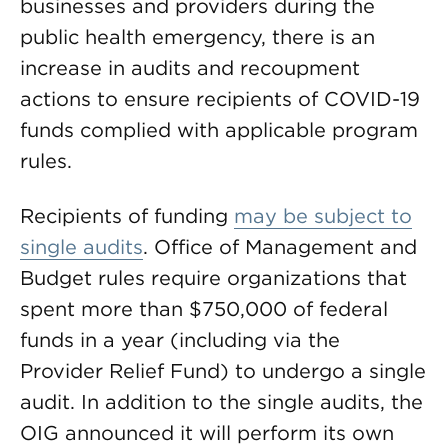
businesses and providers during the
public health emergency, there is an
increase in audits and recoupment
actions to ensure recipients of COVID-19
funds complied with applicable program
rules.
Recipients of funding
may be subject to
single audits
. Office of Management and
Budget rules require organizations that
spent more than $750,000 of federal
funds in a year (including via the
Provider Relief Fund) to undergo a single
audit. In addition to the single audits, the
OIG announced it will perform its own