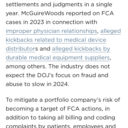
settlements and judgments in a single
year. McGuireWoods reported on FCA
cases in 2023 in connection with
improper physician relationships
,
alleged
kickbacks related to medical device
distributor
s and
alleged kickbacks by
durable medical equipment suppliers
,
among others. The industry does not
expect the DOJ’s focus on fraud and
abuse to slow in 2024.
To mitigate a portfolio company’s risk of
becoming a target of FCA actions, in
addition to taking all billing and coding
complaints by patients, employees and