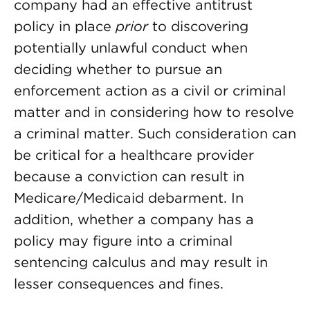
company had an effective antitrust
policy in place
prior
to discovering
potentially unlawful conduct when
deciding whether to pursue an
enforcement action as a civil or criminal
matter and in considering how to resolve
a criminal matter. Such consideration can
be critical for a healthcare provider
because a conviction can result in
Medicare/Medicaid debarment. In
addition, whether a company has a
policy may figure into a criminal
sentencing calculus and may result in
lesser consequences and fines.