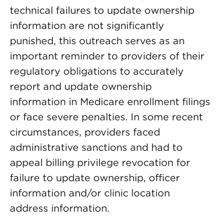
technical failures to update ownership
information are not significantly
punished, this outreach serves as an
important reminder to providers of their
regulatory obligations to accurately
report and update ownership
information in Medicare enrollment filings
or face severe penalties. In some recent
circumstances, providers faced
administrative sanctions and had to
appeal billing privilege revocation for
failure to update ownership, officer
information and/or clinic location
address information.