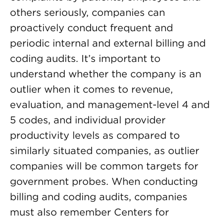
others seriously, companies can
proactively conduct frequent and
periodic internal and external billing and
coding audits. It’s important to
understand whether the company is an
outlier when it comes to revenue,
evaluation, and management-level 4 and
5 codes, and individual provider
productivity levels as compared to
similarly situated companies, as outlier
companies will be common targets for
government probes. When conducting
billing and coding audits, companies
must also remember Centers for