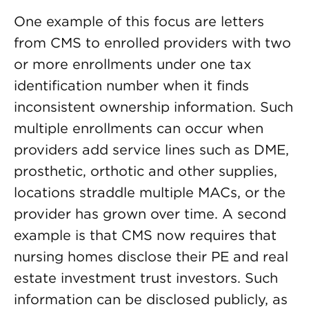
One example of this focus are letters
from CMS to enrolled providers with two
or more enrollments under one tax
identification number when it finds
inconsistent ownership information. Such
multiple enrollments can occur when
providers add service lines such as DME,
prosthetic, orthotic and other supplies,
locations straddle multiple MACs, or the
provider has grown over time. A second
example is that CMS now requires that
nursing homes disclose their PE and real
estate investment trust investors. Such
information can be disclosed publicly, as