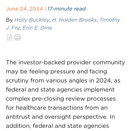
June 24, 2024 |
17-minute read
By
Holly Buckley
,
H. Holden Brooks
,
Timothy
J. Fry
,
Erin E. Dine
The investor-backed provider community
may be feeling pressure and facing
scrutiny from various angles in 2024, as
federal and state agencies implement
complex pre-closing review processes
for healthcare transactions from an
antitrust and oversight perspective. In
addition, federal and state agencies