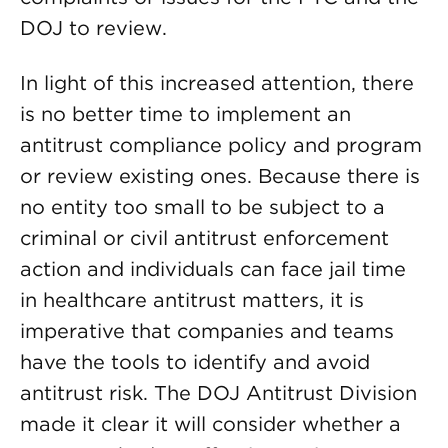
DOJ to review.
In light of this increased attention, there
is no better time to implement an
antitrust compliance policy and program
or review existing ones. Because there is
no entity too small to be subject to a
criminal or civil antitrust enforcement
action and individuals can face jail time
in healthcare antitrust matters, it is
imperative that companies and teams
have the tools to identify and avoid
antitrust risk. The DOJ Antitrust Division
made it clear it will consider whether a