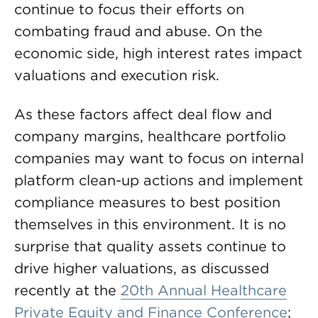
continue to focus their efforts on
combating fraud and abuse. On the
economic side, high interest rates impact
valuations and execution risk.
As these factors affect deal flow and
company margins, healthcare portfolio
companies may want to focus on internal
platform clean-up actions and implement
compliance measures to best position
themselves in this environment. It is no
surprise that quality assets continue to
drive higher valuations, as discussed
recently at the
20th Annual Healthcare
Private Equity and Finance Conference
;