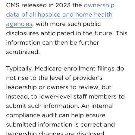
CMS released in 2023 the
ownership
data of all hospice and home health
agencies
, with more such public
disclosures anticipated in the future. This
information can then be further
scrutinized.
Typically, Medicare enrollment filings do
not rise to the level of provider’s
leadership or owners to review, but
instead, to lower-level staff members to
submit such information. An internal
compliance audit can help ensure
submitted information is correct and
leadership changes are disclosed.