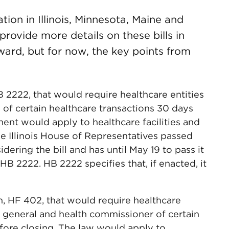
ation in Illinois, Minnesota, Maine and
rovide more details on these bills in
rward, but for now, the key points from
 HB 2222, that would require healthcare entities
l of certain healthcare transactions 30 days
ent would apply to healthcare facilities and
he Illinois House of Representatives passed
idering the bill and has until May 19 to pass it
HB 2222. HB 2222 specifies that, if enacted, it
n, HF 402, that would require healthcare
ey general and health commissioner of certain
fore closing. The law would apply to