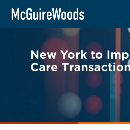
Skip
BACK TO LEGAL ALERTS
to
content
New York to Imp
Care Transactio