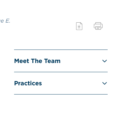
e E.
Meet The Team
Practices