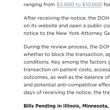
ranging from
$2,000 to $10,000
for
After receiving the notice, the DOH
on its website and open a public co
notice to the New York Attorney Gen
During the review process, the DOH 
whether to block the transaction, ap
conditions. Key among the factors g
transaction on patient costs, access
outcomes, as well as the balance of 
and potential anti-competitive effec
days of receiving the notice, the tr
Bills Pending in Illinois, Minnesot