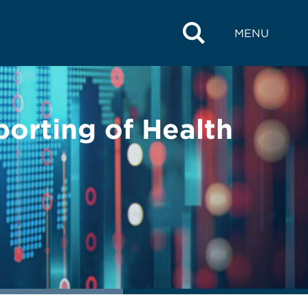
MENU
orting of Health