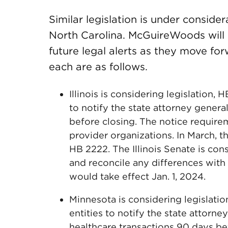
Similar legislation is under consider
North Carolina. McGuireWoods will p
future legal alerts as they move fo
each are as follows.
Illinois is considering legislation,
to notify the state attorney genera
before closing. The notice requirem
provider organizations. In March, t
HB 2222. The Illinois Senate is cons
and reconcile any differences with 
would take effect Jan. 1, 2024.
Minnesota is considering legislatio
entities to notify the state attorn
healthcare transactions 90 days be