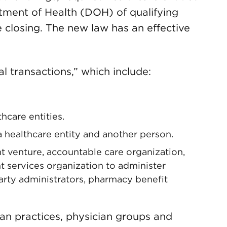
tment of Health (DOH) of qualifying
e closing. The new law has an effective
l transactions,” which include:
hcare entities.
a healthcare entity and another person.
nt venture, accountable care organization,
 services organization to administer
party administrators, pharmacy benefit
ian practices, physician groups and