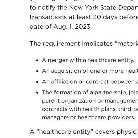
to notify the New York State Depar
transactions at least 30 days befor
date of Aug. 1, 2023.
The requirement implicates “materia
A merger with a healthcare entity.
An acquisition of one or more healt
An affiliation or contract between 
The formation of a partnership, joi
parent organization or management
contracts with health plans, third-
managers or healthcare providers.
A “healthcare entity” covers physic