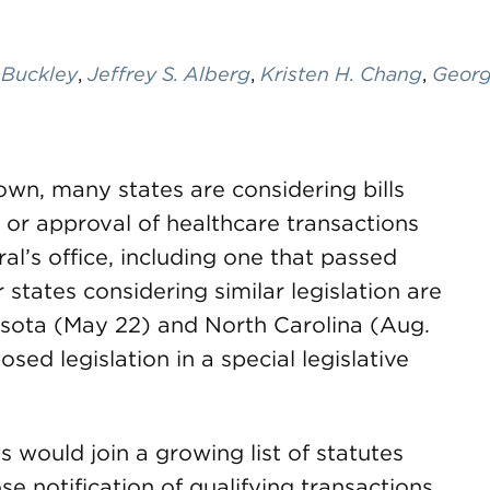
 Buckley
,
Jeffrey S. Alberg
,
Kristen H. Chang
,
Georg
own, many states are considering bills
 or approval of healthcare transactions
al’s office, including one that passed
states considering similar legislation are
nesota (May 22) and North Carolina (Aug.
posed legislation in a special legislative
s would join a growing list of statutes
se notification of qualifying transactions