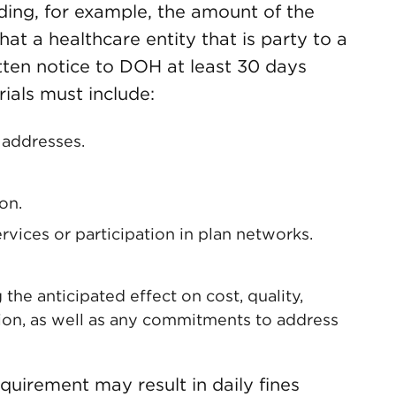
uding, for example, the amount of the
 that a healthcare entity that is party to a
itten notice to DOH at least 30 days
ials must include:
 addresses.
on.
rvices or participation in plan networks.
 the anticipated effect on cost, quality,
ion, as well as any commitments to address
quirement may result in daily fines