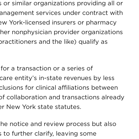
r similar organizations providing all or
 management services under contract with
New York-licensed insurers or pharmacy
ther nonphysician provider organizations
ractitioners and the like) qualify as
for a transaction or a series of
care entity’s in-state revenues by less
lusions for clinical affiliations between
 of collaboration and transactions already
er New York state statutes.
 the notice and review process but also
 to further clarify, leaving some