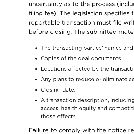
uncertainty as to the process (incl
filing fee). The legislation specifies
reportable transaction must file wr
before closing. The submitted mater
The transacting parties’ names and
Copies of the deal documents.
Locations affected by the transacti
Any plans to reduce or eliminate se
Closing date.
A transaction description, including
access, health equity and competit
those effects.
Failure to comply with the notice re