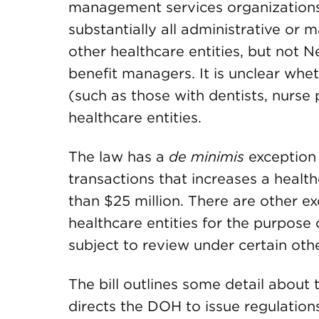
management services organizations o
substantially all administrative or
other healthcare entities, but not 
benefit managers. It is unclear whe
(such as those with dentists, nurse p
healthcare entities.
The law has a
de minimis
exception 
transactions that increases a health
than $25 million. There are other exc
healthcare entities for the purpose
subject to review under certain oth
The bill outlines some detail about
directs the DOH to issue regulations