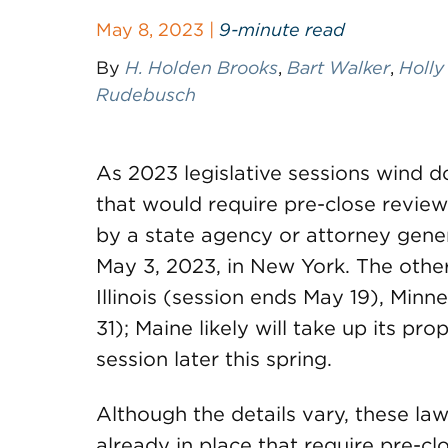
May 8, 2023 |
9-minute read
By
H. Holden Brooks
,
Bart Walker
,
Holly
Rudebusch
As 2023 legislative sessions wind d
that would require pre-close review
by a state agency or attorney gener
May 3, 2023, in New York. The other 
Illinois (session ends May 19), Min
31); Maine likely will take up its pro
session later this spring.
Although the details vary, these law
already in place that require pre-clo