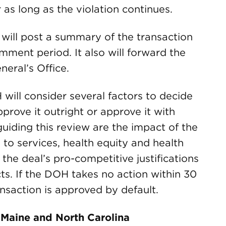
 as long as the violation continues.
 will post a summary of the transaction
mment period. It also will forward the
eral’s Office.
will consider several factors to decide
prove it outright or approve it with
uiding this review are the impact of the
 to services, health equity and health
the deal’s pro-competitive justifications
ts. If the DOH takes no action within 30
ansaction is approved by default.
a, Maine and North Carolina