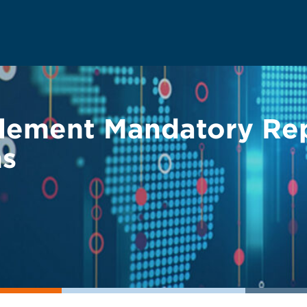
lement Mandatory Rep
ns