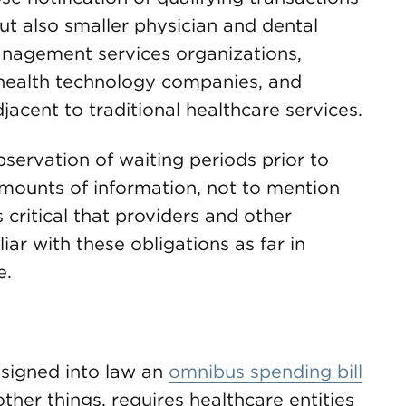
but also smaller physician and dental
management services organizations,
health technology companies, and
djacent to traditional healthcare services.
servation of waiting periods prior to
 amounts of information, not to mention
 is critical that providers and other
r with these obligations as far in
e.
signed into law an
omnibus spending bill
ther things, requires healthcare entities