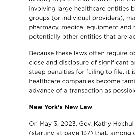
involving large healthcare entities 
groups (or individual providers), 
pharmacy, medical equipment and 
potentially other entities that are a
Because these laws often require ob
close and disclosure of significant
steep penalties for failing to file, it
healthcare companies become familia
advance of a transaction as possibl
New York’s New Law
On May 3, 2023, Gov. Kathy Hochul 
(starting at page 137) that, among o