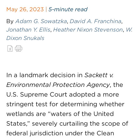
May 26, 2023 |
5-minute read
By
Adam G. Sowatzka
,
David A. Franchina
,
Jonathan Y. Ellis
,
Heather Nixon Stevenson
,
W.
Dixon Snukals
In a landmark decision in
Sackett v.
Environmental Protection Agency
, the
U.S. Supreme Court adopted a more
stringent test for determining whether
wetlands are “waters of the United
States,” severely curtailing the scope of
federal jurisdiction under the Clean