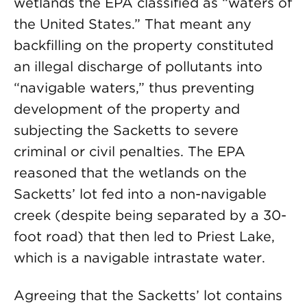
wetlands the EPA classified as “waters of
the United States.” That meant any
backfilling on the property constituted
an illegal discharge of pollutants into
“navigable waters,” thus preventing
development of the property and
subjecting the Sacketts to severe
criminal or civil penalties. The EPA
reasoned that the wetlands on the
Sacketts’ lot fed into a non-navigable
creek (despite being separated by a 30-
foot road) that then led to Priest Lake,
which is a navigable intrastate water.
Agreeing that the Sacketts’ lot contains