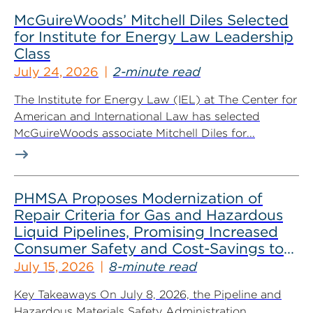
McGuireWoods’ Mitchell Diles Selected
for Institute for Energy Law Leadership
Class
July 24, 2026
2-minute read
The Institute for Energy Law (IEL) at The Center for
American and International Law has selected
McGuireWoods associate Mitchell Diles for...
PHMSA Proposes Modernization of
Repair Criteria for Gas and Hazardous
Liquid Pipelines, Promising Increased
Consumer Safety and Cost-Savings to
Industry
July 15, 2026
8-minute read
Key Takeaways On July 8, 2026, the Pipeline and
Hazardous Materials Safety Administration