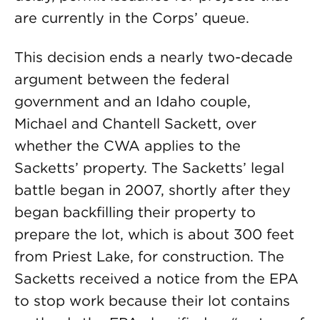
are currently in the Corps’ queue.
This decision ends a nearly two-decade
argument between the federal
government and an Idaho couple,
Michael and Chantell Sackett, over
whether the CWA applies to the
Sacketts’ property. The Sacketts’ legal
battle began in 2007, shortly after they
began backfilling their property to
prepare the lot, which is about 300 feet
from Priest Lake, for construction. The
Sacketts received a notice from the EPA
to stop work because their lot contains