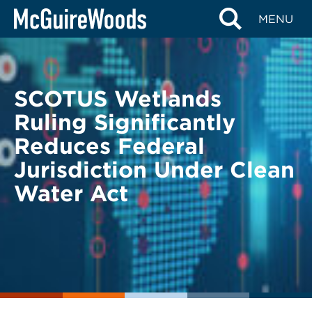
Skip
BACK TO LEGAL ALERTS
MENU
to
content
SCOTUS Wetlands
Ruling Significantly
Reduces Federal
Jurisdiction Under Clean
Water Act