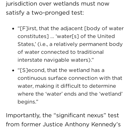
jurisdiction over wetlands must now
satisfy a two-pronged test:
“[F]irst, that the adjacent [body of water
constitutes] … ‘water[s] of the United
States,’ (i.e., a relatively permanent body
of water connected to traditional
interstate navigable waters).”
“[S]econd, that the wetland has a
continuous surface connection with that
water, making it difficult to determine
where the ‘water’ ends and the ‘wetland’
begins.”
Importantly, the “significant nexus” test
from former Justice Anthony Kennedy’s