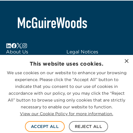
About Us
Legal Notices
×
Locations
Fraud Alert
This website uses cookies.
Alumni
Logo Usage
We use cookies on our website to enhance your browsing
Subscribe to Alerts
McGuireWoods
experience. Please click the “Accept All” button to
Contact Us
Consulting
indicate that you consent to our use of cookies in
accordance with our policy, or you may click the “Reject
All” button to browse using only cookies that are strictly
necessary to enable our website to function.
View our Cookie Policy for more information.
Privacy Statement
|
Cookies Policy
© 2026 McGuireWoods. All rights reserved.
ACCEPT ALL
REJECT ALL