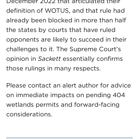
December 2022 that articulated their
definition of WOTUS, and that rule had
already been blocked in more than half
the states by courts that have ruled
opponents are likely to succeed in their
challenges to it. The Supreme Court’s
opinion in
Sackett
essentially confirms
those rulings in many respects.
Please contact an alert author for advice
on immediate impacts on pending 404
wetlands permits and forward-facing
considerations.