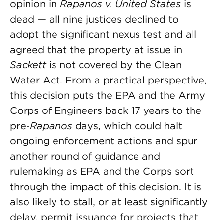
opinion in
Rapanos
v. United States
is
dead — all nine justices declined to
adopt the significant nexus test and all
agreed that the property at issue in
Sackett
is not covered by the Clean
Water Act. From a practical perspective,
this decision puts the EPA and the Army
Corps of Engineers back 17 years to the
pre-
Rapanos
days, which could halt
ongoing enforcement actions and spur
another round of guidance and
rulemaking as EPA and the Corps sort
through the impact of this decision. It is
also likely to stall, or at least significantly
delay, permit issuance for projects that