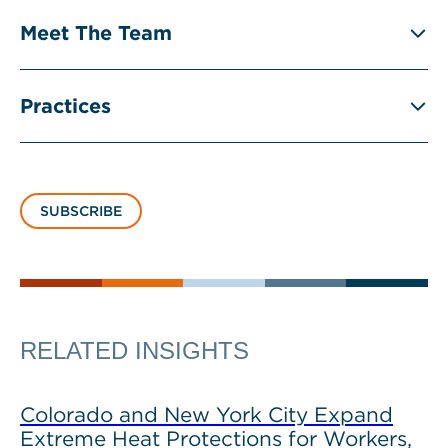
Meet The Team
Practices
SUBSCRIBE
RELATED INSIGHTS
Colorado and New York City Expand
Extreme Heat Protections for Workers,