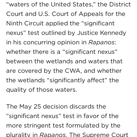
“waters of the United States,” the District
Court and U.S. Court of Appeals for the
Ninth Circuit applied the “significant
nexus” test outlined by Justice Kennedy
in his concurring opinion in
Rapanos
:
whether there is a “significant nexus”
between the wetlands and waters that
are covered by the CWA, and whether
the wetlands “significantly affect” the
quality of those waters.
The May 25 decision discards the
“significant nexus” test in favor of the
more stringent test formulated by the
plurality in
Rapanos
. The Supreme Court