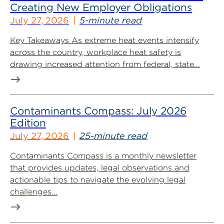
Creating New Employer Obligations
July 27, 2026
5-minute read
Key Takeaways As extreme heat events intensify
across the country, workplace heat safety is
drawing increased attention from federal, state...
Contaminants Compass: July 2026
Edition
July 27, 2026
25-minute read
Contaminants Compass is a monthly newsletter
that provides updates, legal observations and
actionable tips to navigate the evolving legal
challenges...