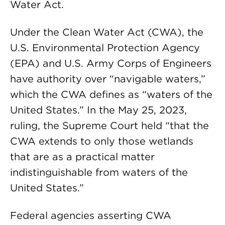
Water Act.
Under the Clean Water Act (CWA), the
U.S. Environmental Protection Agency
(EPA) and U.S. Army Corps of Engineers
have authority over “navigable waters,”
which the CWA defines as “waters of the
United States.” In the May 25, 2023,
ruling, the Supreme Court held “that the
CWA extends to only those wet­lands
that are as a practical matter
indistinguishable from waters of the
United States.”
Federal agencies asserting CWA