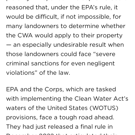
reasoned that, under the EPA’s rule, it
would be difficult, if not impossible, for
many landowners to determine whether
the CWA would apply to their property
— an especially undesirable result when
those landowners could face “severe
criminal sanctions for even negligent
violations” of the law.
EPA and the Corps, which are tasked
with implementing the Clean Water Act’s
waters of the United States (WOTUS)
provisions, face a tough road ahead.
They had just released a final rule in