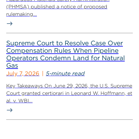
(PHMSA) published a notice of proposed
rulemaking...
Supreme Court to Resolve Case Over
Compensation Rules When Pipeline
Operators Condemn Land for Natural
Gas
July 7, 2026
5-minute read
Key Takeaways On June 29, 2026, the U.S. Supreme
Court granted certiorari in Leonard W. Hoffmann, et
al. v. WBI...