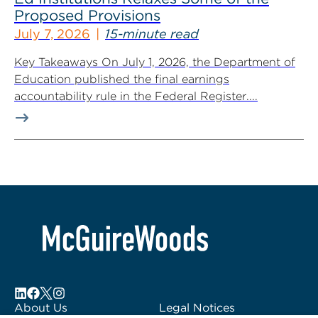
Proposed Provisions
July 7, 2026
15-minute read
Key Takeaways On July 1, 2026, the Department of
Education published the final earnings
accountability rule in the Federal Register....
About Us
Legal Notices