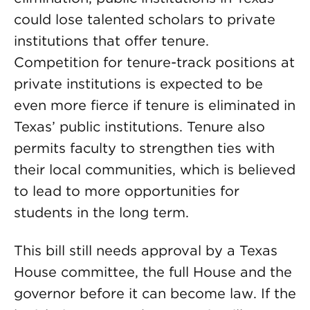
could lose talented scholars to private
institutions that offer tenure.
Competition for tenure-track positions at
private institutions is expected to be
even more fierce if tenure is eliminated in
Texas’ public institutions. Tenure also
permits faculty to strengthen ties with
their local communities, which is believed
to lead to more opportunities for
students in the long term.
This bill still needs approval by a Texas
House committee, the full House and the
governor before it can become law. If the