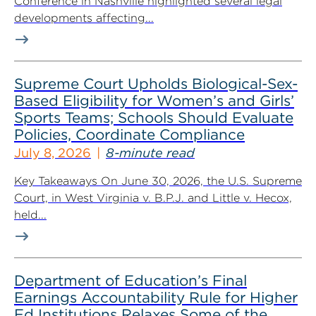
Conference in Nashville highlighted several legal
developments affecting...
Supreme Court Upholds Biological-Sex-
Based Eligibility for Women’s and Girls’
Sports Teams; Schools Should Evaluate
Policies, Coordinate Compliance
July 8, 2026
8-minute read
Key Takeaways On June 30, 2026, the U.S. Supreme
Court, in West Virginia v. B.P.J. and Little v. Hecox,
held...
Department of Education’s Final
Earnings Accountability Rule for Higher
Ed Institutions Relaxes Some of the