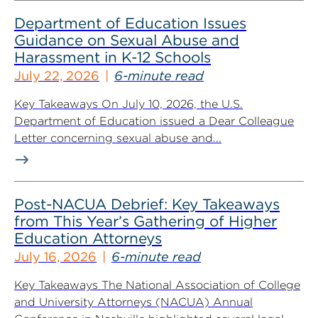
Department of Education Issues
Guidance on Sexual Abuse and
Harassment in K-12 Schools
July 22, 2026
6-minute read
Key Takeaways On July 10, 2026, the U.S.
Department of Education issued a Dear Colleague
Letter concerning sexual abuse and...
Post-NACUA Debrief: Key Takeaways
from This Year’s Gathering of Higher
Education Attorneys
July 16, 2026
6-minute read
Key Takeaways The National Association of College
and University Attorneys (NACUA) Annual