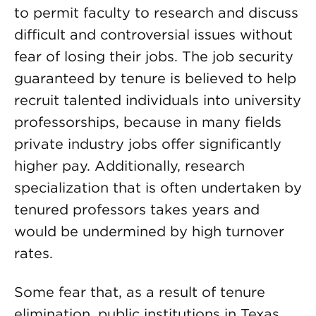
to permit faculty to research and discuss
difficult and controversial issues without
fear of losing their jobs. The job security
guaranteed by tenure is believed to help
recruit talented individuals into university
professorships, because in many fields
private industry jobs offer significantly
higher pay. Additionally, research
specialization that is often undertaken by
tenured professors takes years and
would be undermined by high turnover
rates.
Some fear that, as a result of tenure
elimination, public institutions in Texas