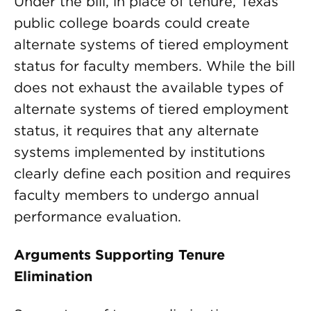
Under the bill, in place of tenure, Texas
public college boards could create
alternate systems of tiered employment
status for faculty members. While the bill
does not exhaust the available types of
alternate systems of tiered employment
status, it requires that any alternate
systems implemented by institutions
clearly define each position and requires
faculty members to undergo annual
performance evaluation.
Arguments Supporting Tenure
Elimination