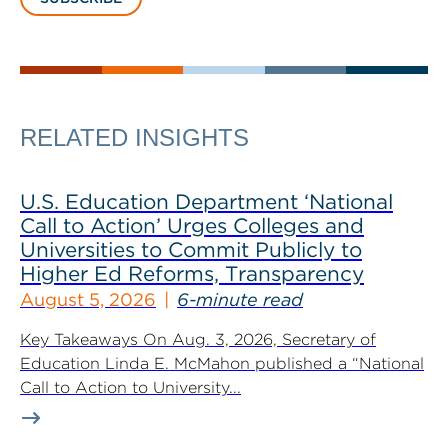
RELATED INSIGHTS
U.S. Education Department ‘National
Call to Action’ Urges Colleges and
Universities to Commit Publicly to
Higher Ed Reforms, Transparency
August 5, 2026
6-minute read
Key Takeaways On Aug. 3, 2026, Secretary of
Education Linda E. McMahon published a “National
Call to Action to University...