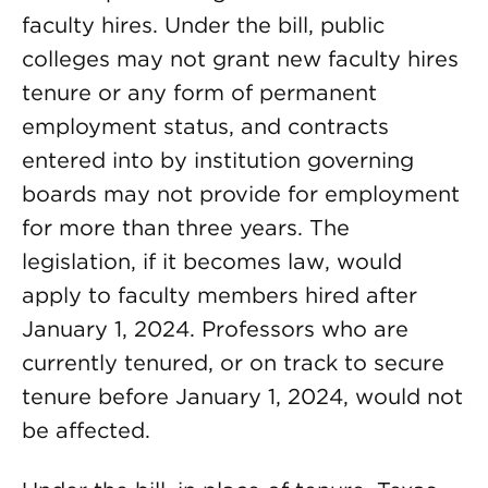
faculty hires. Under the bill, public
colleges may not grant new faculty hires
tenure or any form of permanent
employment status, and contracts
entered into by institution governing
boards may not provide for employment
for more than three years. The
legislation, if it becomes law, would
apply to faculty members hired after
January 1, 2024. Professors who are
currently tenured, or on track to secure
tenure before January 1, 2024, would not
be affected.