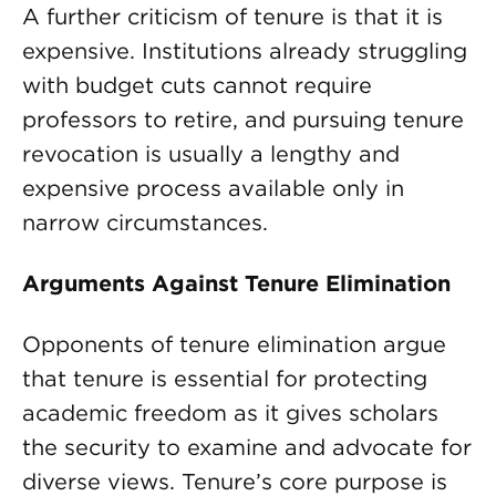
A further criticism of tenure is that it is
expensive. Institutions already struggling
with budget cuts cannot require
professors to retire, and pursuing tenure
revocation is usually a lengthy and
expensive process available only in
narrow circumstances.
Arguments Against Tenure Elimination
Opponents of tenure elimination argue
that tenure is essential for protecting
academic freedom as it gives scholars
the security to examine and advocate for
diverse views. Tenure’s core purpose is