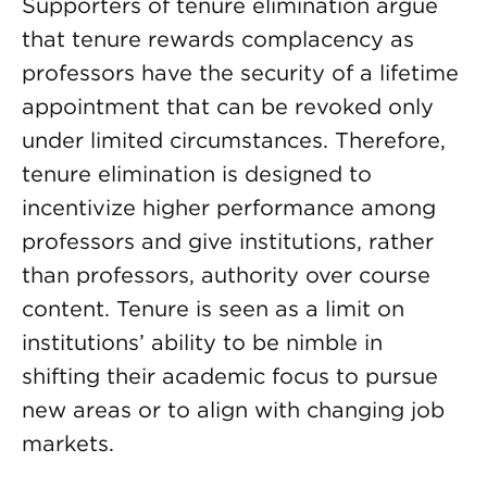
Supporters of tenure elimination argue
that tenure rewards complacency as
professors have the security of a lifetime
appointment that can be revoked only
under limited circumstances. Therefore,
tenure elimination is designed to
incentivize higher performance among
professors and give institutions, rather
than professors, authority over course
content. Tenure is seen as a limit on
institutions’ ability to be nimble in
shifting their academic focus to pursue
new areas or to align with changing job
markets.