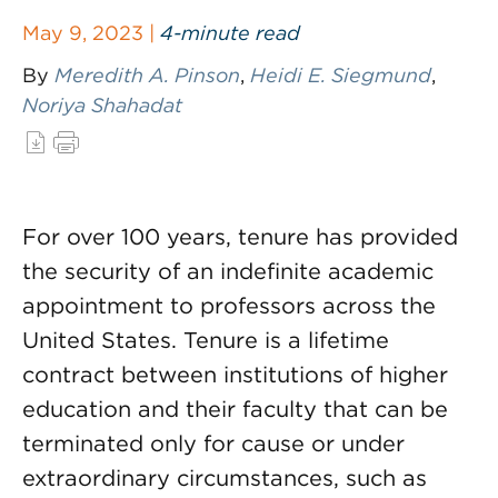
May 9, 2023 |
4-minute read
By
Meredith A. Pinson
,
Heidi E. Siegmund
,
Noriya Shahadat
For over 100 years, tenure has provided
the security of an indefinite academic
appointment to professors across the
United States. Tenure is a lifetime
contract between institutions of higher
education and their faculty that can be
terminated only for cause or under
extraordinary circumstances, such as