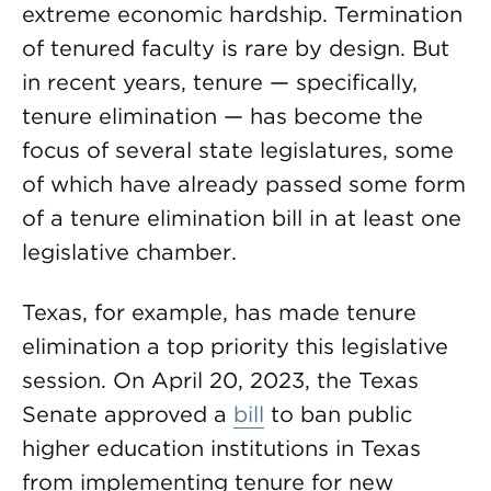
extreme economic hardship. Termination
of tenured faculty is rare by design. But
in recent years, tenure — specifically,
tenure elimination — has become the
focus of several state legislatures, some
of which have already passed some form
of a tenure elimination bill in at least one
legislative chamber.
Texas, for example, has made tenure
elimination a top priority this legislative
session. On April 20, 2023, the Texas
Senate approved a
bill
to ban public
higher education institutions in Texas
from implementing tenure for new