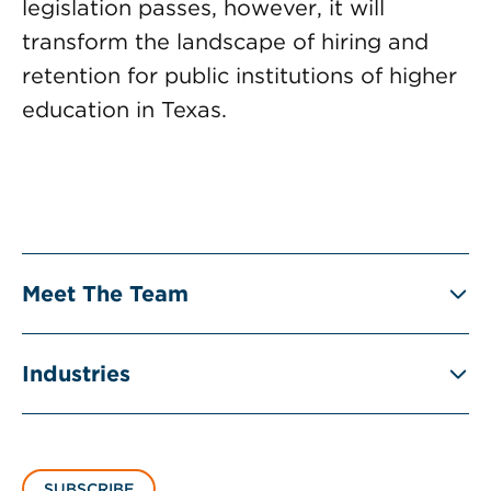
legislation passes, however, it will
transform the landscape of hiring and
retention for public institutions of higher
education in Texas.
Meet The Team
Industries
SUBSCRIBE