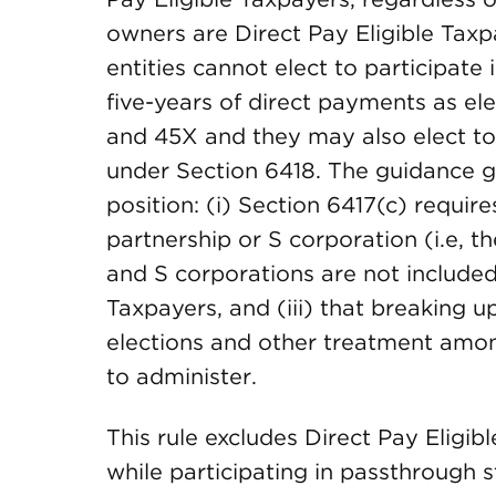
owners are Direct Pay Eligible Tax
entities cannot elect to participate
five-years of direct payments as el
and 45X and they may also elect to 
under Section 6418. The guidance giv
position: (i) Section 6417(c) requir
partnership or S corporation (i.e, th
and S corporations are not included i
Taxpayers, and (iii) that breaking 
elections and other treatment amon
to administer.
This rule excludes Direct Pay Eligi
while participating in passthrough s