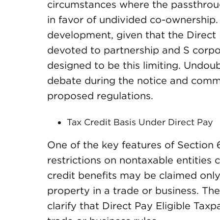
circumstances where the passthrou
in favor of undivided co-ownership.
development, given that the Direct P
devoted to partnership and S corpo
designed to be this limiting. Undoubt
debate during the notice and comme
proposed regulations.
Tax Credit Basis Under Direct Pay
One of the key features of Section 64
restrictions on nontaxable entities c
credit benefits may be claimed only
property in a trade or business. Th
clarify that Direct Pay Eligible Tax