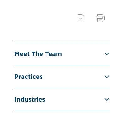
Meet The Team
Practices
Industries