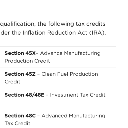
ualification, the following tax credits
nder the Inflation Reduction Act (IRA).
Section 45X
– Advance Manufacturing
Production Credit
Section 45Z
– Clean Fuel Production
Credit
Section 48/48E
– Investment Tax Credit
Section 48C
– Advanced Manufacturing
Tax Credit