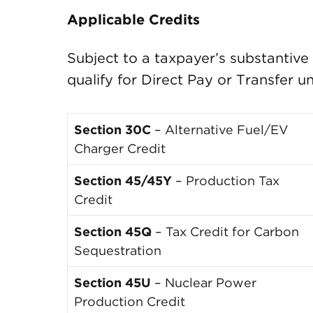
Applicable Credits
Subject to a taxpayer’s substantive q
qualify for Direct Pay or Transfer u
Section 30C
– Alternative Fuel/EV
Charger Credit
Section 45/45Y
– Production Tax
Credit
Section 45Q
– Tax Credit for Carbon
Sequestration
Section 45U
– Nuclear Power
Production Credit