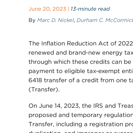
June 20, 2023 |
13-minute read
By
Marc D. Nickel
,
Durham C. McCormick,
The Inflation Reduction Act of 202
renewed and brand-new energy tax 
through which these credits can be 
payment to eligible tax-exempt enti
6418 transfer of a credit from one 
(Transfer).
On June 14, 2023, the IRS and Trea
proposed and temporary regulations
Transfer, including a registration p