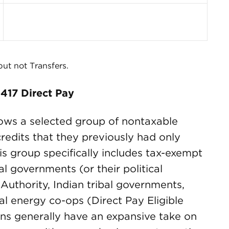
 but not Transfers.
417 Direct Pay
lows a selected group of nontaxable
credits that they previously had only
is group specifically includes tax-exempt
al governments (or their political
Authority, Indian tribal governments,
al energy co-ops (Direct Pay Eligible
ns generally have an expansive take on