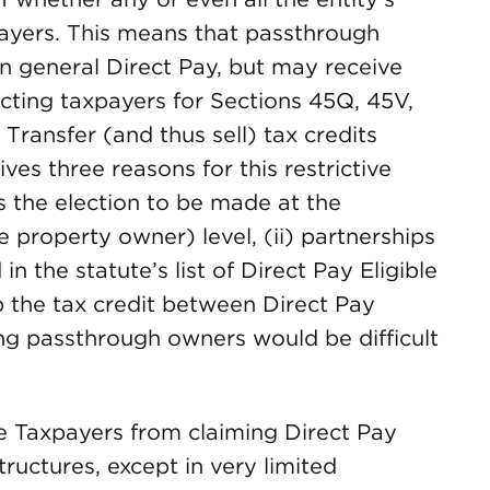
payers. This means that passthrough
 in general Direct Pay, but may receive
ecting taxpayers for Sections 45Q, 45V,
Transfer (and thus sell) tax credits
es three reasons for this restrictive
es the election to be made at the
e property owner) level, (ii) partnerships
n the statute’s list of Direct Pay Eligible
up the tax credit between Direct Pay
g passthrough owners would be difficult
ble Taxpayers from claiming Direct Pay
tructures, except in very limited