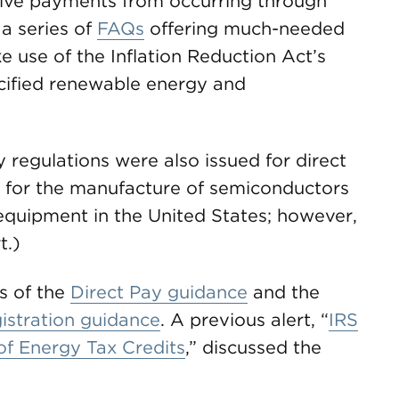
sive payments from occurring through
a series of
FAQs
offering much-needed
e use of the Inflation Reduction Act’s
cified renewable energy and
regulations were also issued for direct
 for the manufacture of semiconductors
quipment in the United States; however,
t.)
s of the
Direct Pay guidance
and the
gistration guidance
. A previous alert, “
IRS
 of Energy Tax Credits
,” discussed the