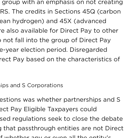
ed group with an emphasis on not creating
RS. The credits in Sections 45Q (carbon
clean hydrogen) and 45X (advanced
e also available for Direct Pay to other
 not fall into the group of Direct Pay
ive-year election period. Disregarded
Direct Pay based on the characteristics of
hips and S Corporations
estions was whether partnerships and S
ect Pay Eligible Taxpayers could
osed regulations seek to close the debate
ng that passthrough entities are not Direct
f whether any or even all the entity’s