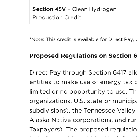
Section 45V
– Clean Hydrogen
Production Credit
*Note: This credit is available for Direct Pay,
Proposed Regulations on Section 6
Direct Pay through Section 6417 al
entities to make use of energy tax 
limited or no opportunity to use. Th
organizations, U.S. state or municip
subdivisions), the Tennessee Valley 
Alaska Native corporations, and rur
Taxpayers). The proposed regulatio