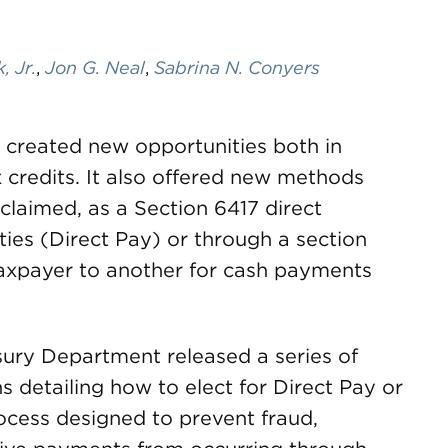
 Jr.
,
Jon G. Neal
,
Sabrina N. Conyers
2 created new opportunities both in
credits. It also offered new methods
claimed, as a Section 6417 direct
ties (Direct Pay) or through a section
taxpayer to another for cash payments
sury Department released a series of
 detailing how to elect for Direct Pay or
rocess designed to prevent fraud,