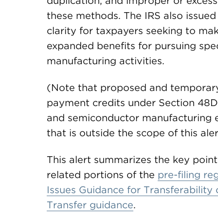
duplication, and improper or exces
these methods. The IRS also issued 
clarity for taxpayers seeking to mak
expanded benefits for pursuing spe
manufacturing activities.
(Note that proposed and temporary 
payment credits under Section 48D
and semiconductor manufacturing e
that is outside the scope of this aler
This alert summarizes the key point
related portions of the
pre-filing re
Issues Guidance for Transferability
Transfer guidance
.