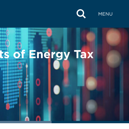
MENU
ts of Energy Tax