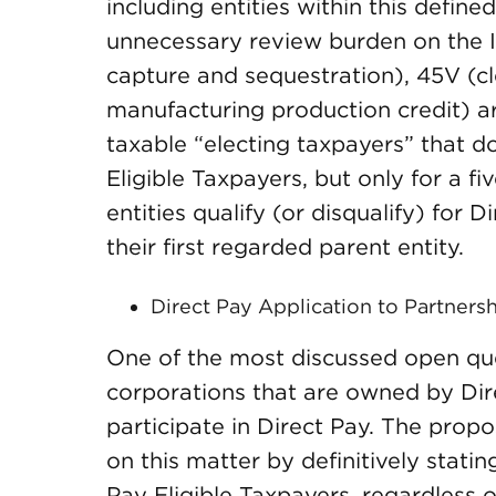
including entities within this defin
unnecessary review burden on the I
capture and sequestration), 45V (
manufacturing production credit) ar
taxable “electing taxpayers” that do
Eligible Taxpayers, but only for a f
entities qualify (or disqualify) for 
their first regarded parent entity.
Direct Pay Application to Partners
One of the most discussed open qu
corporations that are owned by Dir
participate in Direct Pay. The prop
on this matter by definitively stati
Pay Eligible Taxpayers, regardless o