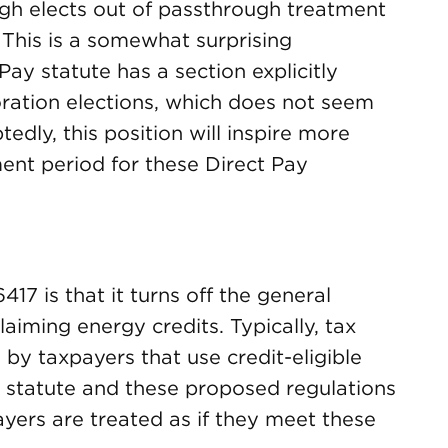
gh elects out of passthrough treatment
 This is a somewhat surprising
ay statute has a section explicitly
ration elections, which does not seem
edly, this position will inspire more
nt period for these Direct Pay
17 is that it turns off the general
laiming energy credits. Typically, tax
 by taxpayers that use credit-eligible
e statute and these proposed regulations
payers are treated as if they meet these