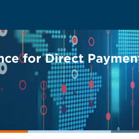
nce for Direct Paymen