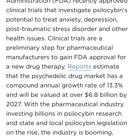
Administration (FDA) recently approved
clinical trials that investigate psilocybin’s
potential to treat anxiety, depression,
post-traumatic stress disorder and other
health issues. Clinical trials are a
preliminary step for pharmaceutical
manufacturers to gain FDA approval for
a new drug therapy.
Reports
estimate
that the psychedelic drug market has a
compound annual growth rate of 13.3%
and will be valued at over $6.8 billion by
2027. With the pharmaceutical industry
investing billions in psilocybin research
and state and local psilocybin legislation
on the rise, the industry is booming,