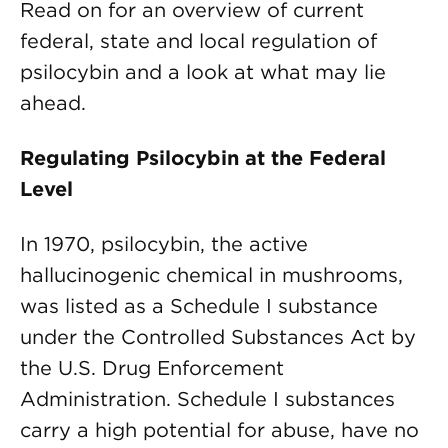
Read on for an overview of current
federal, state and local regulation of
psilocybin and a look at what may lie
ahead.
Regulating Psilocybin at the Federal
Level
In 1970, psilocybin, the active
hallucinogenic chemical in mushrooms,
was listed as a Schedule I substance
under the Controlled Substances Act by
the U.S. Drug Enforcement
Administration. Schedule I substances
carry a high potential for abuse, have no