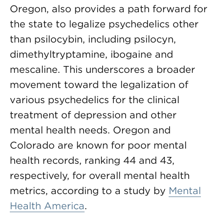
Oregon, also provides a path forward for
the state to legalize psychedelics other
than psilocybin, including psilocyn,
dimethyltryptamine, ibogaine and
mescaline. This underscores a broader
movement toward the legalization of
various psychedelics for the clinical
treatment of depression and other
mental health needs. Oregon and
Colorado are known for poor mental
health records, ranking 44 and 43,
respectively, for overall mental health
metrics, according to a study by
Mental
Health America
.