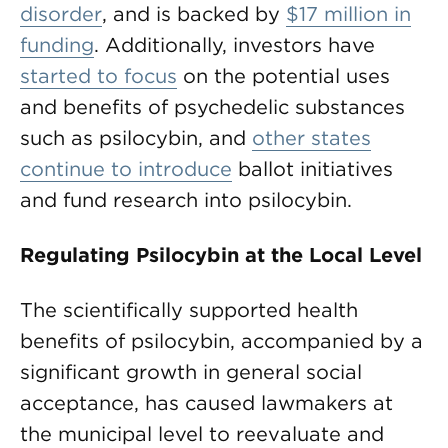
disorder
, and is backed by
$17 million in
funding
. Additionally, investors have
started to focus
on the potential uses
and benefits of psychedelic substances
such as psilocybin, and
other states
continue to introduce
ballot initiatives
and fund research into psilocybin.
Regulating Psilocybin at the Local Level
The scientifically supported health
benefits of psilocybin, accompanied by a
significant growth in general social
acceptance, has caused lawmakers at
the municipal level to reevaluate and