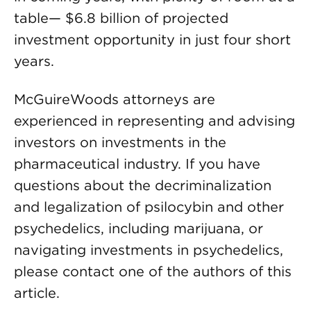
table— $6.8 billion of projected
investment opportunity in just four short
years.
McGuireWoods attorneys are
experienced in representing and advising
investors on investments in the
pharmaceutical industry. If you have
questions about the decriminalization
and legalization of psilocybin and other
psychedelics, including marijuana, or
navigating investments in psychedelics,
please contact one of the authors of this
article.