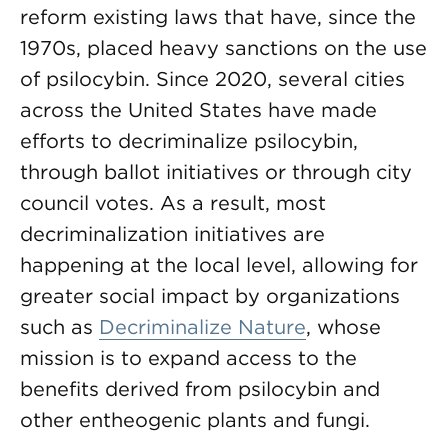
reform existing laws that have, since the
1970s, placed heavy sanctions on the use
of psilocybin. Since 2020, several cities
across the United States have made
efforts to decriminalize psilocybin,
through ballot initiatives or through city
council votes. As a result, most
decriminalization initiatives are
happening at the local level, allowing for
greater social impact by organizations
such as
Decriminalize Nature
, whose
mission is to expand access to the
benefits derived from psilocybin and
other entheogenic plants and fungi.