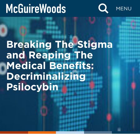
Skip
BACK TO LEGAL ALERTS
MENU
to
content
Breaking The Stigma
and Reaping The
Medical Benefits:
Decriminalizing
Psilocybin