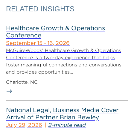
RELATED INSIGHTS
Healthcare Growth & Operations
Conference
September 15 - 16, 2026
McGuireWoods’ Healthcare Growth & Operations
Conference is a two-day experience that helps
foster meaningful connections and conversations
and provides opportunities...
Charlotte, NC
National Legal, Business Media Cover
Arrival of Partner Brian Bewley
July 29, 2026
2-minute read