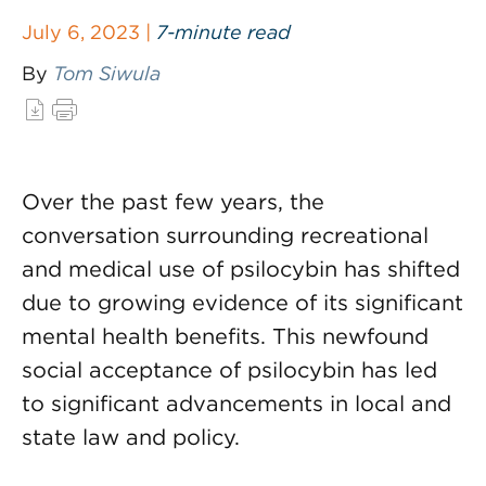
July 6, 2023 |
7-minute read
By
Tom Siwula
Over the past few years, the
conversation surrounding recreational
and medical use of psilocybin has shifted
due to growing evidence of its significant
mental health benefits. This newfound
social acceptance of psilocybin has led
to significant advancements in local and
state law and policy.