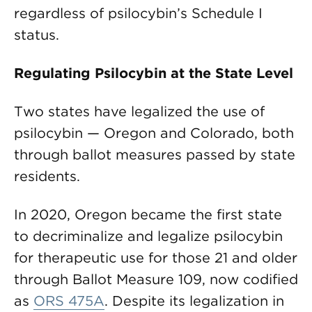
regardless of psilocybin’s Schedule I
status.
Regulating Psilocybin at the State Level
Two states have legalized the use of
psilocybin — Oregon and Colorado, both
through ballot measures passed by state
residents.
In 2020, Oregon became the first state
to decriminalize and legalize psilocybin
for therapeutic use for those 21 and older
through Ballot Measure 109, now codified
as
ORS 475A
. Despite its legalization in