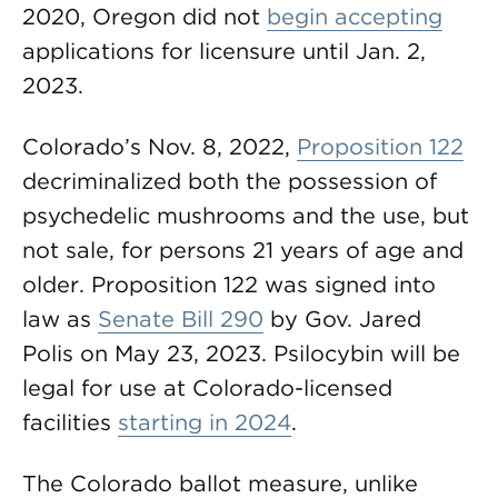
2020, Oregon did not
begin accepting
applications for licensure until Jan. 2,
2023.
Colorado’s Nov. 8, 2022,
Proposition 122
decriminalized both the possession of
psychedelic mushrooms and the use, but
not sale, for persons 21 years of age and
older. Proposition 122 was signed into
law as
Senate Bill 290
by Gov. Jared
Polis on May 23, 2023. Psilocybin will be
legal for use at Colorado-licensed
facilities
starting in 2024
.
The Colorado ballot measure, unlike