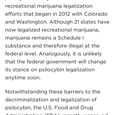
recreational marijuana legalization
efforts that began in 2012 with Colorado
and Washington. Although 21 states have
now legalized recreational marijuana,
marijuana remains a Schedule I
substance and therefore illegal at the
federal level. Analogously, it is unlikely
that the federal government will change
its stance on psilocybin legalization
anytime soon.
Notwithstanding these barriers to the
decriminalization and legalization of
psilocybin, the U.S. Food and Drug