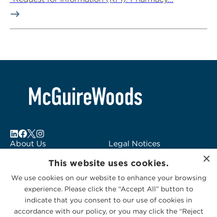
About Us
Legal Notices
×
Locations
Fraud Alert
This website uses cookies.
Alumni
Logo Usage
We use cookies on our website to enhance your browsing
Subscribe to Alerts
McGuireWoods
experience. Please click the “Accept All” button to
Contact Us
Consulting
indicate that you consent to our use of cookies in
accordance with our policy, or you may click the “Reject