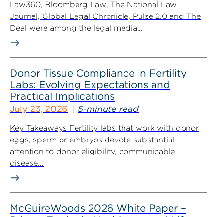
Law360, Bloomberg Law, The National Law
Journal, Global Legal Chronicle, Pulse 2.0 and The
Deal were among the legal media...
Donor Tissue Compliance in Fertility
Labs: Evolving Expectations and
Practical Implications
July 23, 2026
5-minute read
Key Takeaways Fertility labs that work with donor
eggs, sperm or embryos devote substantial
attention to donor eligibility, communicable
disease...
McGuireWoods 2026 White Paper –