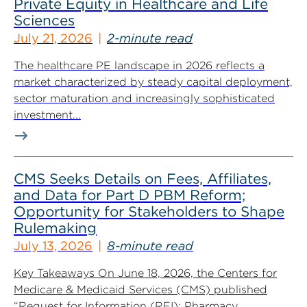
Private Equity in Healthcare and Life
Sciences
July 21, 2026
2-minute read
The healthcare PE landscape in 2026 reflects a
market characterized by steady capital deployment,
sector maturation and increasingly sophisticated
investment...
CMS Seeks Details on Fees, Affiliates,
and Data for Part D PBM Reform;
Opportunity for Stakeholders to Shape
Rulemaking
July 13, 2026
8-minute read
Key Takeaways On June 18, 2026, the Centers for
Medicare & Medicaid Services (CMS) published
“Request for Information (RFI): Pharmacy...