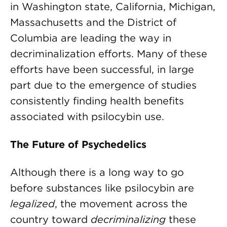
in Washington state, California, Michigan,
Massachusetts and the District of
Columbia are leading the way in
decriminalization efforts. Many of these
efforts have been successful, in large
part due to the emergence of studies
consistently finding health benefits
associated with psilocybin use.
The Future of Psychedelics
Although there is a long way to go
before substances like psilocybin are
legalized
, the movement across the
country toward
decriminalizing
these