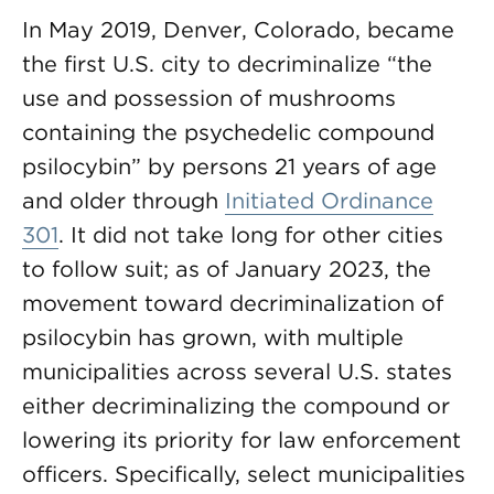
In May 2019, Denver, Colorado, became
the first U.S. city to decriminalize “the
use and possession of mushrooms
containing the psychedelic compound
psilocybin” by persons 21 years of age
and older through
Initiated Ordinance
301
. It did not take long for other cities
to follow suit; as of January 2023, the
movement toward decriminalization of
psilocybin has grown, with multiple
municipalities across several U.S. states
either decriminalizing the compound or
lowering its priority for law enforcement
officers. Specifically, select municipalities