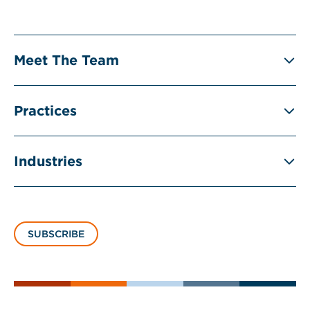
Meet The Team
Practices
Industries
SUBSCRIBE