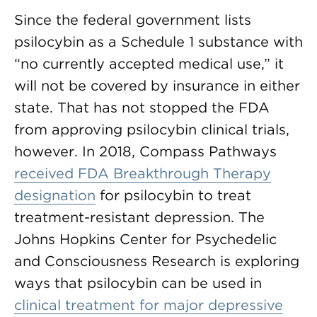
Since the federal government lists
psilocybin as a Schedule 1 substance with
“no currently accepted medical use,” it
will not be covered by insurance in either
state. That has not stopped the FDA
from approving psilocybin clinical trials,
however. In 2018, Compass Pathways
received FDA Breakthrough Therapy
designation
for psilocybin to treat
treatment-resistant depression. The
Johns Hopkins Center for Psychedelic
and Consciousness Research is exploring
ways that psilocybin can be used in
clinical treatment for major depressive