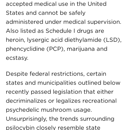
accepted medical use in the United
States and cannot be safely
administered under medical supervision.
Also listed as Schedule I drugs are
heroin, lysergic acid diethylamide (LSD),
phencyclidine (PCP), marijuana and
ecstasy.
Despite federal restrictions, certain
states and municipalities outlined below
recently passed legislation that either
decriminalizes or legalizes recreational
psychedelic mushroom usage.
Unsurprisingly, the trends surrounding
psilocybin closely resemble state