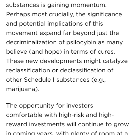
substances is gaining momentum.
Perhaps most crucially, the significance
and potential implications of this
movement expand far beyond just the
decriminalization of psilocybin as many
believe (and hope) in terms of cures.
These new developments might catalyze
reclassification or declassification of
other Schedule I substances (e.g.,
marijuana).
The opportunity for investors
comfortable with high-risk and high-
reward investments will continue to grow
in coming years, with plenty of room at a