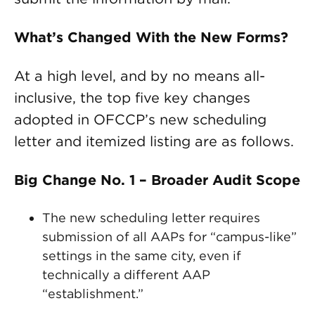
What’s Changed With the New Forms?
At a high level, and by no means all-
inclusive, the top five key changes
adopted in OFCCP’s new scheduling
letter and itemized listing are as follows.
Big Change No. 1 – Broader Audit Scope
The new scheduling letter requires
submission of all AAPs for “campus-like”
settings in the same city, even if
technically a different AAP
“establishment.”