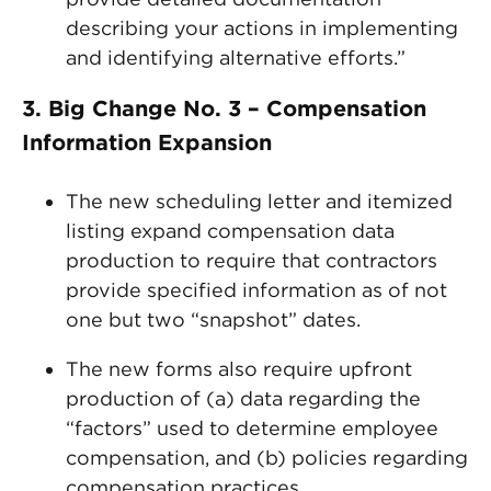
describing your actions in implementing
and identifying alternative efforts.”
3. Big Change No. 3 – Compensation
Information Expansion
The new scheduling letter and itemized
listing expand compensation data
production to require that contractors
provide specified information as of not
one but two “snapshot” dates.
The new forms also require upfront
production of (a) data regarding the
“factors” used to determine employee
compensation, and (b) policies regarding
compensation practices.