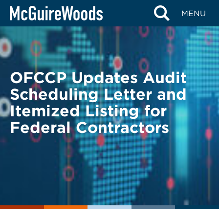
Skip
BACK TO LEGAL ALERTS
MENU
to
content
OFCCP Updates Audit
Scheduling Letter and
Itemized Listing for
Federal Contractors