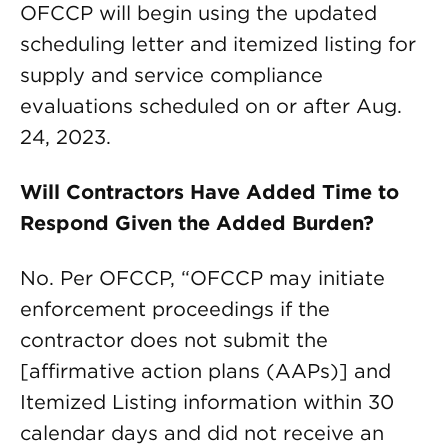
OFCCP will begin using the updated
scheduling letter and itemized listing for
supply and service compliance
evaluations scheduled on or after Aug.
24, 2023.
Will Contractors Have Added Time to
Respond Given the Added Burden?
No. Per OFCCP, “OFCCP may initiate
enforcement proceedings if the
contractor does not submit the
[affirmative action plans (AAPs)] and
Itemized Listing information within 30
calendar days and did not receive an