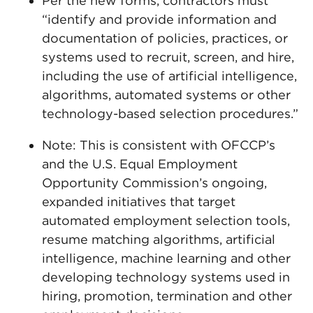
Per the new forms, contractors must
“identify and provide information and
documentation of policies, practices, or
systems used to recruit, screen, and hire,
including the use of artificial intelligence,
algorithms, automated systems or other
technology-based selection procedures.”
Note: This is consistent with OFCCP’s
and the U.S. Equal Employment
Opportunity Commission’s ongoing,
expanded initiatives that target
automated employment selection tools,
resume matching algorithms, artificial
intelligence, machine learning and other
developing technology systems used in
hiring, promotion, termination and other