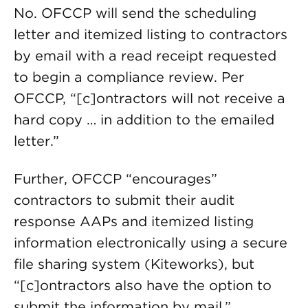
No. OFCCP will send the scheduling
letter and itemized listing to contractors
by email with a read receipt requested
to begin a compliance review. Per
OFCCP, “[c]ontractors will not receive a
hard copy … in addition to the emailed
letter.”
Further, OFCCP “encourages”
contractors to submit their audit
response AAPs and itemized listing
information electronically using a secure
file sharing system (Kiteworks), but
“[c]ontractors also have the option to
submit the information by mail.”