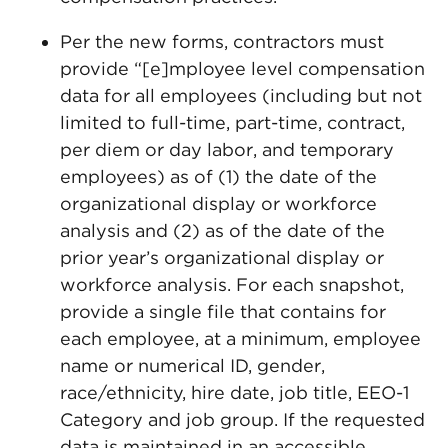
Per the new forms, contractors must
provide “[e]mployee level compensation
data for all employees (including but not
limited to full-time, part-time, contract,
per diem or day labor, and temporary
employees) as of (1) the date of the
organizational display or workforce
analysis and (2) as of the date of the
prior year’s organizational display or
workforce analysis. For each snapshot,
provide a single file that contains for
each employee, at a minimum, employee
name or numerical ID, gender,
race/ethnicity, hire date, job title, EEO-1
Category and job group. If the requested
data is maintained in an accessible