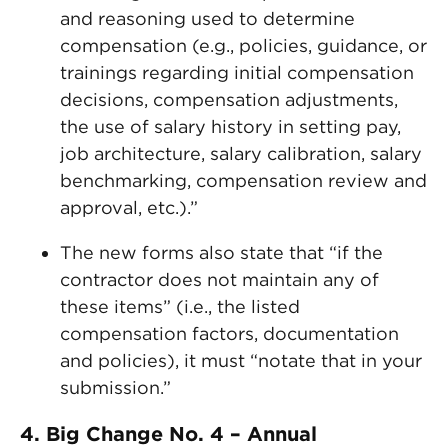
and reasoning used to determine
compensation (e.g., policies, guidance, or
trainings regarding initial compensation
decisions, compensation adjustments,
the use of salary history in setting pay,
job architecture, salary calibration, salary
benchmarking, compensation review and
approval, etc.).”
The new forms also state that “if the
contractor does not maintain any of
these items” (i.e., the listed
compensation factors, documentation
and policies), it must “notate that in your
submission.”
4. Big Change No. 4 – Annual