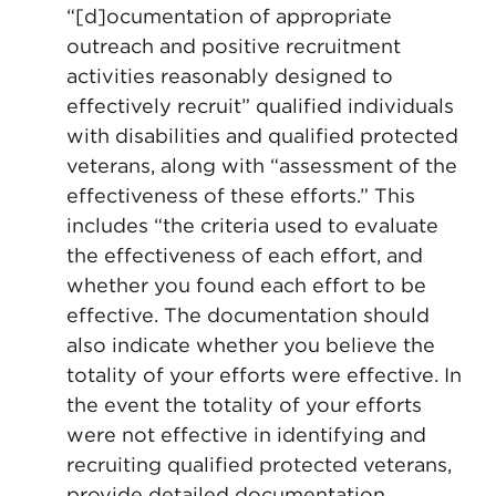
“[d]ocumentation of appropriate
outreach and positive recruitment
activities reasonably designed to
effectively recruit” qualified individuals
with disabilities and qualified protected
veterans, along with “assessment of the
effectiveness of these efforts.” This
includes “the criteria used to evaluate
the effectiveness of each effort, and
whether you found each effort to be
effective. The documentation should
also indicate whether you believe the
totality of your efforts were effective. In
the event the totality of your efforts
were not effective in identifying and
recruiting qualified protected veterans,
provide detailed documentation