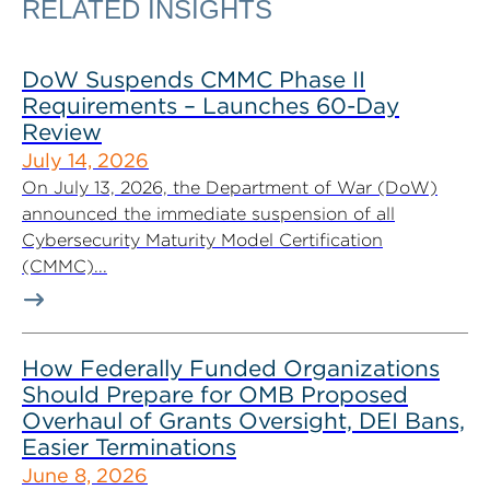
RELATED INSIGHTS
DoW Suspends CMMC Phase II
Requirements – Launches 60-Day
Review
July 14, 2026
On July 13, 2026, the Department of War (DoW)
announced the immediate suspension of all
Cybersecurity Maturity Model Certification
(CMMC)...
How Federally Funded Organizations
Should Prepare for OMB Proposed
Overhaul of Grants Oversight, DEI Bans,
Easier Terminations
June 8, 2026