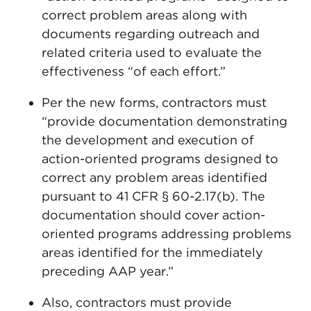
correct problem areas along with
documents regarding outreach and
related criteria used to evaluate the
effectiveness “of each effort.”
Per the new forms, contractors must
“provide documentation demonstrating
the development and execution of
action-oriented programs designed to
correct any problem areas identified
pursuant to 41 CFR § 60-2.17(b). The
documentation should cover action-
oriented programs addressing problems
areas identified for the immediately
preceding AAP year.”
Also, contractors must provide