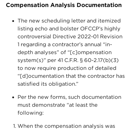
Compensation Analysis Documentation
The new scheduling letter and itemized
listing echo and bolster OFCCP’s highly
controversial Directive 2022-01 Revision
1 regarding a contractor’s annual “in-
depth analyses” of “[c]ompensation
system(s)” per 41 C.F.R. § 60-2.17(b)(3)
to now require production of detailed
“[d]ocumentation that the contractor has
satisfied its obligation.”
Per the new forms, such documentation
must demonstrate “at least the
following:
When the compensation analysis was