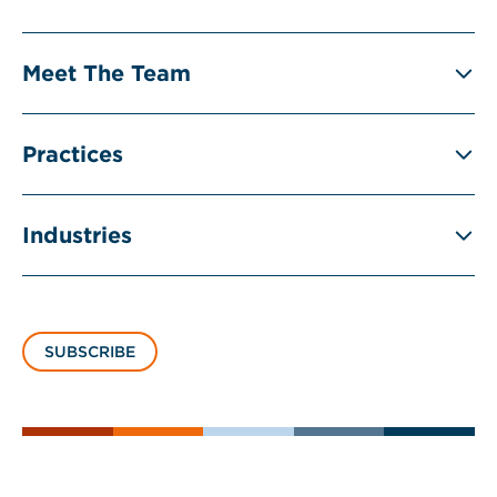
Meet The Team
Practices
Industries
SUBSCRIBE