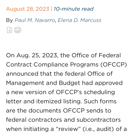
August 28, 2023 |
10-minute read
By
Paul M. Navarro
,
Elena D. Marcuss
On Aug. 25, 2023, the Office of Federal
Contract Compliance Programs (OFCCP)
announced that the federal Office of
Management and Budget had approved
a new version of OFCCP’s scheduling
letter and itemized listing. Such forms
are the documents OFCCP sends to
federal contractors and subcontractors
when initiating a “review” (i.e., audit) of a