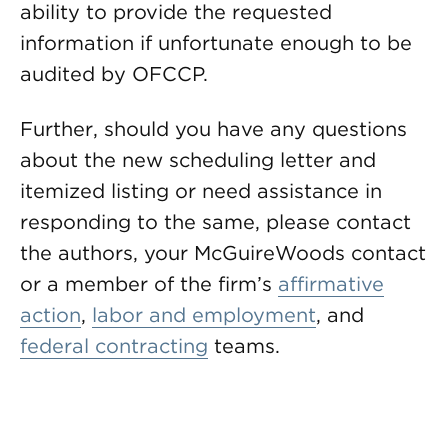
ability to provide the requested
information if unfortunate enough to be
audited by OFCCP.
Further, should you have any questions
about the new scheduling letter and
itemized listing or need assistance in
responding to the same, please contact
the authors, your McGuireWoods contact
or a member of the firm’s
affirmative
action
,
labor and employment
, and
federal contracting
teams.