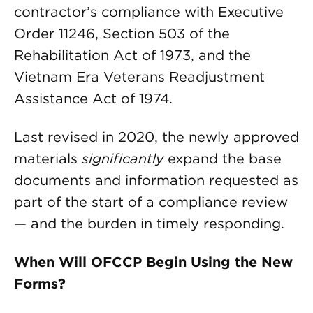
contractor’s compliance with Executive
Order 11246, Section 503 of the
Rehabilitation Act of 1973, and the
Vietnam Era Veterans Readjustment
Assistance Act of 1974.
Last revised in 2020, the newly approved
materials
significantly
expand the base
documents and information requested as
part of the start of a compliance review
— and the burden in timely responding.
When Will OFCCP Begin Using the New
Forms?