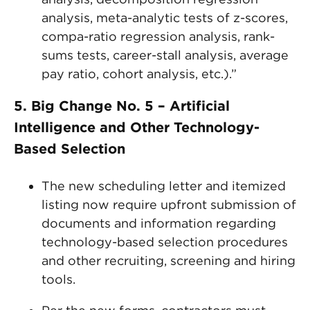
analysis, meta-analytic tests of z-scores,
compa-ratio regression analysis, rank-
sums tests, career-stall analysis, average
pay ratio, cohort analysis, etc.).”
5. Big Change No. 5 – Artificial
Intelligence and Other Technology-
Based Selection
The new scheduling letter and itemized
listing now require upfront submission of
documents and information regarding
technology-based selection procedures
and other recruiting, screening and hiring
tools.