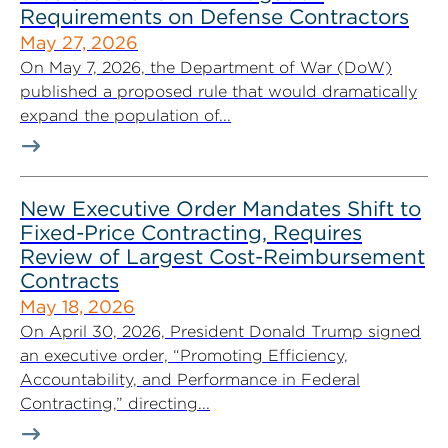
Requirements on Defense Contractors
May 27, 2026
On May 7, 2026, the Department of War (DoW)
published a proposed rule that would dramatically
expand the population of...
New Executive Order Mandates Shift to
Fixed-Price Contracting, Requires
Review of Largest Cost-Reimbursement
Contracts
May 18, 2026
On April 30, 2026, President Donald Trump signed
an executive order, “Promoting Efficiency,
Accountability, and Performance in Federal
Contracting,” directing...