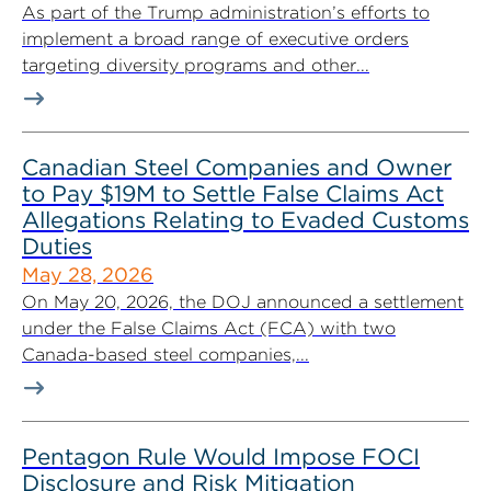
As part of the Trump administration’s efforts to
implement a broad range of executive orders
targeting diversity programs and other...
Canadian Steel Companies and Owner
to Pay $19M to Settle False Claims Act
Allegations Relating to Evaded Customs
Duties
May 28, 2026
On May 20, 2026, the DOJ announced a settlement
under the False Claims Act (FCA) with two
Canada-based steel companies,...
Pentagon Rule Would Impose FOCI
Disclosure and Risk Mitigation