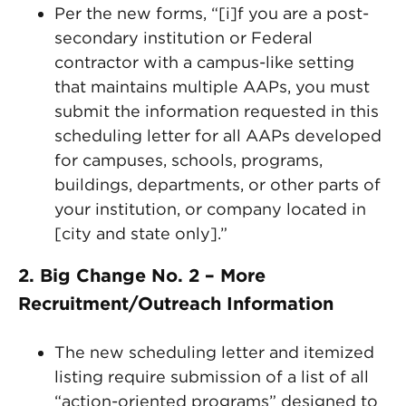
Per the new forms, “[i]f you are a post-
secondary institution or Federal
contractor with a campus-like setting
that maintains multiple AAPs, you must
submit the information requested in this
scheduling letter for all AAPs developed
for campuses, schools, programs,
buildings, departments, or other parts of
your institution, or company located in
[city and state only].”
2. Big Change No. 2 – More
Recruitment/Outreach Information
The new scheduling letter and itemized
listing require submission of a list of all
“action-oriented programs” designed to