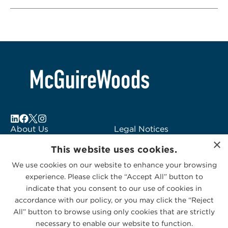
About Us
Legal Notices
×
Locations
Fraud Alert
This website uses cookies.
Alumni
Logo Usage
We use cookies on our website to enhance your browsing
Subscribe to Alerts
McGuireWoods
experience. Please click the “Accept All” button to
Contact Us
Consulting
indicate that you consent to our use of cookies in
accordance with our policy, or you may click the “Reject
All” button to browse using only cookies that are strictly
necessary to enable our website to function.