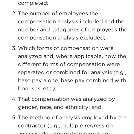
completed;
The number of employees the
compensation analysis included and the
number and categories of employees the
compensation analysis excluded;
Which forms of compensation were
analyzed and, where applicable, how the
different forms of compensation were
separated or combined for analysis (e.g
.
,
base pay alone, base pay combined with
bonuses, etc.);
That compensation was analyzed by
gender, race, and ethnicity; and
The method of analysis employed by the
contractor (e.g
.
, multiple regression
analysis, decomposition regression