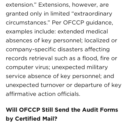
extension.” Extensions, however, are
granted only in limited “extraordinary
circumstances.” Per OFCCP guidance,
examples include: extended medical
absences of key personnel; localized or
company-specific disasters affecting
records retrieval such as a flood, fire or
computer virus; unexpected military
service absence of key personnel; and
unexpected turnover or departure of key
affirmative action officials.
Will OFCCP Still Send the Audit Forms
by Certified Mail?