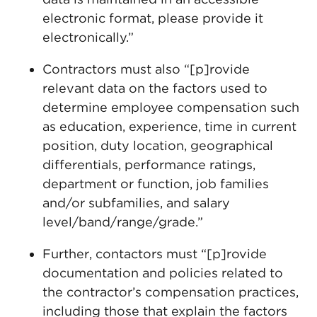
electronic format, please provide it
electronically.”
Contractors must also “[p]rovide
relevant data on the factors used to
determine employee compensation such
as education, experience, time in current
position, duty location, geographical
differentials, performance ratings,
department or function, job families
and/or subfamilies, and salary
level/band/range/grade.”
Further, contactors must “[p]rovide
documentation and policies related to
the contractor’s compensation practices,
including those that explain the factors