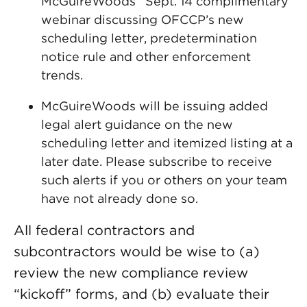
McGuireWoods’ Sept. 14 complimentary
webinar discussing OFCCP’s new
scheduling letter, predetermination
notice rule and other enforcement
trends.
McGuireWoods will be issuing added
legal alert guidance on the new
scheduling letter and itemized listing at a
later date. Please subscribe to receive
such alerts if you or others on your team
have not already done so.
All federal contractors and
subcontractors would be wise to (a)
review the new compliance review
“kickoff” forms, and (b) evaluate their