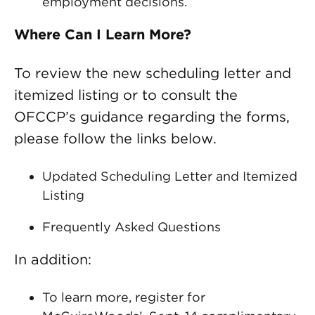
employment decisions.
Where Can I Learn More?
To review the new scheduling letter and
itemized listing or to consult the
OFCCP’s guidance regarding the forms,
please follow the links below.
Updated Scheduling Letter and Itemized
Listing
Frequently Asked Questions
In addition:
To learn more, register for