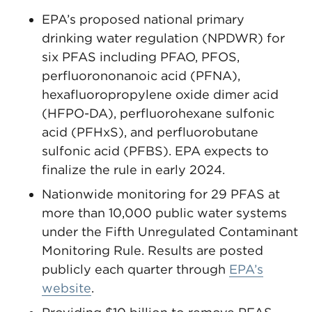
EPA’s proposed national primary
drinking water regulation (NPDWR) for
six PFAS including PFAO, PFOS,
perfluorononanoic acid (PFNA),
hexafluoropropylene oxide dimer acid
(HFPO-DA), perfluorohexane sulfonic
acid (PFHxS), and perfluorobutane
sulfonic acid (PFBS). EPA expects to
finalize the rule in early 2024.
Nationwide monitoring for 29 PFAS at
more than 10,000 public water systems
under the Fifth Unregulated Contaminant
Monitoring Rule. Results are posted
publicly each quarter through
EPA’s
website
.