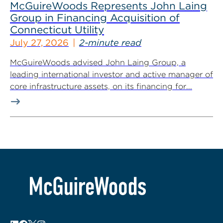
McGuireWoods Represents John Laing
Group in Financing Acquisition of
Connecticut Utility
July 27, 2026
2-minute read
McGuireWoods advised John Laing Group, a
leading international investor and active manager of
core infrastructure assets, on its financing for...