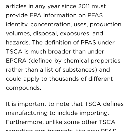
articles in any year since 2011 must
provide EPA information on PFAS
identity, concentration, uses, production
volumes, disposal, exposures, and
hazards. The definition of PFAS under
TSCA is much broader than under
EPCRA (defined by chemical properties
rather than a list of substances) and
could apply to thousands of different
compounds.
It is important to note that TSCA defines
manufacturing to include importing.
Furthermore, unlike some other TSCA