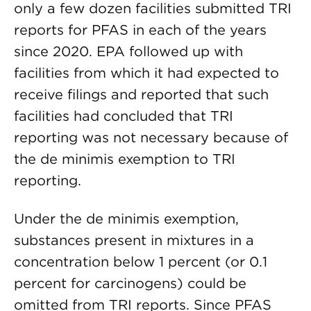
only a few dozen facilities submitted TRI
reports for PFAS in each of the years
since 2020. EPA followed up with
facilities from which it had expected to
receive filings and reported that such
facilities had concluded that TRI
reporting was not necessary because of
the de minimis exemption to TRI
reporting.
Under the de minimis exemption,
substances present in mixtures in a
concentration below 1 percent (or 0.1
percent for carcinogens) could be
omitted from TRI reports. Since PFAS