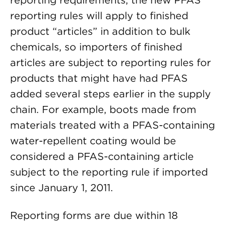
reporting requirements, the new PFAS
reporting rules will apply to finished
product “articles” in addition to bulk
chemicals, so importers of finished
articles are subject to reporting rules for
products that might have had PFAS
added several steps earlier in the supply
chain. For example, boots made from
materials treated with a PFAS-containing
water-repellent coating would be
considered a PFAS-containing article
subject to the reporting rule if imported
since January 1, 2011.
Reporting forms are due within 18