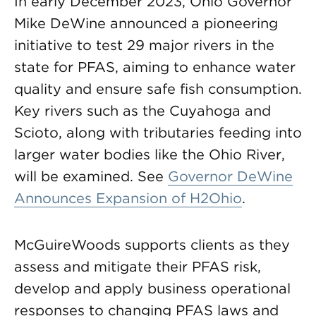
In early December 2023, Ohio Governor
Mike DeWine announced a pioneering
initiative to test 29 major rivers in the
state for PFAS, aiming to enhance water
quality and ensure safe fish consumption.
Key rivers such as the Cuyahoga and
Scioto, along with tributaries feeding into
larger water bodies like the Ohio River,
will be examined. See
Governor DeWine
Announces Expansion of H2Ohio
.
McGuireWoods supports clients as they
assess and mitigate their PFAS risk,
develop and apply business operational
responses to changing PFAS laws and