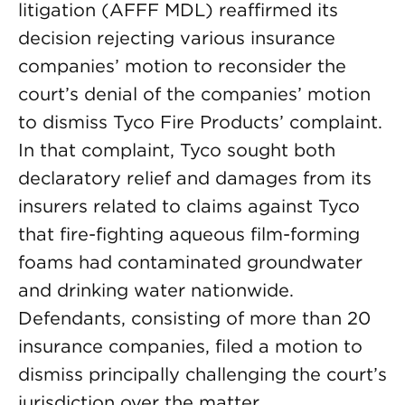
litigation (AFFF MDL) reaffirmed its
decision rejecting various insurance
companies’ motion to reconsider the
court’s denial of the companies’ motion
to dismiss Tyco Fire Products’ complaint.
In that complaint, Tyco sought both
declaratory relief and damages from its
insurers related to claims against Tyco
that fire-fighting aqueous film-forming
foams had contaminated groundwater
and drinking water nationwide.
Defendants, consisting of more than 20
insurance companies, filed a motion to
dismiss principally challenging the court’s
jurisdiction over the matter.