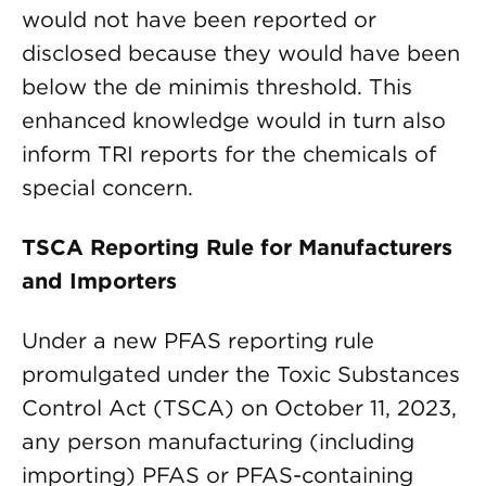
would not have been reported or
disclosed because they would have been
below the de minimis threshold. This
enhanced knowledge would in turn also
inform TRI reports for the chemicals of
special concern.
TSCA Reporting Rule for Manufacturers
and Importers
Under a new PFAS reporting rule
promulgated under the Toxic Substances
Control Act (TSCA) on October 11, 2023,
any person manufacturing (including
importing) PFAS or PFAS-containing