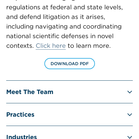
regulations at federal and state levels,
and defend litigation as it arises,
including navigating and coordinating
national scientific defenses in novel
contexts.
Click here
to learn more.
DOWNLOAD PDF
Meet The Team
Practices
Industries