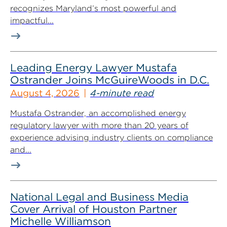
recognizes Maryland’s most powerful and
impactful...
Leading Energy Lawyer Mustafa
Ostrander Joins McGuireWoods in D.C.
August 4, 2026
4-minute read
Mustafa Ostrander, an accomplished energy
regulatory lawyer with more than 20 years of
experience advising industry clients on compliance
and...
National Legal and Business Media
Cover Arrival of Houston Partner
Michelle Williamson