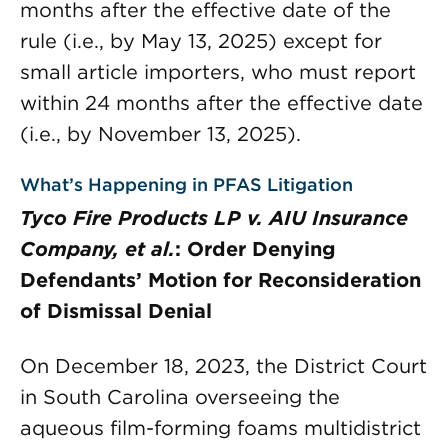
months after the effective date of the
rule (i.e., by May 13, 2025) except for
small article importers, who must report
within 24 months after the effective date
(i.e., by November 13, 2025).
What’s Happening in PFAS Litigation
Tyco Fire Products LP v. AIU Insurance
Company, et al.
: Order Denying
Defendants’ Motion for Reconsideration
of Dismissal Denial
On December 18, 2023, the District Court
in South Carolina overseeing the
aqueous film-forming foams multidistrict