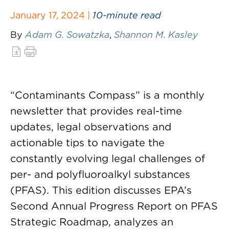
January 17, 2024 |
10-minute read
By
Adam G. Sowatzka
,
Shannon M. Kasley
“Contaminants Compass” is a monthly
newsletter that provides real-time
updates, legal observations and
actionable tips to navigate the
constantly evolving legal challenges of
per- and polyfluoroalkyl substances
(PFAS). This edition discusses EPA’s
Second Annual Progress Report on PFAS
Strategic Roadmap, analyzes an