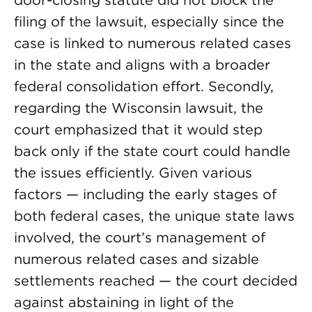
door-closing statute did not block the
filing of the lawsuit, especially since the
case is linked to numerous related cases
in the state and aligns with a broader
federal consolidation effort. Secondly,
regarding the Wisconsin lawsuit, the
court emphasized that it would step
back only if the state court could handle
the issues efficiently. Given various
factors — including the early stages of
both federal cases, the unique state laws
involved, the court’s management of
numerous related cases and sizable
settlements reached — the court decided
against abstaining in light of the