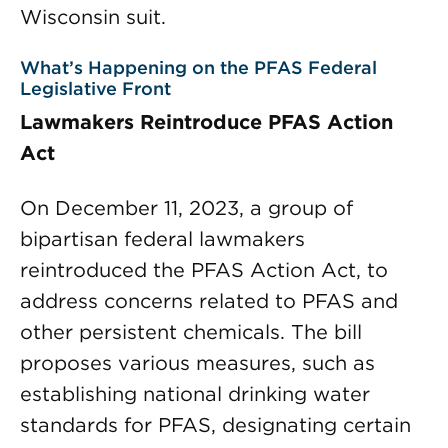
Wisconsin suit.
What’s Happening on the PFAS Federal
Legislative Front
Lawmakers Reintroduce PFAS Action
Act
On December 11, 2023, a group of
bipartisan federal lawmakers
reintroduced the PFAS Action Act, to
address concerns related to PFAS and
other persistent chemicals. The bill
proposes various measures, such as
establishing national drinking water
standards for PFAS, designating certain