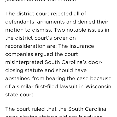
The district court rejected all of
defendants’ arguments and denied their
motion to dismiss. Two notable issues in
the district court’s order on
reconsideration are: The insurance
companies argued the court
misinterpreted South Carolina’s door-
closing statute and should have
abstained from hearing the case because
of a similar first-filed lawsuit in Wisconsin
state court.
The court ruled that the South Carolina