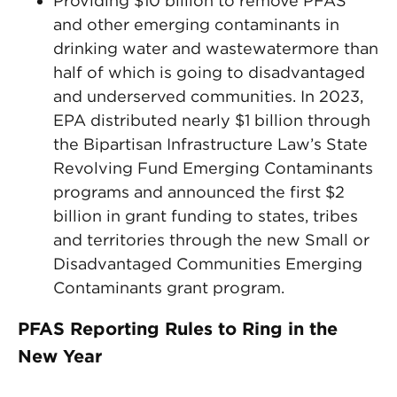
Providing $10 billion to remove PFAS
and other emerging contaminants in
drinking water and wastewatermore than
half of which is going to disadvantaged
and underserved communities. In 2023,
EPA distributed nearly $1 billion through
the Bipartisan Infrastructure Law’s State
Revolving Fund Emerging Contaminants
programs and announced the first $2
billion in grant funding to states, tribes
and territories through the new Small or
Disadvantaged Communities Emerging
Contaminants grant program.
PFAS Reporting Rules to Ring in the
New Year