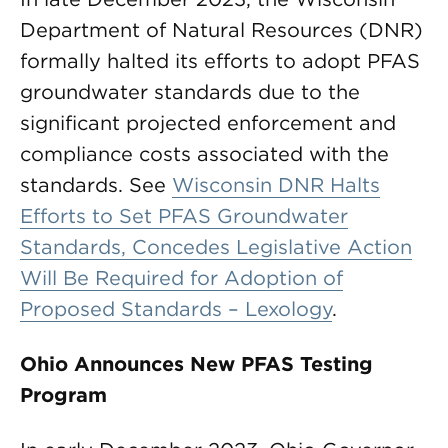
Department of Natural Resources (DNR)
formally halted its efforts to adopt PFAS
groundwater standards due to the
significant projected enforcement and
compliance costs associated with the
standards. See
Wisconsin DNR Halts
Efforts to Set PFAS Groundwater
Standards, Concedes Legislative Action
Will Be Required for Adoption of
Proposed Standards – Lexology
.
Ohio Announces New PFAS Testing
Program