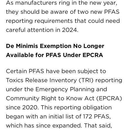
As manufacturers ring in the new year,
they should be aware of two new PFAS
reporting requirements that could need
careful attention in 2024.
De Minimis Exemption No Longer
Available for PFAS Under EPCRA
Certain PFAS have been subject to
Toxics Release Inventory (TRI) reporting
under the Emergency Planning and
Community Right to Know Act (EPCRA)
since 2020. This reporting obligation
began with an initial list of 172 PFAS,
which has since expanded. That said,