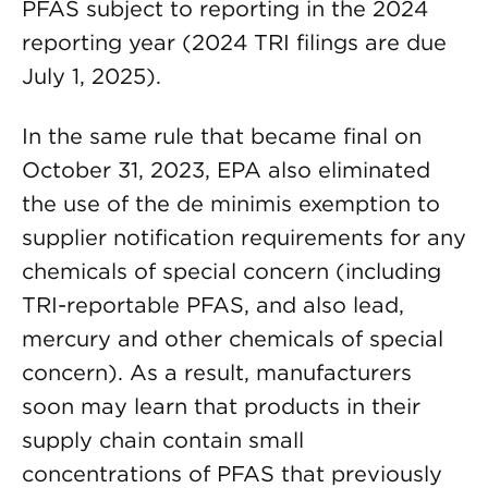
PFAS subject to reporting in the 2024
reporting year (2024 TRI filings are due
July 1, 2025).
In the same rule that became final on
October 31, 2023, EPA also eliminated
the use of the de minimis exemption to
supplier notification requirements for any
chemicals of special concern (including
TRI-reportable PFAS, and also lead,
mercury and other chemicals of special
concern). As a result, manufacturers
soon may learn that products in their
supply chain contain small
concentrations of PFAS that previously