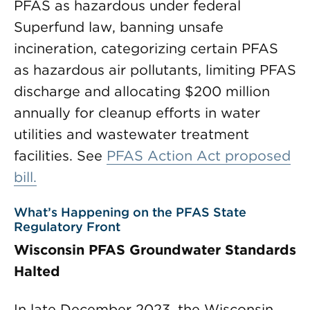
PFAS as hazardous under federal
Superfund law, banning unsafe
incineration, categorizing certain PFAS
as hazardous air pollutants, limiting PFAS
discharge and allocating $200 million
annually for cleanup efforts in water
utilities and wastewater treatment
facilities. See
PFAS Action Act proposed
bill.
What’s Happening on the PFAS State
Regulatory Front
Wisconsin PFAS Groundwater Standards
Halted
In late December 2023, the Wisconsin