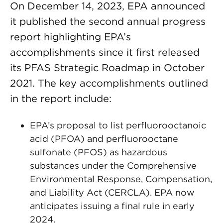
On December 14, 2023, EPA announced
it published the second annual progress
report highlighting EPA’s
accomplishments since it first released
its PFAS Strategic Roadmap in October
2021. The key accomplishments outlined
in the report include:
EPA’s proposal to list perfluorooctanoic
acid (PFOA) and perfluorooctane
sulfonate (PFOS) as hazardous
substances under the Comprehensive
Environmental Response, Compensation,
and Liability Act (CERCLA). EPA now
anticipates issuing a final rule in early
2024.