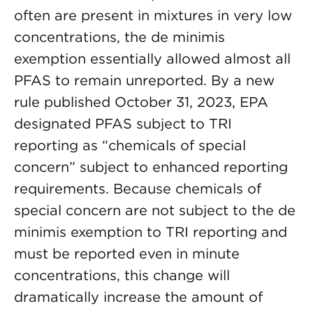
often are present in mixtures in very low
concentrations, the de minimis
exemption essentially allowed almost all
PFAS to remain unreported. By a new
rule published October 31, 2023, EPA
designated PFAS subject to TRI
reporting as “chemicals of special
concern” subject to enhanced reporting
requirements. Because chemicals of
special concern are not subject to the de
minimis exemption to TRI reporting and
must be reported even in minute
concentrations, this change will
dramatically increase the amount of