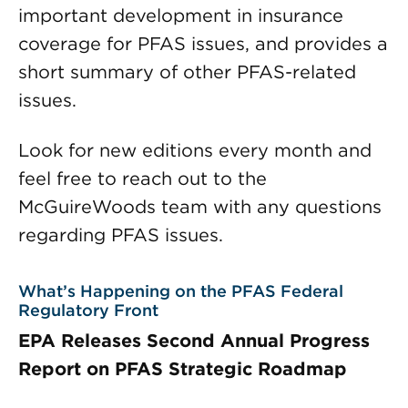
important development in insurance
coverage for PFAS issues, and provides a
short summary of other PFAS-related
issues.
Look for new editions every month and
feel free to reach out to the
McGuireWoods team with any questions
regarding PFAS issues.
What’s Happening on the PFAS Federal
Regulatory Front
EPA Releases Second Annual Progress
Report on PFAS Strategic Roadmap