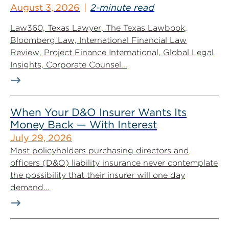
August 3, 2026
2-minute read
Law360, Texas Lawyer, The Texas Lawbook,
Bloomberg Law, International Financial Law
Review, Project Finance International, Global Legal
Insights, Corporate Counsel...
When Your D&O Insurer Wants Its
Money Back — With Interest
July 29, 2026
Most policyholders purchasing directors and
officers (D&O) liability insurance never contemplate
the possibility that their insurer will one day
demand...