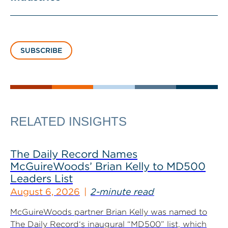
SUBSCRIBE
RELATED INSIGHTS
The Daily Record Names
McGuireWoods’ Brian Kelly to MD500
Leaders List
August 6, 2026
2-minute read
McGuireWoods partner Brian Kelly was named to
The Daily Record‘s inaugural “MD500” list, which