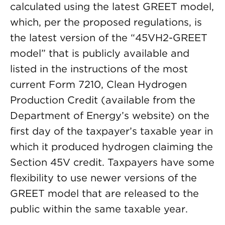
calculated using the latest GREET model,
which, per the proposed regulations, is
the latest version of the “45VH2-GREET
model” that is publicly available and
listed in the instructions of the most
current Form 7210, Clean Hydrogen
Production Credit (available from the
Department of Energy’s website) on the
first day of the taxpayer’s taxable year in
which it produced hydrogen claiming the
Section 45V credit. Taxpayers have some
flexibility to use newer versions of the
GREET model that are released to the
public within the same taxable year.