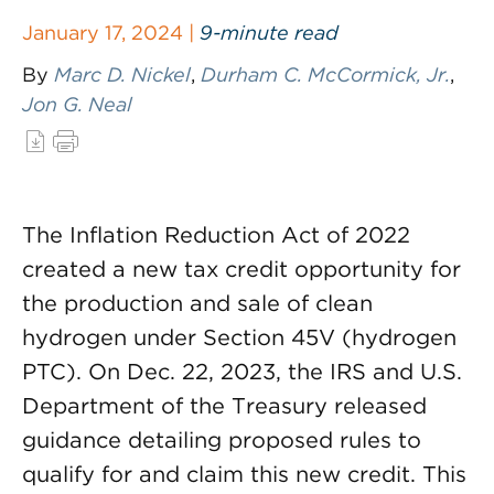
January 17, 2024 |
9-minute read
By
Marc D. Nickel
,
Durham C. McCormick, Jr.
,
Jon G. Neal
The Inflation Reduction Act of 2022
created a new tax credit opportunity for
the production and sale of clean
hydrogen under Section 45V (hydrogen
PTC). On Dec. 22, 2023, the IRS and U.S.
Department of the Treasury released
guidance detailing proposed rules to
qualify for and claim this new credit. This