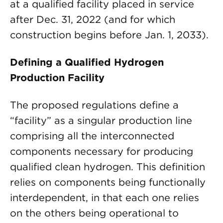
at a qualified facility placed in service
after Dec. 31, 2022 (and for which
construction begins before Jan. 1, 2033).
Defining a Qualified Hydrogen
Production Facility
The proposed regulations define a
“facility” as a singular production line
comprising all the interconnected
components necessary for producing
qualified clean hydrogen. This definition
relies on components being functionally
interdependent, in that each one relies
on the others being operational to