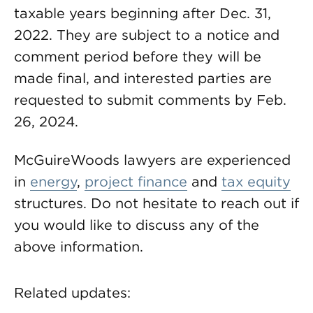
taxable years beginning after Dec. 31,
2022. They are subject to a notice and
comment period before they will be
made final, and interested parties are
requested to submit comments by Feb.
26, 2024.
McGuireWoods lawyers are experienced
in
energy
,
project finance
and
tax equity
structures. Do not hesitate to reach out if
you would like to discuss any of the
above information.
Related updates: