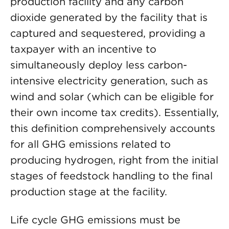
production facility and any carbon
dioxide generated by the facility that is
captured and sequestered, providing a
taxpayer with an incentive to
simultaneously deploy less carbon-
intensive electricity generation, such as
wind and solar (which can be eligible for
their own income tax credits). Essentially,
this definition comprehensively accounts
for all GHG emissions related to
producing hydrogen, right from the initial
stages of feedstock handling to the final
production stage at the facility.
Life cycle GHG emissions must be