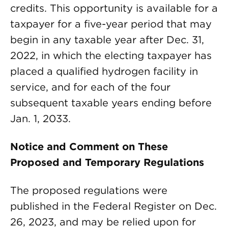
credits. This opportunity is available for a
taxpayer for a five-year period that may
begin in any taxable year after Dec. 31,
2022, in which the electing taxpayer has
placed a qualified hydrogen facility in
service, and for each of the four
subsequent taxable years ending before
Jan. 1, 2033.
Notice and Comment on These
Proposed and Temporary Regulations
The proposed regulations were
published in the Federal Register on Dec.
26, 2023, and may be relied upon for