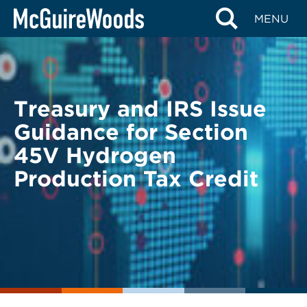
Skip
BACK TO LEGAL ALERTS
MENU
to
content
Treasury and IRS Issue
Guidance for Section
45V Hydrogen
Production Tax Credit