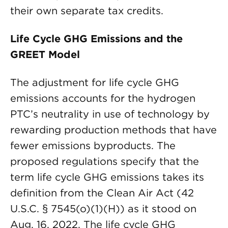
their own separate tax credits.
Life Cycle GHG Emissions and the
GREET Model
The adjustment for life cycle GHG
emissions accounts for the hydrogen
PTC’s neutrality in use of technology by
rewarding production methods that have
fewer emissions byproducts. The
proposed regulations specify that the
term life cycle GHG emissions takes its
definition from the Clean Air Act (42
U.S.C. § 7545(o)(1)(H)) as it stood on
Aug. 16, 2022. The life cycle GHG