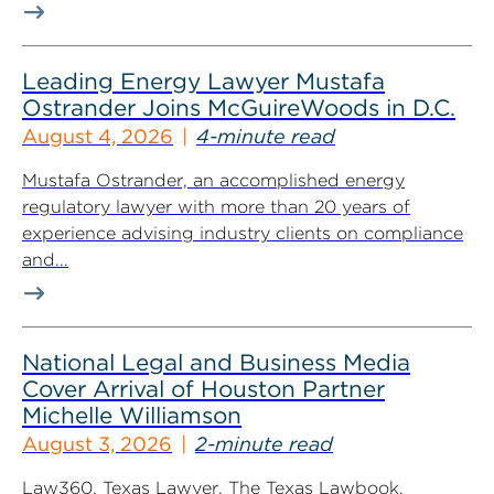
Leading Energy Lawyer Mustafa
Ostrander Joins McGuireWoods in D.C.
August 4, 2026
4-minute read
Mustafa Ostrander, an accomplished energy
regulatory lawyer with more than 20 years of
experience advising industry clients on compliance
and...
National Legal and Business Media
Cover Arrival of Houston Partner
Michelle Williamson
August 3, 2026
2-minute read
Law360, Texas Lawyer, The Texas Lawbook,