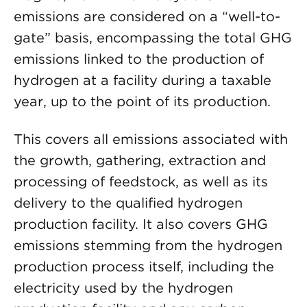
emissions are considered on a “well-to-
gate” basis, encompassing the total GHG
emissions linked to the production of
hydrogen at a facility during a taxable
year, up to the point of its production.
This covers all emissions associated with
the growth, gathering, extraction and
processing of feedstock, as well as its
delivery to the qualified hydrogen
production facility. It also covers GHG
emissions stemming from the hydrogen
production process itself, including the
electricity used by the hydrogen