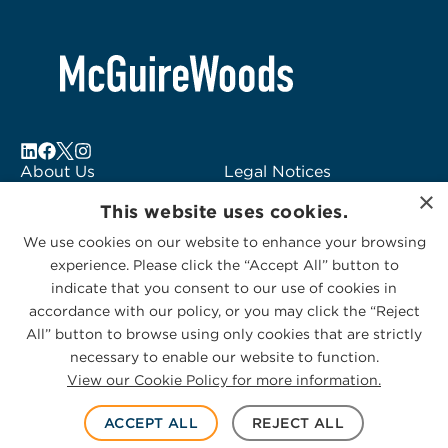
About Us
Legal Notices
×
Locations
Fraud Alert
This website uses cookies.
Alumni
Logo Usage
We use cookies on our website to enhance your browsing
Subscribe to Alerts
McGuireWoods
experience. Please click the “Accept All” button to
Contact Us
Consulting
indicate that you consent to our use of cookies in
accordance with our policy, or you may click the “Reject
All” button to browse using only cookies that are strictly
necessary to enable our website to function.
View our Cookie Policy for more information.
Privacy Statement
|
Cookies Policy
© 2026 McGuireWoods. All rights reserved.
ACCEPT ALL
REJECT ALL