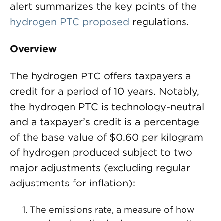
alert summarizes the key points of the
hydrogen PTC proposed
regulations.
Overview
The hydrogen PTC offers taxpayers a
credit for a period of 10 years. Notably,
the hydrogen PTC is technology-neutral
and a taxpayer’s credit is a percentage
of the base value of $0.60 per kilogram
of hydrogen produced subject to two
major adjustments (excluding regular
adjustments for inflation):
The emissions rate, a measure of how