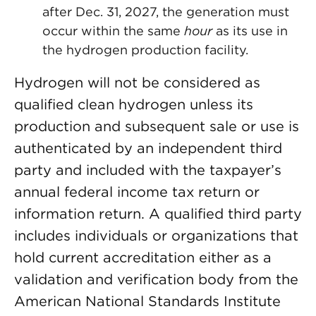
after Dec. 31, 2027, the generation must
occur within the same
hour
as its use in
the hydrogen production facility.
Hydrogen will not be considered as
qualified clean hydrogen unless its
production and subsequent sale or use is
authenticated by an independent third
party and included with the taxpayer’s
annual federal income tax return or
information return. A qualified third party
includes individuals or organizations that
hold current accreditation either as a
validation and verification body from the
American National Standards Institute