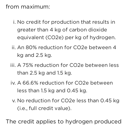
from maximum:
No credit for production that results in
greater than 4 kg of carbon dioxide
equivalent (CO2e) per kg of hydrogen.
An 80% reduction for CO2e between 4
kg and 2.5 kg.
A 75% reduction for CO2e between less
than 2.5 kg and 1.5 kg.
A 66.6% reduction for CO2e between
less than 1.5 kg and 0.45 kg.
No reduction for CO2e less than 0.45 kg
(i.e., full credit value).
The credit applies to hydrogen produced