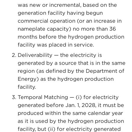
was new or incremental, based on the
generation facility having begun
commercial operation (or an increase in
nameplate capacity) no more than 36
months before the hydrogen production
facility was placed in service.
Deliverability — the electricity is
generated by a source that is in the same
region (as defined by the Department of
Energy) as the hydrogen production
facility.
Temporal Matching — (i) for electricity
generated before Jan. 1, 2028, it must be
produced within the same calendar year
as it is used by the hydrogen production
facility, but (ii) for electricity generated