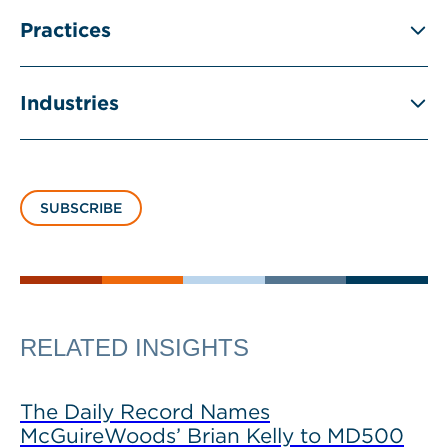
Practices
Industries
SUBSCRIBE
RELATED INSIGHTS
The Daily Record Names
McGuireWoods’ Brian Kelly to MD500