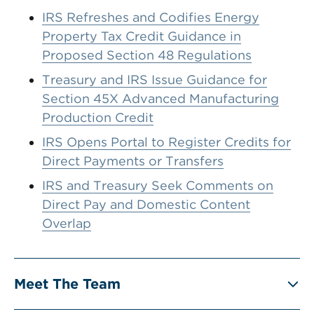
IRS Refreshes and Codifies Energy
Property Tax Credit Guidance in
Proposed Section 48 Regulations
Treasury and IRS Issue Guidance for
Section 45X Advanced Manufacturing
Production Credit
IRS Opens Portal to Register Credits for
Direct Payments or Transfers
IRS and Treasury Seek Comments on
Direct Pay and Domestic Content
Overlap
Meet The Team