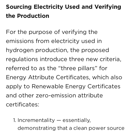
Sourcing Electricity Used and Verifying
the Production
For the purpose of verifying the
emissions from electricity used in
hydrogen production, the proposed
regulations introduce three new criteria,
referred to as the “three pillars” for
Energy Attribute Certificates, which also
apply to Renewable Energy Certificates
and other zero-emission attribute
certificates:
Incrementality — essentially,
demonstrating that a clean power source