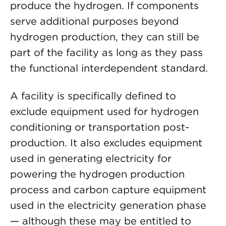
produce the hydrogen. If components
serve additional purposes beyond
hydrogen production, they can still be
part of the facility as long as they pass
the functional interdependent standard.
A facility is specifically defined to
exclude equipment used for hydrogen
conditioning or transportation post-
production. It also excludes equipment
used in generating electricity for
powering the hydrogen production
process and carbon capture equipment
used in the electricity generation phase
— although these may be entitled to