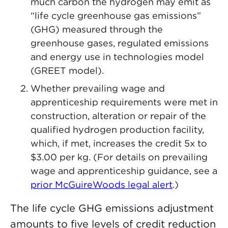
much carbon the hydrogen may emit as
“life cycle greenhouse gas emissions”
(GHG) measured through the
greenhouse gases, regulated emissions
and energy use in technologies model
(GREET model).
Whether prevailing wage and
apprenticeship requirements were met in
construction, alteration or repair of the
qualified hydrogen production facility,
which, if met, increases the credit 5x to
$3.00 per kg. (For details on prevailing
wage and apprenticeship guidance, see a
prior McGuireWoods legal alert
.)
The life cycle GHG emissions adjustment
amounts to five levels of credit reduction