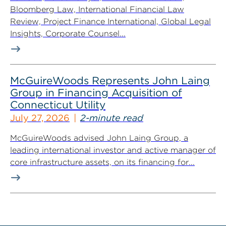
Bloomberg Law, International Financial Law
Review, Project Finance International, Global Legal
Insights, Corporate Counsel...
McGuireWoods Represents John Laing
Group in Financing Acquisition of
Connecticut Utility
July 27, 2026
2-minute read
McGuireWoods advised John Laing Group, a
leading international investor and active manager of
core infrastructure assets, on its financing for...