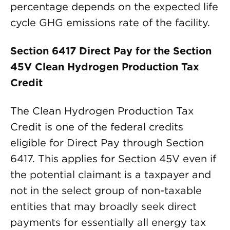
percentage depends on the expected life
cycle GHG emissions rate of the facility.
Section 6417 Direct Pay for the Section
45V Clean Hydrogen Production Tax
Credit
The Clean Hydrogen Production Tax
Credit is one of the federal credits
eligible for Direct Pay through Section
6417. This applies for Section 45V even if
the potential claimant is a taxpayer and
not in the select group of non-taxable
entities that may broadly seek direct
payments for essentially all energy tax