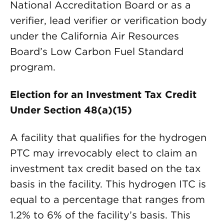
National Accreditation Board or as a
verifier, lead verifier or verification body
under the California Air Resources
Board’s Low Carbon Fuel Standard
program.
Election for an Investment Tax Credit
Under Section 48(a)(15)
A facility that qualifies for the hydrogen
PTC may irrevocably elect to claim an
investment tax credit based on the tax
basis in the facility. This hydrogen ITC is
equal to a percentage that ranges from
1.2% to 6% of the facility’s basis. This