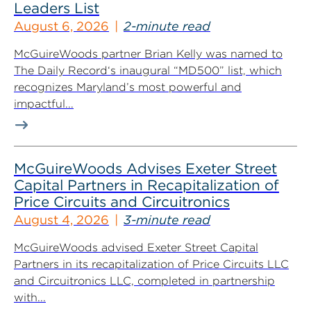
Leaders List
August 6, 2026
2-minute read
McGuireWoods partner Brian Kelly was named to
The Daily Record‘s inaugural “MD500” list, which
recognizes Maryland’s most powerful and
impactful...
McGuireWoods Advises Exeter Street
Capital Partners in Recapitalization of
Price Circuits and Circuitronics
August 4, 2026
3-minute read
McGuireWoods advised Exeter Street Capital
Partners in its recapitalization of Price Circuits LLC
and Circuitronics LLC, completed in partnership
with...