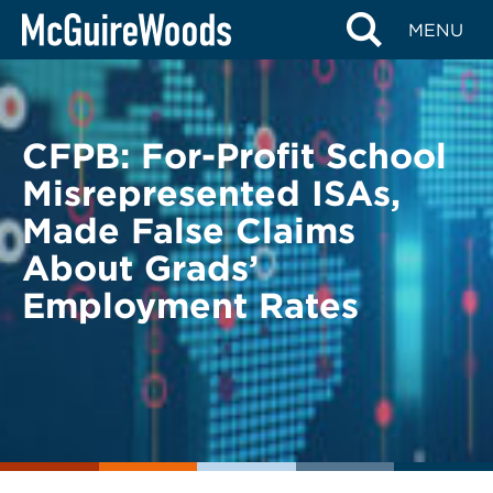
Skip
BACK TO LEGAL ALERTS
MENU
to
content
CFPB: For-Profit School
Misrepresented ISAs,
Made False Claims
About Grads’
Employment Rates