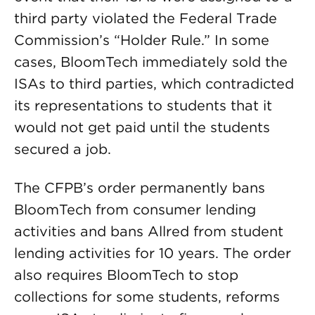
third party violated the Federal Trade
Commission’s “Holder Rule.” In some
cases, BloomTech immediately sold the
ISAs to third parties, which contradicted
its representations to students that it
would not get paid until the students
secured a job.
The CFPB’s order permanently bans
BloomTech from consumer lending
activities and bans Allred from student
lending activities for 10 years. The order
also requires BloomTech to stop
collections for some students, reforms