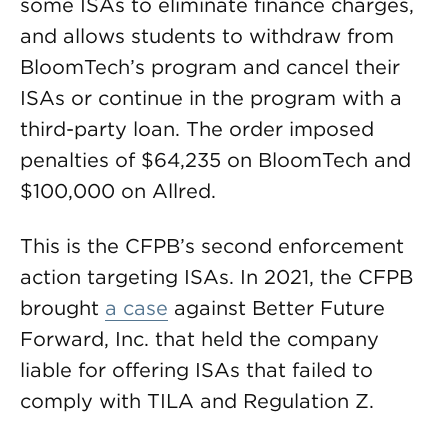
some ISAs to eliminate finance charges,
and allows students to withdraw from
BloomTech’s program and cancel their
ISAs or continue in the program with a
third-party loan. The order imposed
penalties of $64,235 on BloomTech and
$100,000 on Allred.
This is the CFPB’s second enforcement
action targeting ISAs. In 2021, the CFPB
brought
a case
against Better Future
Forward, Inc. that held the company
liable for offering ISAs that failed to
comply with TILA and Regulation Z.