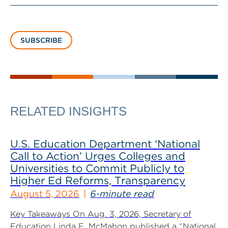
SUBSCRIBE
RELATED INSIGHTS
U.S. Education Department ‘National
Call to Action’ Urges Colleges and
Universities to Commit Publicly to
Higher Ed Reforms, Transparency
August 5, 2026
6-minute read
Key Takeaways On Aug. 3, 2026, Secretary of
Education Linda E. McMahon published a “National