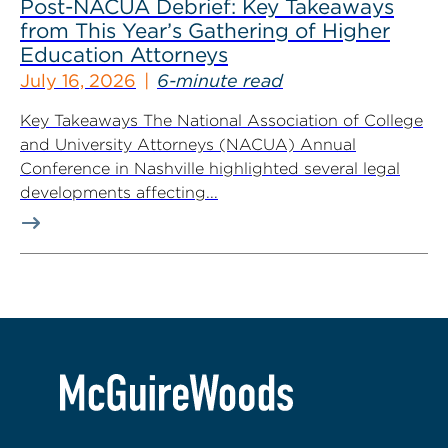
Post-NACUA Debrief: Key Takeaways
from This Year’s Gathering of Higher
Education Attorneys
July 16, 2026
6-minute read
Key Takeaways The National Association of College
and University Attorneys (NACUA) Annual
Conference in Nashville highlighted several legal
developments affecting...