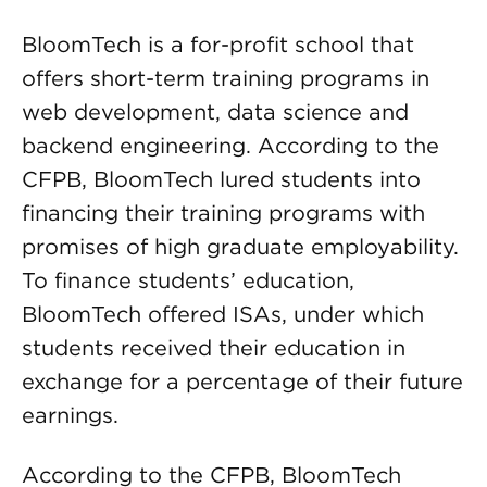
BloomTech is a for-profit school that
offers short-term training programs in
web development, data science and
backend engineering. According to the
CFPB, BloomTech lured students into
financing their training programs with
promises of high graduate employability.
To finance students’ education,
BloomTech offered ISAs, under which
students received their education in
exchange for a percentage of their future
earnings.
According to the CFPB, BloomTech