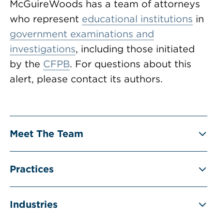
McGuireWoods has a team of attorneys
who represent
educational institutions
in
government examinations and
investigations
, including those initiated
by the
CFPB
. For questions about this
alert, please contact its authors.
Meet The Team
Practices
Industries