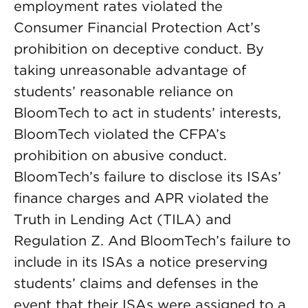
employment rates violated the
Consumer Financial Protection Act’s
prohibition on deceptive conduct. By
taking unreasonable advantage of
students’ reasonable reliance on
BloomTech to act in students’ interests,
BloomTech violated the CFPA’s
prohibition on abusive conduct.
BloomTech’s failure to disclose its ISAs’
finance charges and APR violated the
Truth in Lending Act (TILA) and
Regulation Z. And BloomTech’s failure to
include in its ISAs a notice preserving
students’ claims and defenses in the
event that their ISAs were assigned to a