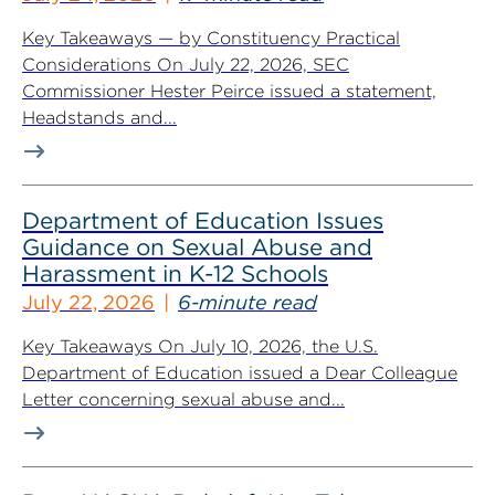
Key Takeaways — by Constituency Practical
Considerations On July 22, 2026, SEC
Commissioner Hester Peirce issued a statement,
Headstands and...
Department of Education Issues
Guidance on Sexual Abuse and
Harassment in K-12 Schools
July 22, 2026
6-minute read
Key Takeaways On July 10, 2026, the U.S.
Department of Education issued a Dear Colleague
Letter concerning sexual abuse and...