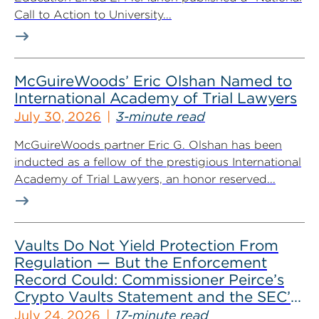
Call to Action to University...
McGuireWoods’ Eric Olshan Named to
International Academy of Trial Lawyers
July 30, 2026
3-minute read
McGuireWoods partner Eric G. Olshan has been
inducted as a fellow of the prestigious International
Academy of Trial Lawyers, an honor reserved...
Vaults Do Not Yield Protection From
Regulation — But the Enforcement
Record Could: Commissioner Peirce’s
Crypto Vaults Statement and the SEC’s
Dismissals
July 24, 2026
17-minute read