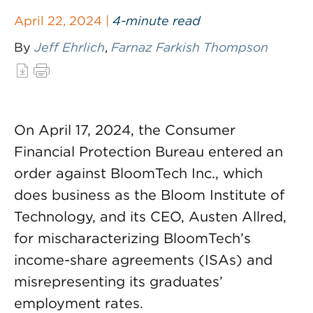
April 22, 2024 |
4-minute read
By
Jeff Ehrlich
,
Farnaz Farkish Thompson
On April 17, 2024, the Consumer
Financial Protection Bureau entered an
order against BloomTech Inc., which
does business as the Bloom Institute of
Technology, and its CEO, Austen Allred,
for mischaracterizing BloomTech’s
income-share agreements (ISAs) and
misrepresenting its graduates’
employment rates.