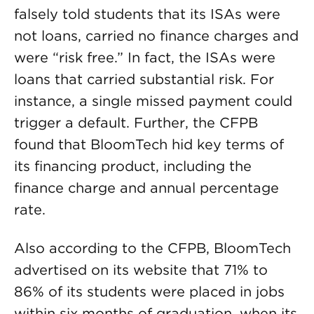
falsely told students that its ISAs were
not loans, carried no finance charges and
were “risk free.” In fact, the ISAs were
loans that carried substantial risk. For
instance, a single missed payment could
trigger a default. Further, the CFPB
found that BloomTech hid key terms of
its financing product, including the
finance charge and annual percentage
rate.
Also according to the CFPB, BloomTech
advertised on its website that 71% to
86% of its students were placed in jobs
within six months of graduation, when its