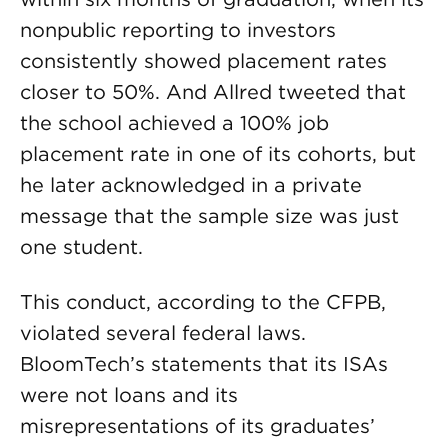
nonpublic reporting to investors
consistently showed placement rates
closer to 50%. And Allred tweeted that
the school achieved a 100% job
placement rate in one of its cohorts, but
he later acknowledged in a private
message that the sample size was just
one student.
This conduct, according to the CFPB,
violated several federal laws.
BloomTech’s statements that its ISAs
were not loans and its
misrepresentations of its graduates’