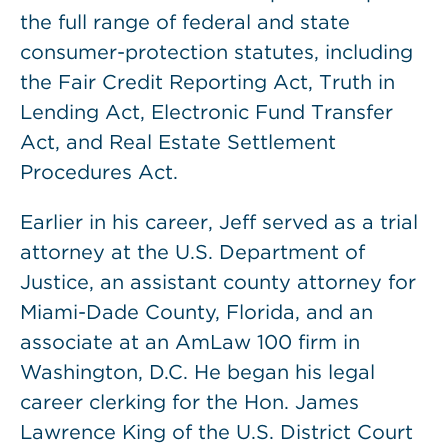
the full range of federal and state
consumer-protection statutes, including
the Fair Credit Reporting Act, Truth in
Lending Act, Electronic Fund Transfer
Act, and Real Estate Settlement
Procedures Act.
Earlier in his career, Jeff served as a trial
attorney at the U.S. Department of
Justice, an assistant county attorney for
Miami-Dade County, Florida, and an
associate at an AmLaw 100 firm in
Washington, D.C. He began his legal
career clerking for the Hon. James
Lawrence King of the U.S. District Court