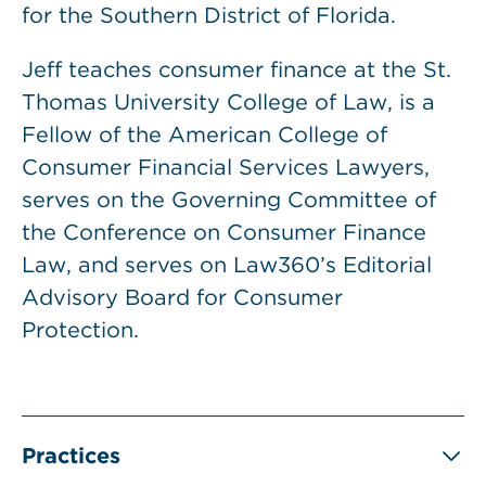
for the Southern District of Florida.
Jeff teaches consumer finance at the St.
Thomas University College of Law, is a
Fellow of the American College of
Consumer Financial Services Lawyers,
serves on the Governing Committee of
the Conference on Consumer Finance
Law, and serves on Law360’s Editorial
Advisory Board for Consumer
Protection.
Practices