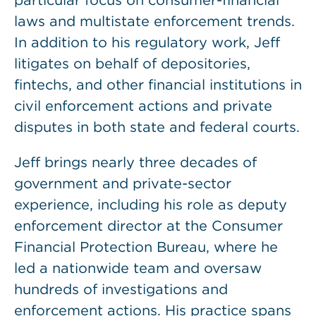
particular focus on consumer-financial
laws and multistate enforcement trends.
In addition to his regulatory work, Jeff
litigates on behalf of depositories,
fintechs, and other financial institutions in
civil enforcement actions and private
disputes in both state and federal courts.
Jeff brings nearly three decades of
government and private-sector
experience, including his role as deputy
enforcement director at the Consumer
Financial Protection Bureau, where he
led a nationwide team and oversaw
hundreds of investigations and
enforcement actions. His practice spans