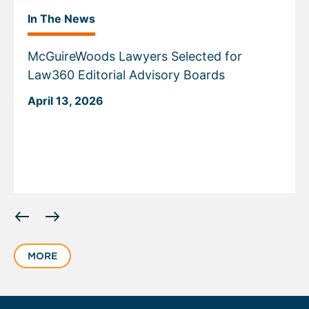
In The News
McGuireWoods Lawyers Selected for
Law360 Editorial Advisory Boards
April 13, 2026
Displaying
slide
1
MORE
of
6