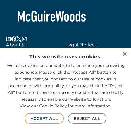
About Us
Legal Notices
×
Locations
Fraud Alert
This website uses cookies.
Alumni
Logo Usage
We use cookies on our website to enhance your browsing
Subscribe to Alerts
McGuireWoods
experience. Please click the “Accept All” button to
Contact Us
Consulting
indicate that you consent to our use of cookies in
accordance with our policy, or you may click the “Reject
All” button to browse using only cookies that are strictly
necessary to enable our website to function.
View our Cookie Policy for more information.
Privacy Statement
|
Cookies Policy
© 2026 McGuireWoods. All rights reserved.
ACCEPT ALL
REJECT ALL