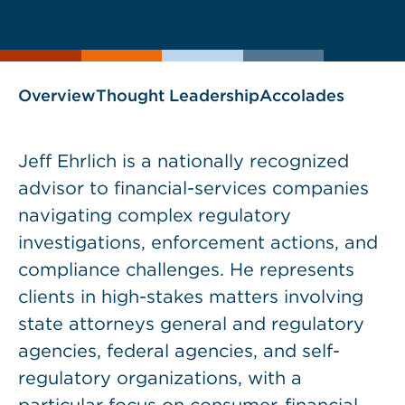
current
page
page
as
Overview
Thought Leadership
Accolades
Jeff Ehrlich is a nationally recognized
advisor to financial-services companies
navigating complex regulatory
investigations, enforcement actions, and
compliance challenges. He represents
clients in high-stakes matters involving
state attorneys general and regulatory
agencies, federal agencies, and self-
regulatory organizations, with a