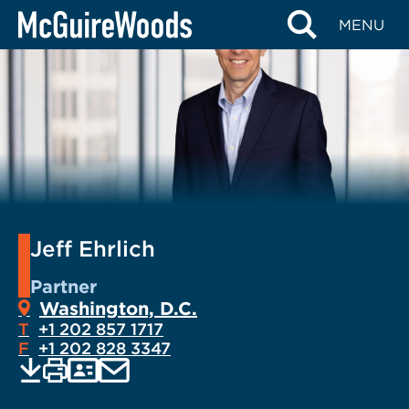
Skip
MENU
to
content
Jeff Ehrlich
Partner
Washington, D.C.
T
+1 202 857 1717
F
+1 202 828 3347
EMAIL
Print
Save
PDF
VCARD
current