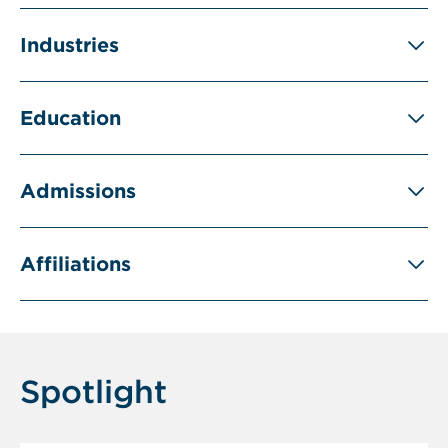
Industries
Education
Admissions
Affiliations
Spotlight