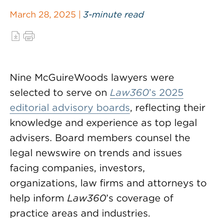
March 28, 2025 |
3-minute read
Nine McGuireWoods lawyers were
selected to serve on
Law360
’s 2025
editorial advisory boards
, reflecting their
knowledge and experience as top legal
advisers. Board members counsel the
legal newswire on trends and issues
facing companies, investors,
organizations, law firms and attorneys to
help inform
Law360
’s coverage of
practice areas and industries.