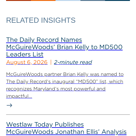
RELATED INSIGHTS
The Daily Record Names
McGuireWoods’ Brian Kelly to MD500
Leaders List
August 6, 2026
2-minute read
McGuireWoods partner Brian Kelly was named to
The Daily Record‘s inaugural “MD500” list, which
recognizes Maryland’s most powerful and
impactful...
Westlaw Today Publishes
McGuireWoods Jonathan Ellis’ Analysis