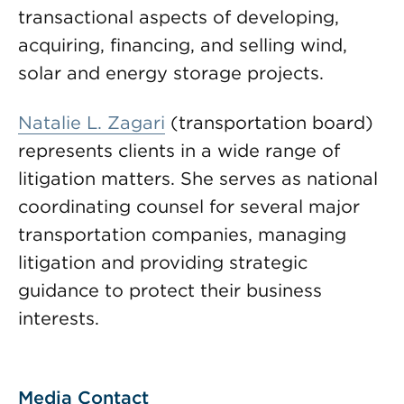
transactional aspects of developing,
acquiring, financing, and selling wind,
solar and energy storage projects.
Natalie L. Zagari
(transportation board)
represents clients in a wide range of
litigation matters. She serves as national
coordinating counsel for several major
transportation companies, managing
litigation and providing strategic
guidance to protect their business
interests.
Media Contact