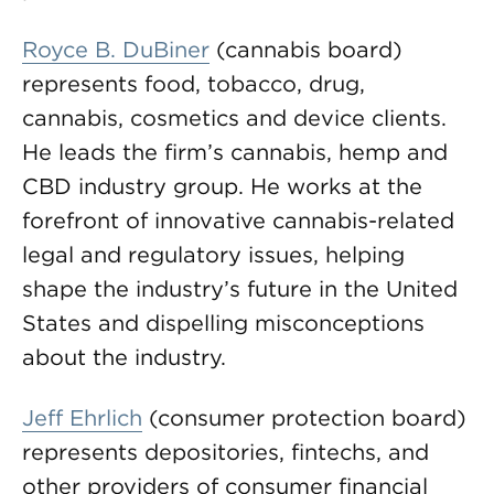
Royce B. DuBiner
(cannabis board)
represents food, tobacco, drug,
cannabis, cosmetics and device clients.
He leads the firm’s cannabis, hemp and
CBD industry group. He works at the
forefront of innovative cannabis-related
legal and regulatory issues, helping
shape the industry’s future in the United
States and dispelling misconceptions
about the industry.
Jeff Ehrlich
(consumer protection board)
represents depositories, fintechs, and
other providers of consumer financial