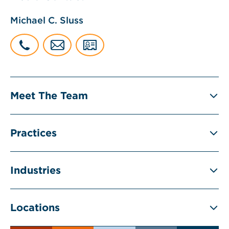
Michael C. Sluss
Meet The Team
Practices
Industries
Locations