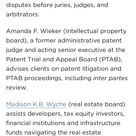
disputes before juries, judges, and
arbitrators.
Amanda F. Wieker (intellectual property
board), a former administrative patent
judge and acting senior executive at the
Patent Trial and Appeal Board (PTAB),
advises clients on patent litigation and
PTAB proceedings, including
inter
partes
review.
Madison K.B. Wyche
(real estate board)
assists developers, tax equity investors,
financial institutions and infrastructure
funds navigating the real estate