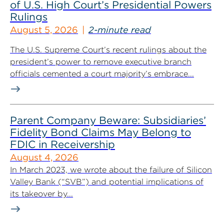
of U.S. High Court’s Presidential Powers
Rulings
August 5, 2026
2-minute read
The U.S. Supreme Court’s recent rulings about the
president’s power to remove executive branch
officials cemented a court majority’s embrace...
Parent Company Beware: Subsidiaries’
Fidelity Bond Claims May Belong to
FDIC in Receivership
August 4, 2026
In March 2023, we wrote about the failure of Silicon
Valley Bank (“SVB”) and potential implications of
its takeover by...