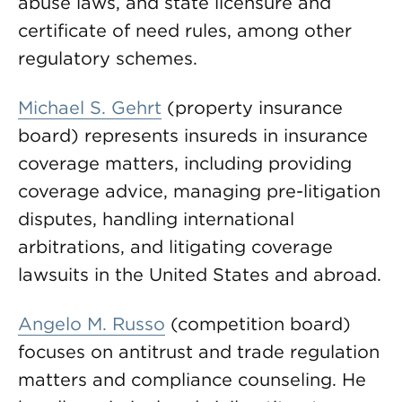
abuse laws, and state licensure and
certificate of need rules, among other
regulatory schemes.
Michael S. Gehrt
(property insurance
board) represents insureds in insurance
coverage matters, including providing
coverage advice, managing pre-litigation
disputes, handling international
arbitrations, and litigating coverage
lawsuits in the United States and abroad.
Angelo M. Russo
(competition board)
focuses on antitrust and trade regulation
matters and compliance counseling. He