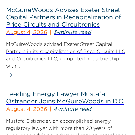
McGuireWoods Advises Exeter Street
Capital Partners in Recapitalization of
Price Circuits and Circuitronics
August 4, 2026
3-minute read
McGuireWoods advised Exeter Street Capital
Partners in its recapitalization of Price Circuits LLC
and Circuitronics LLC, completed in partnership
with...
Leading Energy Lawyer Mustafa
Ostrander Joins McGuireWoods in D.C.
August 4, 2026
4-minute read
Mustafa Ostrander, an accomplished energy
regulatory lawyer with more than 20 years of