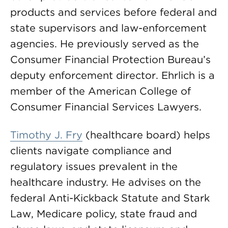
products and services before federal and
state supervisors and law-enforcement
agencies. He previously served as the
Consumer Financial Protection Bureau’s
deputy enforcement director. Ehrlich is a
member of the American College of
Consumer Financial Services Lawyers.
Timothy J. Fry
(healthcare board) helps
clients navigate compliance and
regulatory issues prevalent in the
healthcare industry. He advises on the
federal Anti-Kickback Statute and Stark
Law, Medicare policy, state fraud and