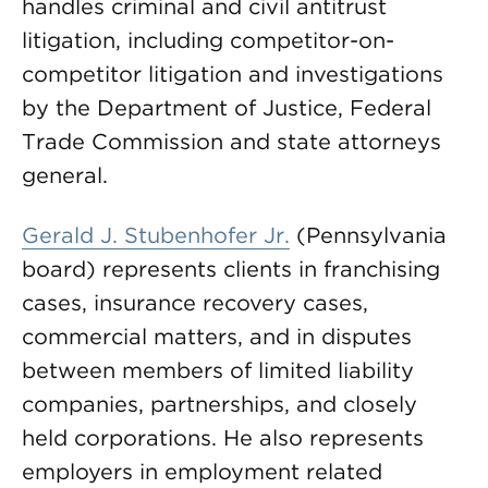
handles criminal and civil antitrust
litigation, including competitor-on-
competitor litigation and investigations
by the Department of Justice, Federal
Trade Commission and state attorneys
general.
Gerald J. Stubenhofer Jr.
(Pennsylvania
board) represents clients in franchising
cases, insurance recovery cases,
commercial matters, and in disputes
between members of limited liability
companies, partnerships, and closely
held corporations. He also represents
employers in employment related