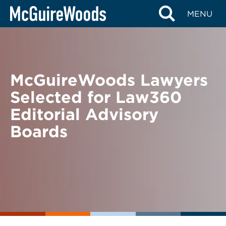
Skip
BACK TO NEWS
MENU
to
content
McGuireWoods Lawyers
Selected for Law360
Editorial Advisory
Boards