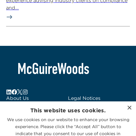
experience advising industry clients on compliance
and...
About Us
Legal Notices
×
Locations
Fraud Alert
This website uses cookies.
Alumni
Logo Usage
We use cookies on our website to enhance your browsing
Subscribe to Alerts
McGuireWoods
experience. Please click the “Accept All” button to
Contact Us
Consulting
indicate that you consent to our use of cookies in