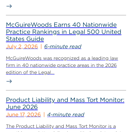
McGuireWoods Earns 40 Nationwide
Practice Rankings in Legal 500 United
States Guide
July 2, 2026
6-minute read
McGuireWoods was recognized as a leading law
firm in 40 nationwide practice areas in the 2026
edition of the Legal...
Product Liability and Mass Tort Monitor:
June 2026
June 17, 2026
4-minute read
The Product Liability and Mass Tort Monitor is a