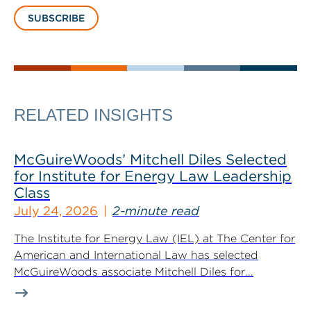
SUBSCRIBE
RELATED INSIGHTS
McGuireWoods’ Mitchell Diles Selected
for Institute for Energy Law Leadership
Class
July 24, 2026
2-minute read
The Institute for Energy Law (IEL) at The Center for
American and International Law has selected
McGuireWoods associate Mitchell Diles for...