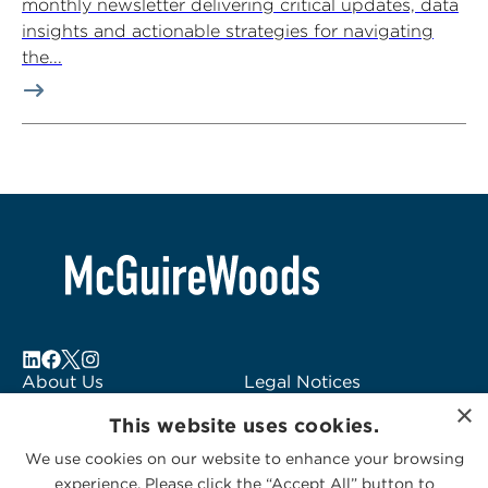
monthly newsletter delivering critical updates, data
insights and actionable strategies for navigating
the...
About Us
Legal Notices
×
Locations
Fraud Alert
This website uses cookies.
Alumni
Logo Usage
We use cookies on our website to enhance your browsing
Subscribe to Alerts
McGuireWoods
experience. Please click the “Accept All” button to
Contact Us
Consulting