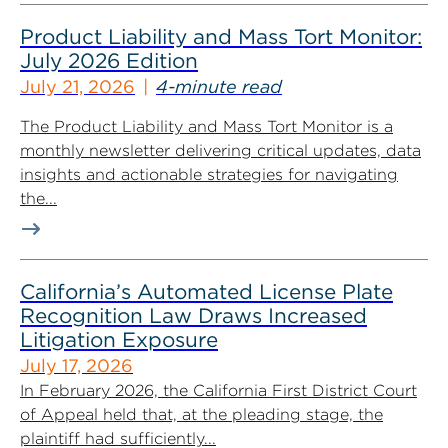
Product Liability and Mass Tort Monitor:
July 2026 Edition
July 21, 2026
4-minute read
The Product Liability and Mass Tort Monitor is a
monthly newsletter delivering critical updates, data
insights and actionable strategies for navigating
the...
California’s Automated License Plate
Recognition Law Draws Increased
Litigation Exposure
July 17, 2026
In February 2026, the California First District Court
of Appeal held that, at the pleading stage, the
plaintiff had sufficiently...