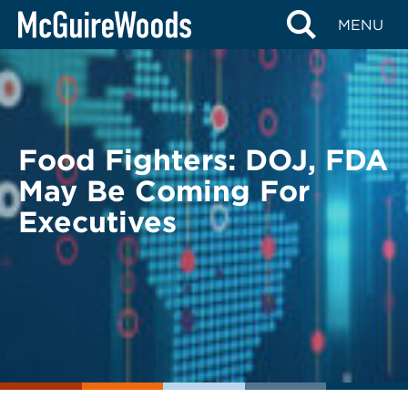
Skip
BACK TO LEGAL ALERTS
MENU
to
content
Food Fighters: DOJ, FDA
May Be Coming For
Executives