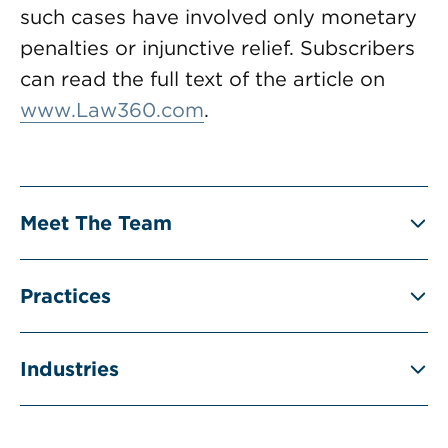
such cases have involved only monetary
penalties or injunctive relief. Subscribers
can read the full text of the article on
www.Law360.com
.
Meet The Team
Practices
Industries