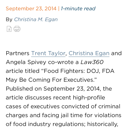
September 23, 2014 |
1-minute read
By
Christina M. Egan
Partners
Trent Taylor
,
Christina Egan
and
Angela Spivey co-wrote a
Law360
article titled “Food Fighters: DOJ, FDA
May Be Coming For Executives.”
Published on September 23, 2014, the
article discusses recent high-profile
cases of executives convicted of criminal
charges and facing jail time for violations
of food industry regulations; historically,