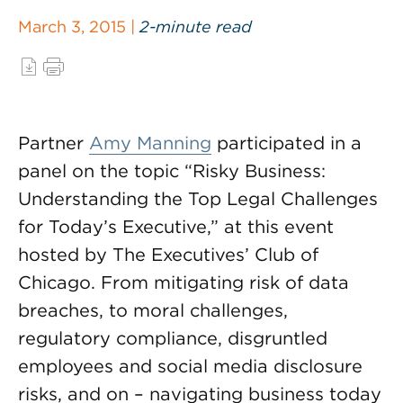
March 3, 2015 |
2-minute read
Partner
Amy Manning
participated in a
panel on the topic “Risky Business:
Understanding the Top Legal Challenges
for Today’s Executive,” at this event
hosted by The Executives’ Club of
Chicago. From mitigating risk of data
breaches, to moral challenges,
regulatory compliance, disgruntled
employees and social media disclosure
risks, and on – navigating business today