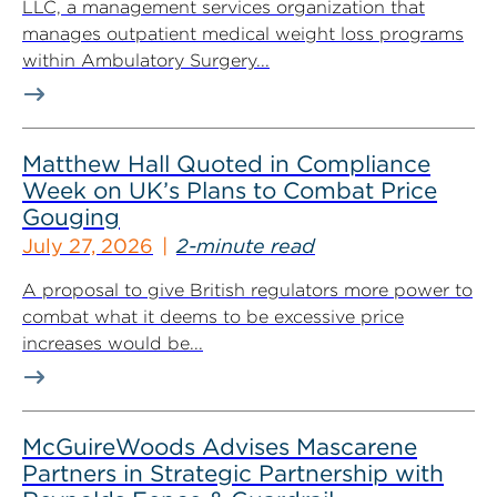
LLC, a management services organization that
manages outpatient medical weight loss programs
within Ambulatory Surgery...
Matthew Hall Quoted in Compliance
Week on UK’s Plans to Combat Price
Gouging
July 27, 2026
2-minute read
A proposal to give British regulators more power to
combat what it deems to be excessive price
increases would be...
McGuireWoods Advises Mascarene
Partners in Strategic Partnership with