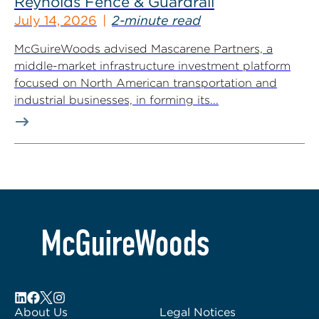
Reynolds Fence & Guardrail
July 14, 2026
2-minute read
McGuireWoods advised Mascarene Partners, a
middle-market infrastructure investment platform
focused on North American transportation and
industrial businesses, in forming its...
About Us
Legal Notices