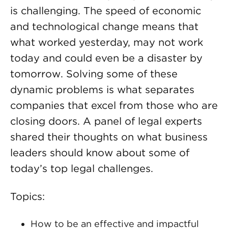
is challenging. The speed of economic
and technological change means that
what worked yesterday, may not work
today and could even be a disaster by
tomorrow. Solving some of these
dynamic problems is what separates
companies that excel from those who are
closing doors. A panel of legal experts
shared their thoughts on what business
leaders should know about some of
today’s top legal challenges.
Topics:
How to be an effective and impactful