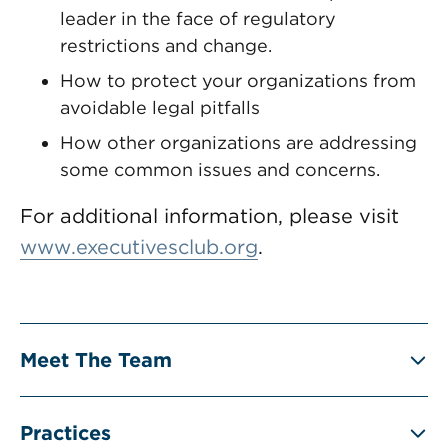
leader in the face of regulatory
restrictions and change.
How to protect your organizations from
avoidable legal pitfalls
How other organizations are addressing
some common issues and concerns.
For additional information, please visit
www.executivesclub.org
.
Meet The Team
Practices