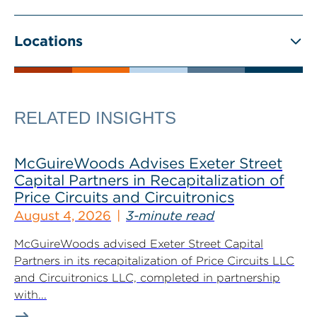
Locations
RELATED INSIGHTS
McGuireWoods Advises Exeter Street
Capital Partners in Recapitalization of
Price Circuits and Circuitronics
August 4, 2026
3-minute read
McGuireWoods advised Exeter Street Capital
Partners in its recapitalization of Price Circuits LLC
and Circuitronics LLC, completed in partnership
with...