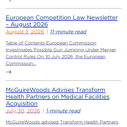
European Competition Law Newsletter
– August 2026
August 3, 2026
11-minute read
Table of Contents European Commission
Investigates Possible Gun Jumping Under Merger
Control Rules On 10 July 2026, the European
Commission...
McGuireWoods Advises Transform
Health Partners on Medical Facilities
Acquisition
July 30, 2026
1-minute read
McGuireWoods advised Transform Health Partners,