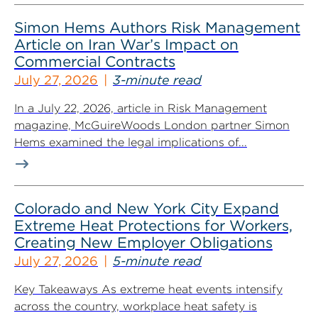
Simon Hems Authors Risk Management
Article on Iran War’s Impact on
Commercial Contracts
July 27, 2026
3-minute read
In a July 22, 2026, article in Risk Management
magazine, McGuireWoods London partner Simon
Hems examined the legal implications of...
Colorado and New York City Expand
Extreme Heat Protections for Workers,
Creating New Employer Obligations
July 27, 2026
5-minute read
Key Takeaways As extreme heat events intensify
across the country, workplace heat safety is