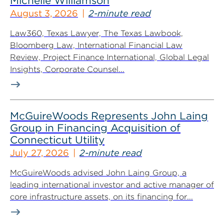
Michelle Williamson
August 3, 2026
2-minute read
Law360, Texas Lawyer, The Texas Lawbook,
Bloomberg Law, International Financial Law
Review, Project Finance International, Global Legal
Insights, Corporate Counsel...
McGuireWoods Represents John Laing
Group in Financing Acquisition of
Connecticut Utility
July 27, 2026
2-minute read
McGuireWoods advised John Laing Group, a
leading international investor and active manager of
core infrastructure assets, on its financing for...