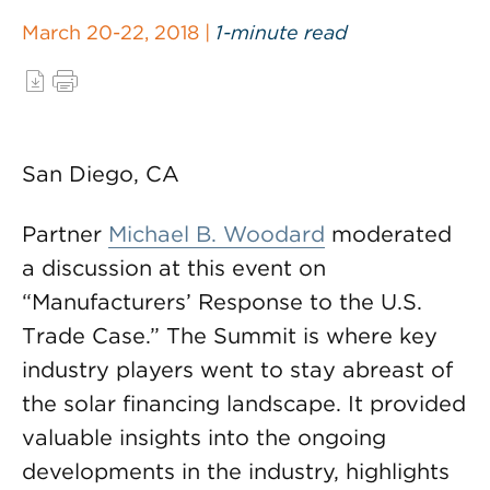
March 20-22, 2018 |
1-minute read
San Diego, CA
Partner
Michael B. Woodard
moderated
a discussion at this event on
“Manufacturers’ Response to the U.S.
Trade Case.” The Summit is where key
industry players went to stay abreast of
the solar financing landscape. It provided
valuable insights into the ongoing
developments in the industry, highlights