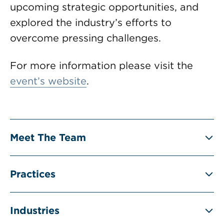
upcoming strategic opportunities, and
explored the industry’s efforts to
overcome pressing challenges.
For more information please visit the
event’s website
.
Meet The Team
Practices
Industries