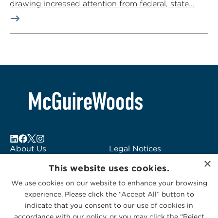
drawing increased attention from federal, state...
About Us
Legal Notices
×
Locations
Fraud Alert
This website uses cookies.
Alumni
Logo Usage
We use cookies on our website to enhance your browsing
Subscribe to Alerts
McGuireWoods
experience. Please click the “Accept All” button to
Contact Us
Consulting
indicate that you consent to our use of cookies in
accordance with our policy, or you may click the “Reject