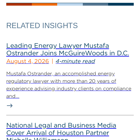
RELATED INSIGHTS
Leading Energy Lawyer Mustafa
Ostrander Joins McGuireWoods in D.C.
August 4, 2026
4-minute read
Mustafa Ostrander, an accomplished energy
regulatory lawyer with more than 20 years of
experience advising industry clients on compliance
and...
National Legal and Business Media
Cover Arrival of Houston Partner