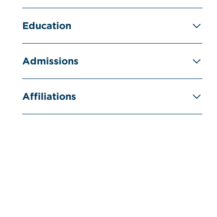
Education
Admissions
Affiliations