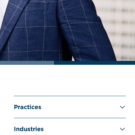
Practices
Industries