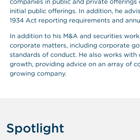
companies in public and private offerings o
initial public offerings. In addition, he ad
1934 Act reporting requirements and annu
In addition to his M&A and securities work,
corporate matters, including corporate gov
standards of conduct. He also works with c
growth, providing advice on an array of c
growing company.
Spotlight