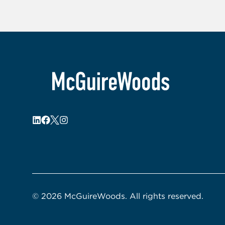
© 2026 McGuireWoods. All rights reserved.