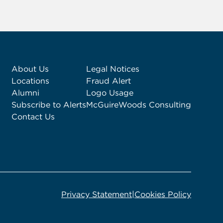
About Us
Legal Notices
Locations
Fraud Alert
Alumni
Logo Usage
Subscribe to Alerts
McGuireWoods Consulting
Contact Us
Privacy Statement
|
Cookies Policy