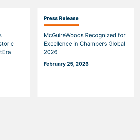
Press Release
s
McGuireWoods Recognized for
storic
Excellence in Chambers Global
tEra
2026
February 25, 2026