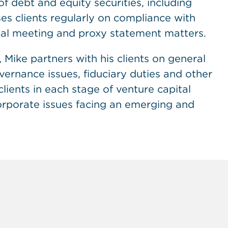
f debt and equity securities, including
vises clients regularly on compliance with
al meeting and proxy statement matters.
 Mike partners with his clients on general
ernance issues, fiduciary duties and other
lients in each stage of venture capital
orporate issues facing an emerging and