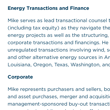
Energy Transactions and Finance
Mike serves as lead transactional counsel t
(including tax equity) as they navigate t
energy projects as well as the structuring
corporate transactions and financings. He
unregulated transactions involving wind, sol
and other alternative energy sources in Ariz
Louisiana, Oregon, Texas, Washington, and
Corporate
Mike represents purchasers and sellers, bo
and asset purchases, merger and acquisiti
management-sponsored buy-out transactio