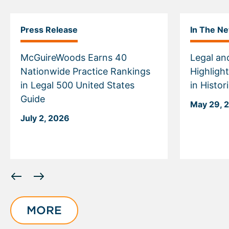
Press Release
In The N
McGuireWoods Earns 40
Legal an
Nationwide Practice Rankings
Highligh
in Legal 500 United States
in Histo
Guide
May 29, 
July 2, 2026
Displaying
slide
1
of
MORE
6