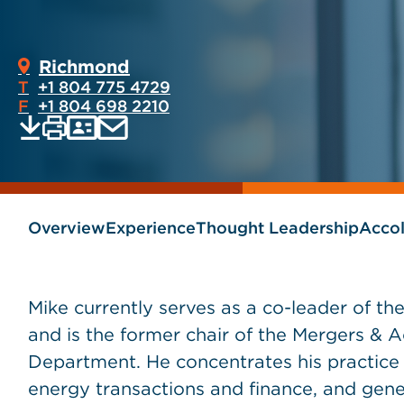
Richmond
T
+1 804 775 4729
F
+1 804 698 2210
Print
Email
Save
vCard
PDF
current
current
page
page
as
Overview
Experience
Thought Leadership
Acco
Mike currently serves as a co-leader of t
and is the former chair of the Mergers & 
Department. He concentrates his practice 
energy transactions and finance, and gene