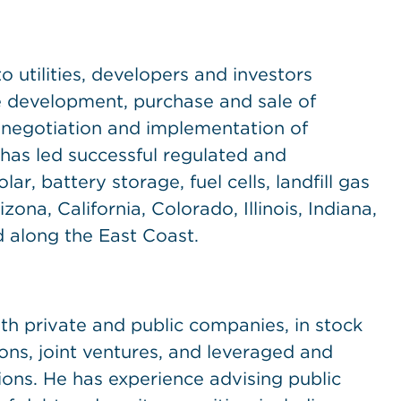
o utilities, developers and investors
he development, purchase and sale of
, negotiation and implementation of
 has led successful regulated and
ar, battery storage, fuel cells, landfill gas
ona, California, Colorado, Illinois, Indiana,
 along the East Coast.
th private and public companies, in stock
ons, joint ventures, and leveraged and
ns. He has experience advising public