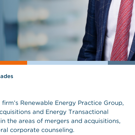
lades
he firm’s Renewable Energy Practice Group,
Acquisitions and Energy Transactional
in the areas of mergers and acquisitions,
ral corporate counseling.