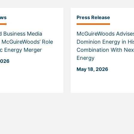
ews
Press Release
d Business Media
McGuireWoods Advise
t McGuireWoods’ Role
Dominion Energy in Hi
ric Energy Merger
Combination With Nex
Energy
2026
May 18, 2026