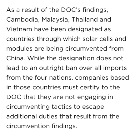
As a result of the DOC’s findings,
Cambodia, Malaysia, Thailand and
Vietnam have been designated as
countries through which solar cells and
modules are being circumvented from
China. While the designation does not
lead to an outright ban over all imports
from the four nations, companies based
in those countries must certify to the
DOC that they are not engaging in
circumventing tactics to escape
additional duties that result from the
circumvention findings.