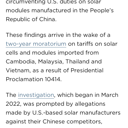
circumventing U.S. duties on solar
modules manufactured in the People’s
Republic of China.
These findings arrive in the wake of a
two-year moratorium
on tariffs on solar
cells and modules imported from
Cambodia, Malaysia, Thailand and
Vietnam, as a result of Presidential
Proclamation 10414.
The
investigation
, which began in March
2022, was prompted by allegations
made by U.S.-based solar manufacturers
against their Chinese competitors,