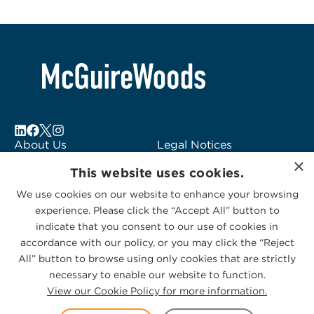
About Us
Legal Notices
×
Locations
Fraud Alert
This website uses cookies.
Alumni
Logo Usage
We use cookies on our website to enhance your browsing
Subscribe to Alerts
McGuireWoods
experience. Please click the “Accept All” button to
Contact Us
Consulting
indicate that you consent to our use of cookies in
accordance with our policy, or you may click the “Reject
All” button to browse using only cookies that are strictly
necessary to enable our website to function.
View our Cookie Policy for more information.
Privacy Statement
|
Cookies Policy