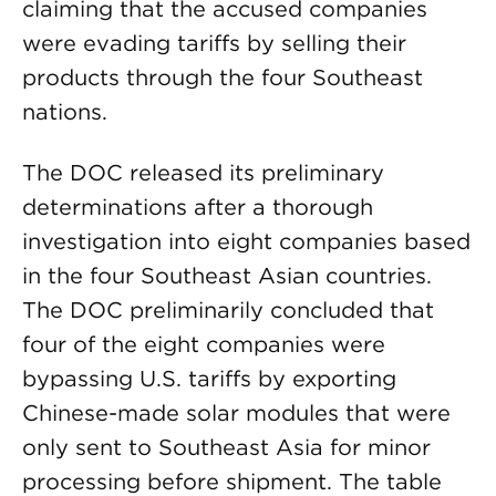
claiming that the accused companies
were evading tariffs by selling their
products through the four Southeast
nations.
The DOC released its preliminary
determinations after a thorough
investigation into eight companies based
in the four Southeast Asian countries.
The DOC preliminarily concluded that
four of the eight companies were
bypassing U.S. tariffs by exporting
Chinese-made solar modules that were
only sent to Southeast Asia for minor
processing before shipment. The table