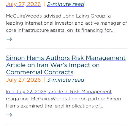
July 27, 2026
2-minute read
McGuireWoods advised John Laing Group, a
leading international investor and active manager of
core infrastructure assets, on its financing for...
Simon Hems Authors Risk Management
Article on Iran War’s Impact on
Commercial Contracts
July 27, 2026
3-minute read
In a July 22, 2026, article in Risk Management
magazine, McGuireWoods London partner Simon
Hems examined the legal implications of...