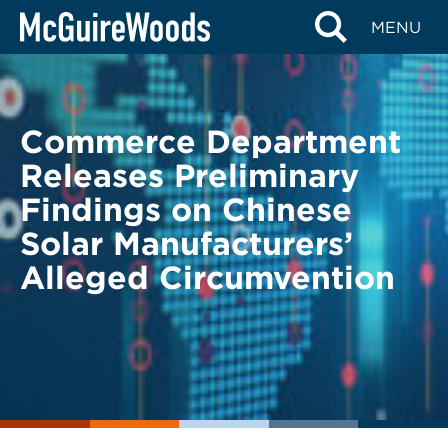
Skip
BACK TO LEGAL ALERTS
MENU
to
content
Commerce Department
Releases Preliminary
Findings on Chinese
Solar Manufacturers’
Alleged Circumvention