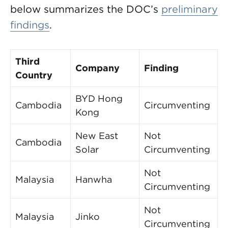
below summarizes the DOC’s
preliminary
findings
.
Third
Company
Finding
Country
BYD Hong
Cambodia
Circumventing
Kong
New East
Not
Cambodia
Solar
Circumventing
Not
Malaysia
Hanwha
Circumventing
Not
Malaysia
Jinko
Circumventing