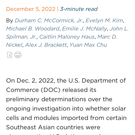
December 5, 2022 |
3-minute read
By
Durham C. McCormick, Jr.
,
Evelyn M. Kim
,
Michael B. Woodard
,
Emilie J. McNally
,
John L.
Spilman, Jr.
,
Caitlin Maloney Haus
,
Marc D.
Nickel
,
Alex J. Brackett
,
Yuan Max Chu
On Dec. 2, 2022, the U.S. Department of
Commerce (DOC) released its
preliminary determinations over the
ongoing investigation into whether solar
cells and modules imported from certain
Southeast Asian countries were