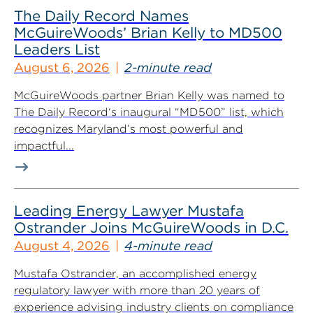
The Daily Record Names
McGuireWoods’ Brian Kelly to MD500
Leaders List
August 6, 2026
2-minute read
McGuireWoods partner Brian Kelly was named to
The Daily Record‘s inaugural “MD500” list, which
recognizes Maryland’s most powerful and
impactful...
Leading Energy Lawyer Mustafa
Ostrander Joins McGuireWoods in D.C.
August 4, 2026
4-minute read
Mustafa Ostrander, an accomplished energy
regulatory lawyer with more than 20 years of
experience advising industry clients on compliance