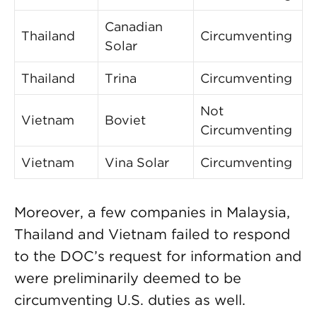
Canadian
Thailand
Circumventing
Solar
Thailand
Trina
Circumventing
Not
Vietnam
Boviet
Circumventing
Vietnam
Vina Solar
Circumventing
Moreover, a few companies in Malaysia,
Thailand and Vietnam failed to respond
to the DOC’s request for information and
were preliminarily deemed to be
circumventing U.S. duties as well.