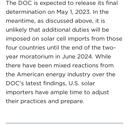
The DOC is expected to release its final
determination on May 1, 2023. In the
meantime, as discussed above, it is
unlikely that additional duties will be
imposed on solar cell imports from those
four countries until the end of the two-
year moratorium in June 2024. While
there have been mixed reactions from
the American energy industry over the
DOC’s latest findings, U.S. solar
importers have ample time to adjust
their practices and prepare.