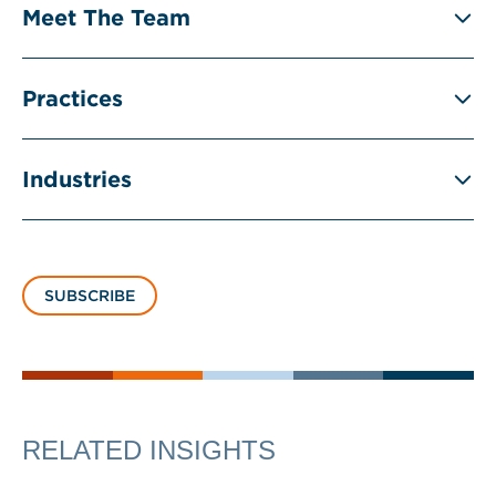
Meet The Team
Practices
Industries
SUBSCRIBE
RELATED INSIGHTS