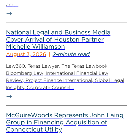
and...
National Legal and Business Media
Cover Arrival of Houston Partner
Michelle Williamson
August 3, 2026
2-minute read
Law360, Texas Lawyer, The Texas Lawbook,
Bloomberg Law, International Financial Law
Review, Project Finance International, Global Legal
Insights, Corporate Counsel...
McGuireWoods Represents John Laing
Group in Financing Acquisition of
Connecticut Utility