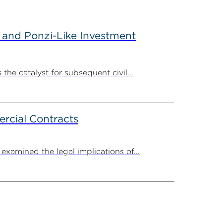
 and Ponzi-Like Investment
the catalyst for subsequent civil...
rcial Contracts
amined the legal implications of...