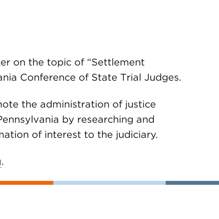
r on the topic of “Settlement
nia Conference of State Trial Judges.
ote the administration of justice
ennsylvania by researching and
tion of interest to the judiciary.
g
.