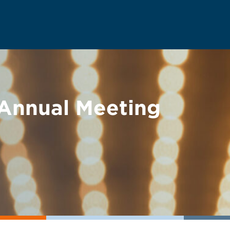
Annual Meeting