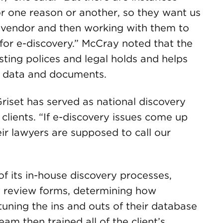
r one reason or another, so they want us
ht vendor and then working with them to
or e-discovery.” McCray noted that the
isting polices and legal holds and helps
f data and documents.
 Griset has served as national discovery
 clients. “If e-discovery issues come up
heir lawyers are supposed to call our
 of its in-house discovery processes,
 review forms, determining how
tuning the ins and outs of their database
am then trained all of the client’s