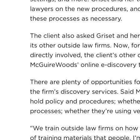
lawyers on the new procedures, an
these processes as necessary.
The client also asked Griset and her
its other outside law firms. Now, f
directly involved, the client’s othe
McGuireWoods’ online e-discovery 
There are plenty of opportunities fo
the firm’s discovery services. Said M
hold policy and procedures; whethe
processes; whether they’re using v
“We train outside law firms on how 
of training materials that people, I’