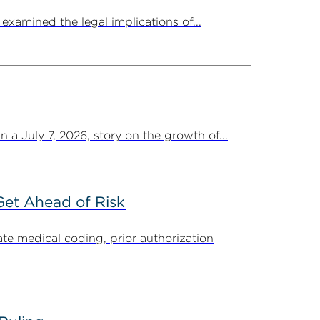
amined the legal implications of...
a July 7, 2026, story on the growth of...
Get Ahead of Risk
ate medical coding, prior authorization