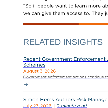
“So if people want to learn more abo
we can give them access to. They ju
RELATED INSIGHTS
Recent Government Enforcement Ac
Schemes
August 3, 2026
Government enforcement actions continue to pla
Simon Hems Authors Risk Managem
July 27, 2026
3-minute read