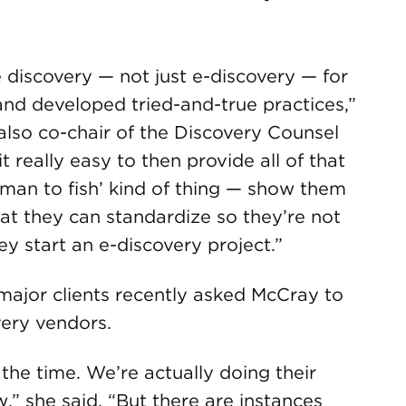
e discovery — not just e-discovery — for
d developed tried-and-true practices,”
 also co-chair of the Discovery Counsel
really easy to then provide all of that
a man to fish’ kind of thing — show them
at they can standardize so they’re not
y start an e-discovery project.”
 major clients recently asked McCray to
very vendors.
the time. We’re actually doing their
,” she said. “But there are instances