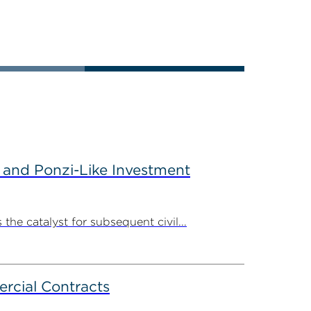
 and Ponzi-Like Investment
the catalyst for subsequent civil...
rcial Contracts