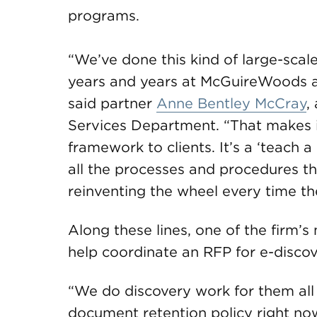
programs.
“We’ve done this kind of large-scal
years and years at McGuireWoods an
said partner
Anne Bentley McCray
,
Services Department. “That makes it 
framework to clients. It’s a ‘teach 
all the processes and procedures th
reinventing the wheel every time the
Along these lines, one of the firm’s
help coordinate an RFP for e-disco
“We do discovery work for them all 
document retention policy right now