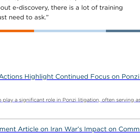
ut e-discovery, there is a lot of training
st need to ask.”
tions Highlight Continued Focus on Ponzi
y a significant role in Ponzi litigation, often serving as 
ent Article on Iran War’s Impact on Comme