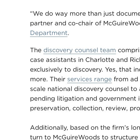
“We do way more than just docume
partner and co-chair of McGuireW
Department
.
The
discovery counsel team
compris
case assistants in Charlotte and R
exclusively to discovery. Yes, that 
more. Their
services range
from ad h
scale national discovery counsel to 
pending litigation and government in
preservation, collection, review, pr
Additionally, based on the firm’s lon
turn to McGuireWoods to structure 