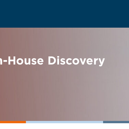
n-House Discovery