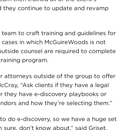
d they continue to update and revamp
 team to craft training and guidelines for
or cases in which McGuireWoods is not
r outside counsel are required to complete
training program.
r attorneys outside of the group to offer
cCray, “Ask clients if they have a legal
r they have e-discovery playbooks or
endors and how they’re selecting them.”
to do e-discovery, so we have a huge set
m sure, don’t know about,” said Griset.