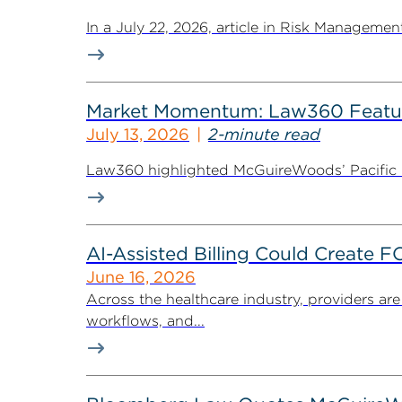
In a July 22, 2026, article in Risk Managem
Market Momentum: Law360 Featur
July 13, 2026
2-minute read
Law360 highlighted McGuireWoods’ Pacific Nor
AI-Assisted Billing Could Create 
June 16, 2026
Across the healthcare industry, providers are
workflows, and...