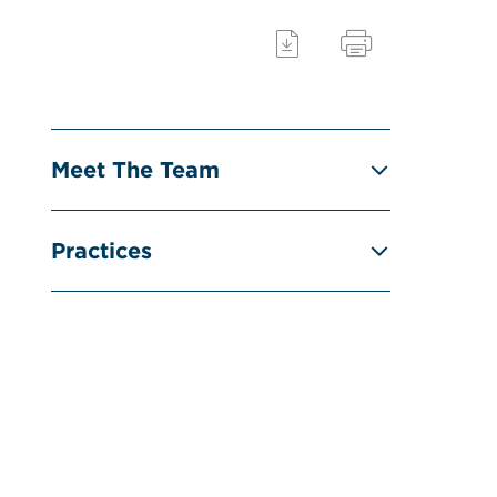
Meet The Team
Practices