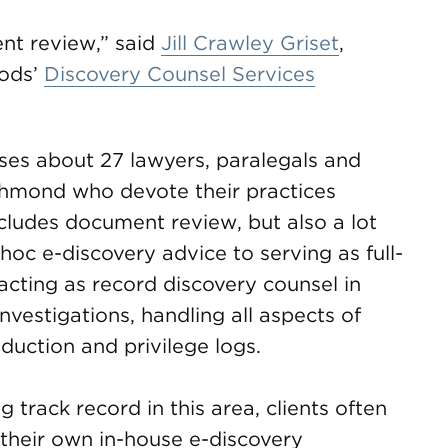
nt review,” said
Jill Crawley Griset
,
oods’
Discovery Counsel Services
es about 27 lawyers, paralegals and
ichmond who devote their practices
includes document review, but also a lot
oc e-discovery advice to serving as full-
acting as record discovery counsel in
vestigations, handling all aspects of
oduction and privilege logs.
g track record in this area, clients often
their own in-house e-discovery