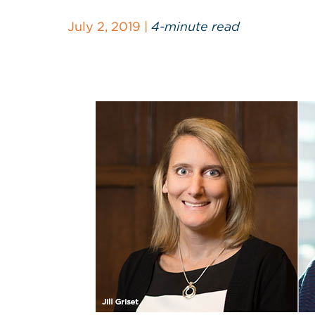
July 2, 2019 |
4-minute read