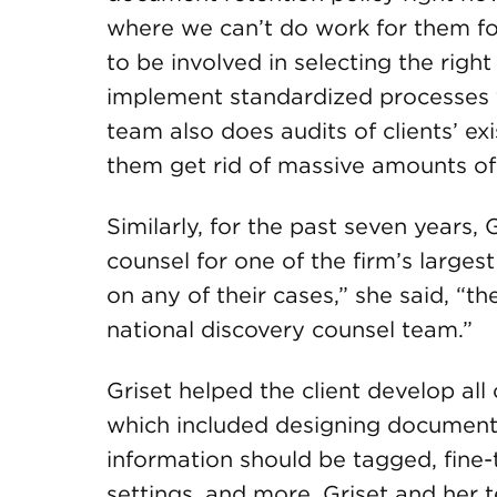
where we can’t do work for them fo
to be involved in selecting the rig
implement standardized processes f
team also does audits of clients’ ex
them get rid of massive amounts o
Similarly, for the past seven years,
counsel for one of the firm’s largest
on any of their cases,” she said, “t
national discovery counsel team.”
Griset helped the client develop all
which included designing document
information should be tagged, fine-
settings, and more. Griset and her te