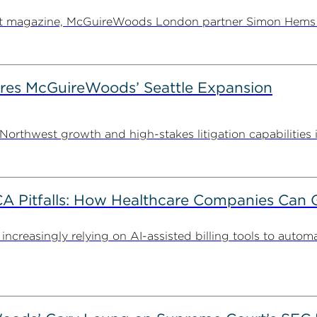
ent magazine, McGuireWoods London partner Simon Hems ex
es McGuireWoods’ Seattle Expansion
thwest growth and high-stakes litigation capabilities in 
FCA Pitfalls: How Healthcare Companies Can 
 increasingly relying on AI-assisted billing tools to autom