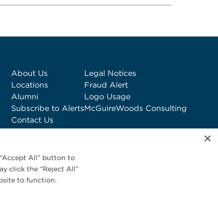
About Us
Legal Notices
Locations
Fraud Alert
Alumni
Logo Usage
Subscribe to Alerts
McGuireWoods Consulting
Contact Us
×
“Accept All” button to
y click the “Reject All”
site to function.
Privacy Statement
|
Cookies Policy