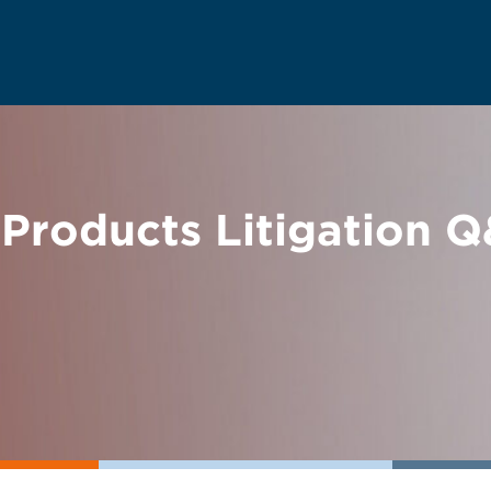
 Products Litigation