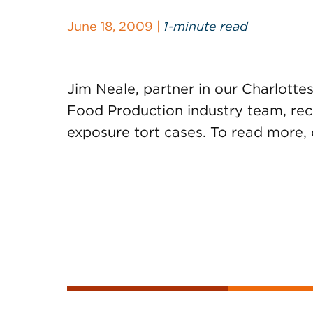
June 18, 2009 |
1-minute read
Jim Neale, partner in our Charlottesv
Food Production industry team, re
exposure tort cases. To read more, 