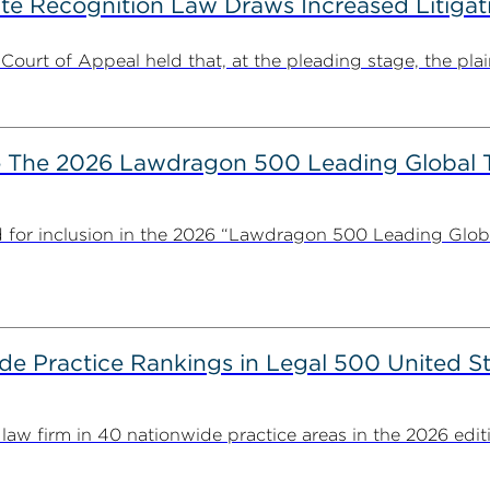
ate Recognition Law Draws Increased Litiga
 Court of Appeal held that, at the pleading stage, the plaint
The 2026 Lawdragon 500 Leading Global 
for inclusion in the 2026 “Lawdragon 500 Leading Glob
 Practice Rankings in Legal 500 United St
 firm in 40 nationwide practice areas in the 2026 editio