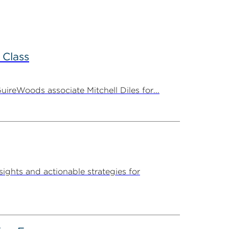
 Class
ireWoods associate Mitchell Diles for...
sights and actionable strategies for