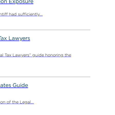
tion Exposure
iff had sufficiently...
Tax Lawyers
al Tax Lawyers” guide honoring the
ates Guide
n of the Legal...