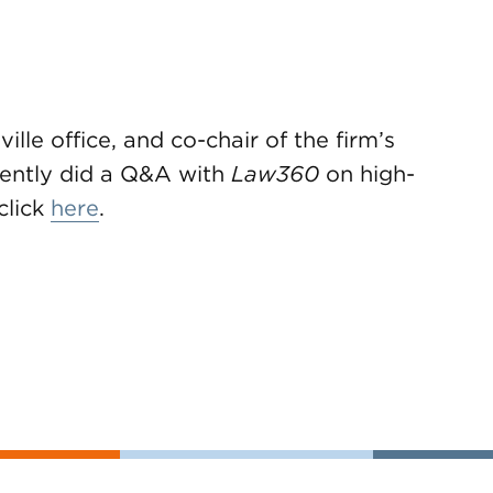
ille office, and co-chair of the firm’s
cently did a Q&A with
Law360
on high-
click
here
.