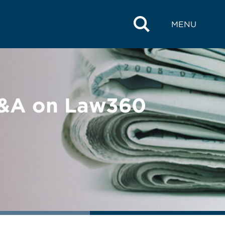
MENU
 Q&A on Law360