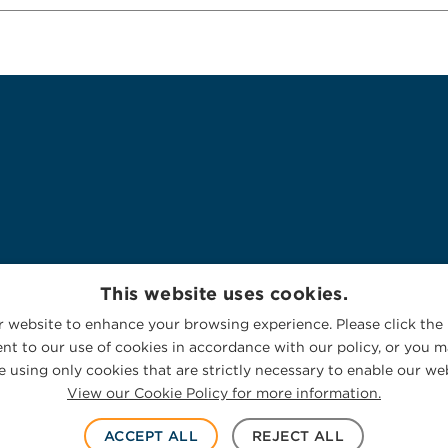
This website uses cookies.
 website to enhance your browsing experience. Please click the 
nt to our use of cookies in accordance with our policy, or you ma
 using only cookies that are strictly necessary to enable our web
View our Cookie Policy for more information.
ACCEPT ALL
REJECT ALL