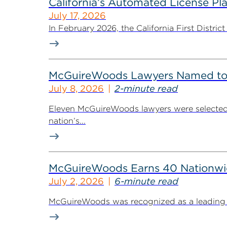
California’s Automated License Pl
July 17, 2026
In February 2026, the California First District
McGuireWoods Lawyers Named to 
July 8, 2026
2-minute read
Eleven McGuireWoods lawyers were selected 
nation’s...
McGuireWoods Earns 40 Nationwide
July 2, 2026
6-minute read
McGuireWoods was recognized as a leading law