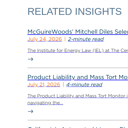
RELATED INSIGHTS
McGuireWoods’ Mitchell Diles Selec
July 24, 2026
2-minute read
The Institute for Energy Law (IEL) at The Ce
Product Liability and Mass Tort Mo
July 21, 2026
4-minute read
The Product Liability and Mass Tort Monitor i
navigating the...