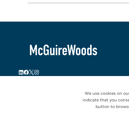
We use cookies on our
indicate that you conse
button to browse
© 2026 McGuireWoods. All rights reserved.