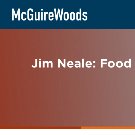
Skip
BACK TO NEWS
to
content
Jim Neale: Food