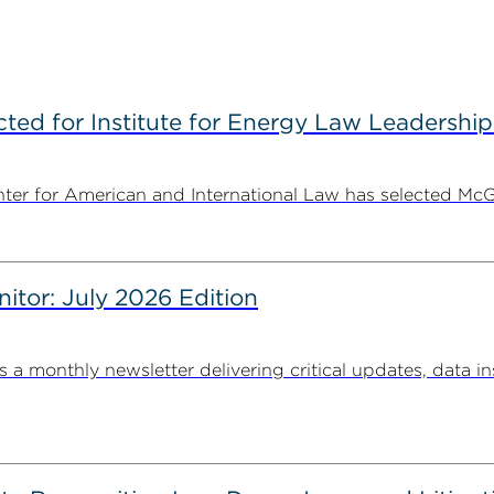
ted for Institute for Energy Law Leadership
nter for American and International Law has selected McGu
nitor: July 2026 Edition
s a monthly newsletter delivering critical updates, data in