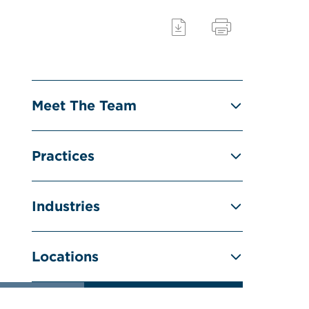
Meet The Team
Practices
Industries
Locations