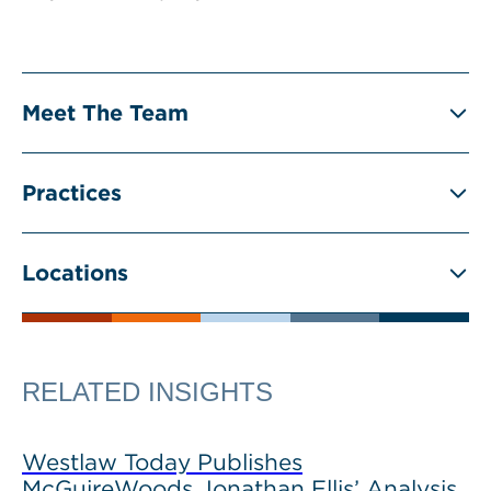
Meet The Team
Practices
Locations
RELATED INSIGHTS
Westlaw Today Publishes
McGuireWoods Jonathan Ellis’ Analysis