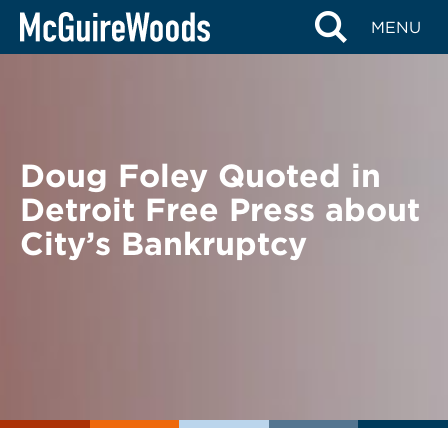
Skip
BACK TO NEWS
MENU
to
content
Doug Foley Quoted in
Detroit Free Press about
City’s Bankruptcy