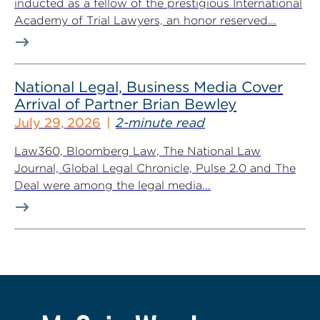
inducted as a fellow of the prestigious International
Academy of Trial Lawyers, an honor reserved...
National Legal, Business Media Cover
Arrival of Partner Brian Bewley
July 29, 2026
2-minute read
Law360, Bloomberg Law, The National Law
Journal, Global Legal Chronicle, Pulse 2.0 and The
Deal were among the legal media...