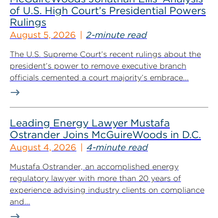
of U.S. High Court’s Presidential Powers
Rulings
August 5, 2026
2-minute read
The U.S. Supreme Court’s recent rulings about the
president’s power to remove executive branch
officials cemented a court majority’s embrace...
Leading Energy Lawyer Mustafa
Ostrander Joins McGuireWoods in D.C.
August 4, 2026
4-minute read
Mustafa Ostrander, an accomplished energy
regulatory lawyer with more than 20 years of
experience advising industry clients on compliance
and...