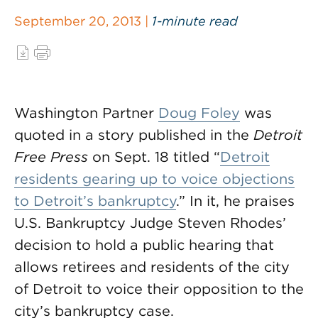
September 20, 2013 |
1-minute read
Washington Partner
Doug Foley
was
quoted in a story published in the
Detroit
Free Press
on Sept. 18 titled “
Detroit
residents gearing up to voice objections
to Detroit’s bankruptcy
.” In it, he praises
U.S. Bankruptcy Judge Steven Rhodes’
decision to hold a public hearing that
allows retirees and residents of the city
of Detroit to voice their opposition to the
city’s bankruptcy case.