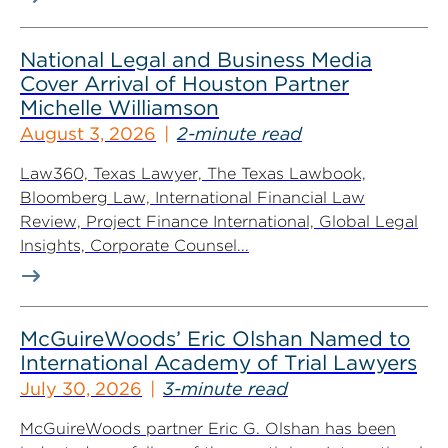
National Legal and Business Media
Cover Arrival of Houston Partner
Michelle Williamson
August 3, 2026
2-minute read
Law360, Texas Lawyer, The Texas Lawbook,
Bloomberg Law, International Financial Law
Review, Project Finance International, Global Legal
Insights, Corporate Counsel...
McGuireWoods’ Eric Olshan Named to
International Academy of Trial Lawyers
July 30, 2026
3-minute read
McGuireWoods partner Eric G. Olshan has been