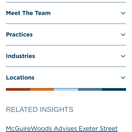
Meet The Team
Practices
Industries
Locations
RELATED INSIGHTS
McGuireWoods Advises Exeter Street