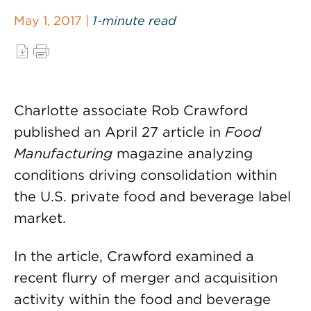
May 1, 2017 |
1-minute read
Charlotte associate Rob Crawford
published an April 27 article in
Food
Manufacturing
magazine analyzing
conditions driving consolidation within
the U.S. private food and beverage label
market.
In the article, Crawford examined a
recent flurry of merger and acquisition
activity within the food and beverage