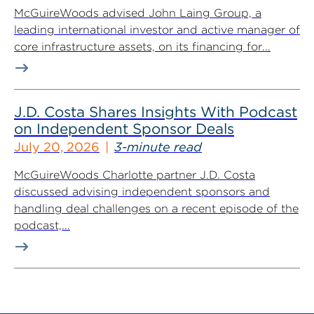
McGuireWoods advised John Laing Group, a
leading international investor and active manager of
core infrastructure assets, on its financing for...
J.D. Costa Shares Insights With Podcast
on Independent Sponsor Deals
July 20, 2026
3-minute read
McGuireWoods Charlotte partner J.D. Costa
discussed advising independent sponsors and
handling deal challenges on a recent episode of the
podcast,...