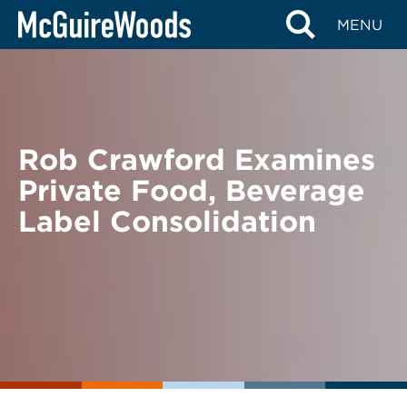
Skip
BACK TO NEWS
MENU
to
content
Rob Crawford Examines
Private Food, Beverage
Label Consolidation