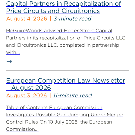
Capital Partners in Recapitalization of
Price Circuits and Circuitronics
August 4, 2026
3-minute read
McGuireWoods advised Exeter Street Capital
Partners in its recapitalization of Price Circuits LLC
and Circuitronics LLC, completed in partnership
with...
European Competition Law Newsletter
– August 2026
August 3, 2026
11-minute read
Table of Contents European Commission
Investigates Possible Gun Jumping Under Merger
Control Rules On 10 July 2026, the European
Commission...