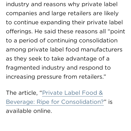
industry and reasons why private label
companies and large retailers are likely
to continue expanding their private label
offerings. He said these reasons all “point
to a period of continuing consolidation
among private label food manufacturers
as they seek to take advantage of a
fragmented industry and respond to
increasing pressure from retailers.”
The article, “
Private Label Food &
Beverage: Ripe for Consolidation?
” is
available online.