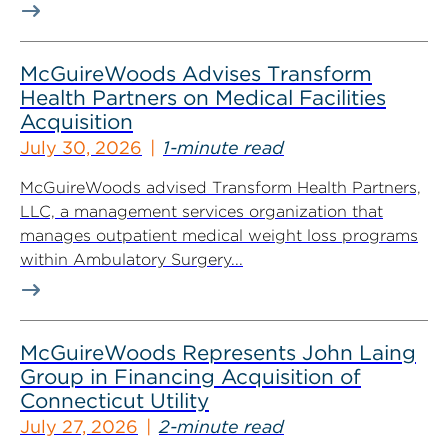
McGuireWoods Advises Transform
Health Partners on Medical Facilities
Acquisition
July 30, 2026
1-minute read
McGuireWoods advised Transform Health Partners,
LLC, a management services organization that
manages outpatient medical weight loss programs
within Ambulatory Surgery...
McGuireWoods Represents John Laing
Group in Financing Acquisition of
Connecticut Utility
July 27, 2026
2-minute read