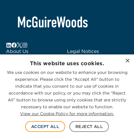
About Us
Legal Notices
×
Locations
Fraud Alert
This website uses cookies.
Alumni
Logo Usage
We use cookies on our website to enhance your browsing
Subscribe to Alerts
McGuireWoods
experience. Please click the “Accept All” button to
Contact Us
Consulting
indicate that you consent to our use of cookies in
accordance with our policy, or you may click the “Reject
All” button to browse using only cookies that are strictly
necessary to enable our website to function.
View our Cookie Policy for more information.
Privacy Statement
|
Cookies Policy
© 2026 McGuireWoods. All rights reserved.
ACCEPT ALL
REJECT ALL