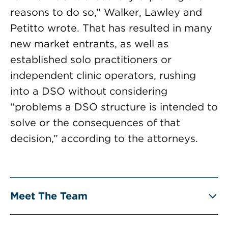
reasons to do so,” Walker, Lawley and
Petitto wrote. That has resulted in many
new market entrants, as well as
established solo practitioners or
independent clinic operators, rushing
into a DSO without considering
“problems a DSO structure is intended to
solve or the consequences of that
decision,” according to the attorneys.
Meet The Team