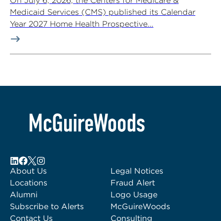
On July 6, 2026, the Centers for Medicare &
Medicaid Services (CMS) published its Calendar
Year 2027 Home Health Prospective...
About Us
Legal Notices
Locations
Fraud Alert
Alumni
Logo Usage
Subscribe to Alerts
McGuireWoods
Contact Us
Consulting