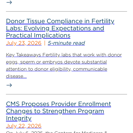
Donor Tissue Compliance in Fertility
Labs: Evolving Expectations and
Practical Implications
July 23, 2026
5-minute read
Key Takeaways Fertility labs that work with donor
eggs, sperm or embryos devote substantial
attention to donor eligibility, communicable
disease...
CMS Proposes Provider Enrollment
Changes to Strengthen Program
Integrity
July 22, 2026