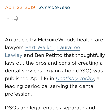
April 22, 2019 |
2-minute read
An article by McGuireWoods healthcare
lawyers
Bart Walker
,
LauraLee
Lawley
and Ben Petitto that thoughtfully
lays out the pros and cons of creating a
dental services organization (DSO) was
published April 16 in
Dentistry Today
, a
leading periodical serving the dental
profession.
DSOs are legal entities separate and