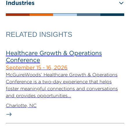
Industries
RELATED INSIGHTS
Healthcare Growth & Operations
Conference
September 15 - 16, 2026
McGuireWoods’ Healthcare Growth & Operations
Conference is a two-day experience that helps
foster meaningful connections and conversations
and provides opportunities...
Charlotte, NC