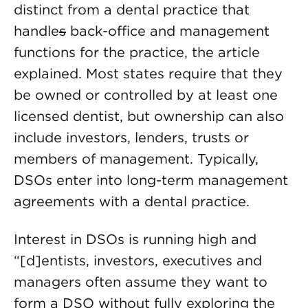
distinct from a dental practice that
handle
s
back-office and management
functions for the practice, the article
explained. Most states require that they
be owned or controlled by at least one
licensed dentist, but ownership can also
include investors, lenders, trusts or
members of management. Typically,
DSOs enter into long-term management
agreements with a dental practice.
Interest in DSOs is running high and
“[d]entists, investors, executives and
managers often assume they want to
form a DSO without fully exploring the