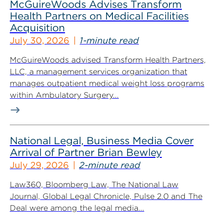
McGuireWoods Advises Transform
Health Partners on Medical Facilities
Acquisition
July 30, 2026
1-minute read
McGuireWoods advised Transform Health Partners,
LLC, a management services organization that
manages outpatient medical weight loss programs
within Ambulatory Surgery...
National Legal, Business Media Cover
Arrival of Partner Brian Bewley
July 29, 2026
2-minute read
Law360, Bloomberg Law, The National Law
Journal, Global Legal Chronicle, Pulse 2.0 and The
Deal were among the legal media...