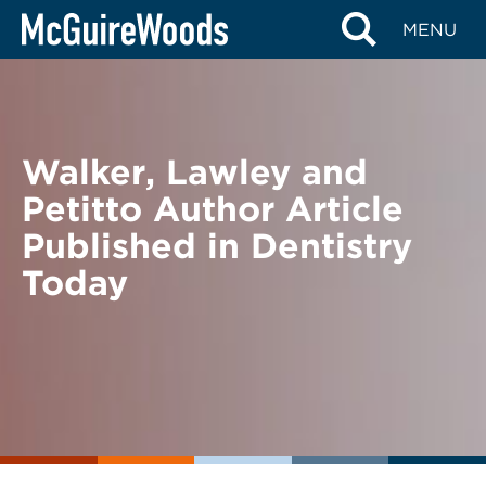
Skip
BACK TO NEWS
MENU
to
content
Walker, Lawley and
Petitto Author Article
Published in Dentistry
Today