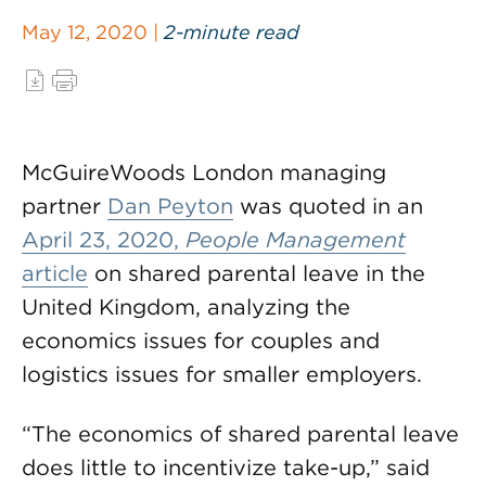
May 12, 2020 |
2-minute read
McGuireWoods London managing
partner
Dan Peyton
was quoted in an
April 23, 2020,
People Management
article
on shared parental leave in the
United Kingdom, analyzing the
economics issues for couples and
logistics issues for smaller employers.
“The economics of shared parental leave
does little to incentivize take-up,” said