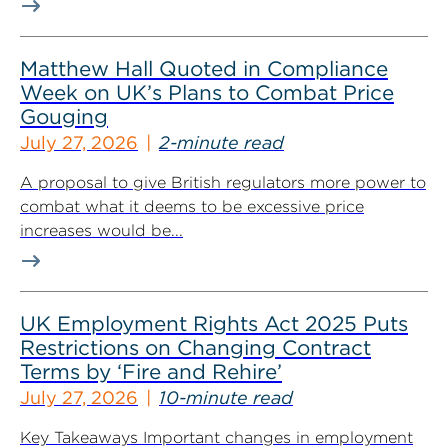
Matthew Hall Quoted in Compliance
Week on UK’s Plans to Combat Price
Gouging
July 27, 2026
2-minute read
A proposal to give British regulators more power to
combat what it deems to be excessive price
increases would be...
UK Employment Rights Act 2025 Puts
Restrictions on Changing Contract
Terms by ‘Fire and Rehire’
July 27, 2026
10-minute read
Key Takeaways Important changes in employment