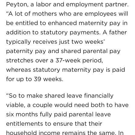
Peyton, a labor and employment partner.
“A lot of mothers who are employees will
be entitled to enhanced maternity pay in
addition to statutory payments. A father
typically receives just two weeks’
paternity pay and shared parental pay
stretches over a 37-week period,
whereas statutory maternity pay is paid
for up to 39 weeks.
“So to make shared leave financially
viable, a couple would need both to have
six months fully paid parental leave
entitlements to ensure that their
household income remains the same. In