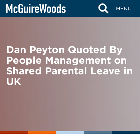
Skip
BACK TO NEWS
MENU
to
content
Dan Peyton Quoted By
People Management on
Shared Parental Leave in
UK