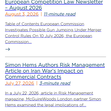
European Competition Law Newsletter
– August 2026
August 3, 2026
11-minute read
Table of Contents European Commission
Investigates Possible Gun Jumping Under Merger
Control Rules On 10 July 2026, the European
Commission...
Simon Hems Authors Risk Management
Article on Iran War’s Impact on
Commercial Contracts
July 27, 2026
3-minute read
In a July 22, 2026, article in Risk Management
magazine, McGuireWoods London partner Simon
Hems examined the legal implications of...