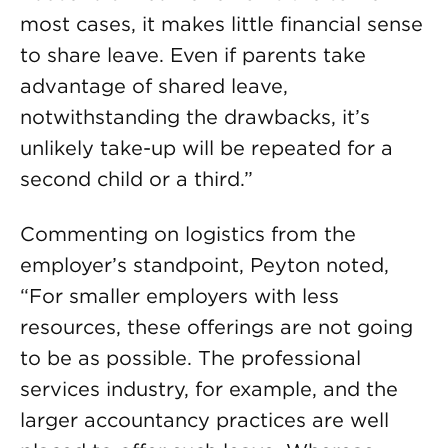
most cases, it makes little financial sense
to share leave. Even if parents take
advantage of shared leave,
notwithstanding the drawbacks, it’s
unlikely take-up will be repeated for a
second child or a third.”
Commenting on logistics from the
employer’s standpoint, Peyton noted,
“For smaller employers with less
resources, these offerings are not going
to be as possible. The professional
services industry, for example, and the
larger accountancy practices are well