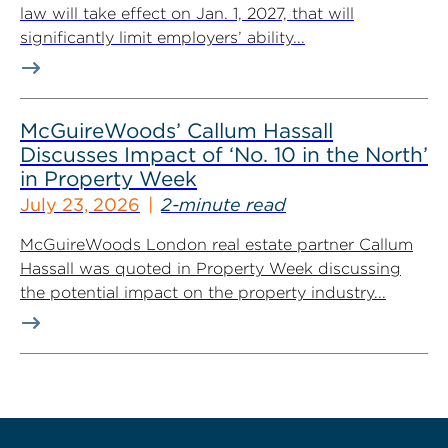
law will take effect on Jan. 1, 2027, that will
significantly limit employers’ ability...
McGuireWoods’ Callum Hassall
Discusses Impact of ‘No. 10 in the North’
in Property Week
July 23, 2026
2-minute read
McGuireWoods London real estate partner Callum
Hassall was quoted in Property Week discussing
the potential impact on the property industry...