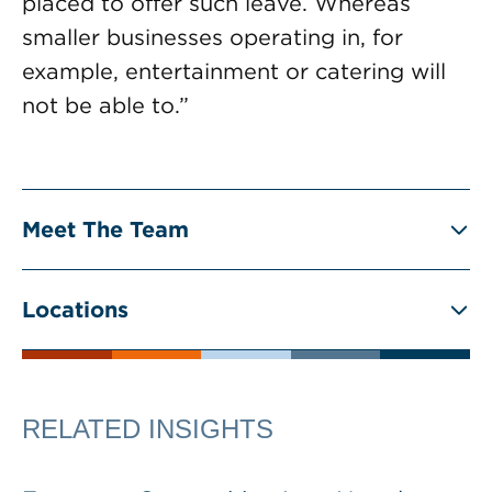
placed to offer such leave. Whereas
smaller businesses operating in, for
example, entertainment or catering will
not be able to.”
Meet The Team
Locations
RELATED INSIGHTS