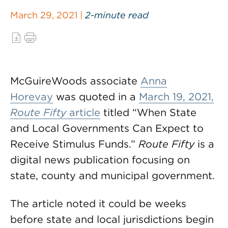
March 29, 2021 |
2-minute read
McGuireWoods associate
Anna
Horevay
was quoted in a
March 19, 2021,
Route Fifty
article
titled “When State
and Local Governments Can Expect to
Receive Stimulus Funds.”
Route Fifty
is a
digital news publication focusing on
state, county and municipal government.
The article noted it could be weeks
before state and local jurisdictions begin