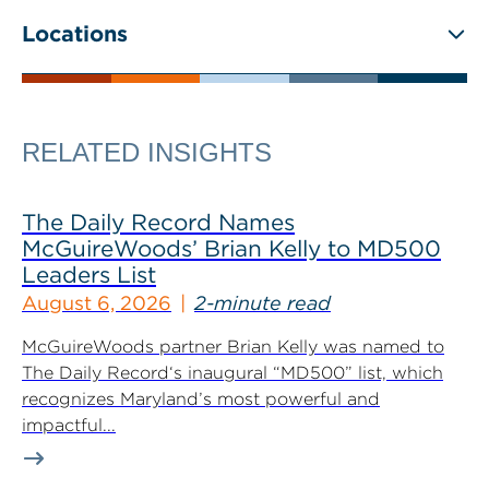
Locations
RELATED INSIGHTS
The Daily Record Names
McGuireWoods’ Brian Kelly to MD500
Leaders List
August 6, 2026
2-minute read
McGuireWoods partner Brian Kelly was named to
The Daily Record‘s inaugural “MD500” list, which
recognizes Maryland’s most powerful and
impactful...