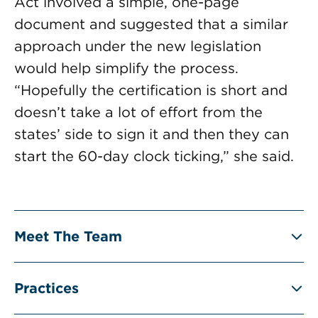
Act involved a simple, one-page
document and suggested that a similar
approach under the new legislation
would help simplify the process.
“Hopefully the certification is short and
doesn’t take a lot of effort from the
states’ side to sign it and then they can
start the 60-day clock ticking,” she said.
Meet The Team
Practices