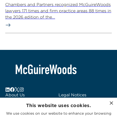
Chambers and Partners recognized McGuireWoods
lawyers 171 times and firm practice areas 88 times in
the 2026 edition of the...
About Us
Legal Notices
×
Locations
Fraud Alert
This website uses cookies.
Alumni
Logo Usage
We use cookies on our website to enhance your browsing
Subscribe to Alerts
McGuireWoods