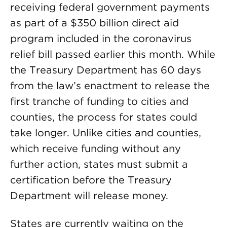
receiving federal government payments
as part of a $350 billion direct aid
program included in the coronavirus
relief bill passed earlier this month. While
the Treasury Department has 60 days
from the law’s enactment to release the
first tranche of funding to cities and
counties, the process for states could
take longer. Unlike cities and counties,
which receive funding without any
further action, states must submit a
certification before the Treasury
Department will release money.
States are currently waiting on the