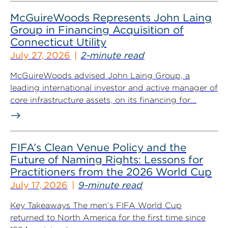
McGuireWoods Represents John Laing
Group in Financing Acquisition of
Connecticut Utility
July 27, 2026
2-minute read
McGuireWoods advised John Laing Group, a
leading international investor and active manager of
core infrastructure assets, on its financing for...
FIFA’s Clean Venue Policy and the
Future of Naming Rights: Lessons for
Practitioners from the 2026 World Cup
July 17, 2026
9-minute read
Key Takeaways The men’s FIFA World Cup
returned to North America for the first time since