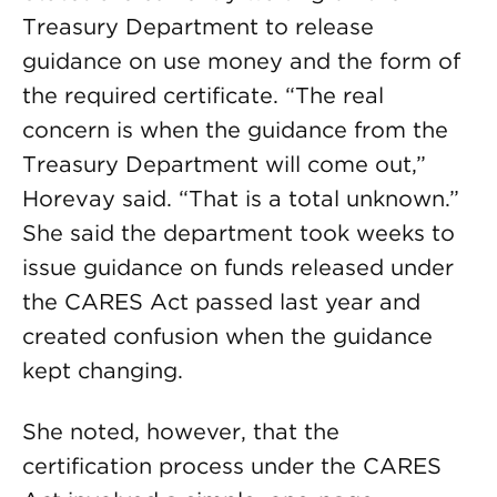
Treasury Department to release
guidance on use money and the form of
the required certificate. “The real
concern is when the guidance from the
Treasury Department will come out,”
Horevay said. “That is a total unknown.”
She said the department took weeks to
issue guidance on funds released under
the CARES Act passed last year and
created confusion when the guidance
kept changing.
She noted, however, that the
certification process under the CARES