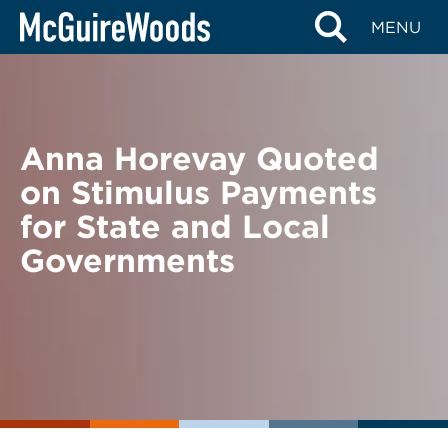
Skip
BACK TO NEWS
MENU
to
content
Anna Horevay Quoted
on Stimulus Payments
for State and Local
Governments