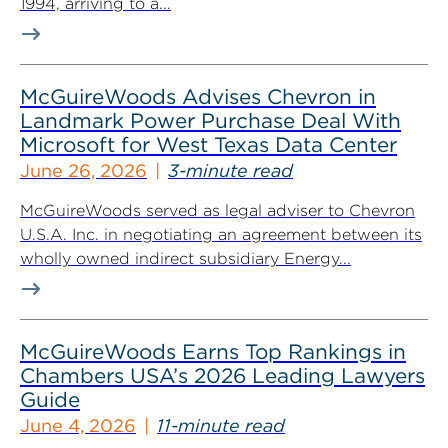
1994, arriving to a...
McGuireWoods Advises Chevron in
Landmark Power Purchase Deal With
Microsoft for West Texas Data Center
June 26, 2026
3-minute read
McGuireWoods served as legal adviser to Chevron
U.S.A. Inc. in negotiating an agreement between its
wholly owned indirect subsidiary Energy...
McGuireWoods Earns Top Rankings in
Chambers USA’s 2026 Leading Lawyers
Guide
June 4, 2026
11-minute read