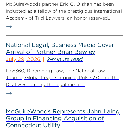
McGuireWoods partner Eric G. Olshan has been
inducted as a fellow of the prestigious International
Academy of Trial Lawyers, an honor reserved...
National Legal, Business Media Cover
Arrival of Partner Brian Bewley
July 29, 2026
2-minute read
Law360, Bloomberg Law, The National Law
Journal, Global Legal Chronicle, Pulse 2.0 and The
Deal were among the legal media...
McGuireWoods Represents John Laing
Group in Financing Acquisition of
Connecticut Utility