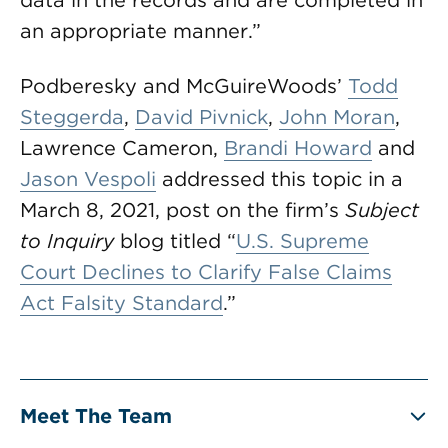
data in the records and are completed in
an appropriate manner.”
Podberesky and McGuireWoods’
Todd
Steggerda
,
David Pivnick
,
John Moran
,
Lawrence Cameron,
Brandi Howard
and
Jason Vespoli
addressed this topic in a
March 8, 2021, post on the firm’s
Subject
to Inquiry
blog titled “
U.S. Supreme
Court Declines to Clarify False Claims
Act Falsity Standard
.”
Meet The Team