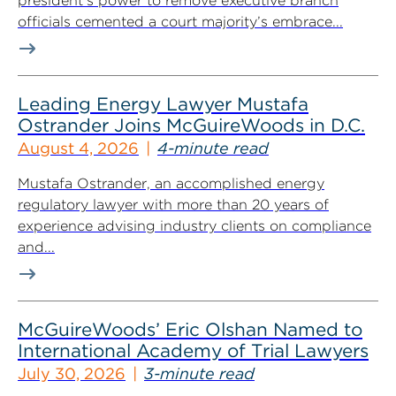
president’s power to remove executive branch
officials cemented a court majority’s embrace...
Leading Energy Lawyer Mustafa
Ostrander Joins McGuireWoods in D.C.
August 4, 2026
4-minute read
Mustafa Ostrander, an accomplished energy
regulatory lawyer with more than 20 years of
experience advising industry clients on compliance
and...
McGuireWoods’ Eric Olshan Named to
International Academy of Trial Lawyers
July 30, 2026
3-minute read