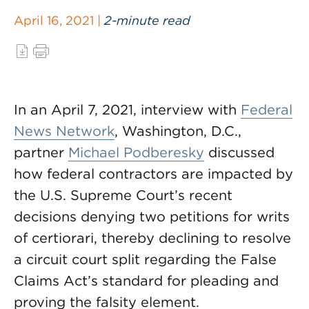
April 16, 2021 |
2-minute read
In an April 7, 2021, interview with
Federal
News Network
, Washington, D.C.,
partner
Michael Podberesky
discussed
how federal contractors are impacted by
the U.S. Supreme Court’s recent
decisions denying two petitions for writs
of certiorari, thereby declining to resolve
a circuit court split regarding the False
Claims Act’s standard for pleading and
proving the falsity element.