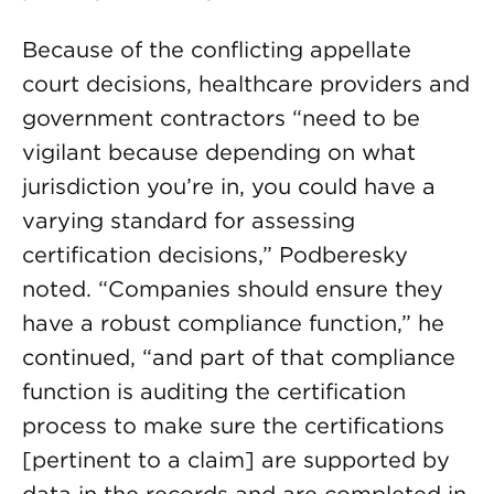
Because of the conflicting appellate
court decisions, healthcare providers and
government contractors “need to be
vigilant because depending on what
jurisdiction you’re in, you could have a
varying standard for assessing
certification decisions,” Podberesky
noted. “Companies should ensure they
have a robust compliance function,” he
continued, “and part of that compliance
function is auditing the certification
process to make sure the certifications
[pertinent to a claim] are supported by