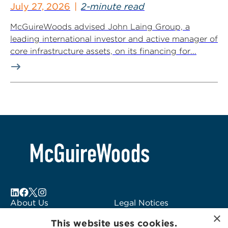
July 27, 2026
2-minute read
McGuireWoods advised John Laing Group, a
leading international investor and active manager of
core infrastructure assets, on its financing for...
About Us
Legal Notices
×
Locations
Fraud Alert
This website uses cookies.
Alumni
Logo Usage