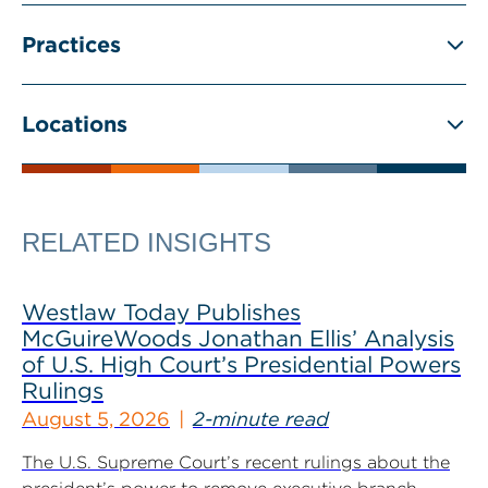
Practices
Locations
RELATED INSIGHTS
Westlaw Today Publishes
McGuireWoods Jonathan Ellis’ Analysis
of U.S. High Court’s Presidential Powers
Rulings
August 5, 2026
2-minute read
The U.S. Supreme Court’s recent rulings about the