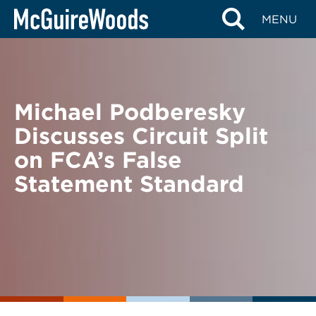
Skip
BACK TO NEWS
MENU
to
content
Michael Podberesky
Discusses Circuit Split
on FCA’s False
Statement Standard